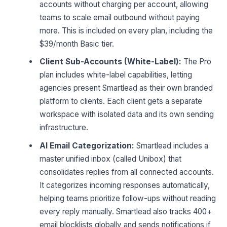
accounts without charging per account, allowing
teams to scale email outbound without paying
more. This is included on every plan, including the
$39/month Basic tier.
Client Sub-Accounts (White-Label):
The Pro
plan includes white-label capabilities, letting
agencies present Smartlead as their own branded
platform to clients. Each client gets a separate
workspace with isolated data and its own sending
infrastructure.
AI Email Categorization:
Smartlead includes a
master unified inbox (called Unibox) that
consolidates replies from all connected accounts.
It categorizes incoming responses automatically,
helping teams prioritize follow-ups without reading
every reply manually. Smartlead also tracks 400+
email blocklists globally and sends notifications if