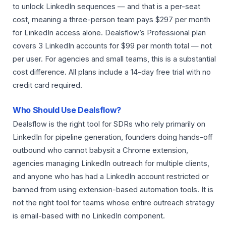
to unlock LinkedIn sequences — and that is a per-seat
cost, meaning a three-person team pays $297 per month
for LinkedIn access alone. Dealsflow’s Professional plan
covers 3 LinkedIn accounts for $99 per month total — not
per user. For agencies and small teams, this is a substantial
cost difference. All plans include a 14-day free trial with no
credit card required.
Who Should Use Dealsflow?
Dealsflow is the right tool for SDRs who rely primarily on
LinkedIn for pipeline generation, founders doing hands-off
outbound who cannot babysit a Chrome extension,
agencies managing LinkedIn outreach for multiple clients,
and anyone who has had a LinkedIn account restricted or
banned from using extension-based automation tools. It is
not the right tool for teams whose entire outreach strategy
is email-based with no LinkedIn component.