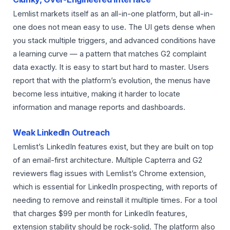
Lemlist markets itself as an all-in-one platform, but all-in-
one does not mean easy to use. The UI gets dense when
you stack multiple triggers, and advanced conditions have
a learning curve — a pattern that matches G2 complaint
data exactly. It is easy to start but hard to master. Users
report that with the platform’s evolution, the menus have
become less intuitive, making it harder to locate
information and manage reports and dashboards.
Weak LinkedIn Outreach
Lemlist’s LinkedIn features exist, but they are built on top
of an email-first architecture. Multiple Capterra and G2
reviewers flag issues with Lemlist’s Chrome extension,
which is essential for LinkedIn prospecting, with reports of
needing to remove and reinstall it multiple times. For a tool
that charges $99 per month for LinkedIn features,
extension stability should be rock-solid. The platform also