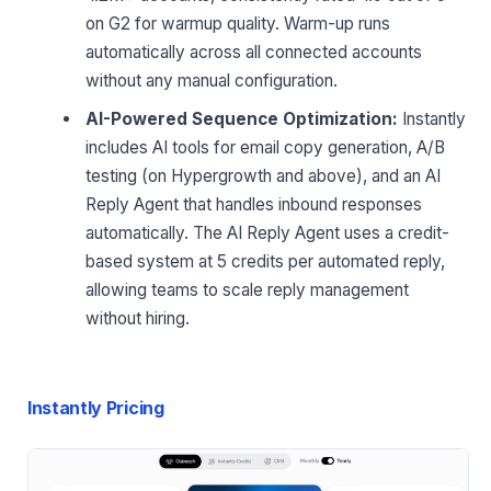
on G2 for warmup quality. Warm-up runs
automatically across all connected accounts
without any manual configuration.
AI-Powered Sequence Optimization:
Instantly
includes AI tools for email copy generation, A/B
testing (on Hypergrowth and above), and an AI
Reply Agent that handles inbound responses
automatically. The AI Reply Agent uses a credit-
based system at 5 credits per automated reply,
allowing teams to scale reply management
without hiring.
Instantly Pricing