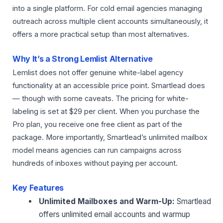
into a single platform. For cold email agencies managing
outreach across multiple client accounts simultaneously, it
offers a more practical setup than most alternatives.
Why It’s a Strong Lemlist Alternative
Lemlist does not offer genuine white-label agency
functionality at an accessible price point. Smartlead does
— though with some caveats. The pricing for white-
labeling is set at $29 per client. When you purchase the
Pro plan, you receive one free client as part of the
package. More importantly, Smartlead’s unlimited mailbox
model means agencies can run campaigns across
hundreds of inboxes without paying per account.
Key Features
Unlimited Mailboxes and Warm-Up:
Smartlead
offers unlimited email accounts and warmup