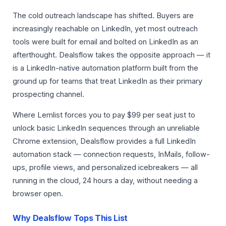
The cold outreach landscape has shifted. Buyers are
increasingly reachable on LinkedIn, yet most outreach
tools were built for email and bolted on LinkedIn as an
afterthought. Dealsflow takes the opposite approach — it
is a LinkedIn-native automation platform built from the
ground up for teams that treat LinkedIn as their primary
prospecting channel.
Where Lemlist forces you to pay $99 per seat just to
unlock basic LinkedIn sequences through an unreliable
Chrome extension, Dealsflow provides a full LinkedIn
automation stack — connection requests, InMails, follow-
ups, profile views, and personalized icebreakers — all
running in the cloud, 24 hours a day, without needing a
browser open.
Why Dealsflow Tops This List