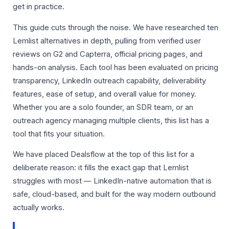
get in practice.
This guide cuts through the noise. We have researched ten
Lemlist alternatives in depth, pulling from verified user
reviews on G2 and Capterra, official pricing pages, and
hands-on analysis. Each tool has been evaluated on pricing
transparency, LinkedIn outreach capability, deliverability
features, ease of setup, and overall value for money.
Whether you are a solo founder, an SDR team, or an
outreach agency managing multiple clients, this list has a
tool that fits your situation.
We have placed Dealsflow at the top of this list for a
deliberate reason: it fills the exact gap that Lemlist
struggles with most — LinkedIn-native automation that is
safe, cloud-based, and built for the way modern outbound
actually works.