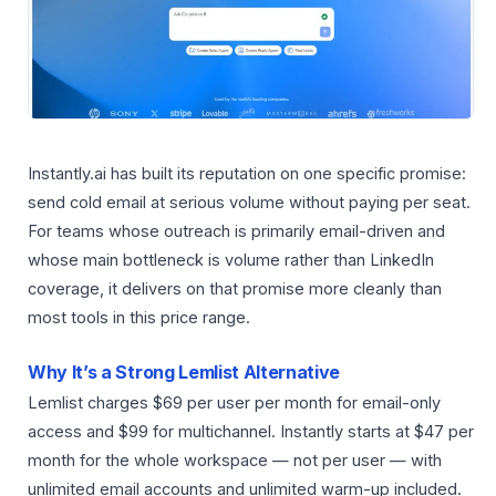
Instantly.ai has built its reputation on one specific promise:
send cold email at serious volume without paying per seat.
For teams whose outreach is primarily email-driven and
whose main bottleneck is volume rather than LinkedIn
coverage, it delivers on that promise more cleanly than
most tools in this price range.
Why It’s a Strong Lemlist Alternative
Lemlist charges $69 per user per month for email-only
access and $99 for multichannel. Instantly starts at $47 per
month for the whole workspace — not per user — with
unlimited email accounts and unlimited warm-up included.