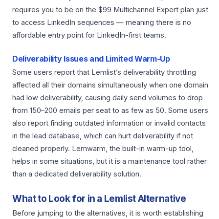
requires you to be on the $99 Multichannel Expert plan just
to access LinkedIn sequences — meaning there is no
affordable entry point for LinkedIn-first teams.
Deliverability Issues and Limited Warm-Up
Some users report that Lemlist’s deliverability throttling
affected all their domains simultaneously when one domain
had low deliverability, causing daily send volumes to drop
from 150–200 emails per seat to as few as 50. Some users
also report finding outdated information or invalid contacts
in the lead database, which can hurt deliverability if not
cleaned properly. Lemwarm, the built-in warm-up tool,
helps in some situations, but it is a maintenance tool rather
than a dedicated deliverability solution.
What to Look for in a Lemlist Alternative
Before jumping to the alternatives, it is worth establishing