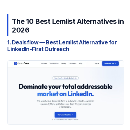
The 10 Best Lemlist Alternatives in
2026
1. Dealsflow — Best Lemlist Alternative for
LinkedIn-First Outreach