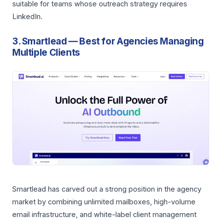
suitable for teams whose outreach strategy requires
LinkedIn.
3. Smartlead — Best for Agencies Managing
Multiple Clients
Smartlead has carved out a strong position in the agency
market by combining unlimited mailboxes, high-volume
email infrastructure, and white-label client management