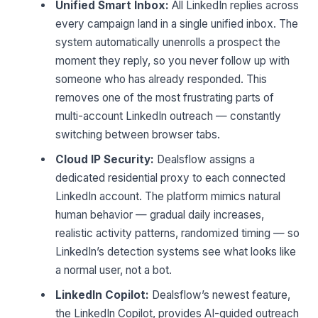
Unified Smart Inbox:
All LinkedIn replies across
every campaign land in a single unified inbox. The
system automatically unenrolls a prospect the
moment they reply, so you never follow up with
someone who has already responded. This
removes one of the most frustrating parts of
multi-account LinkedIn outreach — constantly
switching between browser tabs.
Cloud IP Security:
Dealsflow assigns a
dedicated residential proxy to each connected
LinkedIn account. The platform mimics natural
human behavior — gradual daily increases,
realistic activity patterns, randomized timing — so
LinkedIn’s detection systems see what looks like
a normal user, not a bot.
LinkedIn Copilot:
Dealsflow’s newest feature,
the LinkedIn Copilot, provides AI-guided outreach