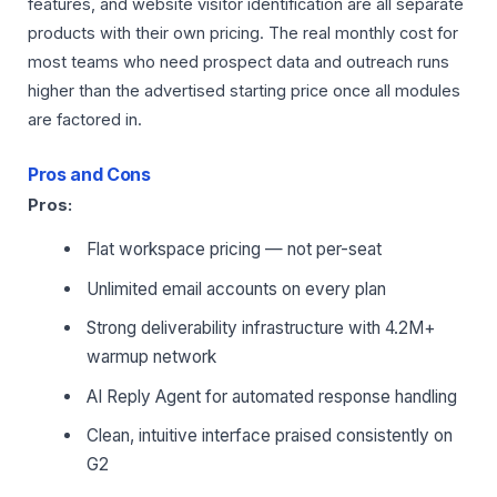
features, and website visitor identification are all separate
products with their own pricing. The real monthly cost for
most teams who need prospect data and outreach runs
higher than the advertised starting price once all modules
are factored in.
Pros and Cons
Pros:
Flat workspace pricing — not per-seat
Unlimited email accounts on every plan
Strong deliverability infrastructure with 4.2M+
warmup network
AI Reply Agent for automated response handling
Clean, intuitive interface praised consistently on
G2