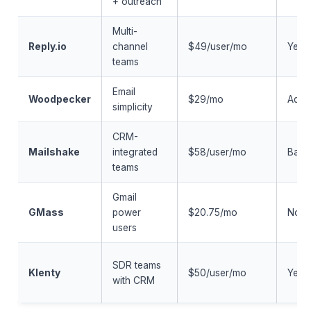
+ outreach
Multi-
Reply.io
channel
$49/user/mo
Yes
teams
Email
Woodpecker
$29/mo
Add-
simplicity
CRM-
Mailshake
integrated
$58/user/mo
Basi
teams
Gmail
GMass
power
$20.75/mo
No
users
SDR teams
Klenty
$50/user/mo
Yes
with CRM