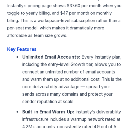
Instantly’s pricing page shows $37.60 per month when you
toggle to yearly billing, and $47 per month on monthly
billing. This is a workspace-level subscription rather than a
per-seat model, which makes it dramatically more
affordable as team size grows.
Key Features
Unlimited Email Accounts:
Every Instantly plan,
including the entry-level Growth tier, allows you to
connect an unlimited number of email accounts
and warm them up at no additional cost. This is the
core deliverability advantage — spread your
sends across many domains and protect your
sender reputation at scale.
Built-in Email Warm-Up:
Instantly’s deliverability
infrastructure includes a warmup network rated at
4.2M+ accounts, consistently rated 4.9 out of 5