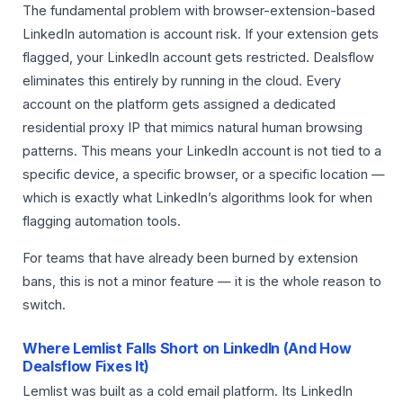
The fundamental problem with browser-extension-based
LinkedIn automation is account risk. If your extension gets
flagged, your LinkedIn account gets restricted. Dealsflow
eliminates this entirely by running in the cloud. Every
account on the platform gets assigned a dedicated
residential proxy IP that mimics natural human browsing
patterns. This means your LinkedIn account is not tied to a
specific device, a specific browser, or a specific location —
which is exactly what LinkedIn’s algorithms look for when
flagging automation tools.
For teams that have already been burned by extension
bans, this is not a minor feature — it is the whole reason to
switch.
Where Lemlist Falls Short on LinkedIn (And How
Dealsflow Fixes It)
Lemlist was built as a cold email platform. Its LinkedIn