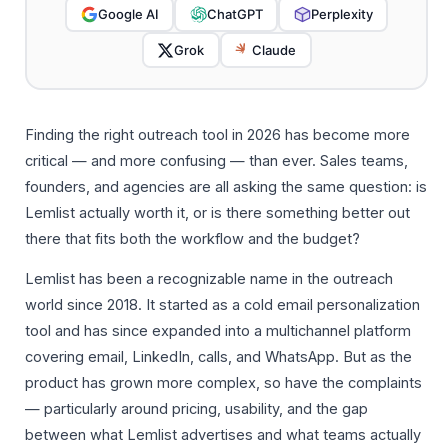
Google AI
ChatGPT
Perplexity
Grok
Claude
Finding the right outreach tool in 2026 has become more
critical — and more confusing — than ever. Sales teams,
founders, and agencies are all asking the same question: is
Lemlist actually worth it, or is there something better out
there that fits both the workflow and the budget?
Lemlist has been a recognizable name in the outreach
world since 2018. It started as a cold email personalization
tool and has since expanded into a multichannel platform
covering email, LinkedIn, calls, and WhatsApp. But as the
product has grown more complex, so have the complaints
— particularly around pricing, usability, and the gap
between what Lemlist advertises and what teams actually