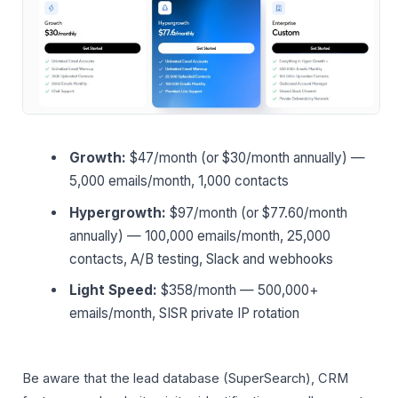
Growth:
$47/month (or $30/month annually) —
5,000 emails/month, 1,000 contacts
Hypergrowth:
$97/month (or $77.60/month
annually) — 100,000 emails/month, 25,000
contacts, A/B testing, Slack and webhooks
Light Speed:
$358/month — 500,000+
emails/month, SISR private IP rotation
Be aware that the lead database (SuperSearch), CRM