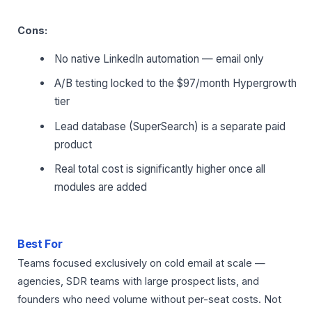
Cons:
No native LinkedIn automation — email only
A/B testing locked to the $97/month Hypergrowth
tier
Lead database (SuperSearch) is a separate paid
product
Real total cost is significantly higher once all
modules are added
Best For
Teams focused exclusively on cold email at scale —
agencies, SDR teams with large prospect lists, and
founders who need volume without per-seat costs. Not