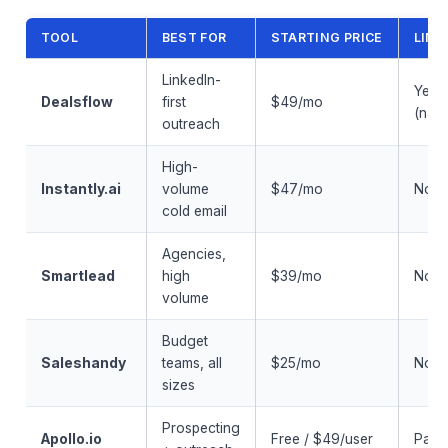
TOOL
BEST FOR
STARTING PRICE
LINK
LinkedIn-
Yes
Dealsflow
first
$49/mo
(nati
outreach
High-
Instantly.ai
volume
$47/mo
No
cold email
Agencies,
Smartlead
high
$39/mo
No
volume
Budget
Saleshandy
teams, all
$25/mo
No
sizes
Prospecting
Apollo.io
Free / $49/user
Partia