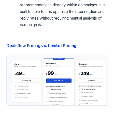
recommendations directly within campaigns. It is
built to help teams optimize their connection and
reply rates without requiring manual analysis of
campaign data.
Dealsflow Pricing vs. Lemlist Pricing