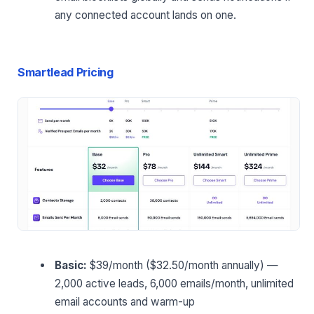
any connected account lands on one.
Smartlead Pricing
Basic:
$39/month ($32.50/month annually) —
2,000 active leads, 6,000 emails/month, unlimited
email accounts and warm-up