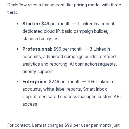
Dealsflow uses a transparent, flat pricing model with three
tiers:
Starter:
$49 per month — 1 LinkedIn account,
dedicated cloud IP, basic campaign builder,
standard analytics
Professional:
$99 per month — 3 LinkedIn
accounts, advanced campaign builder, detailed
analytics and reporting, AI connection requests,
priority support
Enterprise:
$249 per month — 10+ LinkedIn
accounts, white-label reports, Smart Inbox
Copilot, dedicated success manager, custom API
access
For context, Lemlist charges $99 per user per month just