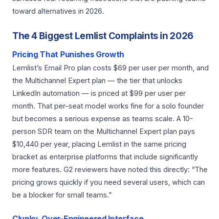
toward alternatives in 2026.
The 4 Biggest Lemlist Complaints in 2026
Pricing That Punishes Growth
Lemlist’s Email Pro plan costs $69 per user per month, and
the Multichannel Expert plan — the tier that unlocks
LinkedIn automation — is priced at $99 per user per
month. That per-seat model works fine for a solo founder
but becomes a serious expense as teams scale. A 10-
person SDR team on the Multichannel Expert plan pays
$10,440 per year, placing Lemlist in the same pricing
bracket as enterprise platforms that include significantly
more features. G2 reviewers have noted this directly: “The
pricing grows quickly if you need several users, which can
be a blocker for small teams.”
Clunky, Over-Engineered Interface