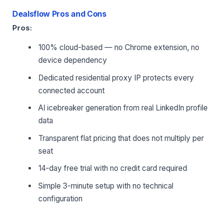
Dealsflow Pros and Cons
Pros:
100% cloud-based — no Chrome extension, no
device dependency
Dedicated residential proxy IP protects every
connected account
AI icebreaker generation from real LinkedIn profile
data
Transparent flat pricing that does not multiply per
seat
14-day free trial with no credit card required
Simple 3-minute setup with no technical
configuration