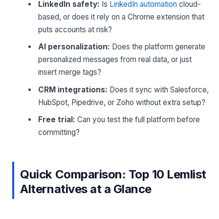
LinkedIn safety:
Is
LinkedIn automation
cloud-
based, or does it rely on a Chrome extension that
puts accounts at risk?
AI personalization:
Does the platform generate
personalized messages from real data, or just
insert merge tags?
CRM integrations:
Does it sync with Salesforce,
HubSpot, Pipedrive, or Zoho without extra setup?
Free trial:
Can you test the full platform before
committing?
Quick Comparison: Top 10 Lemlist
Alternatives at a Glance