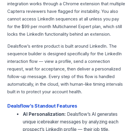
integration works through a Chrome extension that multiple
Capterra reviewers have flagged for instability. You also
cannot access LinkedIn sequences at all unless you pay
for the $99 per month Multichannel Expert plan, which still
locks the LinkedIn functionality behind an extension.
Dealsflow’s entire product is built around LinkedIn. The
sequence builder is designed specifically for the LinkedIn
interaction flow — view a profile, send a connection
request, wait for acceptance, then deliver a personalized
follow-up message. Every step of this flow is handled
automatically, in the cloud, with human-like timing intervals
built in to protect your account health.
Dealsflow’s Standout Features
AI Personalization:
Dealsflow’s AI generates
unique icebreaker messages by analyzing each
prospect’s LinkedIn profile — their job title,