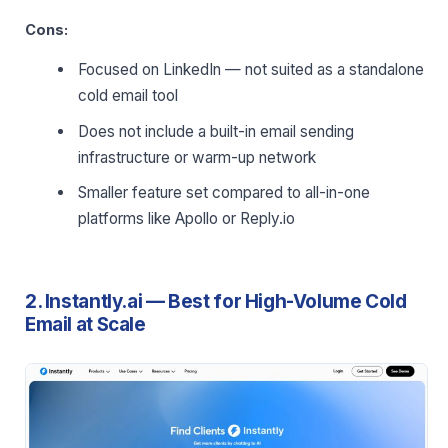
Cons:
Focused on LinkedIn — not suited as a standalone
cold email tool
Does not include a built-in email sending
infrastructure or warm-up network
Smaller feature set compared to all-in-one
platforms like Apollo or Reply.io
2. Instantly.ai — Best for High-Volume Cold
Email at Scale