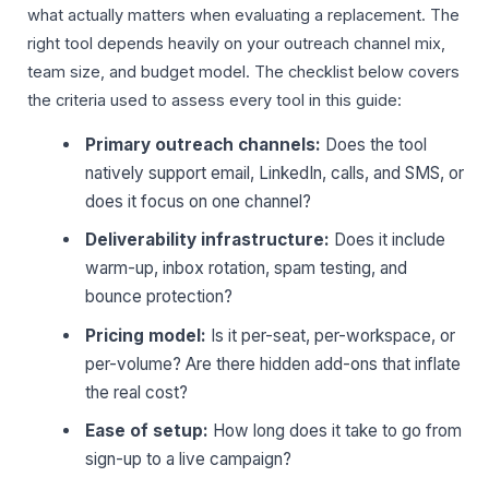
what actually matters when evaluating a replacement. The
right tool depends heavily on your outreach channel mix,
team size, and budget model. The checklist below covers
the criteria used to assess every tool in this guide:
Primary outreach channels:
Does the tool
natively support email, LinkedIn, calls, and SMS, or
does it focus on one channel?
Deliverability infrastructure:
Does it include
warm-up, inbox rotation, spam testing, and
bounce protection?
Pricing model:
Is it per-seat, per-workspace, or
per-volume? Are there hidden add-ons that inflate
the real cost?
Ease of setup:
How long does it take to go from
sign-up to a live campaign?