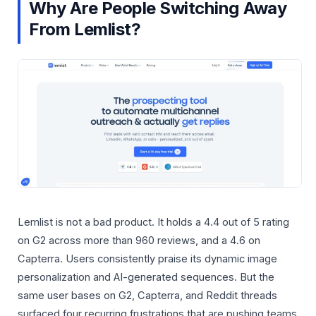
Why Are People Switching Away
From Lemlist?
Lemlist is not a bad product. It holds a 4.4 out of 5 rating
on G2 across more than 960 reviews, and a 4.6 on
Capterra. Users consistently praise its dynamic image
personalization and AI-generated sequences. But the
same user bases on G2, Capterra, and Reddit threads
surfaced four recurring frustrations that are pushing teams