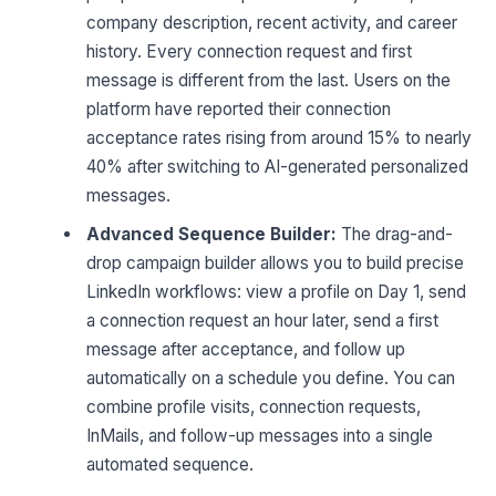
company description, recent activity, and career
history. Every connection request and first
message is different from the last. Users on the
platform have reported their connection
acceptance rates rising from around 15% to nearly
40% after switching to AI-generated personalized
messages.
Advanced Sequence Builder:
The drag-and-
drop campaign builder allows you to build precise
LinkedIn workflows: view a profile on Day 1, send
a connection request an hour later, send a first
message after acceptance, and follow up
automatically on a schedule you define. You can
combine profile visits, connection requests,
InMails, and follow-up messages into a single
automated sequence.