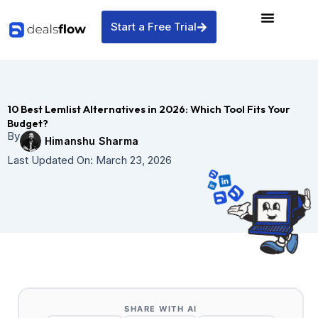
Skip
to
Start a Free Trial
content
10 Best Lemlist Alternatives in 2026: Which Tool Fits Your
Budget?
By
Himanshu Sharma
Last Updated On:
March 23, 2026
SHARE WITH AI