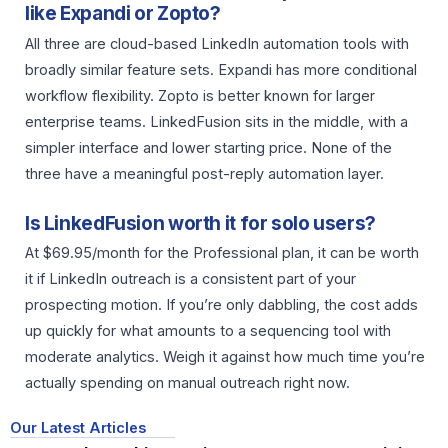
like Expandi or Zopto?
All three are cloud-based LinkedIn automation tools with
broadly similar feature sets. Expandi has more conditional
workflow flexibility. Zopto is better known for larger
enterprise teams. LinkedFusion sits in the middle, with a
simpler interface and lower starting price. None of the
three have a meaningful post-reply automation layer.
Is LinkedFusion worth it for solo users?
At $69.95/month for the Professional plan, it can be worth
it if LinkedIn outreach is a consistent part of your
prospecting motion. If you’re only dabbling, the cost adds
up quickly for what amounts to a sequencing tool with
moderate analytics. Weigh it against how much time you’re
actually spending on manual outreach right now.
Our Latest Articles