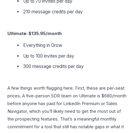
Up to 70 invites per day
210 message credits per day
Ultimate: $135.95/month
Everything in Grow
Up to 100 invites per day
300 message credits per day
A few things worth flagging here. First, these are per-seat
prices. A five-person SDR team on Ultimate is $680/month
before anyone has paid for LinkedIn Premium or Sales
Navigator, which you’ll likely need to get the most out of
the prospecting features. That’s a meaningful monthly
commitment for a tool that still has notable gaps in what it