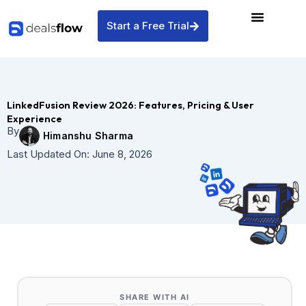
Skip
to
Start a Free Trial
content
LinkedFusion Review 2026: Features, Pricing & User
Experience
By
Himanshu Sharma
Last Updated On:
June 8, 2026
SHARE WITH AI