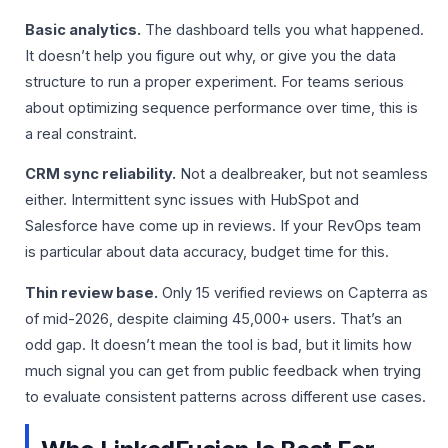
Basic analytics.
The dashboard tells you what happened.
It doesn’t help you figure out why, or give you the data
structure to run a proper experiment. For teams serious
about optimizing sequence performance over time, this is
a real constraint.
CRM sync reliability.
Not a dealbreaker, but not seamless
either. Intermittent sync issues with HubSpot and
Salesforce have come up in reviews. If your RevOps team
is particular about data accuracy, budget time for this.
Thin review base.
Only 15 verified reviews on Capterra as
of mid-2026, despite claiming 45,000+ users. That’s an
odd gap. It doesn’t mean the tool is bad, but it limits how
much signal you can get from public feedback when trying
to evaluate consistent patterns across different use cases.