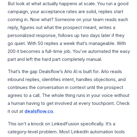
But look at what actually happens at scale. You run a good
campaign, your acceptance rates are solid, replies start
coming in. Now what? Someone on your team reads each
reply, figures out what the prospect meant, writes a
personalized response, follows up two days later if they
go quiet. With 50 replies a week that’s manageable. With
200 it becomes a full-time job. You’ve automated the easy
part and left the hard part completely manual.
That’s the gap Dealsflow’s Arlo AI is built for. Arlo reads
inbound replies, identifies intent, handles objections, and
continues the conversation in context until the prospect
agrees to a call. The whole thing runs in your voice without
a human having to get involved at every touchpoint. Check
it out at
dealsflow.co
.
This isn’t a knock on LinkedFusion specifically. It’s a
category-level problem. Most LinkedIn automation tools