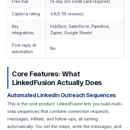
Free trial
14-day (no credit card required)
Capterra rating
4.8/5 (15 reviews)
Key
HubSpot, Salesforce, Pipedrive,
integrations
Zapier, Google Sheets
Post-reply AI
No
automation
Core Features: What
LinkedFusion Actually Does
Automated LinkedIn Outreach Sequences
This is the core product. LinkedFusion lets you build multi-
step sequences that combine connection requests,
messages, InMails, and follow-ups, all running
automatically. You set the steps, write the messages, and