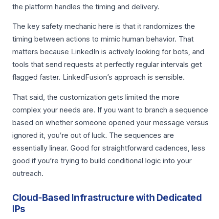
the platform handles the timing and delivery.
The key safety mechanic here is that it randomizes the
timing between actions to mimic human behavior. That
matters because LinkedIn is actively looking for bots, and
tools that send requests at perfectly regular intervals get
flagged faster. LinkedFusion’s approach is sensible.
That said, the customization gets limited the more
complex your needs are. If you want to branch a sequence
based on whether someone opened your message versus
ignored it, you’re out of luck. The sequences are
essentially linear. Good for straightforward cadences, less
good if you’re trying to build conditional logic into your
outreach.
Cloud-Based Infrastructure with Dedicated
IPs