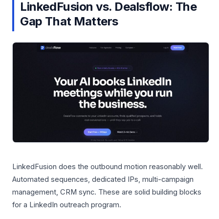
LinkedFusion vs. Dealsflow: The
Gap That Matters
LinkedFusion does the outbound motion reasonably well.
Automated sequences, dedicated IPs, multi-campaign
management, CRM sync. These are solid building blocks
for a LinkedIn outreach program.