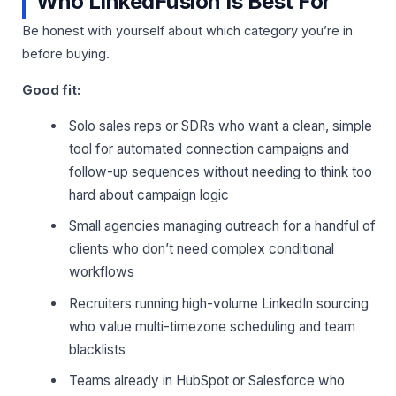
Who LinkedFusion Is Best For
Be honest with yourself about which category you’re in
before buying.
Good fit:
Solo sales reps or SDRs who want a clean, simple
tool for automated connection campaigns and
follow-up sequences without needing to think too
hard about campaign logic
Small agencies managing outreach for a handful of
clients who don’t need complex conditional
workflows
Recruiters running high-volume LinkedIn sourcing
who value multi-timezone scheduling and team
blacklists
Teams already in HubSpot or Salesforce who