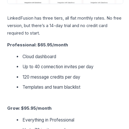
LinkedFusion has three tiers, all flat monthly rates. No free
version, but there’s a 14-day trial and no credit card
required to start.
Professional: $65.95/month
Cloud dashboard
Up to 40 connection invites per day
120 message credits per day
Templates and team blacklist
Grow: $95.95/month
Everything in Professional