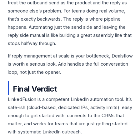
treat the outbound send as the product and the reply as
someone else’s problem. For teams doing real volume,
that’s exactly backwards. The reply is where pipeline
happens. Automating just the send side and leaving the
reply side manual is like building a great assembly line that
stops halfway through.
If reply management at scale is your bottleneck, Dealsflow
is worth a serious look. Arlo handles the full conversation
loop, not just the opener.
Final Verdict
LinkedFusion is a competent LinkedIn automation tool. It’s
safe-ish (cloud-based, dedicated IPs, activity limits), easy
enough to get started with, connects to the CRMs that
matter, and works for teams that are just getting started
with systematic LinkedIn outreach.