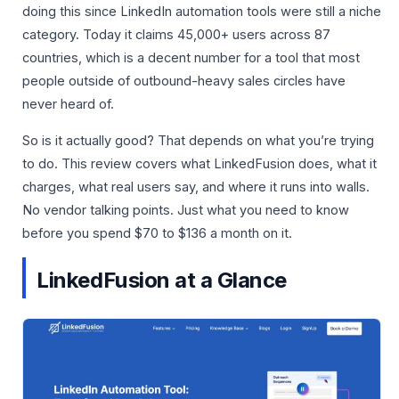
doing this since LinkedIn automation tools were still a niche
category. Today it claims 45,000+ users across 87
countries, which is a decent number for a tool that most
people outside of outbound-heavy sales circles have
never heard of.
So is it actually good? That depends on what you’re trying
to do. This review covers what LinkedFusion does, what it
charges, what real users say, and where it runs into walls.
No vendor talking points. Just what you need to know
before you spend $70 to $136 a month on it.
LinkedFusion at a Glance