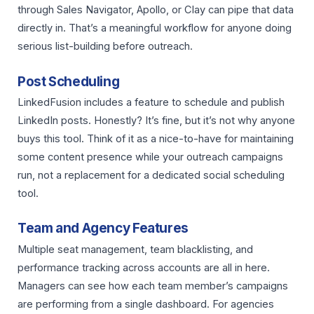
through Sales Navigator, Apollo, or Clay can pipe that data
directly in. That’s a meaningful workflow for anyone doing
serious list-building before outreach.
Post Scheduling
LinkedFusion includes a feature to schedule and publish
LinkedIn posts. Honestly? It’s fine, but it’s not why anyone
buys this tool. Think of it as a nice-to-have for maintaining
some content presence while your outreach campaigns
run, not a replacement for a dedicated social scheduling
tool.
Team and Agency Features
Multiple seat management, team blacklisting, and
performance tracking across accounts are all in here.
Managers can see how each team member’s campaigns
are performing from a single dashboard. For agencies