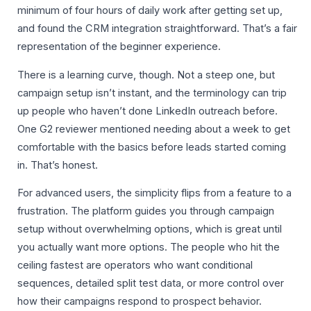
minimum of four hours of daily work after getting set up,
and found the CRM integration straightforward. That’s a fair
representation of the beginner experience.
There is a learning curve, though. Not a steep one, but
campaign setup isn’t instant, and the terminology can trip
up people who haven’t done LinkedIn outreach before.
One G2 reviewer mentioned needing about a week to get
comfortable with the basics before leads started coming
in. That’s honest.
For advanced users, the simplicity flips from a feature to a
frustration. The platform guides you through campaign
setup without overwhelming options, which is great until
you actually want more options. The people who hit the
ceiling fastest are operators who want conditional
sequences, detailed split test data, or more control over
how their campaigns respond to prospect behavior.