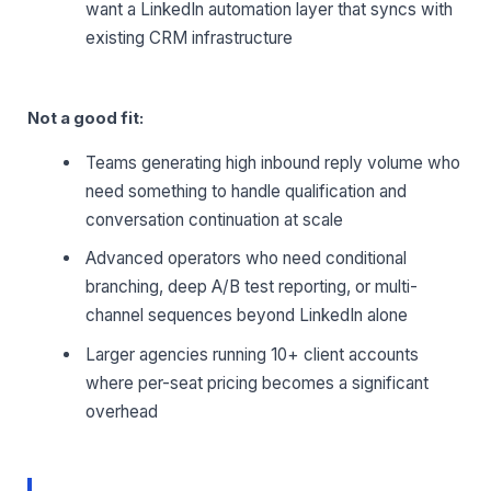
want a LinkedIn automation layer that syncs with
existing CRM infrastructure
Not a good fit:
Teams generating high inbound reply volume who
need something to handle qualification and
conversation continuation at scale
Advanced operators who need conditional
branching, deep A/B test reporting, or multi-
channel sequences beyond LinkedIn alone
Larger agencies running 10+ client accounts
where per-seat pricing becomes a significant
overhead