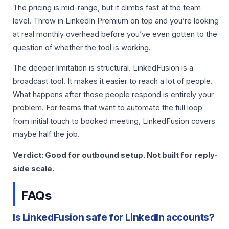
The pricing is mid-range, but it climbs fast at the team
level. Throw in LinkedIn Premium on top and you’re looking
at real monthly overhead before you’ve even gotten to the
question of whether the tool is working.
The deeper limitation is structural. LinkedFusion is a
broadcast tool. It makes it easier to reach a lot of people.
What happens after those people respond is entirely your
problem. For teams that want to automate the full loop
from initial touch to booked meeting, LinkedFusion covers
maybe half the job.
Verdict: Good for outbound setup. Not built for reply-
side scale.
FAQs
Is LinkedFusion safe for LinkedIn accounts?