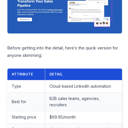
Before getting into the detail, here’s the quick version for
anyone skimming:
ATTRIBUTE
DETAIL
Type
Cloud-based LinkedIn automation
B2B sales teams, agencies,
Best for
recruiters
Starting price
$69.95/month