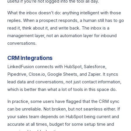
useful if you’re not logged into the tool all day.
What the inbox doesn’t do: anything intelligent with those
replies. When a prospect responds, a human still has to go
read it, think about it, and write back. The inbox is a
management layer, not an automation layer for inbound
conversations.
CRM Integrations
LinkedFusion connects with HubSpot, Salesforce,
Pipedrive, Close.io, Google Sheets, and Zapier. It syncs
lead data and conversations, not just contact information,
which is better than what a lot of tools in this space do.
In practice, some users have flagged that the CRM sync
can be unreliable. Not broken, but not seamless either. If
your sales team depends on HubSpot being current and
accurate at all times, budget for some setup time and