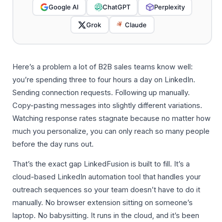
Google AI
ChatGPT
Perplexity
Grok
Claude
Here’s a problem a lot of B2B sales teams know well:
you’re spending three to four hours a day on LinkedIn.
Sending connection requests. Following up manually.
Copy-pasting messages into slightly different variations.
Watching response rates stagnate because no matter how
much you personalize, you can only reach so many people
before the day runs out.
That’s the exact gap LinkedFusion is built to fill. It’s a
cloud-based LinkedIn automation tool that handles your
outreach sequences so your team doesn’t have to do it
manually. No browser extension sitting on someone’s
laptop. No babysitting. It runs in the cloud, and it’s been