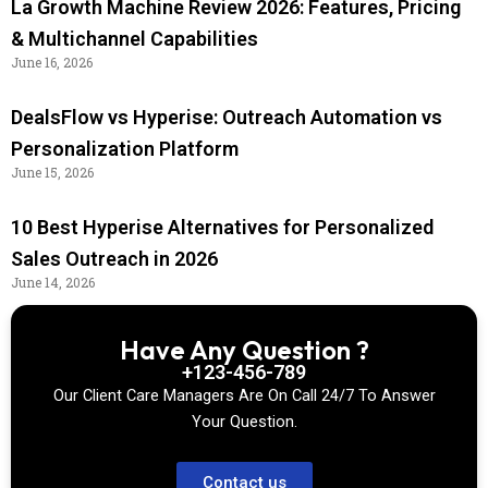
La Growth Machine Review 2026: Features, Pricing
& Multichannel Capabilities
June 16, 2026
DealsFlow vs Hyperise: Outreach Automation vs
Personalization Platform
June 15, 2026
10 Best Hyperise Alternatives for Personalized
Sales Outreach in 2026
June 14, 2026
Have Any Question ?
+123-456-789
Our Client Care Managers Are On Call 24/7 To Answer
Your Question.
Contact us