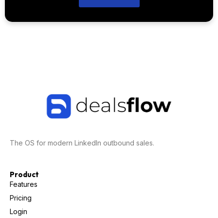
The OS for modern LinkedIn outbound sales.
Product
Features
Pricing
Login