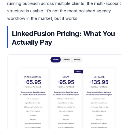
running outreach across multiple clients, the multi-account
structure is usable. It’s not the most polished agency
workflow in the market, but it works.
LinkedFusion Pricing: What You
Actually Pay