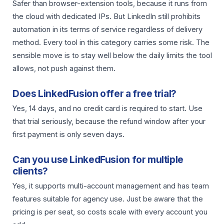
Safer than browser-extension tools, because it runs from
the cloud with dedicated IPs. But LinkedIn still prohibits
automation in its terms of service regardless of delivery
method. Every tool in this category carries some risk. The
sensible move is to stay well below the daily limits the tool
allows, not push against them.
Does LinkedFusion offer a free trial?
Yes, 14 days, and no credit card is required to start. Use
that trial seriously, because the refund window after your
first payment is only seven days.
Can you use LinkedFusion for multiple
clients?
Yes, it supports multi-account management and has team
features suitable for agency use. Just be aware that the
pricing is per seat, so costs scale with every account you