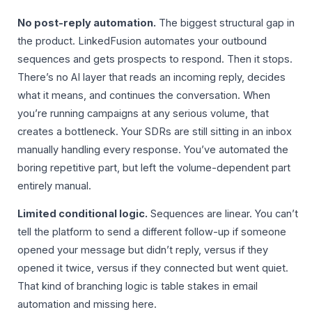
No post-reply automation.
The biggest structural gap in
the product. LinkedFusion automates your outbound
sequences and gets prospects to respond. Then it stops.
There’s no AI layer that reads an incoming reply, decides
what it means, and continues the conversation. When
you’re running campaigns at any serious volume, that
creates a bottleneck. Your SDRs are still sitting in an inbox
manually handling every response. You’ve automated the
boring repetitive part, but left the volume-dependent part
entirely manual.
Limited conditional logic.
Sequences are linear. You can’t
tell the platform to send a different follow-up if someone
opened your message but didn’t reply, versus if they
opened it twice, versus if they connected but went quiet.
That kind of branching logic is table stakes in email
automation and missing here.