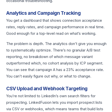
occasional troubleshooting.
Analytics and Campaign Tracking
You get a dashboard that shows connection acceptance
rates, reply rates, and campaign performance in real time.
Good enough for a top-level read on what’s working.
The problem is depth. The analytics don’t give you enough
to systematically optimize. There’s no granular A/B test
reporting, no breakdown of which message variant
outperformed which, no cohort analysis by ICP segment.
You can see that campaign A has a 23% acceptance rate.
You can’t easily figure out why, or what to change.
CSV Upload and Webhook Targeting
You’re not limited to LinkedIn’s own search filters for
prospecting. LinkedFusion lets you import prospect lists
via CSV or webhooks, which means teams that build lists