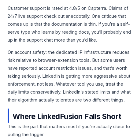
Customer support is rated at 4.8/5 on Capterra. Claims of
24/7 live support check out anecdotally. One critique that
comes up is that the documentation is thin. If you’re a self-
serve type who learns by reading docs, you’ll probably end
up in the support chat more than you’d like.
On account safety: the dedicated IP infrastructure reduces
risk relative to browser-extension tools. But some users
have reported account restriction issues, and that’s worth
taking seriously. LinkedIn is getting more aggressive about
enforcement, not less. Whatever tool you use, treat the
daily limits conservatively. LinkedIn’s stated limits and what
their algorithm actually tolerates are two different things.
Where LinkedFusion Falls Short
This is the part that matters most if you’re actually close to
pulling the trigger.