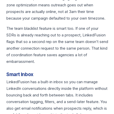
zone optimization means outreach goes out when
prospects are actually online, not at 3am their time
because your campaign defaulted to your own timezone.
The team blacklist feature is smart too. If one of your
SDRs is already reaching out to a prospect, LinkedFusion
flags that so a second rep on the same team doesn’t send
another connection request to the same person. That kind
of coordination feature saves agencies a lot of
embarrassment.
Smart Inbox
LinkedFusion has a built-in inbox so you can manage
LinkedIn conversations directly inside the platform without
bouncing back and forth between tabs. It includes
conversation tagging, filters, and a send-later feature. You
also get email notifications when prospects reply, which is