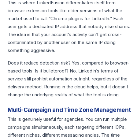
This is where LinkedFusion differentiates itself from
browser extension tools like older versions of what the
market used to call “Chrome plugins for LinkedIn.” Each
user gets a dedicated IP address that nobody else shares.
The idea is that your account’s activity can’t get cross-
contaminated by another user on the same IP doing
something aggressive.
Does it reduce detection risk? Yes, compared to browser-
based tools. Is it bulletproof? No. LinkedIn’s terms of
service still prohibit automation outright, regardless of the
delivery method. Running in the cloud helps, but it doesn’t
change the underlying reality of what the tool is doing.
Multi-Campaign and Time Zone Management
This is genuinely useful for agencies. You can run multiple
campaigns simultaneously, each targeting different ICPs,
different niches, different messaging angles. The time