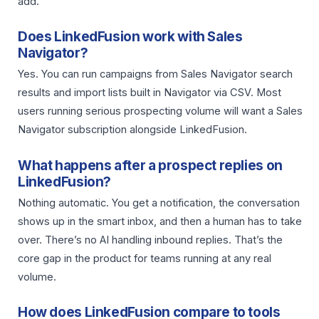
add.
Does LinkedFusion work with Sales
Navigator?
Yes. You can run campaigns from Sales Navigator search
results and import lists built in Navigator via CSV. Most
users running serious prospecting volume will want a Sales
Navigator subscription alongside LinkedFusion.
What happens after a prospect replies on
LinkedFusion?
Nothing automatic. You get a notification, the conversation
shows up in the smart inbox, and then a human has to take
over. There’s no AI handling inbound replies. That’s the
core gap in the product for teams running at any real
volume.
How does LinkedFusion compare to tools