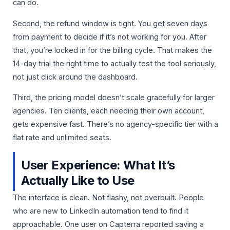
can do.
Second, the refund window is tight. You get seven days
from payment to decide if it’s not working for you. After
that, you’re locked in for the billing cycle. That makes the
14-day trial the right time to actually test the tool seriously,
not just click around the dashboard.
Third, the pricing model doesn’t scale gracefully for larger
agencies. Ten clients, each needing their own account,
gets expensive fast. There’s no agency-specific tier with a
flat rate and unlimited seats.
User Experience: What It’s
Actually Like to Use
The interface is clean. Not flashy, not overbuilt. People
who are new to LinkedIn automation tend to find it
approachable. One user on Capterra reported saving a