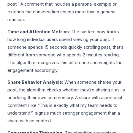
post!” A comment that includes a personal example or
extends the conversation counts more than a generic
reaction.
Time and Attention Metrics
: The system now tracks
how long individual users spend viewing your post. If
someone spends 15 seconds quickly scrolling past, that’s
different from someone who spends 2 minutes reading.
The algorithm recognizes this difference and weights the
engagement accordingly.
Share Behavior Analysis
: When someone shares your
post, the algorithm checks whether they’re sharing it as-is
or adding their own commentary. A share with a personal
comment (like “This is exactly what my team needs to
understand”) signals much stronger engagement than a
share with no context.
Conversation Threading
: The algorithm recognizes