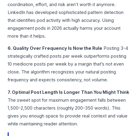
coordination, effort, and risk aren’t worth it anymore.
LinkedIn has developed sophisticated pattern detection
that identifies pod activity with high accuracy. Using
engagement pods in 2026 actually harms your account
more than it helps.
6. Quality Over Frequency Is Now the Rule
Posting 3-4
strategically crafted posts per week outperforms posting
10 mediocre posts per week by a margin that’s not even
close. The algorithm recognizes your natural posting
frequency and expects consistency, not volume.
7. Optimal Post Length Is Longer Than You Might Think
The sweet spot for maximum engagement falls between
1,500-2,500 characters (roughly 200-350 words). This
gives you enough space to provide real context and value
while maintaining reader attention.