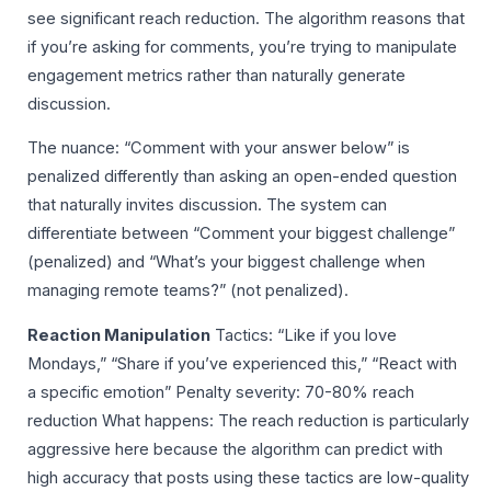
see significant reach reduction. The algorithm reasons that
if you’re asking for comments, you’re trying to manipulate
engagement metrics rather than naturally generate
discussion.
The nuance: “Comment with your answer below” is
penalized differently than asking an open-ended question
that naturally invites discussion. The system can
differentiate between “Comment your biggest challenge”
(penalized) and “What’s your biggest challenge when
managing remote teams?” (not penalized).
Reaction Manipulation
Tactics: “Like if you love
Mondays,” “Share if you’ve experienced this,” “React with
a specific emotion” Penalty severity: 70-80% reach
reduction What happens: The reach reduction is particularly
aggressive here because the algorithm can predict with
high accuracy that posts using these tactics are low-quality