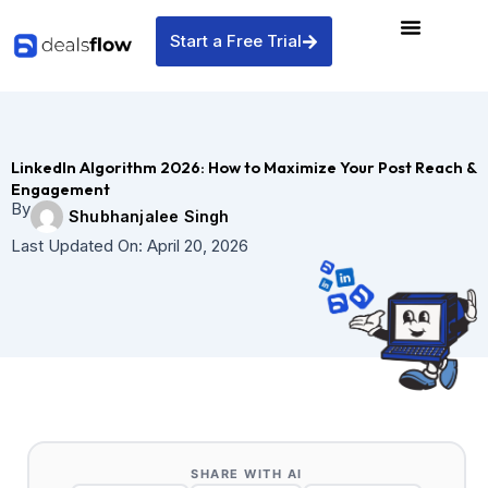
Skip
to
Start a Free Trial
content
LinkedIn Algorithm 2026: How to Maximize Your Post Reach &
Engagement
By
Shubhanjalee Singh
Last Updated On:
April 20, 2026
SHARE WITH AI