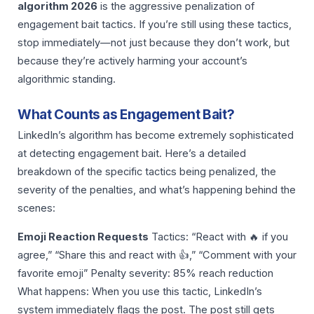
algorithm 2026
is the aggressive penalization of
engagement bait tactics. If you’re still using these tactics,
stop immediately—not just because they don’t work, but
because they’re actively harming your account’s
algorithmic standing.
What Counts as Engagement Bait?
LinkedIn’s algorithm has become extremely sophisticated
at detecting engagement bait. Here’s a detailed
breakdown of the specific tactics being penalized, the
severity of the penalties, and what’s happening behind the
scenes:
Emoji Reaction Requests
Tactics: “React with 🔥 if you
agree,” “Share this and react with 👍,” “Comment with your
favorite emoji” Penalty severity: 85% reach reduction
What happens: When you use this tactic, LinkedIn’s
system immediately flags the post. The post still gets