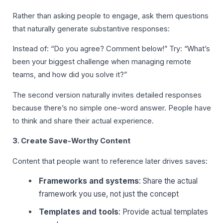
Rather than asking people to engage, ask them questions
that naturally generate substantive responses:
Instead of: “Do you agree? Comment below!” Try: “What’s
been your biggest challenge when managing remote
teams, and how did you solve it?”
The second version naturally invites detailed responses
because there’s no simple one-word answer. People have
to think and share their actual experience.
3. Create Save-Worthy Content
Content that people want to reference later drives saves:
Frameworks and systems
: Share the actual
framework you use, not just the concept
Templates and tools
: Provide actual templates