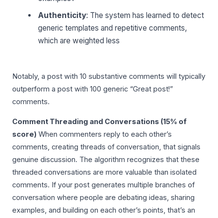
Authenticity
: The system has learned to detect
generic templates and repetitive comments,
which are weighted less
Notably, a post with 10 substantive comments will typically
outperform a post with 100 generic “Great post!”
comments.
Comment Threading and Conversations (15% of
score)
When commenters reply to each other’s
comments, creating threads of conversation, that signals
genuine discussion. The algorithm recognizes that these
threaded conversations are more valuable than isolated
comments. If your post generates multiple branches of
conversation where people are debating ideas, sharing
examples, and building on each other’s points, that’s an