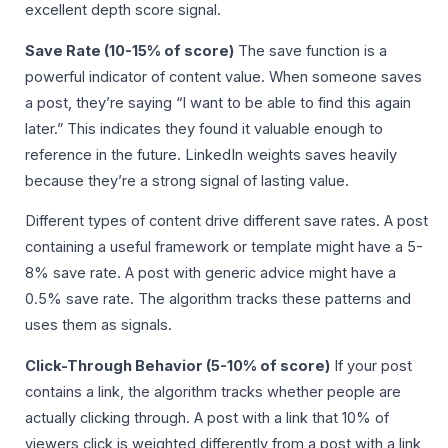
excellent depth score signal.
Save Rate (10-15% of score)
The save function is a
powerful indicator of content value. When someone saves
a post, they’re saying “I want to be able to find this again
later.” This indicates they found it valuable enough to
reference in the future. LinkedIn weights saves heavily
because they’re a strong signal of lasting value.
Different types of content drive different save rates. A post
containing a useful framework or template might have a 5-
8% save rate. A post with generic advice might have a
0.5% save rate. The algorithm tracks these patterns and
uses them as signals.
Click-Through Behavior (5-10% of score)
If your post
contains a link, the algorithm tracks whether people are
actually clicking through. A post with a link that 10% of
viewers click is weighted differently from a post with a link