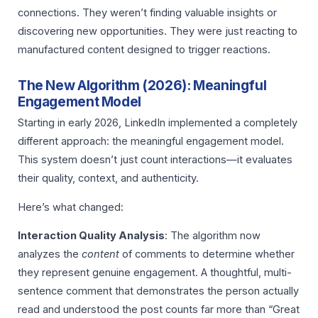
connections. They weren’t finding valuable insights or
discovering new opportunities. They were just reacting to
manufactured content designed to trigger reactions.
The New Algorithm (2026): Meaningful
Engagement Model
Starting in early 2026, LinkedIn implemented a completely
different approach: the meaningful engagement model.
This system doesn’t just count interactions—it evaluates
their quality, context, and authenticity.
Here’s what changed:
Interaction Quality Analysis
: The algorithm now
analyzes the
content
of comments to determine whether
they represent genuine engagement. A thoughtful, multi-
sentence comment that demonstrates the person actually
read and understood the post counts far more than “Great