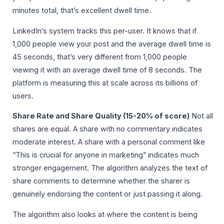
minutes total, that’s excellent dwell time.
LinkedIn’s system tracks this per-user. It knows that if
1,000 people view your post and the average dwell time is
45 seconds, that’s very different from 1,000 people
viewing it with an average dwell time of 8 seconds. The
platform is measuring this at scale across its billions of
users.
Share Rate and Share Quality (15-20% of score)
Not all
shares are equal. A share with no commentary indicates
moderate interest. A share with a personal comment like
“This is crucial for anyone in marketing” indicates much
stronger engagement. The algorithm analyzes the text of
share comments to determine whether the sharer is
genuinely endorsing the content or just passing it along.
The algorithm also looks at where the content is being