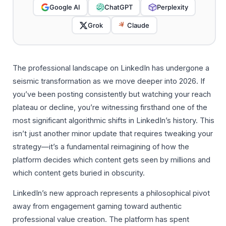
Google AI
ChatGPT
Perplexity
Grok
Claude
The professional landscape on LinkedIn has undergone a
seismic transformation as we move deeper into 2026. If
you’ve been posting consistently but watching your reach
plateau or decline, you’re witnessing firsthand one of the
most significant algorithmic shifts in LinkedIn’s history. This
isn’t just another minor update that requires tweaking your
strategy—it’s a fundamental reimagining of how the
platform decides which content gets seen by millions and
which content gets buried in obscurity.
LinkedIn’s new approach represents a philosophical pivot
away from engagement gaming toward authentic
professional value creation. The platform has spent