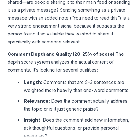
shared—are people sharing it to their main feed or sending
it as a private message? Sending something as a private
message with an added note (“You need to read this”) is a
very strong engagement signal because it suggests the
person found it so valuable they wanted to share it
specifically with someone relevant.
Comment Depth and Quality (20-25% of score)
The
depth score system analyzes the actual content of
comments. It’s looking for several qualities:
Length
: Comments that are 2-3 sentences are
weighted more heavily than one-word comments
Relevance
: Does the comment actually address
the topic or is it just generic praise?
Insight
: Does the comment add new information,
ask thoughtful questions, or provide personal
examples?