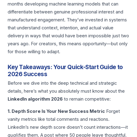
months developing machine learning models that can
differentiate between genuine professional interest and
manufactured engagement. They’ve invested in systems
that understand context, intention, and actual value
delivery in ways that would have been impossible just two
years ago. For creators, this means opportunity—but only
for those willing to adapt.
Key Takeaways: Your Quick-Start Guide to
2026 Success
Before we dive into the deep technical and strategic
details, here’s what you absolutely must know about the
LinkedIn algorithm 2026
to remain competitive:
1. Depth Score Is Your New Success Metric
Forget
vanity metrics like total comments and reactions.
LinkedIn’s new depth score doesn’t count interactions—it
qualifies
them. A post where 50 people leave thoughtful,