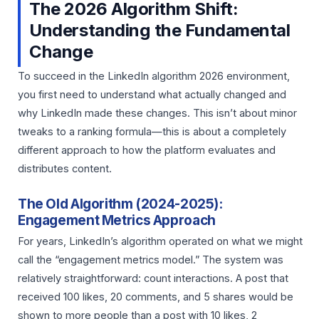
The 2026 Algorithm Shift:
Understanding the Fundamental
Change
To succeed in the LinkedIn algorithm 2026 environment,
you first need to understand what actually changed and
why LinkedIn made these changes. This isn’t about minor
tweaks to a ranking formula—this is about a completely
different approach to how the platform evaluates and
distributes content.
The Old Algorithm (2024-2025):
Engagement Metrics Approach
For years, LinkedIn’s algorithm operated on what we might
call the “engagement metrics model.” The system was
relatively straightforward: count interactions. A post that
received 100 likes, 20 comments, and 5 shares would be
shown to more people than a post with 10 likes, 2