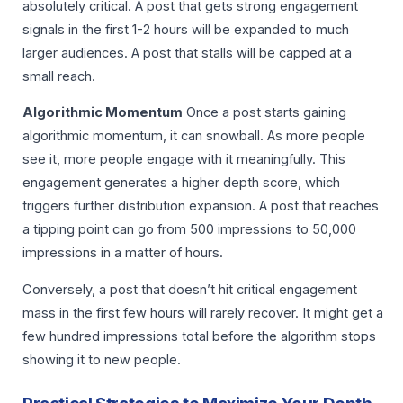
absolutely critical. A post that gets strong engagement
signals in the first 1-2 hours will be expanded to much
larger audiences. A post that stalls will be capped at a
small reach.
Algorithmic Momentum
Once a post starts gaining
algorithmic momentum, it can snowball. As more people
see it, more people engage with it meaningfully. This
engagement generates a higher depth score, which
triggers further distribution expansion. A post that reaches
a tipping point can go from 500 impressions to 50,000
impressions in a matter of hours.
Conversely, a post that doesn’t hit critical engagement
mass in the first few hours will rarely recover. It might get a
few hundred impressions total before the algorithm stops
showing it to new people.