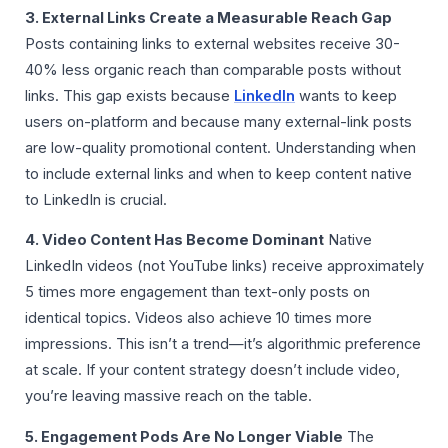
3. External Links Create a Measurable Reach Gap
Posts containing links to external websites receive 30-
40% less organic reach than comparable posts without
links. This gap exists because
LinkedIn
wants to keep
users on-platform and because many external-link posts
are low-quality promotional content. Understanding when
to include external links and when to keep content native
to LinkedIn is crucial.
4. Video Content Has Become Dominant
Native
LinkedIn videos (not YouTube links) receive approximately
5 times more engagement than text-only posts on
identical topics. Videos also achieve 10 times more
impressions. This isn’t a trend—it’s algorithmic preference
at scale. If your content strategy doesn’t include video,
you’re leaving massive reach on the table.
5. Engagement Pods Are No Longer Viable
The