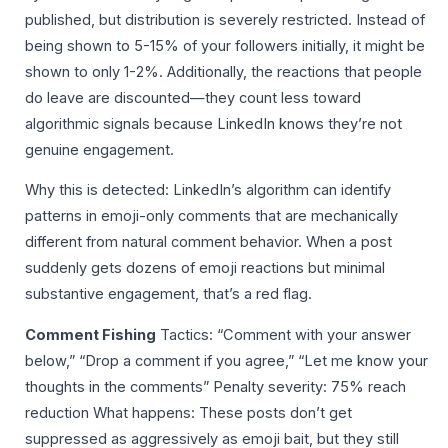
published, but distribution is severely restricted. Instead of
being shown to 5-15% of your followers initially, it might be
shown to only 1-2%. Additionally, the reactions that people
do leave are discounted—they count less toward
algorithmic signals because LinkedIn knows they’re not
genuine engagement.
Why this is detected: LinkedIn’s algorithm can identify
patterns in emoji-only comments that are mechanically
different from natural comment behavior. When a post
suddenly gets dozens of emoji reactions but minimal
substantive engagement, that’s a red flag.
Comment Fishing
Tactics: “Comment with your answer
below,” “Drop a comment if you agree,” “Let me know your
thoughts in the comments” Penalty severity: 75% reach
reduction What happens: These posts don’t get
suppressed as aggressively as emoji bait, but they still