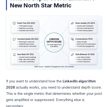
New North Star Metric
If you want to understand how the
LinkedIn algorithm
2026
actually works, you need to understand depth score.
This is the single metric that determines whether your post
gets amplified or suppressed. Everything else is
secondary.