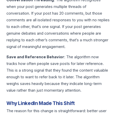
when your post generates multiple threads of
conversation. If your post has 20 comments, but those
comments are all isolated responses to you with no replies
to each other, that’s one signal. If your post generates
genuine debates and conversations where people are
replying to each other’s comments, that’s a much stronger
signal of meaningful engagement.
Save and Reference Behavior
: The algorithm now
tracks how often people save posts for later reference.
This is a strong signal that they found the content valuable
enough to want to refer back to it later. The algorithm
weighs saves heavily because they indicate long-term
value rather than just momentary attention.
Why LinkedIn Made This Shift
The reason for this change is straightforward: better user