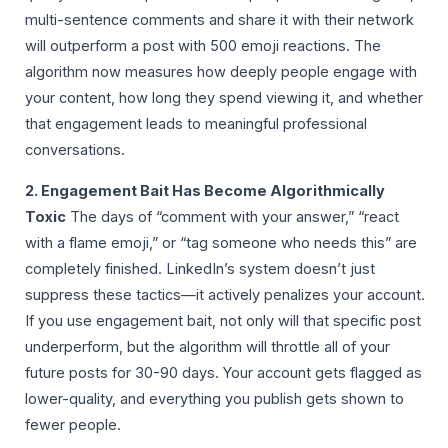
multi-sentence comments and share it with their network
will outperform a post with 500 emoji reactions. The
algorithm now measures how deeply people engage with
your content, how long they spend viewing it, and whether
that engagement leads to meaningful professional
conversations.
2. Engagement Bait Has Become Algorithmically
Toxic
The days of “comment with your answer,” “react
with a flame emoji,” or “tag someone who needs this” are
completely finished. LinkedIn’s system doesn’t just
suppress these tactics—it actively penalizes your account.
If you use engagement bait, not only will that specific post
underperform, but the algorithm will throttle all of your
future posts for 30-90 days. Your account gets flagged as
lower-quality, and everything you publish gets shown to
fewer people.