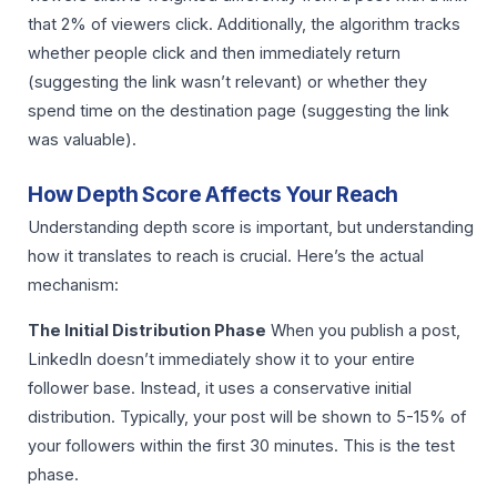
that 2% of viewers click. Additionally, the algorithm tracks
whether people click and then immediately return
(suggesting the link wasn’t relevant) or whether they
spend time on the destination page (suggesting the link
was valuable).
How Depth Score Affects Your Reach
Understanding depth score is important, but understanding
how it translates to reach is crucial. Here’s the actual
mechanism:
The Initial Distribution Phase
When you publish a post,
LinkedIn doesn’t immediately show it to your entire
follower base. Instead, it uses a conservative initial
distribution. Typically, your post will be shown to 5-15% of
your followers within the first 30 minutes. This is the test
phase.