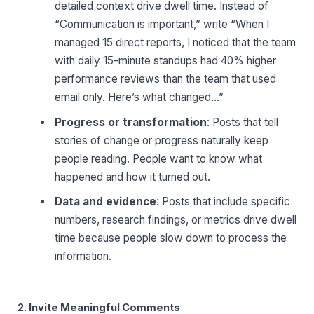
detailed context drive dwell time. Instead of
“Communication is important,” write “When I
managed 15 direct reports, I noticed that the team
with daily 15-minute standups had 40% higher
performance reviews than the team that used
email only. Here’s what changed…”
Progress or transformation
: Posts that tell
stories of change or progress naturally keep
people reading. People want to know what
happened and how it turned out.
Data and evidence
: Posts that include specific
numbers, research findings, or metrics drive dwell
time because people slow down to process the
information.
2. Invite Meaningful Comments