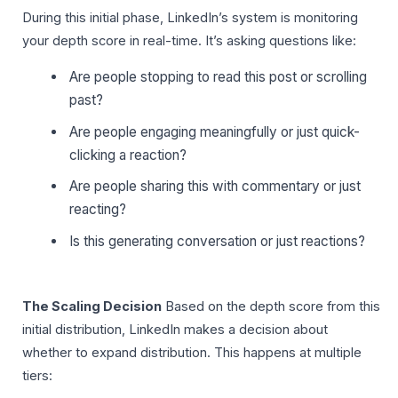
During this initial phase, LinkedIn’s system is monitoring
your depth score in real-time. It’s asking questions like:
Are people stopping to read this post or scrolling
past?
Are people engaging meaningfully or just quick-
clicking a reaction?
Are people sharing this with commentary or just
reacting?
Is this generating conversation or just reactions?
The Scaling Decision
Based on the depth score from this
initial distribution, LinkedIn makes a decision about
whether to expand distribution. This happens at multiple
tiers: