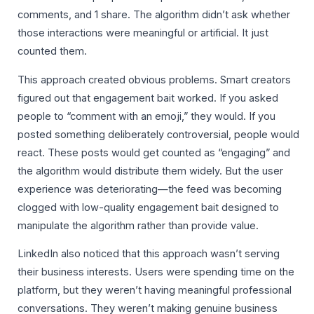
comments, and 1 share. The algorithm didn’t ask whether
those interactions were meaningful or artificial. It just
counted them.
This approach created obvious problems. Smart creators
figured out that engagement bait worked. If you asked
people to “comment with an emoji,” they would. If you
posted something deliberately controversial, people would
react. These posts would get counted as “engaging” and
the algorithm would distribute them widely. But the user
experience was deteriorating—the feed was becoming
clogged with low-quality engagement bait designed to
manipulate the algorithm rather than provide value.
LinkedIn also noticed that this approach wasn’t serving
their business interests. Users were spending time on the
platform, but they weren’t having meaningful professional
conversations. They weren’t making genuine business