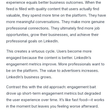
experience equals better business outcomes. When the
feed is filled with quality content that users actually find
valuable, they spend more time on the platform. They have
more meaningful conversations. They make more genuine
professional connections. They ultimately find more job
opportunities, grow their businesses, and achieve their
professional goals on LinkedIn.
This creates a virtuous cycle. Users become more
engaged because the content is better. LinkedIn’s
engagement metrics improve. More professionals want to
be on the platform. The value to advertisers increases.
LinkedIn’s business grows.
Contrast this with the old approach: engagement bait
drove up short-term engagement metrics but degraded
the user experience over time. It’s like fast food—it works
in the moment but leaves you feeling worse afterward.