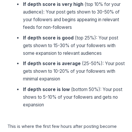
If depth score is very high
(top 10% for your
audience): Your post gets shown to 30-50% of
your followers and begins appearing in relevant
feeds for non-followers
If depth score is good
(top 25%): Your post
gets shown to 15-30% of your followers with
some expansion to relevant audiences
If depth score is average
(25-50%): Your post
gets shown to 10-20% of your followers with
minimal expansion
If depth score is low
(bottom 50%): Your post
shows to 5-10% of your followers and gets no
expansion
This is where the first few hours after posting become