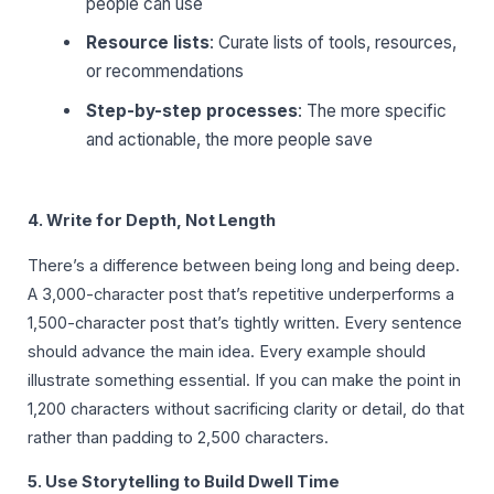
people can use
Resource lists
: Curate lists of tools, resources,
or recommendations
Step-by-step processes
: The more specific
and actionable, the more people save
4. Write for Depth, Not Length
There’s a difference between being long and being deep.
A 3,000-character post that’s repetitive underperforms a
1,500-character post that’s tightly written. Every sentence
should advance the main idea. Every example should
illustrate something essential. If you can make the point in
1,200 characters without sacrificing clarity or detail, do that
rather than padding to 2,500 characters.
5. Use Storytelling to Build Dwell Time