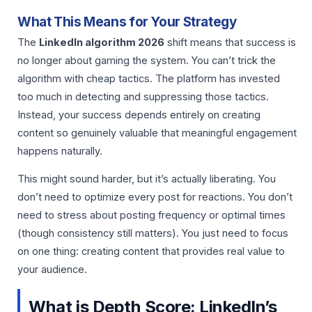
What This Means for Your Strategy
The
LinkedIn algorithm 2026
shift means that success is
no longer about gaming the system. You can’t trick the
algorithm with cheap tactics. The platform has invested
too much in detecting and suppressing those tactics.
Instead, your success depends entirely on creating
content so genuinely valuable that meaningful engagement
happens naturally.
This might sound harder, but it’s actually liberating. You
don’t need to optimize every post for reactions. You don’t
need to stress about posting frequency or optimal times
(though consistency still matters). You just need to focus
on one thing: creating content that provides real value to
your audience.
What is Depth Score: LinkedIn’s