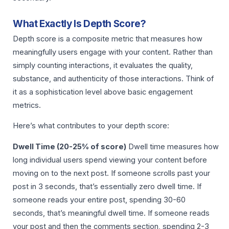
What Exactly Is Depth Score?
Depth score is a composite metric that measures how
meaningfully users engage with your content. Rather than
simply counting interactions, it evaluates the quality,
substance, and authenticity of those interactions. Think of
it as a sophistication level above basic engagement
metrics.
Here’s what contributes to your depth score:
Dwell Time (20-25% of score)
Dwell time measures how
long individual users spend viewing your content before
moving on to the next post. If someone scrolls past your
post in 3 seconds, that’s essentially zero dwell time. If
someone reads your entire post, spending 30-60
seconds, that’s meaningful dwell time. If someone reads
your post and then the comments section, spending 2-3