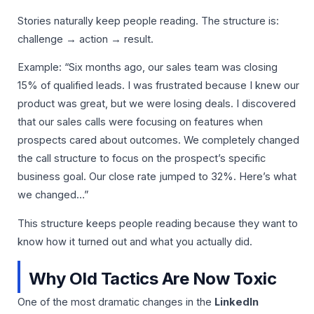
Stories naturally keep people reading. The structure is:
challenge → action → result.
Example: “Six months ago, our sales team was closing
15% of qualified leads. I was frustrated because I knew our
product was great, but we were losing deals. I discovered
that our sales calls were focusing on features when
prospects cared about outcomes. We completely changed
the call structure to focus on the prospect’s specific
business goal. Our close rate jumped to 32%. Here’s what
we changed…”
This structure keeps people reading because they want to
know how it turned out and what you actually did.
Why Old Tactics Are Now Toxic
One of the most dramatic changes in the
LinkedIn