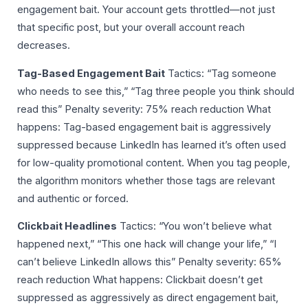
engagement bait. Your account gets throttled—not just
that specific post, but your overall account reach
decreases.
Tag-Based Engagement Bait
Tactics: “Tag someone
who needs to see this,” “Tag three people you think should
read this” Penalty severity: 75% reach reduction What
happens: Tag-based engagement bait is aggressively
suppressed because LinkedIn has learned it’s often used
for low-quality promotional content. When you tag people,
the algorithm monitors whether those tags are relevant
and authentic or forced.
Clickbait Headlines
Tactics: “You won’t believe what
happened next,” “This one hack will change your life,” “I
can’t believe LinkedIn allows this” Penalty severity: 65%
reach reduction What happens: Clickbait doesn’t get
suppressed as aggressively as direct engagement bait,