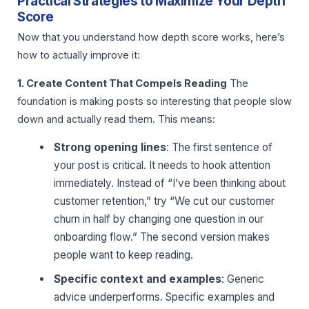
Practical Strategies to Maximize Your Depth
Score
Now that you understand how depth score works, here’s
how to actually improve it:
1. Create Content That Compels Reading
The
foundation is making posts so interesting that people slow
down and actually read them. This means:
Strong opening lines
: The first sentence of
your post is critical. It needs to hook attention
immediately. Instead of “I’ve been thinking about
customer retention,” try “We cut our customer
churn in half by changing one question in our
onboarding flow.” The second version makes
people want to keep reading.
Specific context and examples
: Generic
advice underperforms. Specific examples and