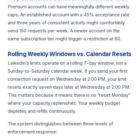
Premium accounts can have meaningfully different weekly
caps. An established account with a 45% acceptance rate
and three years of consistent activity might comfortably
send 150 requests per week. A newer account on the
same subscription tier might trigger a restriction at 60.
Rolling Weekly Windows vs. Calendar Resets
LinkedIn’s limits operate on a rolling 7-day window, not a
Sunday-to-Saturday calendar week. If you send your first
connection request on Wednesday at 2:00 PM, your limit
resets exactly seven days later at Wednesday at 2:00 PM.
This matters because it means there is no “reset Monday”
where your capacity replenishes. Your weekly budget
depletes and refills continuously.
The system distinguishes between three levels of
enforcement response: