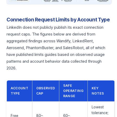
Connection Request Limits by Account Type
LinkedIn does not publicly publish its exact connection
request caps. The figures below are derived from
aggregated findings across Wandify, LinkedRent,
Aerosend, PhantomBuster, and SalesRobot, all of which
have published limits guides based on observed usage
patterns and account behavior data collected through
2026.
SAFE
ACCOUNT
OBSERVED
KEY
OPERATING
TYPE
CAP
NOTES
RANGE
Lowest
tolerance;
Free
80–
60–