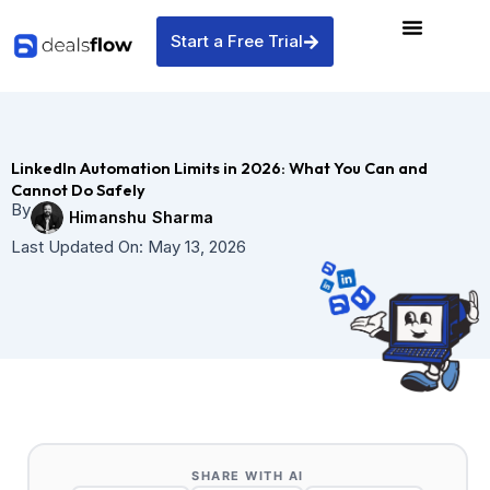
Skip
to
Start a Free Trial
content
LinkedIn Automation Limits in 2026: What You Can and
Cannot Do Safely
By
Himanshu Sharma
Last Updated On:
May 13, 2026
SHARE WITH AI