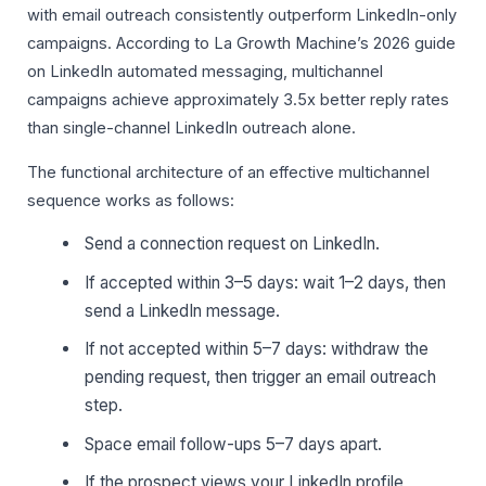
with email outreach consistently outperform LinkedIn-only
campaigns. According to La Growth Machine’s 2026 guide
on LinkedIn automated messaging, multichannel
campaigns achieve approximately 3.5x better reply rates
than single-channel LinkedIn outreach alone.
The functional architecture of an effective multichannel
sequence works as follows:
Send a connection request on LinkedIn.
If accepted within 3–5 days: wait 1–2 days, then
send a LinkedIn message.
If not accepted within 5–7 days: withdraw the
pending request, then trigger an email outreach
step.
Space email follow-ups 5–7 days apart.
If the prospect views your LinkedIn profile