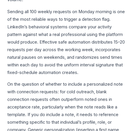
Sending all 100 weekly requests on Monday morning is one
of the most reliable ways to trigger a detection flag.
LinkedIn’s behavioral systems compare your activity
pattern against what a real professional using the platform
would produce. Effective safe automation distributes 15–20
requests per day across the working week, incorporates
natural pauses on weekends, and randomizes send times
within each day to avoid the uniform interval signature that
fixed-schedule automation creates.
On the question of whether to include a personalized note
with connection requests: for cold outreach, blank
connection requests often outperform noted ones in
acceptance rate, particularly when the note reads like a
template. If you do include a note, it needs to reference
something specific to that individual’s profile, role, or
company. Generic personalization (inserting a first name