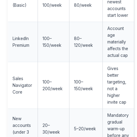
newest
(Basic)
100/week
80/week
accounts
start lower
Account
age
LinkedIn
100–
80–
materially
Premium
150/week
120/week
affects the
actual cap
Gives
better
Sales
100–
100–
targeting,
Navigator
200/week
150/week
not a
Core
higher
invite cap
Mandatory
New
gradual
accounts
20–
5–20/week
warm-up
(under 3
30/week
before any