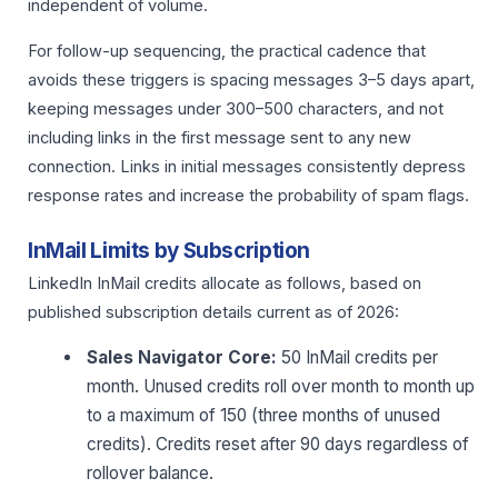
independent of volume.
For follow-up sequencing, the practical cadence that
avoids these triggers is spacing messages 3–5 days apart,
keeping messages under 300–500 characters, and not
including links in the first message sent to any new
connection. Links in initial messages consistently depress
response rates and increase the probability of spam flags.
InMail Limits by Subscription
LinkedIn InMail credits allocate as follows, based on
published subscription details current as of 2026:
Sales Navigator Core:
50 InMail credits per
month. Unused credits roll over month to month up
to a maximum of 150 (three months of unused
credits). Credits reset after 90 days regardless of
rollover balance.