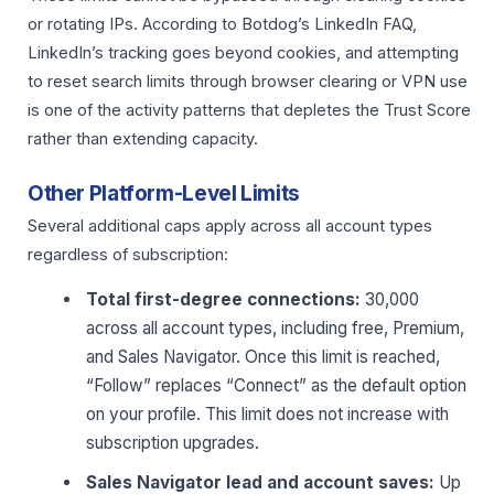
or rotating IPs. According to Botdog’s LinkedIn FAQ,
LinkedIn’s tracking goes beyond cookies, and attempting
to reset search limits through browser clearing or VPN use
is one of the activity patterns that depletes the Trust Score
rather than extending capacity.
Other Platform-Level Limits
Several additional caps apply across all account types
regardless of subscription:
Total first-degree connections:
30,000
across all account types, including free, Premium,
and Sales Navigator. Once this limit is reached,
“Follow” replaces “Connect” as the default option
on your profile. This limit does not increase with
subscription upgrades.
Sales Navigator lead and account saves:
Up