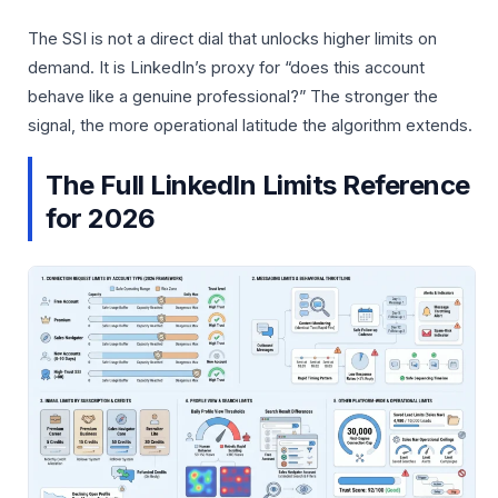
The SSI is not a direct dial that unlocks higher limits on
demand. It is LinkedIn’s proxy for “does this account
behave like a genuine professional?” The stronger the
signal, the more operational latitude the algorithm extends.
The Full LinkedIn Limits Reference
for 2026