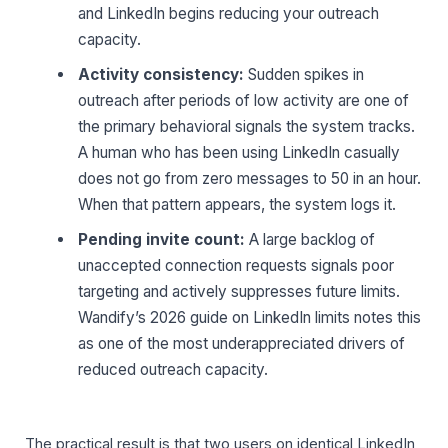
and LinkedIn begins reducing your outreach
capacity.
Activity consistency:
Sudden spikes in
outreach after periods of low activity are one of
the primary behavioral signals the system tracks.
A human who has been using LinkedIn casually
does not go from zero messages to 50 in an hour.
When that pattern appears, the system logs it.
Pending invite count:
A large backlog of
unaccepted connection requests signals poor
targeting and actively suppresses future limits.
Wandify’s 2026 guide on LinkedIn limits notes this
as one of the most underappreciated drivers of
reduced outreach capacity.
The practical result is that two users on identical LinkedIn