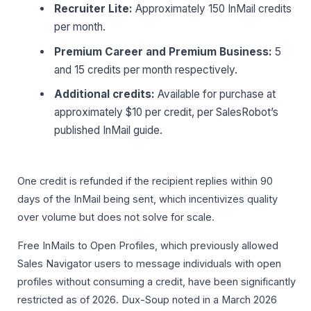
Recruiter Lite:
Approximately 150 InMail credits
per month.
Premium Career and Premium Business:
5
and 15 credits per month respectively.
Additional credits:
Available for purchase at
approximately $10 per credit, per SalesRobot’s
published InMail guide.
One credit is refunded if the recipient replies within 90
days of the InMail being sent, which incentivizes quality
over volume but does not solve for scale.
Free InMails to Open Profiles, which previously allowed
Sales Navigator users to message individuals with open
profiles without consuming a credit, have been significantly
restricted as of 2026. Dux-Soup noted in a March 2026