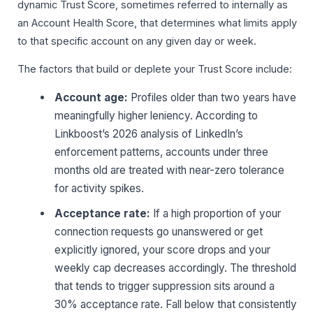
dynamic Trust Score, sometimes referred to internally as
an Account Health Score, that determines what limits apply
to that specific account on any given day or week.
The factors that build or deplete your Trust Score include:
Account age:
Profiles older than two years have
meaningfully higher leniency. According to
Linkboost’s 2026 analysis of LinkedIn’s
enforcement patterns, accounts under three
months old are treated with near-zero tolerance
for activity spikes.
Acceptance rate:
If a high proportion of your
connection requests go unanswered or get
explicitly ignored, your score drops and your
weekly cap decreases accordingly. The threshold
that tends to trigger suppression sits around a
30% acceptance rate. Fall below that consistently