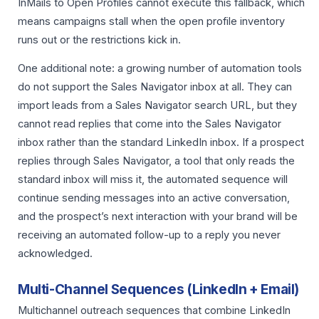
InMails to Open Profiles cannot execute this fallback, which
means campaigns stall when the open profile inventory
runs out or the restrictions kick in.
One additional note: a growing number of automation tools
do not support the Sales Navigator inbox at all. They can
import leads from a Sales Navigator search URL, but they
cannot read replies that come into the Sales Navigator
inbox rather than the standard LinkedIn inbox. If a prospect
replies through Sales Navigator, a tool that only reads the
standard inbox will miss it, the automated sequence will
continue sending messages into an active conversation,
and the prospect’s next interaction with your brand will be
receiving an automated follow-up to a reply you never
acknowledged.
Multi-Channel Sequences (LinkedIn + Email)
Multichannel outreach sequences that combine LinkedIn