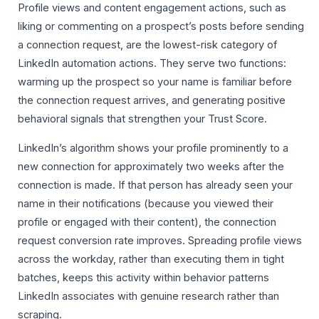
Profile views and content engagement actions, such as
liking or commenting on a prospect’s posts before sending
a connection request, are the lowest-risk category of
LinkedIn automation actions. They serve two functions:
warming up the prospect so your name is familiar before
the connection request arrives, and generating positive
behavioral signals that strengthen your Trust Score.
LinkedIn’s algorithm shows your profile prominently to a
new connection for approximately two weeks after the
connection is made. If that person has already seen your
name in their notifications (because you viewed their
profile or engaged with their content), the connection
request conversion rate improves. Spreading profile views
across the workday, rather than executing them in tight
batches, keeps this activity within behavior patterns
LinkedIn associates with genuine research rather than
scraping.