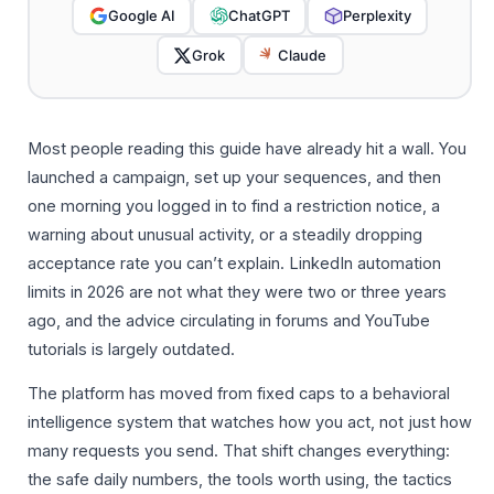
Google AI
ChatGPT
Perplexity
Grok
Claude
Most people reading this guide have already hit a wall. You
launched a campaign, set up your sequences, and then
one morning you logged in to find a restriction notice, a
warning about unusual activity, or a steadily dropping
acceptance rate you can’t explain. LinkedIn automation
limits in 2026 are not what they were two or three years
ago, and the advice circulating in forums and YouTube
tutorials is largely outdated.
The platform has moved from fixed caps to a behavioral
intelligence system that watches how you act, not just how
many requests you send. That shift changes everything:
the safe daily numbers, the tools worth using, the tactics