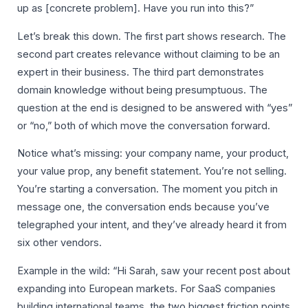
up as [concrete problem]. Have you run into this?”
Let’s break this down. The first part shows research. The
second part creates relevance without claiming to be an
expert in their business. The third part demonstrates
domain knowledge without being presumptuous. The
question at the end is designed to be answered with “yes”
or “no,” both of which move the conversation forward.
Notice what’s missing: your company name, your product,
your value prop, any benefit statement. You’re not selling.
You’re starting a conversation. The moment you pitch in
message one, the conversation ends because you’ve
telegraphed your intent, and they’ve already heard it from
six other vendors.
Example in the wild: “Hi Sarah, saw your recent post about
expanding into European markets. For SaaS companies
building international teams, the two biggest friction points