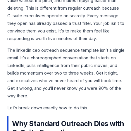
value without the pitch, and makes replying easier than
deleting. This is different from regular outreach because
C-suite executives operate on scarcity. Every message
they open has already passed a trust filter. Your job isn’t to
convince them you exist. It’s to make them feel like
responding is worth five minutes of their day.
The linkedin ceo outreach sequence template isn’t a single
email. It’s a choreographed conversation that starts on
LinkedIn, pulls intelligence from their public moves, and
builds momentum over two to three weeks. Get it right,
and executives who’ve never heard of you will book time.
Get it wrong, and you’ll never know you were 90% of the
way there.
Let’s break down exactly how to do this.
Why Standard Outreach Dies with