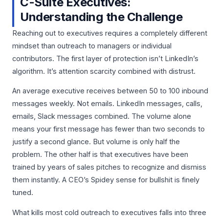
C-Suite Executives:
Understanding the Challenge
Reaching out to executives requires a completely different
mindset than outreach to managers or individual
contributors. The first layer of protection isn’t LinkedIn’s
algorithm. It’s attention scarcity combined with distrust.
An average executive receives between 50 to 100 inbound
messages weekly. Not emails. LinkedIn messages, calls,
emails, Slack messages combined. The volume alone
means your first message has fewer than two seconds to
justify a second glance. But volume is only half the
problem. The other half is that executives have been
trained by years of sales pitches to recognize and dismiss
them instantly. A CEO’s Spidey sense for bullshit is finely
tuned.
What kills most cold outreach to executives falls into three