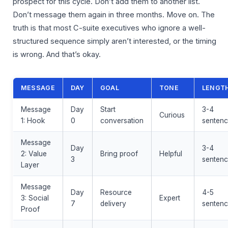
prospect for this cycle. Don’t add them to another list.
Don’t message them again in three months. Move on. The
truth is that most C-suite executives who ignore a well-
structured sequence simply aren’t interested, or the timing
is wrong. And that’s okay.
MESSAGE
DAY
GOAL
TONE
LENGT
Message
Day
Start
3-4
Curious
1: Hook
0
conversation
sentenc
Message
Day
3-4
2: Value
Bring proof
Helpful
3
sentenc
Layer
Message
Day
Resource
4-5
3: Social
Expert
7
delivery
sentenc
Proof