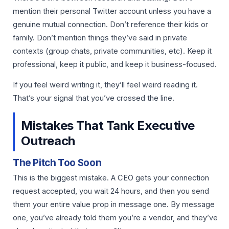
mention their personal Twitter account unless you have a
genuine mutual connection. Don’t reference their kids or
family. Don’t mention things they’ve said in private
contexts (group chats, private communities, etc). Keep it
professional, keep it public, and keep it business-focused.
If you feel weird writing it, they’ll feel weird reading it.
That’s your signal that you’ve crossed the line.
Mistakes That Tank Executive
Outreach
The Pitch Too Soon
This is the biggest mistake. A CEO gets your connection
request accepted, you wait 24 hours, and then you send
them your entire value prop in message one. By message
one, you’ve already told them you’re a vendor, and they’ve