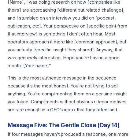
[Name], I was doing research on how [companies like
theirs] are approaching [different but related challenge],
and I stumbled on an interview you did on [podcast,
publication, etc]. Your perspective on [specific point from
that interview] is something I don’t often hear. Most
operators approach it more like [common approach], but
you actually [specific insight they shared]. Anyway, that
was genuinely interesting. Hope you’re having a good
month. [Your name]”
This is the most authentic message in the sequence
because it’s the most honest. You’re not trying to sell
anything. You’re complimenting them on a genuine insight
you found. Compliments without obvious ulterior motives
are rare enough in a CEO’s inbox that they often land.
Message Five: The Gentle Close (Day 14)
If four messages haven’t produced a response, one more