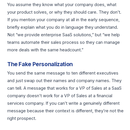
You assume they know what your company does, what
your product solves, or why they should care. They don’t.
If you mention your company at all in the early sequence,
briefly explain what you do in language they understand.
Not “we provide enterprise SaaS solutions,” but “we help
teams automate their sales process so they can manage
more deals with the same headcount.”
The Fake Personalization
You send the same message to ten different executives
and just swap out their names and company names. They
can tell. A message that works for a VP of Sales at a SaaS
company doesn’t work for a VP of Sales at a financial
services company. If you can’t write a genuinely different
message because their context is different, they’re not the
right prospect.