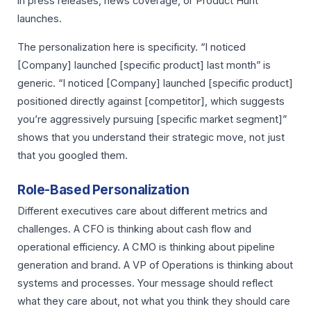
in press releases, news coverage, or Product Hunt
launches.
The personalization here is specificity. “I noticed
[Company] launched [specific product] last month” is
generic. “I noticed [Company] launched [specific product]
positioned directly against [competitor], which suggests
you’re aggressively pursuing [specific market segment]”
shows that you understand their strategic move, not just
that you googled them.
Role-Based Personalization
Different executives care about different metrics and
challenges. A CFO is thinking about cash flow and
operational efficiency. A CMO is thinking about pipeline
generation and brand. A VP of Operations is thinking about
systems and processes. Your message should reflect
what they care about, not what you think they should care