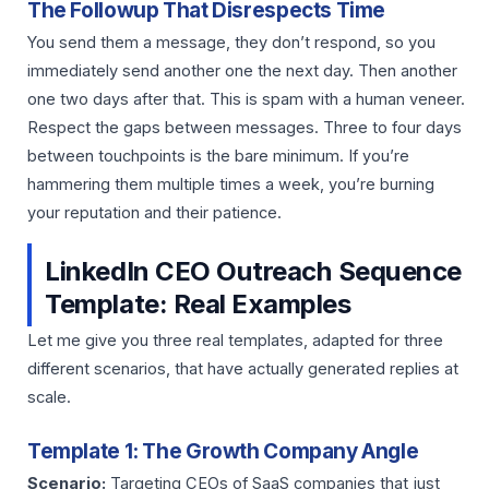
The Followup That Disrespects Time
You send them a message, they don’t respond, so you
immediately send another one the next day. Then another
one two days after that. This is spam with a human veneer.
Respect the gaps between messages. Three to four days
between touchpoints is the bare minimum. If you’re
hammering them multiple times a week, you’re burning
your reputation and their patience.
LinkedIn CEO Outreach Sequence
Template: Real Examples
Let me give you three real templates, adapted for three
different scenarios, that have actually generated replies at
scale.
Template 1: The Growth Company Angle
Scenario:
Targeting CEOs of SaaS companies that just