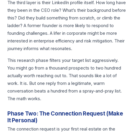
The third layer is their LinkedIn profile itself. How long have
they been in the CEO role? What’s their background before
this? Did they build something from scratch, or climb the
ladder? A former founder is more likely to respond to
founding challenges. A lifer in corporate might be more
interested in enterprise efficiency and risk mitigation. Their
journey informs what resonates.
This research phase filters your target list aggressively.
You might go from a thousand prospects to two hundred
actually worth reaching out to. That sounds like a lot of
work. It is. But one reply from a legitimate, warm
conversation beats a hundred from a spray-and-pray list.
The math works.
Phase Two: The Connection Request (Make
It Personal)
The connection request is your first real estate on the