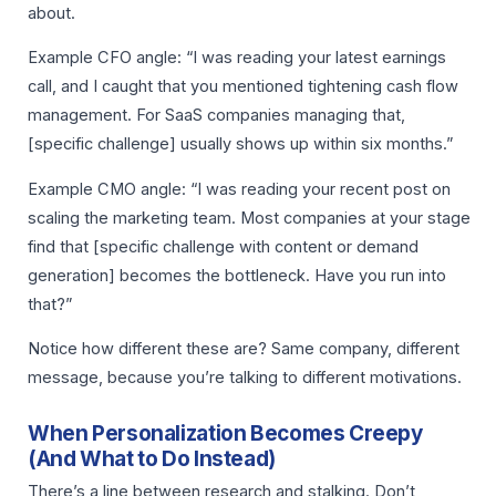
about.
Example CFO angle: “I was reading your latest earnings
call, and I caught that you mentioned tightening cash flow
management. For SaaS companies managing that,
[specific challenge] usually shows up within six months.”
Example CMO angle: “I was reading your recent post on
scaling the marketing team. Most companies at your stage
find that [specific challenge with content or demand
generation] becomes the bottleneck. Have you run into
that?”
Notice how different these are? Same company, different
message, because you’re talking to different motivations.
When Personalization Becomes Creepy
(And What to Do Instead)
There’s a line between research and stalking. Don’t