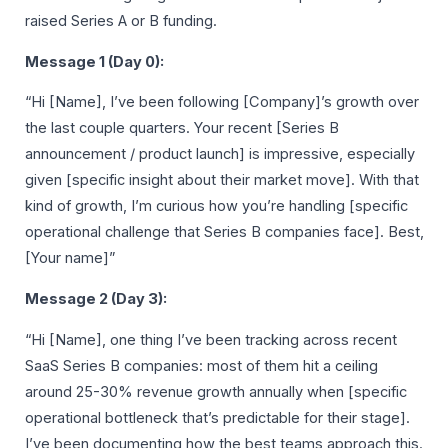
raised Series A or B funding.
Message 1 (Day 0):
“Hi [Name], I’ve been following [Company]’s growth over
the last couple quarters. Your recent [Series B
announcement / product launch] is impressive, especially
given [specific insight about their market move]. With that
kind of growth, I’m curious how you’re handling [specific
operational challenge that Series B companies face]. Best,
[Your name]”
Message 2 (Day 3):
“Hi [Name], one thing I’ve been tracking across recent
SaaS Series B companies: most of them hit a ceiling
around 25-30% revenue growth annually when [specific
operational bottleneck that’s predictable for their stage].
I’ve been documenting how the best teams approach this.