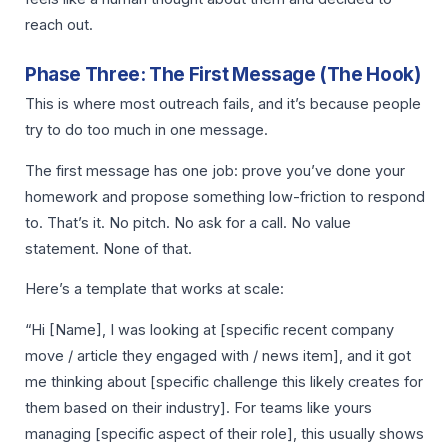
reach out.
Phase Three: The First Message (The Hook)
This is where most outreach fails, and it’s because people
try to do too much in one message.
The first message has one job: prove you’ve done your
homework and propose something low-friction to respond
to. That’s it. No pitch. No ask for a call. No value
statement. None of that.
Here’s a template that works at scale:
“Hi [Name], I was looking at [specific recent company
move / article they engaged with / news item], and it got
me thinking about [specific challenge this likely creates for
them based on their industry]. For teams like yours
managing [specific aspect of their role], this usually shows