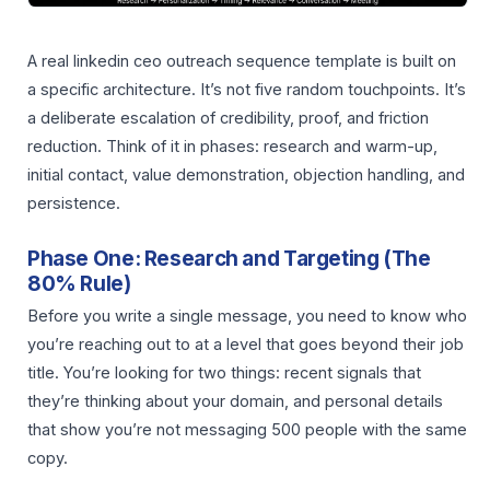
A real linkedin ceo outreach sequence template is built on
a specific architecture. It’s not five random touchpoints. It’s
a deliberate escalation of credibility, proof, and friction
reduction. Think of it in phases: research and warm-up,
initial contact, value demonstration, objection handling, and
persistence.
Phase One: Research and Targeting (The
80% Rule)
Before you write a single message, you need to know who
you’re reaching out to at a level that goes beyond their job
title. You’re looking for two things: recent signals that
they’re thinking about your domain, and personal details
that show you’re not messaging 500 people with the same
copy.