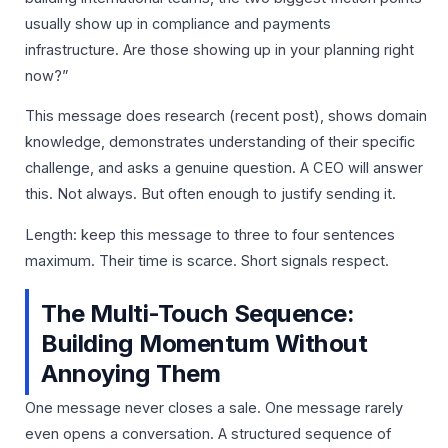
usually show up in compliance and payments
infrastructure. Are those showing up in your planning right
now?”
This message does research (recent post), shows domain
knowledge, demonstrates understanding of their specific
challenge, and asks a genuine question. A CEO will answer
this. Not always. But often enough to justify sending it.
Length: keep this message to three to four sentences
maximum. Their time is scarce. Short signals respect.
The Multi-Touch Sequence:
Building Momentum Without
Annoying Them
One message never closes a sale. One message rarely
even opens a conversation. A structured sequence of