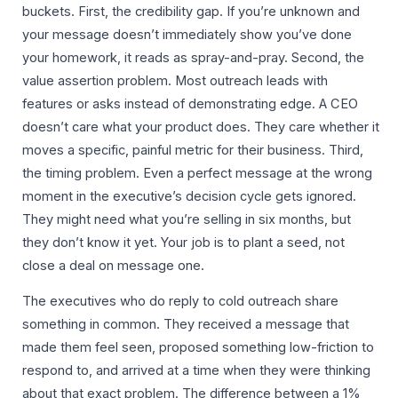
buckets. First, the credibility gap. If you’re unknown and
your message doesn’t immediately show you’ve done
your homework, it reads as spray-and-pray. Second, the
value assertion problem. Most outreach leads with
features or asks instead of demonstrating edge. A CEO
doesn’t care what your product does. They care whether it
moves a specific, painful metric for their business. Third,
the timing problem. Even a perfect message at the wrong
moment in the executive’s decision cycle gets ignored.
They might need what you’re selling in six months, but
they don’t know it yet. Your job is to plant a seed, not
close a deal on message one.
The executives who do reply to cold outreach share
something in common. They received a message that
made them feel seen, proposed something low-friction to
respond to, and arrived at a time when they were thinking
about that exact problem. The difference between a 1%