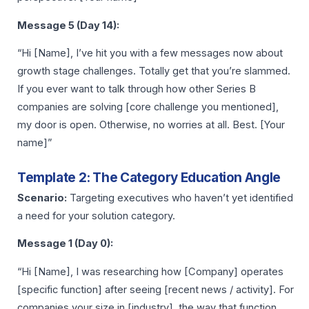
Message 5 (Day 14):
“Hi [Name], I’ve hit you with a few messages now about
growth stage challenges. Totally get that you’re slammed.
If you ever want to talk through how other Series B
companies are solving [core challenge you mentioned],
my door is open. Otherwise, no worries at all. Best. [Your
name]”
Template 2: The Category Education Angle
Scenario:
Targeting executives who haven’t yet identified
a need for your solution category.
Message 1 (Day 0):
“Hi [Name], I was researching how [Company] operates
[specific function] after seeing [recent news / activity]. For
companies your size in [industry], the way that function