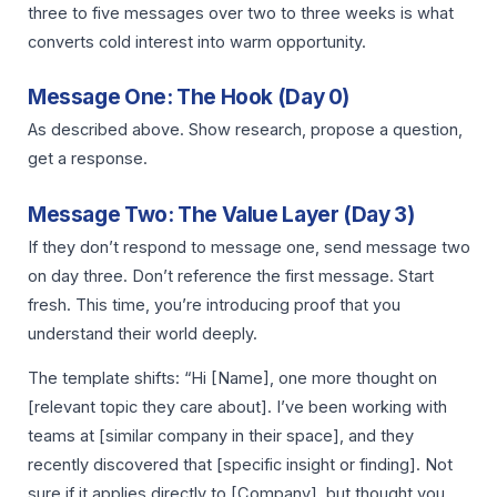
three to five messages over two to three weeks is what
converts cold interest into warm opportunity.
Message One: The Hook (Day 0)
As described above. Show research, propose a question,
get a response.
Message Two: The Value Layer (Day 3)
If they don’t respond to message one, send message two
on day three. Don’t reference the first message. Start
fresh. This time, you’re introducing proof that you
understand their world deeply.
The template shifts: “Hi [Name], one more thought on
[relevant topic they care about]. I’ve been working with
teams at [similar company in their space], and they
recently discovered that [specific insight or finding]. Not
sure if it applies directly to [Company], but thought you