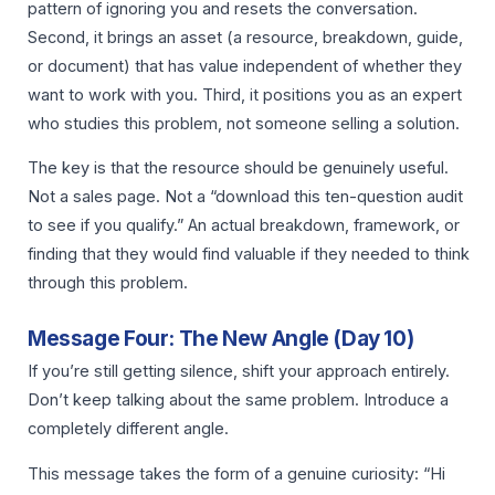
pattern of ignoring you and resets the conversation.
Second, it brings an asset (a resource, breakdown, guide,
or document) that has value independent of whether they
want to work with you. Third, it positions you as an expert
who studies this problem, not someone selling a solution.
The key is that the resource should be genuinely useful.
Not a sales page. Not a “download this ten-question audit
to see if you qualify.” An actual breakdown, framework, or
finding that they would find valuable if they needed to think
through this problem.
Message Four: The New Angle (Day 10)
If you’re still getting silence, shift your approach entirely.
Don’t keep talking about the same problem. Introduce a
completely different angle.
This message takes the form of a genuine curiosity: “Hi