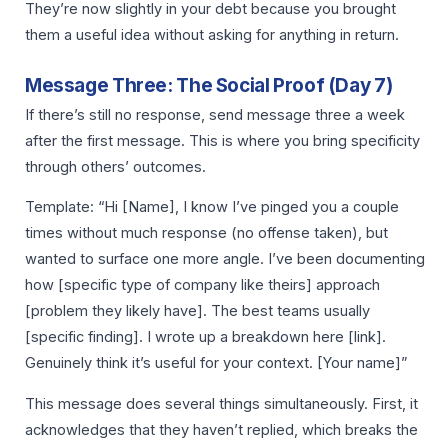
They’re now slightly in your debt because you brought
them a useful idea without asking for anything in return.
Message Three: The Social Proof (Day 7)
If there’s still no response, send message three a week
after the first message. This is where you bring specificity
through others’ outcomes.
Template: “Hi [Name], I know I’ve pinged you a couple
times without much response (no offense taken), but
wanted to surface one more angle. I’ve been documenting
how [specific type of company like theirs] approach
[problem they likely have]. The best teams usually
[specific finding]. I wrote up a breakdown here [link].
Genuinely think it’s useful for your context. [Your name]”
This message does several things simultaneously. First, it
acknowledges that they haven’t replied, which breaks the