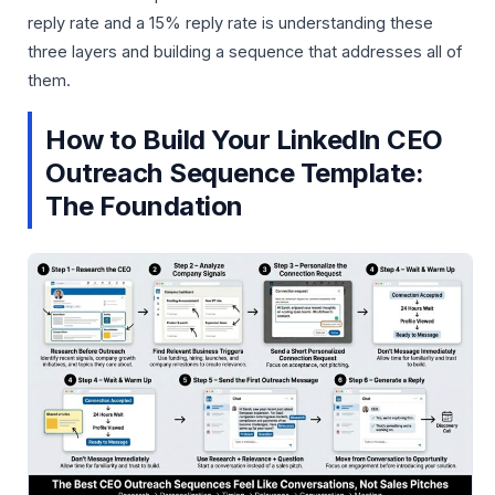
reply rate and a 15% reply rate is understanding these
three layers and building a sequence that addresses all of
them.
How to Build Your LinkedIn CEO
Outreach Sequence Template:
The Foundation