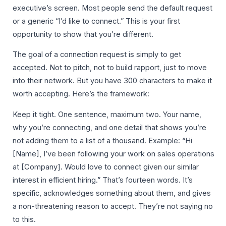
executive’s screen. Most people send the default request
or a generic “I’d like to connect.” This is your first
opportunity to show that you’re different.
The goal of a connection request is simply to get
accepted. Not to pitch, not to build rapport, just to move
into their network. But you have 300 characters to make it
worth accepting. Here’s the framework:
Keep it tight. One sentence, maximum two. Your name,
why you’re connecting, and one detail that shows you’re
not adding them to a list of a thousand. Example: “Hi
[Name], I’ve been following your work on sales operations
at [Company]. Would love to connect given our similar
interest in efficient hiring.” That’s fourteen words. It’s
specific, acknowledges something about them, and gives
a non-threatening reason to accept. They’re not saying no
to this.