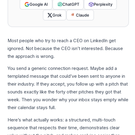
Google AI
ChatGPT
Perplexity
Grok
Claude
Most people who try to reach a CEO on LinkedIn get
ignored. Not because the CEO isn’t interested. Because
the approach is wrong.
You send a generic connection request. Maybe add a
templated message that could’ve been sent to anyone in
their industry. If they accept, you follow up with a pitch that
sounds exactly like the forty other pitches they got that
week. Then you wonder why your inbox stays empty while
their calendar stays full.
Here’s what actually works: a structured, multi-touch
sequence that respects their time, demonstrates clear