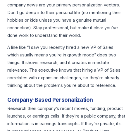
company news are your primary personalization vectors.
Don’t go deep into their personal life (no mentioning their
hobbies or kids unless you have a genuine mutual
connection). Stay professional, but make it clear you’ve
done work to understand their world.
A line like “I saw you recently hired a new VP of Sales,
which usually means you’re in growth mode” does two
things. It shows research, and it creates immediate
relevance. The executive knows that hiring a VP of Sales
correlates with expansion challenges, so they’re already
thinking about the problems you’re about to reference.
Company-Based Personalization
Research their company’s recent moves, funding, product
launches, or earnings calls. If they’re a public company, that
information is in earnings transcripts. If they’re private, it’s