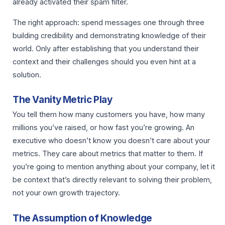
already activated their spam filter.
The right approach: spend messages one through three
building credibility and demonstrating knowledge of their
world. Only after establishing that you understand their
context and their challenges should you even hint at a
solution.
The Vanity Metric Play
You tell them how many customers you have, how many
millions you’ve raised, or how fast you’re growing. An
executive who doesn’t know you doesn’t care about your
metrics. They care about metrics that matter to them. If
you’re going to mention anything about your company, let it
be context that’s directly relevant to solving their problem,
not your own growth trajectory.
The Assumption of Knowledge