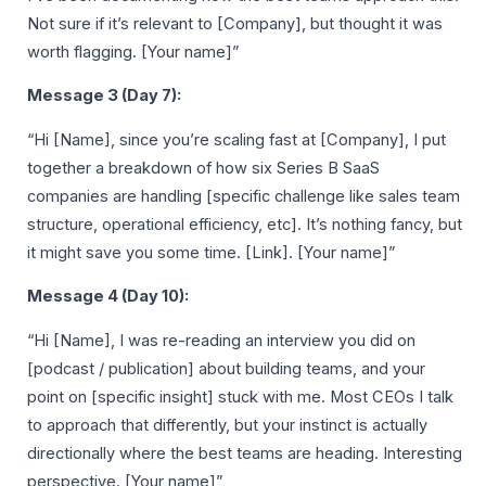
Not sure if it’s relevant to [Company], but thought it was
worth flagging. [Your name]”
Message 3 (Day 7):
“Hi [Name], since you’re scaling fast at [Company], I put
together a breakdown of how six Series B SaaS
companies are handling [specific challenge like sales team
structure, operational efficiency, etc]. It’s nothing fancy, but
it might save you some time. [Link]. [Your name]”
Message 4 (Day 10):
“Hi [Name], I was re-reading an interview you did on
[podcast / publication] about building teams, and your
point on [specific insight] stuck with me. Most CEOs I talk
to approach that differently, but your instinct is actually
directionally where the best teams are heading. Interesting
perspective. [Your name]”