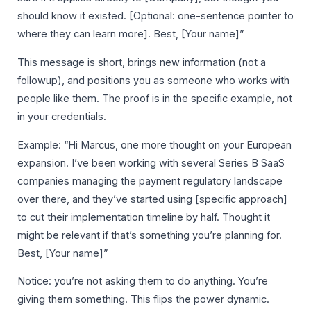
should know it existed. [Optional: one-sentence pointer to
where they can learn more]. Best, [Your name]”
This message is short, brings new information (not a
followup), and positions you as someone who works with
people like them. The proof is in the specific example, not
in your credentials.
Example: “Hi Marcus, one more thought on your European
expansion. I’ve been working with several Series B SaaS
companies managing the payment regulatory landscape
over there, and they’ve started using [specific approach]
to cut their implementation timeline by half. Thought it
might be relevant if that’s something you’re planning for.
Best, [Your name]”
Notice: you’re not asking them to do anything. You’re
giving them something. This flips the power dynamic.