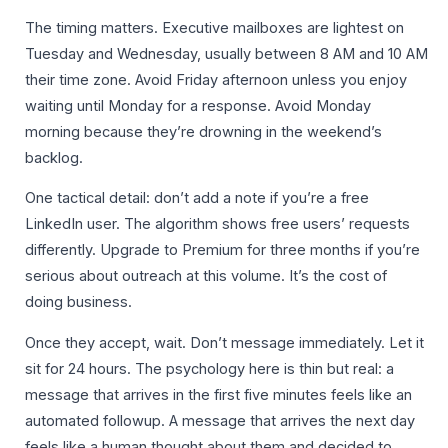
The timing matters. Executive mailboxes are lightest on
Tuesday and Wednesday, usually between 8 AM and 10 AM
their time zone. Avoid Friday afternoon unless you enjoy
waiting until Monday for a response. Avoid Monday
morning because they’re drowning in the weekend’s
backlog.
One tactical detail: don’t add a note if you’re a free
LinkedIn user. The algorithm shows free users’ requests
differently. Upgrade to Premium for three months if you’re
serious about outreach at this volume. It’s the cost of
doing business.
Once they accept, wait. Don’t message immediately. Let it
sit for 24 hours. The psychology here is thin but real: a
message that arrives in the first five minutes feels like an
automated followup. A message that arrives the next day
feels like a human thought about them and decided to