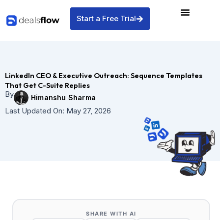
Skip
to
Start a Free Trial
content
LinkedIn CEO & Executive Outreach: Sequence Templates
That Get C-Suite Replies
By
Himanshu Sharma
Last Updated On:
May 27, 2026
SHARE WITH AI