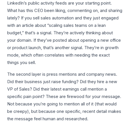
LinkedIn’s public activity feeds are your starting point.
What has this CEO been liking, commenting on, and sharing
lately? If you sell sales automation and they just engaged
with an article about “scaling sales teams on a lean
budget,” that’s a signal. They’re actively thinking about
your domain. If they’ve posted about opening a new office
or product launch, that’s another signal. They’re in growth
mode, which often correlates with needing the exact
things you sell.
The second layer is press mentions and company news.
Did their business just raise funding? Did they hire a new
VP of Sales? Did their latest earnings call mention a
specific pain point? These are firewood for your message.
Not because you’re going to mention all of it (that would
be creepy), but because one specific, recent detail makes
the message feel human and researched.