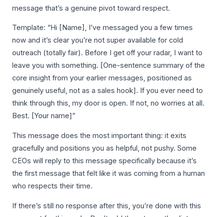
message that’s a genuine pivot toward respect.
Template: “Hi [Name], I’ve messaged you a few times
now and it’s clear you’re not super available for cold
outreach (totally fair). Before I get off your radar, I want to
leave you with something. [One-sentence summary of the
core insight from your earlier messages, positioned as
genuinely useful, not as a sales hook]. If you ever need to
think through this, my door is open. If not, no worries at all.
Best. [Your name]”
This message does the most important thing: it exits
gracefully and positions you as helpful, not pushy. Some
CEOs will reply to this message specifically because it’s
the first message that felt like it was coming from a human
who respects their time.
If there’s still no response after this, you’re done with this