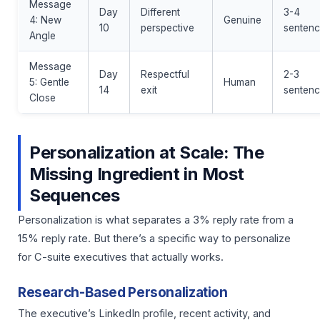
Message
Day
Different
3-4
4: New
Genuine
10
perspective
sentenc
Angle
Message
Day
Respectful
2-3
5: Gentle
Human
14
exit
sentenc
Close
Personalization at Scale: The
Missing Ingredient in Most
Sequences
Personalization is what separates a 3% reply rate from a
15% reply rate. But there’s a specific way to personalize
for C-suite executives that actually works.
Research-Based Personalization
The executive’s LinkedIn profile, recent activity, and