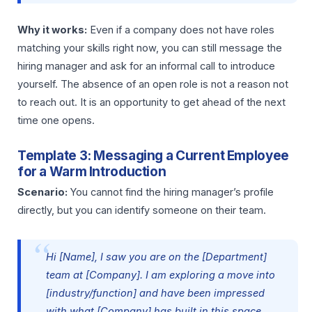
Why it works:
Even if a company does not have roles
matching your skills right now, you can still message the
hiring manager and ask for an informal call to introduce
yourself. The absence of an open role is not a reason not
to reach out. It is an opportunity to get ahead of the next
time one opens.
Template 3: Messaging a Current Employee
for a Warm Introduction
Scenario:
You cannot find the hiring manager’s profile
directly, but you can identify someone on their team.
Hi [Name], I saw you are on the [Department]
team at [Company]. I am exploring a move into
[industry/function] and have been impressed
with what [Company] has built in this space.