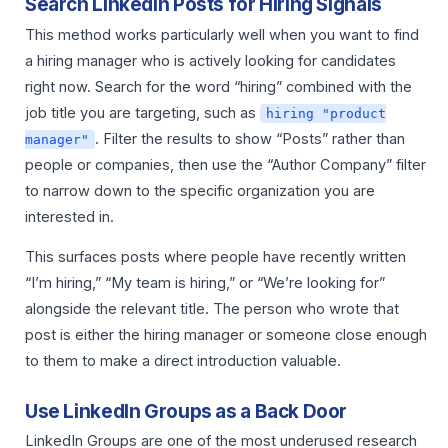
Search LinkedIn Posts for Hiring Signals
This method works particularly well when you want to find
a hiring manager who is actively looking for candidates
right now. Search for the word “hiring” combined with the
job title you are targeting, such as
hiring "product
. Filter the results to show “Posts” rather than
manager"
people or companies, then use the “Author Company” filter
to narrow down to the specific organization you are
interested in.
This surfaces posts where people have recently written
“I’m hiring,” “My team is hiring,” or “We’re looking for”
alongside the relevant title. The person who wrote that
post is either the hiring manager or someone close enough
to them to make a direct introduction valuable.
Use LinkedIn Groups as a Back Door
LinkedIn Groups are one of the most underused research