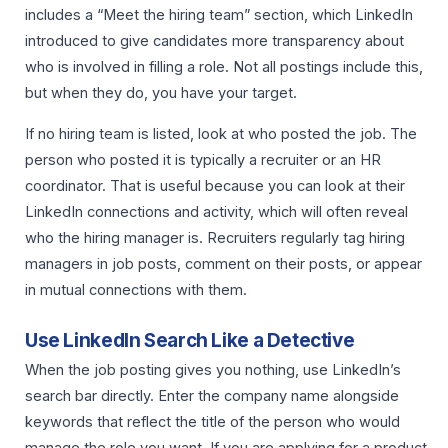
includes a “Meet the hiring team” section, which LinkedIn
introduced to give candidates more transparency about
who is involved in filling a role. Not all postings include this,
but when they do, you have your target.
If no hiring team is listed, look at who posted the job. The
person who posted it is typically a recruiter or an HR
coordinator. That is useful because you can look at their
LinkedIn connections and activity, which will often reveal
who the hiring manager is. Recruiters regularly tag hiring
managers in job posts, comment on their posts, or appear
in mutual connections with them.
Use LinkedIn Search Like a Detective
When the job posting gives you nothing, use LinkedIn’s
search bar directly. Enter the company name alongside
keywords that reflect the title of the person who would
manage the role you want. If you are applying for a product