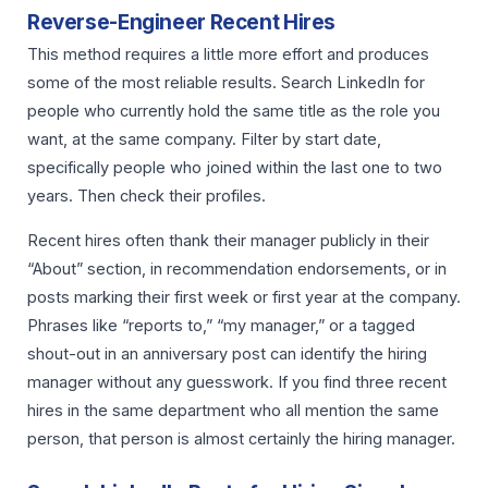
Reverse-Engineer Recent Hires
This method requires a little more effort and produces
some of the most reliable results. Search LinkedIn for
people who currently hold the same title as the role you
want, at the same company. Filter by start date,
specifically people who joined within the last one to two
years. Then check their profiles.
Recent hires often thank their manager publicly in their
“About” section, in recommendation endorsements, or in
posts marking their first week or first year at the company.
Phrases like “reports to,” “my manager,” or a tagged
shout-out in an anniversary post can identify the hiring
manager without any guesswork. If you find three recent
hires in the same department who all mention the same
person, that person is almost certainly the hiring manager.