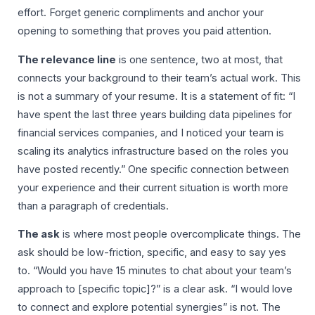
effort. Forget generic compliments and anchor your
opening to something that proves you paid attention.
The relevance line
is one sentence, two at most, that
connects your background to their team’s actual work. This
is not a summary of your resume. It is a statement of fit: “I
have spent the last three years building data pipelines for
financial services companies, and I noticed your team is
scaling its analytics infrastructure based on the roles you
have posted recently.” One specific connection between
your experience and their current situation is worth more
than a paragraph of credentials.
The ask
is where most people overcomplicate things. The
ask should be low-friction, specific, and easy to say yes
to. “Would you have 15 minutes to chat about your team’s
approach to [specific topic]?” is a clear ask. “I would love
to connect and explore potential synergies” is not. The