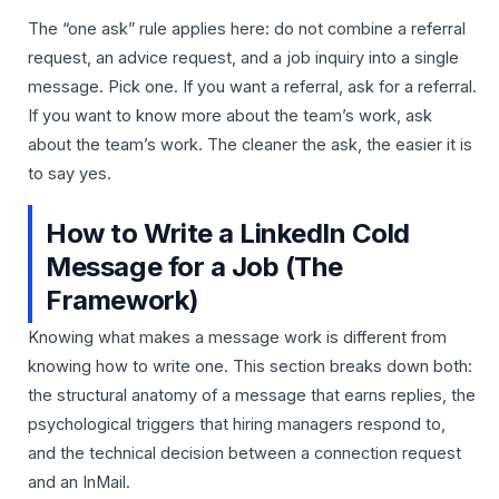
The “one ask” rule applies here: do not combine a referral
request, an advice request, and a job inquiry into a single
message. Pick one. If you want a referral, ask for a referral.
If you want to know more about the team’s work, ask
about the team’s work. The cleaner the ask, the easier it is
to say yes.
How to Write a LinkedIn Cold
Message for a Job (The
Framework)
Knowing what makes a message work is different from
knowing how to write one. This section breaks down both:
the structural anatomy of a message that earns replies, the
psychological triggers that hiring managers respond to,
and the technical decision between a connection request
and an InMail.