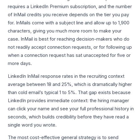
requires a LinkedIn Premium subscription, and the number
of InMail credits you receive depends on the tier you pay
for. InMails come with a subject line and allow up to 1,900
characters, giving you much more room to make your
case. InMail is best for reaching decision-makers who do
not readily accept connection requests, or for following up
when a connection request has sat unaccepted for five or
more days.
LinkedIn InMail response rates in the recruiting context
average between 18 and 25%, which is dramatically higher
than cold email’s typical 1 to 5%. That gap exists because
LinkedIn provides immediate context: the hiring manager
can click your name and see your full professional history in
seconds, which builds credibility before they have read a
single word you wrote.
The most cost-effective general strategy is to send