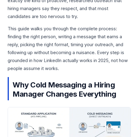
exactly the kind of proactive, researched outreach that
hiring managers say they respect, and that most
candidates are too nervous to try.
This guide walks you through the complete process:
finding the right person, writing a message that earns a
reply, picking the right format, timing your outreach, and
following up without becoming a nuisance. Every step is
grounded in how LinkedIn actually works in 2025, not how
people assume it works.
Why Cold Messaging a Hiring
Manager Changes Everything