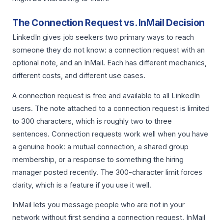
The Connection Request vs. InMail Decision
LinkedIn gives job seekers two primary ways to reach
someone they do not know: a connection request with an
optional note, and an InMail. Each has different mechanics,
different costs, and different use cases.
A connection request is free and available to all LinkedIn
users. The note attached to a connection request is limited
to 300 characters, which is roughly two to three
sentences. Connection requests work well when you have
a genuine hook: a mutual connection, a shared group
membership, or a response to something the hiring
manager posted recently. The 300-character limit forces
clarity, which is a feature if you use it well.
InMail lets you message people who are not in your
network without first sending a connection request. InMail