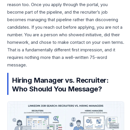
reason too. Once you apply through the portal, you
become part of the pipeline, and the recruiter’s job
becomes managing that pipeline rather than discovering
candidates. If you reach out before applying, you are not a
number. You are a person who showed initiative, did their
homework, and chose to make contact on your own terms.
That is a fundamentally different first impression, and it
requires nothing more than a well-written 75-word
message.
Hiring Manager vs. Recruiter:
Who Should You Message?