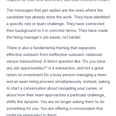
The messages that get replies are the ones where the
candidate has already done the work. They have identified
a specific role or team challenge. They have connected
their background to it in concrete terms. They have made
the hiring manager’s job easier, not harder.
There is also a fundamental framing that separates
effective outreach from ineffective outreach: relational
versus transactional. A direct question like “Do you have
any job opportunities?” is a transaction, and not a great
return on investment for a busy person managing a team
and an open hiring process simultaneously. Instead, asking
to start a conversation about navigating your career, or
about how their team approaches a particular challenge,
shifts the dynamic. You are no longer asking them to do
something for you. You are offering a conversation that
might be interesting to them.