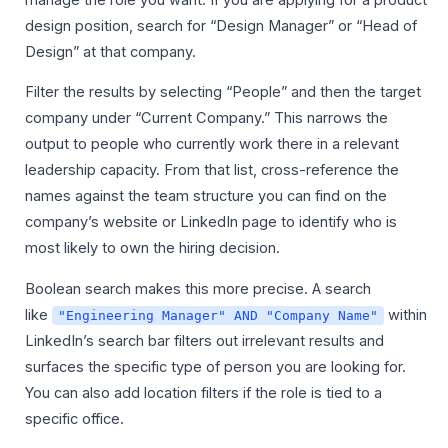
design position, search for “Design Manager” or “Head of
Design” at that company.
Filter the results by selecting “People” and then the target
company under “Current Company.” This narrows the
output to people who currently work there in a relevant
leadership capacity. From that list, cross-reference the
names against the team structure you can find on the
company’s website or LinkedIn page to identify who is
most likely to own the hiring decision.
Boolean search makes this more precise. A search
like
within
"Engineering Manager" AND "Company Name"
LinkedIn’s search bar filters out irrelevant results and
surfaces the specific type of person you are looking for.
You can also add location filters if the role is tied to a
specific office.