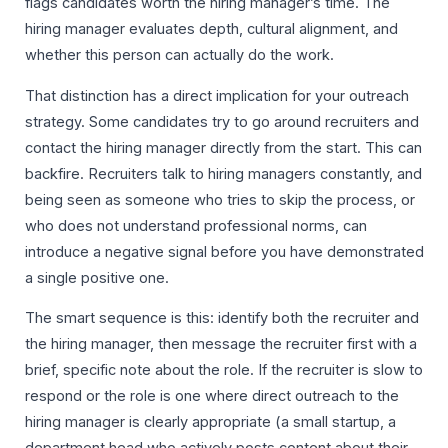
flags candidates worth the hiring manager’s time. The
hiring manager evaluates depth, cultural alignment, and
whether this person can actually do the work.
That distinction has a direct implication for your outreach
strategy. Some candidates try to go around recruiters and
contact the hiring manager directly from the start. This can
backfire. Recruiters talk to hiring managers constantly, and
being seen as someone who tries to skip the process, or
who does not understand professional norms, can
introduce a negative signal before you have demonstrated
a single positive one.
The smart sequence is this: identify both the recruiter and
the hiring manager, then message the recruiter first with a
brief, specific note about the role. If the recruiter is slow to
respond or the role is one where direct outreach to the
hiring manager is clearly appropriate (a small startup, a