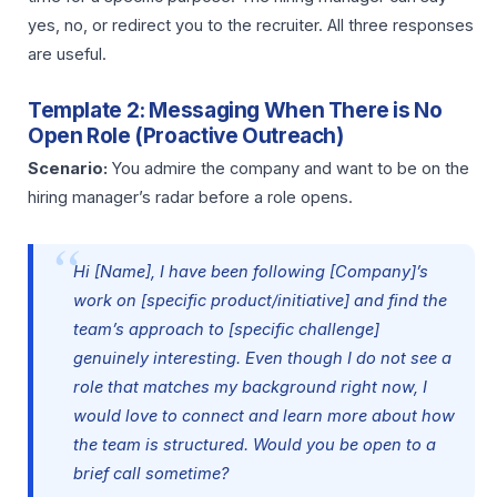
yes, no, or redirect you to the recruiter. All three responses
are useful.
Template 2: Messaging When There is No
Open Role (Proactive Outreach)
Scenario:
You admire the company and want to be on the
hiring manager’s radar before a role opens.
Hi [Name], I have been following [Company]’s
work on [specific product/initiative] and find the
team’s approach to [specific challenge]
genuinely interesting. Even though I do not see a
role that matches my background right now, I
would love to connect and learn more about how
the team is structured. Would you be open to a
brief call sometime?