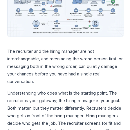
The recruiter and the hiring manager are not
interchangeable, and messaging the wrong person first, or
messaging both in the wrong order, can quietly damage
your chances before you have had a single real
conversation.
Understanding who does what is the starting point. The
recruiter is your gateway; the hiring manager is your goal.
Both matter, but they matter differently. Recruiters decide
who gets in front of the hiring manager. Hiring managers
decide who gets the job. The recruiter screens for fit and