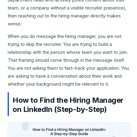
department head who actively posts content about their
team, or a company without a visible recruiter presence),
then reaching out to the hiring manager directly makes
sense.
When you do message the hiring manager, you are not
trying to skip the recruiter. You are trying to build a
relationship with the person whose team you want to join.
That framing should come through in the message itself.
You are not asking them to fast-track your application. You
are asking to have a conversation about their work and
whether your background might be relevant to it.
How to Find the Hiring Manager
on LinkedIn (Step-by-Step)