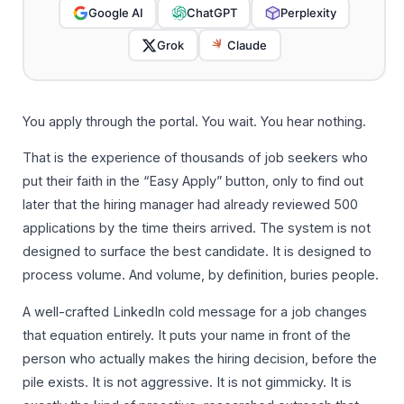
Google AI
ChatGPT
Perplexity
Grok
Claude
You apply through the portal. You wait. You hear nothing.
That is the experience of thousands of job seekers who
put their faith in the “Easy Apply” button, only to find out
later that the hiring manager had already reviewed 500
applications by the time theirs arrived. The system is not
designed to surface the best candidate. It is designed to
process volume. And volume, by definition, buries people.
A well-crafted LinkedIn cold message for a job changes
that equation entirely. It puts your name in front of the
person who actually makes the hiring decision, before the
pile exists. It is not aggressive. It is not gimmicky. It is