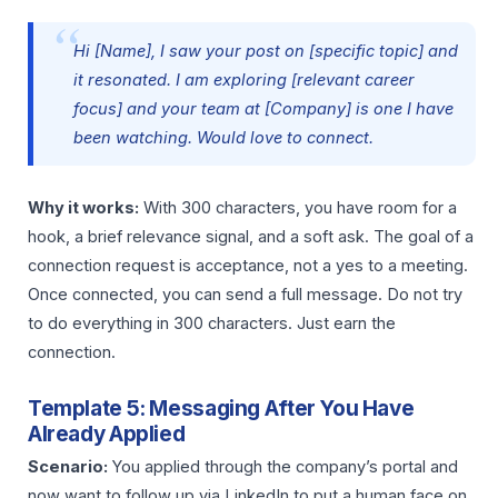
Hi [Name], I saw your post on [specific topic] and
it resonated. I am exploring [relevant career
focus] and your team at [Company] is one I have
been watching. Would love to connect.
Why it works:
With 300 characters, you have room for a
hook, a brief relevance signal, and a soft ask. The goal of a
connection request is acceptance, not a yes to a meeting.
Once connected, you can send a full message. Do not try
to do everything in 300 characters. Just earn the
connection.
Template 5: Messaging After You Have
Already Applied
Scenario:
You applied through the company’s portal and
now want to follow up via LinkedIn to put a human face on