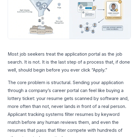
Most job seekers treat the application portal as the job
search. It is not. It is the last step of a process that, if done
well, should begin before you ever click “Apply.”
The core problem is structural. Sending your application
through a company’s career portal can feel like buying a
lottery ticket: your resume gets scanned by software and,
more often than not, never lands in front of a real person.
Applicant tracking systems filter resumes by keyword
match before any human reviews them, and even the
resumes that pass that filter compete with hundreds of