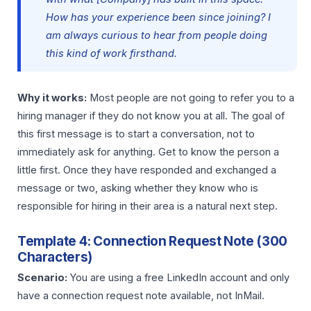
How has your experience been since joining? I
am always curious to hear from people doing
this kind of work firsthand.
Why it works:
Most people are not going to refer you to a
hiring manager if they do not know you at all. The goal of
this first message is to start a conversation, not to
immediately ask for anything. Get to know the person a
little first. Once they have responded and exchanged a
message or two, asking whether they know who is
responsible for hiring in their area is a natural next step.
Template 4: Connection Request Note (300
Characters)
Scenario:
You are using a free LinkedIn account and only
have a connection request note available, not InMail.