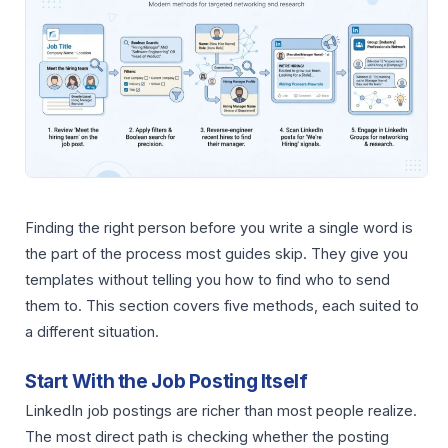
Finding the right person before you write a single word is
the part of the process most guides skip. They give you
templates without telling you how to find who to send
them to. This section covers five methods, each suited to
a different situation.
Start With the Job Posting Itself
LinkedIn job postings are richer than most people realize.
The most direct path is checking whether the posting