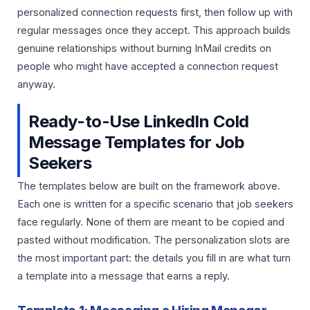
personalized connection requests first, then follow up with
regular messages once they accept. This approach builds
genuine relationships without burning InMail credits on
people who might have accepted a connection request
anyway.
Ready-to-Use LinkedIn Cold
Message Templates for Job
Seekers
The templates below are built on the framework above.
Each one is written for a specific scenario that job seekers
face regularly. None of them are meant to be copied and
pasted without modification. The personalization slots are
the most important part: the details you fill in are what turn
a template into a message that earns a reply.