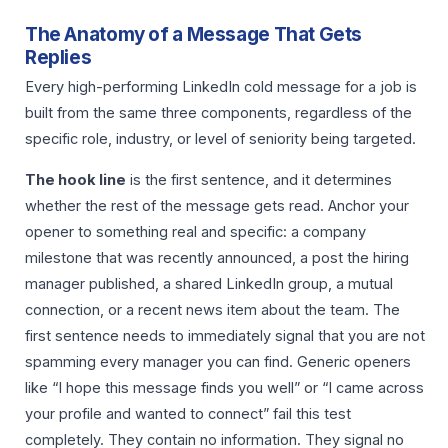
The Anatomy of a Message That Gets
Replies
Every high-performing LinkedIn cold message for a job is
built from the same three components, regardless of the
specific role, industry, or level of seniority being targeted.
The hook line
is the first sentence, and it determines
whether the rest of the message gets read. Anchor your
opener to something real and specific: a company
milestone that was recently announced, a post the hiring
manager published, a shared LinkedIn group, a mutual
connection, or a recent news item about the team. The
first sentence needs to immediately signal that you are not
spamming every manager you can find. Generic openers
like “I hope this message finds you well” or “I came across
your profile and wanted to connect” fail this test
completely. They contain no information. They signal no