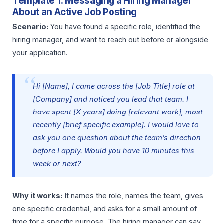
Template 1: Messaging a Hiring Manager
About an Active Job Posting
Scenario:
You have found a specific role, identified the
hiring manager, and want to reach out before or alongside
your application.
Hi [Name], I came across the [Job Title] role at
[Company] and noticed you lead that team. I
have spent [X years] doing [relevant work], most
recently [brief specific example]. I would love to
ask you one question about the team’s direction
before I apply. Would you have 10 minutes this
week or next?
Why it works:
It names the role, names the team, gives
one specific credential, and asks for a small amount of
time for a specific purpose. The hiring manager can say