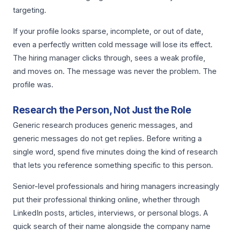
targeting.
If your profile looks sparse, incomplete, or out of date,
even a perfectly written cold message will lose its effect.
The hiring manager clicks through, sees a weak profile,
and moves on. The message was never the problem. The
profile was.
Research the Person, Not Just the Role
Generic research produces generic messages, and
generic messages do not get replies. Before writing a
single word, spend five minutes doing the kind of research
that lets you reference something specific to this person.
Senior-level professionals and hiring managers increasingly
put their professional thinking online, whether through
LinkedIn posts, articles, interviews, or personal blogs. A
quick search of their name alongside the company name