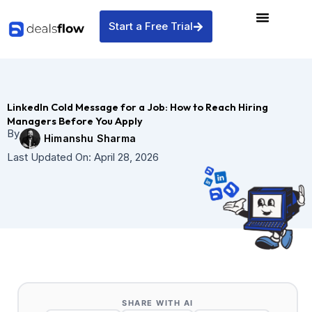
Skip
to
Start a Free Trial
content
LinkedIn Cold Message for a Job: How to Reach Hiring
Managers Before You Apply
By
Himanshu Sharma
Last Updated On:
April 28, 2026
SHARE WITH AI