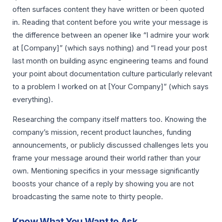
often surfaces content they have written or been quoted
in. Reading that content before you write your message is
the difference between an opener like “I admire your work
at [Company]” (which says nothing) and “I read your post
last month on building async engineering teams and found
your point about documentation culture particularly relevant
to a problem I worked on at [Your Company]” (which says
everything).
Researching the company itself matters too. Knowing the
company’s mission, recent product launches, funding
announcements, or publicly discussed challenges lets you
frame your message around their world rather than your
own. Mentioning specifics in your message significantly
boosts your chance of a reply by showing you are not
broadcasting the same note to thirty people.
Know What You Want to Ask