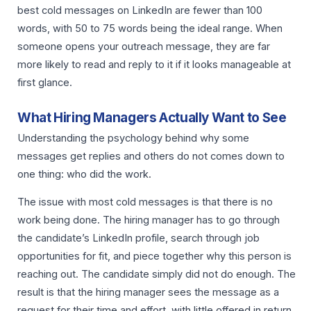
best cold messages on LinkedIn are fewer than 100
words, with 50 to 75 words being the ideal range. When
someone opens your outreach message, they are far
more likely to read and reply to it if it looks manageable at
first glance.
What Hiring Managers Actually Want to See
Understanding the psychology behind why some
messages get replies and others do not comes down to
one thing: who did the work.
The issue with most cold messages is that there is no
work being done. The hiring manager has to go through
the candidate’s LinkedIn profile, search through job
opportunities for fit, and piece together why this person is
reaching out. The candidate simply did not do enough. The
result is that the hiring manager sees the message as a
request for their time and effort, with little offered in return.