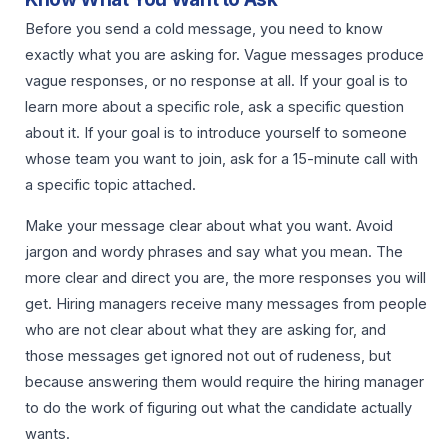
Before you send a cold message, you need to know
exactly what you are asking for. Vague messages produce
vague responses, or no response at all. If your goal is to
learn more about a specific role, ask a specific question
about it. If your goal is to introduce yourself to someone
whose team you want to join, ask for a 15-minute call with
a specific topic attached.
Make your message clear about what you want. Avoid
jargon and wordy phrases and say what you mean. The
more clear and direct you are, the more responses you will
get. Hiring managers receive many messages from people
who are not clear about what they are asking for, and
those messages get ignored not out of rudeness, but
because answering them would require the hiring manager
to do the work of figuring out what the candidate actually
wants.