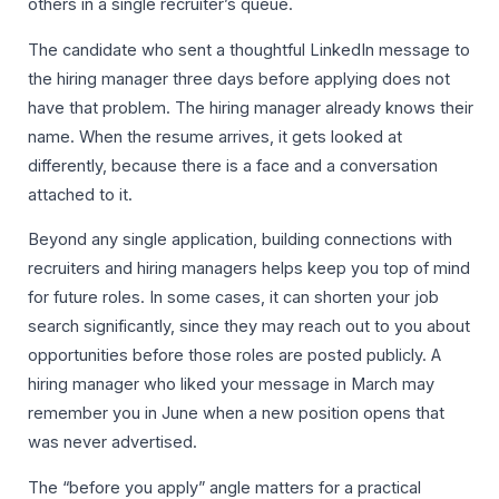
others in a single recruiter’s queue.
The candidate who sent a thoughtful LinkedIn message to
the hiring manager three days before applying does not
have that problem. The hiring manager already knows their
name. When the resume arrives, it gets looked at
differently, because there is a face and a conversation
attached to it.
Beyond any single application, building connections with
recruiters and hiring managers helps keep you top of mind
for future roles. In some cases, it can shorten your job
search significantly, since they may reach out to you about
opportunities before those roles are posted publicly. A
hiring manager who liked your message in March may
remember you in June when a new position opens that
was never advertised.
The “before you apply” angle matters for a practical