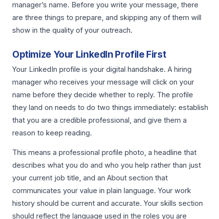
manager’s name. Before you write your message, there
are three things to prepare, and skipping any of them will
show in the quality of your outreach.
Optimize Your LinkedIn Profile First
Your LinkedIn profile is your digital handshake. A hiring
manager who receives your message will click on your
name before they decide whether to reply. The profile
they land on needs to do two things immediately: establish
that you are a credible professional, and give them a
reason to keep reading.
This means a professional profile photo, a headline that
describes what you do and who you help rather than just
your current job title, and an About section that
communicates your value in plain language. Your work
history should be current and accurate. Your skills section
should reflect the language used in the roles you are