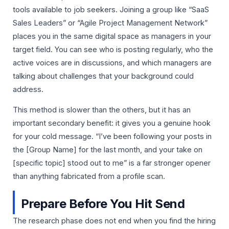
tools available to job seekers. Joining a group like “SaaS
Sales Leaders” or “Agile Project Management Network”
places you in the same digital space as managers in your
target field. You can see who is posting regularly, who the
active voices are in discussions, and which managers are
talking about challenges that your background could
address.
This method is slower than the others, but it has an
important secondary benefit: it gives you a genuine hook
for your cold message. “I’ve been following your posts in
the [Group Name] for the last month, and your take on
[specific topic] stood out to me” is a far stronger opener
than anything fabricated from a profile scan.
Prepare Before You Hit Send
The research phase does not end when you find the hiring