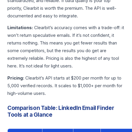
standardized, and reliable. If data quality is your top
priority, Clearbit is worth the premium. The API is well-
documented and easy to integrate.
Limitations:
Clearbit’s accuracy comes with a trade-off: it
won’t return speculative emails. If it’s not confident, it
returns nothing. This means you get fewer results than
some competitors, but the results you do get are
extremely reliable. Pricing is also the highest of any tool
here. It’s not ideal for light users.
Pricing:
Clearbit’s API starts at $200 per month for up to
5,000 verified records. It scales to $1,000+ per month for
high-volume users.
Comparison Table: LinkedIn Email Finder
Tools at a Glance