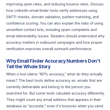
improving open rates, and reducing bounce rates. Discuss
how LinkedIn email finder tools verify addresses using
SMTP checks, domain validation, pattern matching, and
confidence scoring. You can also explain the risks of using
unverified contact lists, including spam complaints and
email deliverability issues. Readers should understand why
accuracy matters in outbound campaigns and how proper
verification improves overall outreach performance.
Why Email Finder Accuracy Numbers Don’t
Tell the Whole Story
When a tool claims “80% accuracy,” what do they actually
mean? The best tools define accuracy as: emails that are
currently deliverable and belong to the person you
searched for. But some tools calculate accuracy differently.
They might count any email address that appears in their
database as “accurate,” even if it bounces when you send