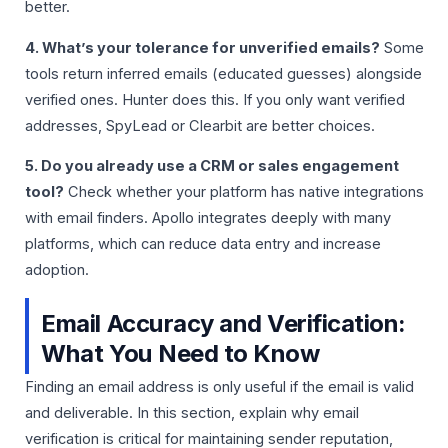
better.
4. What’s your tolerance for unverified emails?
Some
tools return inferred emails (educated guesses) alongside
verified ones. Hunter does this. If you only want verified
addresses, SpyLead or Clearbit are better choices.
5. Do you already use a CRM or sales engagement
tool?
Check whether your platform has native integrations
with email finders. Apollo integrates deeply with many
platforms, which can reduce data entry and increase
adoption.
Email Accuracy and Verification:
What You Need to Know
Finding an email address is only useful if the email is valid
and deliverable. In this section, explain why email
verification is critical for maintaining sender reputation,