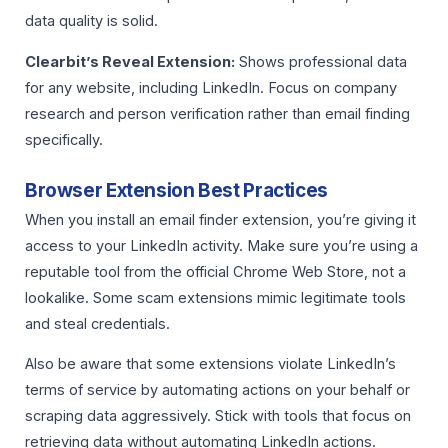
data quality is solid.
Clearbit’s Reveal Extension:
Shows professional data
for any website, including LinkedIn. Focus on company
research and person verification rather than email finding
specifically.
Browser Extension Best Practices
When you install an email finder extension, you’re giving it
access to your LinkedIn activity. Make sure you’re using a
reputable tool from the official Chrome Web Store, not a
lookalike. Some scam extensions mimic legitimate tools
and steal credentials.
Also be aware that some extensions violate LinkedIn’s
terms of service by automating actions on your behalf or
scraping data aggressively. Stick with tools that focus on
retrieving data without automating LinkedIn actions.