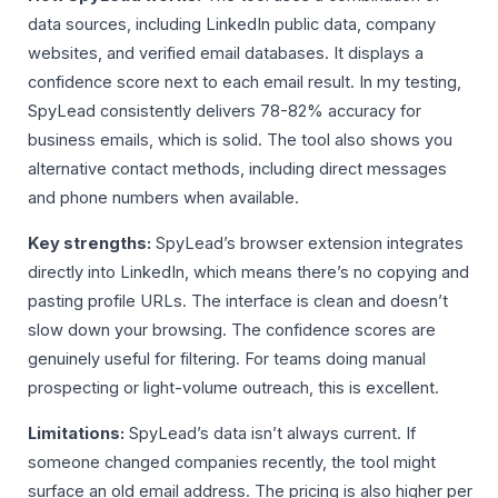
data sources, including LinkedIn public data, company
websites, and verified email databases. It displays a
confidence score next to each email result. In my testing,
SpyLead consistently delivers 78-82% accuracy for
business emails, which is solid. The tool also shows you
alternative contact methods, including direct messages
and phone numbers when available.
Key strengths:
SpyLead’s browser extension integrates
directly into LinkedIn, which means there’s no copying and
pasting profile URLs. The interface is clean and doesn’t
slow down your browsing. The confidence scores are
genuinely useful for filtering. For teams doing manual
prospecting or light-volume outreach, this is excellent.
Limitations:
SpyLead’s data isn’t always current. If
someone changed companies recently, the tool might
surface an old email address. The pricing is also higher per