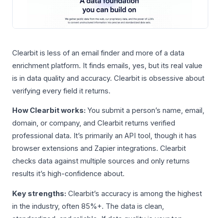
Clearbit is less of an email finder and more of a data
enrichment platform. It finds emails, yes, but its real value
is in data quality and accuracy. Clearbit is obsessive about
verifying every field it returns.
How Clearbit works:
You submit a person’s name, email,
domain, or company, and Clearbit returns verified
professional data. It’s primarily an API tool, though it has
browser extensions and Zapier integrations. Clearbit
checks data against multiple sources and only returns
results it’s high-confidence about.
Key strengths:
Clearbit’s accuracy is among the highest
in the industry, often 85%+. The data is clean,