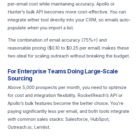
per-email cost while maintaining accuracy. Apollo or
Hunter’s bulk API becomes more cost-effective. You can
integrate either tool directly into your CRM, so emails auto-
populate when you import a list.
The combination of email accuracy (75%+) and
reasonable pricing ($0.10 to $0.25 per email) makes these
two ideal for scaling outreach without breaking the budget.
For Enterprise Teams Doing Large-Scale
Sourcing
Above 5,000 prospects per month, you need to optimize
for cost and integration flexibility. RocketReach’s API or
Apollo’s bulk features become the better choice. You’re
paying significantly less per email, and both tools integrate
with common sales stacks: Salesforce, HubSpot,
Outreach.io, Lemlist.