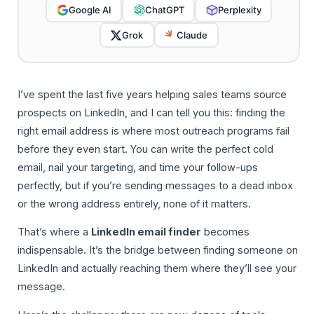
Google AI
ChatGPT
Perplexity
Grok
Claude
I’ve spent the last five years helping sales teams source
prospects on LinkedIn, and I can tell you this: finding the
right email address is where most outreach programs fail
before they even start. You can write the perfect cold
email, nail your targeting, and time your follow-ups
perfectly, but if you’re sending messages to a dead inbox
or the wrong address entirely, none of it matters.
That’s where a
LinkedIn email finder
becomes
indispensable. It’s the bridge between finding someone on
LinkedIn and actually reaching them where they’ll see your
message.