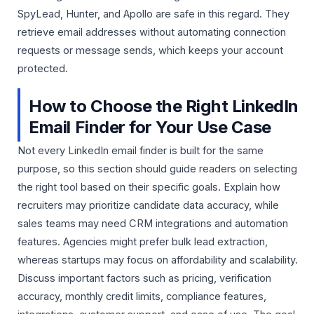
SpyLead, Hunter, and Apollo are safe in this regard. They
retrieve email addresses without automating connection
requests or message sends, which keeps your account
protected.
How to Choose the Right LinkedIn
Email Finder for Your Use Case
Not every LinkedIn email finder is built for the same
purpose, so this section should guide readers on selecting
the right tool based on their specific goals. Explain how
recruiters may prioritize candidate data accuracy, while
sales teams may need CRM integrations and automation
features. Agencies might prefer bulk lead extraction,
whereas startups may focus on affordability and scalability.
Discuss important factors such as pricing, verification
accuracy, monthly credit limits, compliance features,