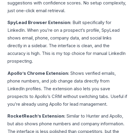
suggestions with confidence scores. No setup complexity,
just one-click email retrieval.
SpyLead Browser Extension:
Built specifically for
LinkedIn. When you’re on a prospect’s profile, SpyLead
shows email, phone, company data, and social links
directly in a sidebar. The interface is clean, and the
accuracy is high. This is my top choice for manual LinkedIn
prospecting.
Apollo’s Chrome Extension:
Shows verified emails,
phone numbers, and job change data directly from
LinkedIn profiles. The extension also lets you save
prospects to Apollo’s CRM without switching tabs. Useful if
you’re already using Apollo for lead management.
RocketReach’s Extension:
Similar to Hunter and Apollo,
but also shows phone numbers and company information.
The interface is less polished than competitors, but the