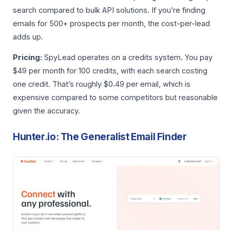
search compared to bulk API solutions. If you’re finding
emails for 500+ prospects per month, the cost-per-lead
adds up.
Pricing:
SpyLead operates on a credits system. You pay
$49 per month for 100 credits, with each search costing
one credit. That’s roughly $0.49 per email, which is
expensive compared to some competitors but reasonable
given the accuracy.
Hunter.io: The Generalist Email Finder