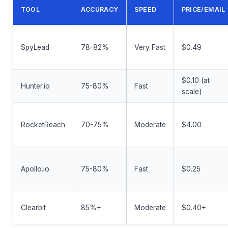
TOOL
ACCURACY
SPEED
PRICE/EMAIL
SpyLead
78-82%
Very Fast
$0.49
$0.10 (at
Hunter.io
75-80%
Fast
scale)
RocketReach
70-75%
Moderate
$4.00
Apollo.io
75-80%
Fast
$0.25
Clearbit
85%+
Moderate
$0.40+