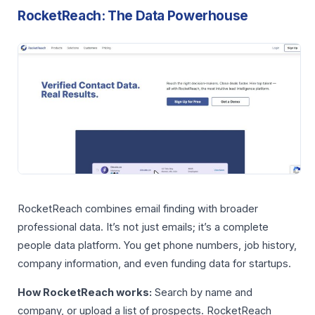
RocketReach: The Data Powerhouse
RocketReach combines email finding with broader
professional data. It’s not just emails; it’s a complete
people data platform. You get phone numbers, job history,
company information, and even funding data for startups.
How RocketReach works:
Search by name and
company, or upload a list of prospects. RocketReach