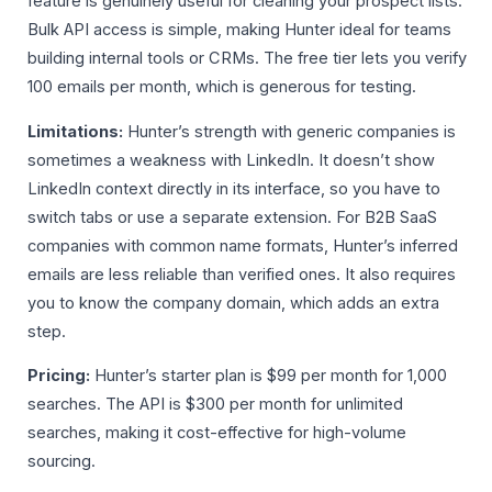
feature is genuinely useful for cleaning your prospect lists.
Bulk API access is simple, making Hunter ideal for teams
building internal tools or CRMs. The free tier lets you verify
100 emails per month, which is generous for testing.
Limitations:
Hunter’s strength with generic companies is
sometimes a weakness with LinkedIn. It doesn’t show
LinkedIn context directly in its interface, so you have to
switch tabs or use a separate extension. For B2B SaaS
companies with common name formats, Hunter’s inferred
emails are less reliable than verified ones. It also requires
you to know the company domain, which adds an extra
step.
Pricing:
Hunter’s starter plan is $99 per month for 1,000
searches. The API is $300 per month for unlimited
searches, making it cost-effective for high-volume
sourcing.