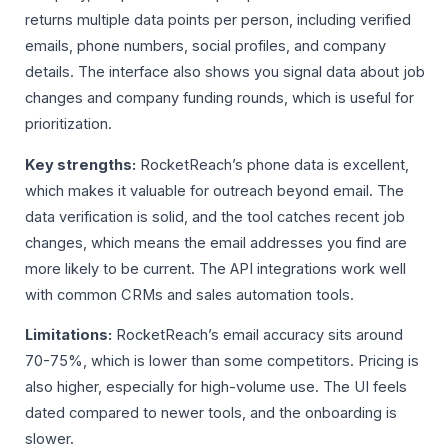
returns multiple data points per person, including verified
emails, phone numbers, social profiles, and company
details. The interface also shows you signal data about job
changes and company funding rounds, which is useful for
prioritization.
Key strengths:
RocketReach’s phone data is excellent,
which makes it valuable for outreach beyond email. The
data verification is solid, and the tool catches recent job
changes, which means the email addresses you find are
more likely to be current. The API integrations work well
with common CRMs and sales automation tools.
Limitations:
RocketReach’s email accuracy sits around
70-75%, which is lower than some competitors. Pricing is
also higher, especially for high-volume use. The UI feels
dated compared to newer tools, and the onboarding is
slower.