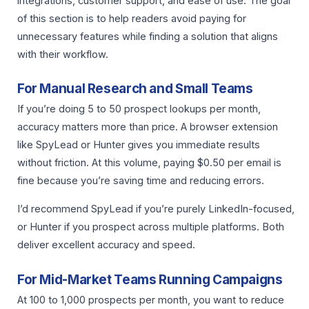
integrations, customer support, and ease of use. The goal
of this section is to help readers avoid paying for
unnecessary features while finding a solution that aligns
with their workflow.
For Manual Research and Small Teams
If you’re doing 5 to 50 prospect lookups per month,
accuracy matters more than price. A browser extension
like SpyLead or Hunter gives you immediate results
without friction. At this volume, paying $0.50 per email is
fine because you’re saving time and reducing errors.
I’d recommend SpyLead if you’re purely LinkedIn-focused,
or Hunter if you prospect across multiple platforms. Both
deliver excellent accuracy and speed.
For Mid-Market Teams Running Campaigns
At 100 to 1,000 prospects per month, you want to reduce