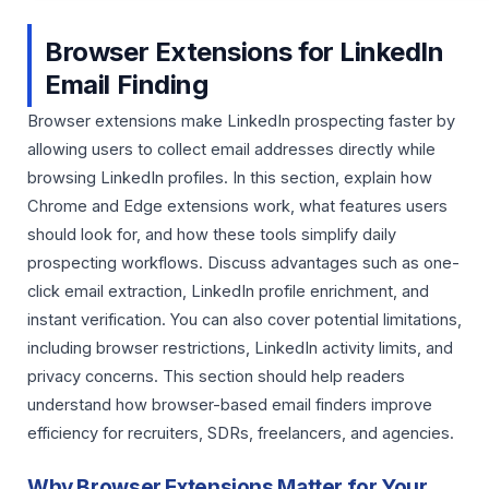
Browser Extensions for LinkedIn
Email Finding
Browser extensions make LinkedIn prospecting faster by
allowing users to collect email addresses directly while
browsing LinkedIn profiles. In this section, explain how
Chrome and Edge extensions work, what features users
should look for, and how these tools simplify daily
prospecting workflows. Discuss advantages such as one-
click email extraction, LinkedIn profile enrichment, and
instant verification. You can also cover potential limitations,
including browser restrictions, LinkedIn activity limits, and
privacy concerns. This section should help readers
understand how browser-based email finders improve
efficiency for recruiters, SDRs, freelancers, and agencies.
Why Browser Extensions Matter for Your