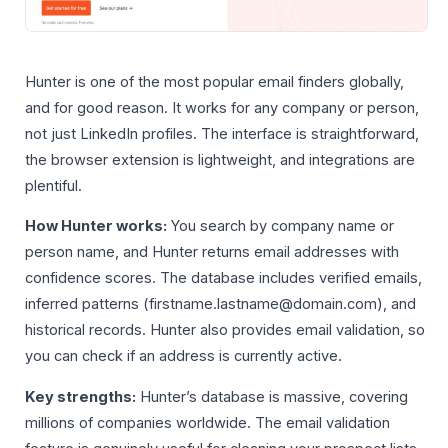
Hunter is one of the most popular email finders globally,
and for good reason. It works for any company or person,
not just LinkedIn profiles. The interface is straightforward,
the browser extension is lightweight, and integrations are
plentiful.
How Hunter works:
You search by company name or
person name, and Hunter returns email addresses with
confidence scores. The database includes verified emails,
inferred patterns (firstname.lastname@domain.com), and
historical records. Hunter also provides email validation, so
you can check if an address is currently active.
Key strengths:
Hunter’s database is massive, covering
millions of companies worldwide. The email validation