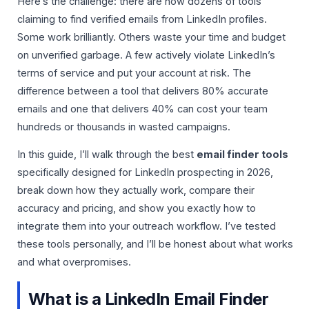
Here’s the challenge: there are now dozens of tools
claiming to find verified emails from LinkedIn profiles.
Some work brilliantly. Others waste your time and budget
on unverified garbage. A few actively violate LinkedIn’s
terms of service and put your account at risk. The
difference between a tool that delivers 80% accurate
emails and one that delivers 40% can cost your team
hundreds or thousands in wasted campaigns.
In this guide, I’ll walk through the best
email finder tools
specifically designed for LinkedIn prospecting in 2026,
break down how they actually work, compare their
accuracy and pricing, and show you exactly how to
integrate them into your outreach workflow. I’ve tested
these tools personally, and I’ll be honest about what works
and what overpromises.
What is a LinkedIn Email Finder