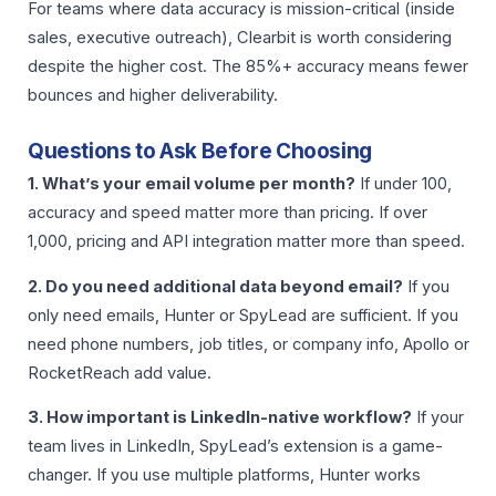
For teams where data accuracy is mission-critical (inside
sales, executive outreach), Clearbit is worth considering
despite the higher cost. The 85%+ accuracy means fewer
bounces and higher deliverability.
Questions to Ask Before Choosing
1. What’s your email volume per month?
If under 100,
accuracy and speed matter more than pricing. If over
1,000, pricing and API integration matter more than speed.
2. Do you need additional data beyond email?
If you
only need emails, Hunter or SpyLead are sufficient. If you
need phone numbers, job titles, or company info, Apollo or
RocketReach add value.
3. How important is LinkedIn-native workflow?
If your
team lives in LinkedIn, SpyLead’s extension is a game-
changer. If you use multiple platforms, Hunter works