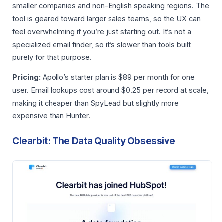
smaller companies and non-English speaking regions. The
tool is geared toward larger sales teams, so the UX can
feel overwhelming if you’re just starting out. It’s not a
specialized email finder, so it’s slower than tools built
purely for that purpose.
Pricing:
Apollo’s starter plan is $89 per month for one
user. Email lookups cost around $0.25 per record at scale,
making it cheaper than SpyLead but slightly more
expensive than Hunter.
Clearbit: The Data Quality Obsessive