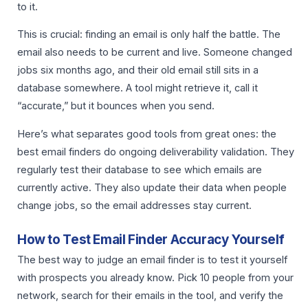
to it.
This is crucial: finding an email is only half the battle. The
email also needs to be current and live. Someone changed
jobs six months ago, and their old email still sits in a
database somewhere. A tool might retrieve it, call it
“accurate,” but it bounces when you send.
Here’s what separates good tools from great ones: the
best email finders do ongoing deliverability validation. They
regularly test their database to see which emails are
currently active. They also update their data when people
change jobs, so the email addresses stay current.
How to Test Email Finder Accuracy Yourself
The best way to judge an email finder is to test it yourself
with prospects you already know. Pick 10 people from your
network, search for their emails in the tool, and verify the