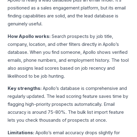
Apollo is really a lead database plus an email finder. It’s
positioned as a sales engagement platform, but its email
finding capabilities are solid, and the lead database is
genuinely useful.
How Apollo works:
Search prospects by job title,
company, location, and other filters directly in Apollo’s
database. When you find someone, Apollo shows verified
emails, phone numbers, and employment history. The tool
also assigns lead scores based on job recency and
likelihood to be job hunting.
Key strengths:
Apollo’s database is comprehensive and
regularly updated. The lead scoring feature saves time by
flagging high-priority prospects automatically. Email
accuracy is around 75-80%. The bulk list import feature
lets you check thousands of prospects at once.
Limitations:
Apollo’s email accuracy drops slightly for