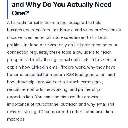
and Why Do You Actually Need
One?
A LinkedIn email finder is a tool designed to help
businesses, recruiters, marketers, and sales professionals
discover verified email addresses linked to LinkedIn
profiles. Instead of relying only on LinkedIn messages or
connection requests, these tools allow users to reach
prospects directly through email outreach. In this section,
explain how LinkedIn email finders work, why they have
become essential for modern B2B lead generation, and
how they help improve cold outreach campaigns,
recruitment efforts, networking, and partnership
opportunities. You can also discuss the growing
importance of multichannel outreach and why email still
delivers strong ROI compared to other communication
methods.