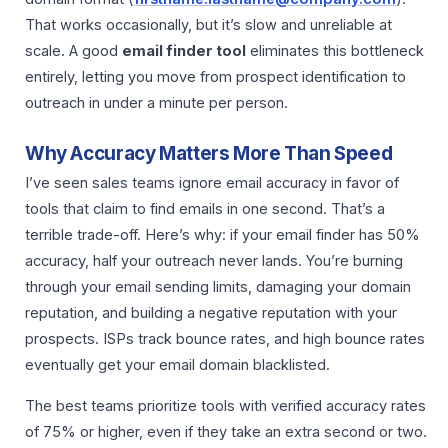
That works occasionally, but it’s slow and unreliable at
scale. A good
email finder tool
eliminates this bottleneck
entirely, letting you move from prospect identification to
outreach in under a minute per person.
Why Accuracy Matters More Than Speed
I’ve seen sales teams ignore email accuracy in favor of
tools that claim to find emails in one second. That’s a
terrible trade-off. Here’s why: if your email finder has 50%
accuracy, half your outreach never lands. You’re burning
through your email sending limits, damaging your domain
reputation, and building a negative reputation with your
prospects. ISPs track bounce rates, and high bounce rates
eventually get your email domain blacklisted.
The best teams prioritize tools with verified accuracy rates
of 75% or higher, even if they take an extra second or two.