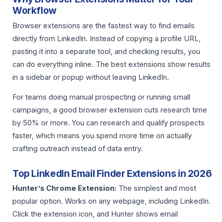
Workflow
Browser extensions are the fastest way to find emails
directly from LinkedIn. Instead of copying a profile URL,
pasting it into a separate tool, and checking results, you
can do everything inline. The best extensions show results
in a sidebar or popup without leaving LinkedIn.
For teams doing manual prospecting or running small
campaigns, a good browser extension cuts research time
by 50% or more. You can research and qualify prospects
faster, which means you spend more time on actually
crafting outreach instead of data entry.
Top LinkedIn Email Finder Extensions in 2026
Hunter’s Chrome Extension:
The simplest and most
popular option. Works on any webpage, including LinkedIn.
Click the extension icon, and Hunter shows email