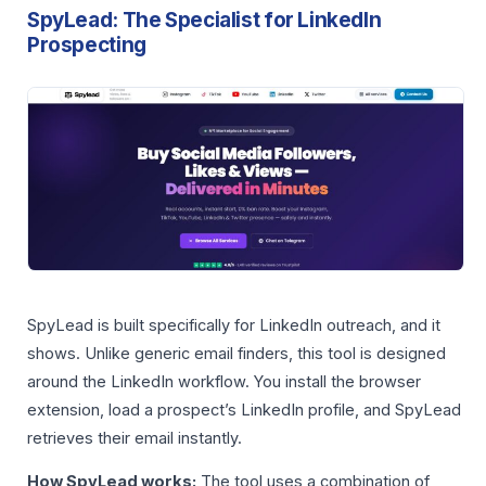
SpyLead: The Specialist for LinkedIn
Prospecting
SpyLead is built specifically for LinkedIn outreach, and it
shows. Unlike generic email finders, this tool is designed
around the LinkedIn workflow. You install the browser
extension, load a prospect’s LinkedIn profile, and SpyLead
retrieves their email instantly.
How SpyLead works:
The tool uses a combination of