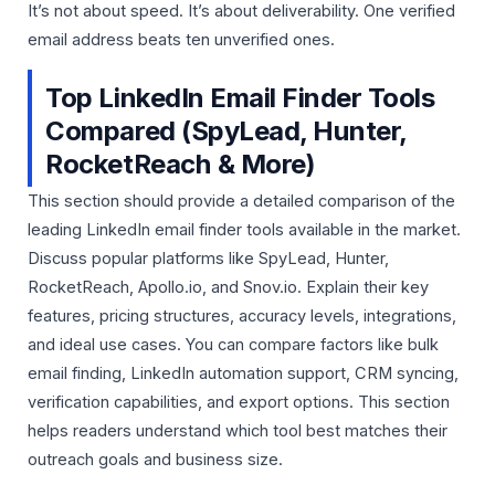
It’s not about speed. It’s about deliverability. One verified
email address beats ten unverified ones.
Top LinkedIn Email Finder Tools
Compared (SpyLead, Hunter,
RocketReach & More)
This section should provide a detailed comparison of the
leading LinkedIn email finder tools available in the market.
Discuss popular platforms like
SpyLead
,
Hunter
,
RocketReach
,
Apollo.io
, and
Snov.io
. Explain their key
features, pricing structures, accuracy levels, integrations,
and ideal use cases. You can compare factors like bulk
email finding, LinkedIn automation support, CRM syncing,
verification capabilities, and export options. This section
helps readers understand which tool best matches their
outreach goals and business size.