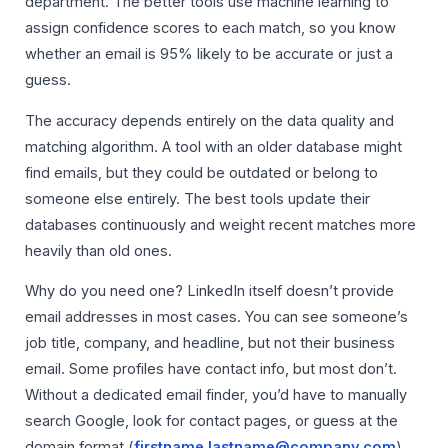
department. The better tools use machine learning to
assign confidence scores to each match, so you know
whether an email is 95% likely to be accurate or just a
guess.
The accuracy depends entirely on the data quality and
matching algorithm. A tool with an older database might
find emails, but they could be outdated or belong to
someone else entirely. The best tools update their
databases continuously and weight recent matches more
heavily than old ones.
Why do you need one? LinkedIn itself doesn’t provide
email addresses in most cases. You can see someone’s
job title, company, and headline, but not their business
email. Some profiles have contact info, but most don’t.
Without a dedicated email finder, you’d have to manually
search Google, look for contact pages, or guess at the
domain format (
firstname.lastname@company.com
).