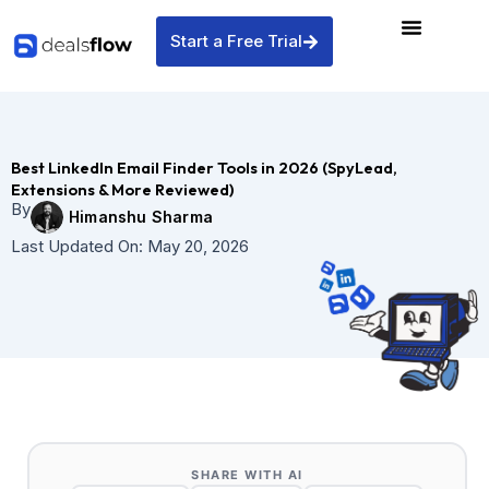
Skip
to
Start a Free Trial
content
Best LinkedIn Email Finder Tools in 2026 (SpyLead,
Extensions & More Reviewed)
By
Himanshu Sharma
Last Updated On:
May 20, 2026
SHARE WITH AI