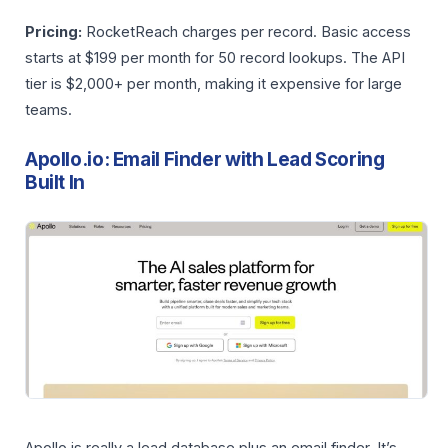
Pricing:
RocketReach charges per record. Basic access
starts at $199 per month for 50 record lookups. The API
tier is $2,000+ per month, making it expensive for large
teams.
Apollo.io: Email Finder with Lead Scoring
Built In