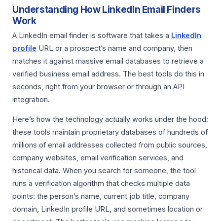
Understanding How LinkedIn Email Finders
Work
A LinkedIn email finder is software that takes a
LinkedIn
profile
URL or a prospect’s name and company, then
matches it against massive email databases to retrieve a
verified business email address. The best tools do this in
seconds, right from your browser or through an API
integration.
Here’s how the technology actually works under the hood:
these tools maintain proprietary databases of hundreds of
millions of email addresses collected from public sources,
company websites, email verification services, and
historical data. When you search for someone, the tool
runs a verification algorithm that checks multiple data
points: the person’s name, current job title, company
domain, LinkedIn profile URL, and sometimes location or