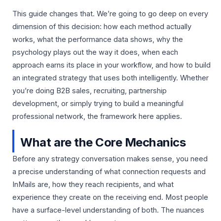
This guide changes that. We’re going to go deep on every
dimension of this decision: how each method actually
works, what the performance data shows, why the
psychology plays out the way it does, when each
approach earns its place in your workflow, and how to build
an integrated strategy that uses both intelligently. Whether
you’re doing B2B sales, recruiting, partnership
development, or simply trying to build a meaningful
professional network, the framework here applies.
What are the Core Mechanics
Before any strategy conversation makes sense, you need
a precise understanding of what connection requests and
InMails are, how they reach recipients, and what
experience they create on the receiving end. Most people
have a surface-level understanding of both. The nuances