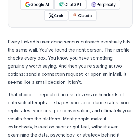
Google AI
ChatGPT
Perplexity
Grok
Claude
Every LinkedIn user doing serious outreach eventually hits
the same wall. You’ve found the right person. Their profile
checks every box. You know you have something
genuinely worth saying. And then you’re staring at two
options: send a connection request, or open an InMail. It
seems like a small decision. It isn’t.
That choice — repeated across dozens or hundreds of
outreach attempts — shapes your acceptance rates, your
reply rates, your cost per conversation, and ultimately your
results from the platform. Most people make it
instinctively, based on habit or gut feel, without ever
examining the data, psychology, or strategy behind it.