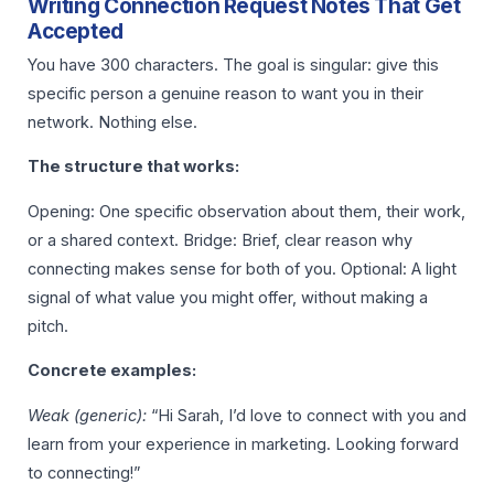
Writing Connection Request Notes That Get
Accepted
You have 300 characters. The goal is singular: give this
specific person a genuine reason to want you in their
network. Nothing else.
The structure that works:
Opening: One specific observation about them, their work,
or a shared context. Bridge: Brief, clear reason why
connecting makes sense for both of you. Optional: A light
signal of what value you might offer, without making a
pitch.
Concrete examples:
Weak (generic):
“Hi Sarah, I’d love to connect with you and
learn from your experience in marketing. Looking forward
to connecting!”