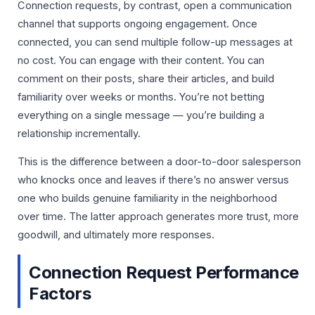
Connection requests, by contrast, open a communication
channel that supports ongoing engagement. Once
connected, you can send multiple follow-up messages at
no cost. You can engage with their content. You can
comment on their posts, share their articles, and build
familiarity over weeks or months. You’re not betting
everything on a single message — you’re building a
relationship incrementally.
This is the difference between a door-to-door salesperson
who knocks once and leaves if there’s no answer versus
one who builds genuine familiarity in the neighborhood
over time. The latter approach generates more trust, more
goodwill, and ultimately more responses.
Connection Request Performance
Factors