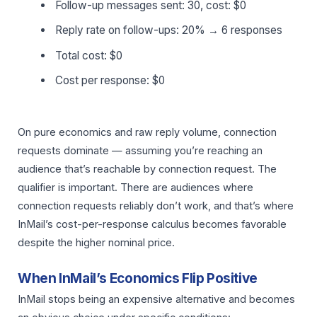
Follow-up messages sent: 30, cost: $0
Reply rate on follow-ups: 20% → 6 responses
Total cost: $0
Cost per response: $0
On pure economics and raw reply volume, connection
requests dominate — assuming you’re reaching an
audience that’s reachable by connection request. The
qualifier is important. There are audiences where
connection requests reliably don’t work, and that’s where
InMail’s cost-per-response calculus becomes favorable
despite the higher nominal price.
When InMail’s Economics Flip Positive
InMail stops being an expensive alternative and becomes