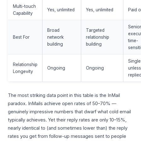
Multi-touch
Yes, unlimited
Yes, unlimited
Paid o
Capability
Senio
Broad
Targeted
execut
Best For
network
relationship
time-
building
building
sensit
Single
Relationship
Ongoing
Ongoing
unless
Longevity
replie
The most striking data point in this table is the InMail
paradox. InMails achieve open rates of 50–70% —
genuinely impressive numbers that dwarf what cold email
typically achieves. Yet their reply rates are only 10–15%,
nearly identical to (and sometimes lower than) the reply
rates you get from follow-up messages sent to people