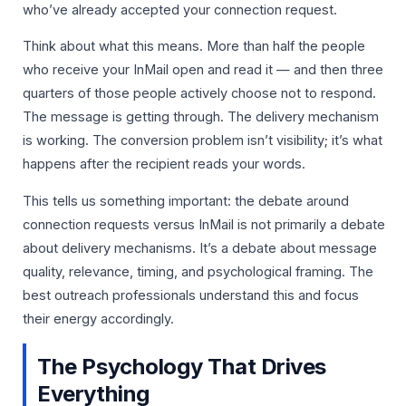
who’ve already accepted your connection request.
Think about what this means. More than half the people
who receive your InMail open and read it — and then three
quarters of those people actively choose not to respond.
The message is getting through. The delivery mechanism
is working. The conversion problem isn’t visibility; it’s what
happens after the recipient reads your words.
This tells us something important: the debate around
connection requests versus InMail is not primarily a debate
about delivery mechanisms. It’s a debate about message
quality, relevance, timing, and psychological framing. The
best outreach professionals understand this and focus
their energy accordingly.
The Psychology That Drives
Everything