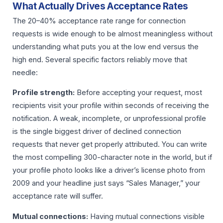
What Actually Drives Acceptance Rates
The 20–40% acceptance rate range for connection
requests is wide enough to be almost meaningless without
understanding what puts you at the low end versus the
high end. Several specific factors reliably move that
needle:
Profile strength:
Before accepting your request, most
recipients visit your profile within seconds of receiving the
notification. A weak, incomplete, or unprofessional profile
is the single biggest driver of declined connection
requests that never get properly attributed. You can write
the most compelling 300-character note in the world, but if
your profile photo looks like a driver’s license photo from
2009 and your headline just says “Sales Manager,” your
acceptance rate will suffer.
Mutual connections:
Having mutual connections visible