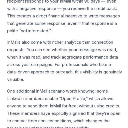
recipient responds to your InMail within 90 days — even
with a negative response — you receive the credit back.
This creates a direct financial incentive to write messages
that generate some response, even if that response is a
polite “not interested.”
InMails also come with richer analytics than connection
requests. You can see whether your message was read,
when it was read, and track aggregate performance data
across your campaigns. For professionals who take a
data-driven approach to outreach, this visibility is genuinely
valuable.
One additional InMail scenario worth knowing: some
LinkedIn members enable “Open Profile,” which allows
anyone to send them InMail for free, without using credits.
These members have explicitly signaled that they’re open
to contact from non-connections, which changes the