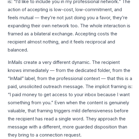
is: “I’d like to include you in my professional network.” The
action of accepting is low-cost, low-commitment, and
feels mutual — they’re not just doing you a favor, they’re
expanding their own network too. The whole interaction is
framed as a bilateral exchange. Accepting costs the
recipient almost nothing, and it feels reciprocal and
balanced.
InMails create a very different dynamic. The recipient
knows immediately — from the dedicated folder, from the
“InMail” label, from the professional context — that this is a
paid, unsolicited outreach message. The implicit framing is:
“I paid money to get access to your inbox because I want
something from you.” Even when the content is genuinely
valuable, that framing triggers mild defensiveness before
the recipient has read a single word. They approach the
message with a different, more guarded disposition than
they bring to a connection request.