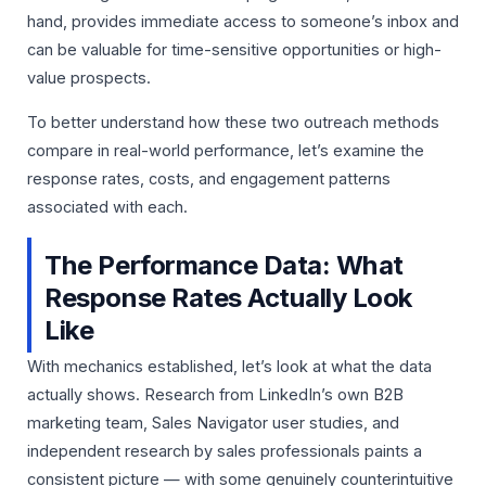
hand, provides immediate access to someone’s inbox and
can be valuable for time-sensitive opportunities or high-
value prospects.
To better understand how these two outreach methods
compare in real-world performance, let’s examine the
response rates, costs, and engagement patterns
associated with each.
The Performance Data: What
Response Rates Actually Look
Like
With mechanics established, let’s look at what the data
actually shows. Research from LinkedIn’s own B2B
marketing team, Sales Navigator user studies, and
independent research by sales professionals paints a
consistent picture — with some genuinely counterintuitive