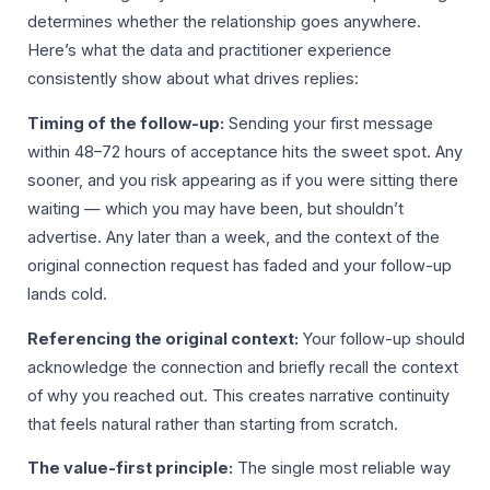
determines whether the relationship goes anywhere.
Here’s what the data and practitioner experience
consistently show about what drives replies:
Timing of the follow-up:
Sending your first message
within 48–72 hours of acceptance hits the sweet spot. Any
sooner, and you risk appearing as if you were sitting there
waiting — which you may have been, but shouldn’t
advertise. Any later than a week, and the context of the
original connection request has faded and your follow-up
lands cold.
Referencing the original context:
Your follow-up should
acknowledge the connection and briefly recall the context
of why you reached out. This creates narrative continuity
that feels natural rather than starting from scratch.
The value-first principle:
The single most reliable way