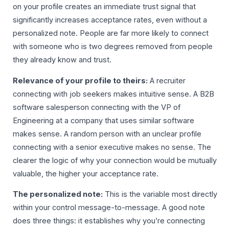
on your profile creates an immediate trust signal that
significantly increases acceptance rates, even without a
personalized note. People are far more likely to connect
with someone who is two degrees removed from people
they already know and trust.
Relevance of your profile to theirs:
A recruiter
connecting with job seekers makes intuitive sense. A B2B
software salesperson connecting with the VP of
Engineering at a company that uses similar software
makes sense. A random person with an unclear profile
connecting with a senior executive makes no sense. The
clearer the logic of why your connection would be mutually
valuable, the higher your acceptance rate.
The personalized note:
This is the variable most directly
within your control message-to-message. A good note
does three things: it establishes why you’re connecting