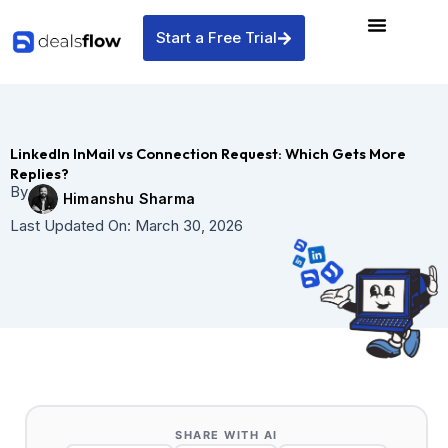
Skip
to
Start a Free Trial
content
LinkedIn InMail vs Connection Request: Which Gets More
Replies?
By
Himanshu Sharma
Last Updated On:
March 30, 2026
SHARE WITH AI