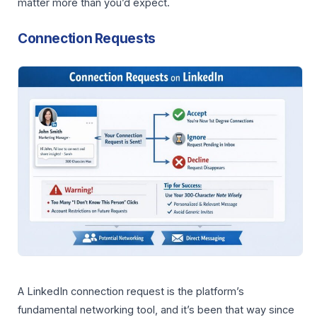
matter more than you’d expect.
Connection Requests
A LinkedIn connection request is the platform’s
fundamental networking tool, and it’s been that way since