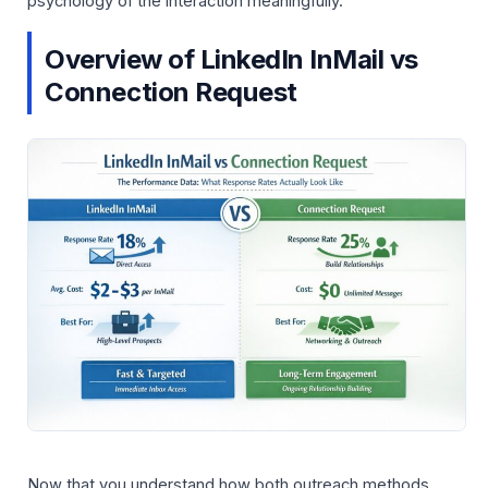
psychology of the interaction meaningfully.
Overview of LinkedIn InMail vs
Connection Request
Now that you understand how both outreach methods