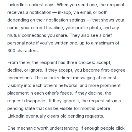
LinkedIn’s earliest days. When you send one, the recipient
receives a notification — in-app, via email, or both
depending on their notification settings — that shows your
name, your current headline, your profile photo, and any
mutual connections you share. They also see a brief
personal note if you’ve written one, up to a maximum of
300 characters.
From there, the recipient has three choices: accept,
decline, or ignore. If they accept, you become first-degree
connections. This unlocks direct messaging at no cost,
visibility into each other’s networks, and more prominent
placement in each other’s feeds. If they decline, the
request disappears. If they ignore it, the request sits in a
pending state that can be visible for months before
LinkedIn eventually clears old pending requests.
One mechanic worth understanding: if enough people click