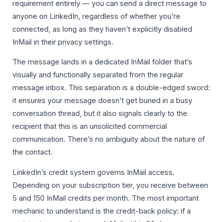
requirement entirely — you can send a direct message to
anyone on LinkedIn, regardless of whether you’re
connected, as long as they haven’t explicitly disabled
InMail in their privacy settings.
The message lands in a dedicated InMail folder that’s
visually and functionally separated from the regular
message inbox. This separation is a double-edged sword:
it ensures your message doesn’t get buried in a busy
conversation thread, but it also signals clearly to the
recipient that this is an unsolicited commercial
communication. There’s no ambiguity about the nature of
the contact.
LinkedIn’s credit system governs InMail access.
Depending on your subscription tier, you receive between
5 and 150 InMail credits per month. The most important
mechanic to understand is the credit-back policy: if a