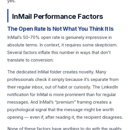
yes.
InMail Performance Factors
The Open Rate Is Not What You Think It Is
InMail’s 50–70% open rate is genuinely impressive in
absolute terms. In context, it requires some skepticism.
Several factors inflate this number in ways that don’t
translate to conversion:
The dedicated InMail folder creates novelty. Many
professionals check it simply because it’s separate from
their regular inbox, out of habit or curiosity. The LinkedIn
notification for InMail is more prominent than for regular
messages. And InMail’s “premium” framing creates a
psychological signal that the message might be worth
opening — even if, after reading it, the recipient disagrees.
None of these factors have anything to do with the quality