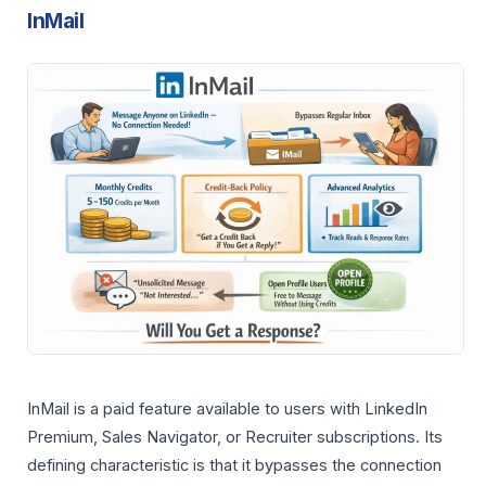
InMail
InMail is a paid feature available to users with LinkedIn
Premium, Sales Navigator, or Recruiter subscriptions. Its
defining characteristic is that it bypasses the connection