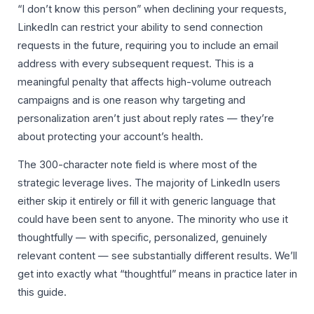
“I don’t know this person” when declining your requests,
LinkedIn can restrict your ability to send connection
requests in the future, requiring you to include an email
address with every subsequent request. This is a
meaningful penalty that affects high-volume outreach
campaigns and is one reason why targeting and
personalization aren’t just about reply rates — they’re
about protecting your account’s health.
The 300-character note field is where most of the
strategic leverage lives. The majority of LinkedIn users
either skip it entirely or fill it with generic language that
could have been sent to anyone. The minority who use it
thoughtfully — with specific, personalized, genuinely
relevant content — see substantially different results. We’ll
get into exactly what “thoughtful” means in practice later in
this guide.