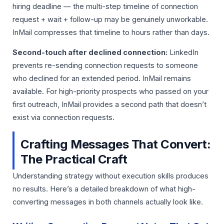
hiring deadline — the multi-step timeline of connection
request + wait + follow-up may be genuinely unworkable.
InMail compresses that timeline to hours rather than days.
Second-touch after declined connection:
LinkedIn
prevents re-sending connection requests to someone
who declined for an extended period. InMail remains
available. For high-priority prospects who passed on your
first outreach, InMail provides a second path that doesn’t
exist via connection requests.
Crafting Messages That Convert:
The Practical Craft
Understanding strategy without execution skills produces
no results. Here’s a detailed breakdown of what high-
converting messages in both channels actually look like.