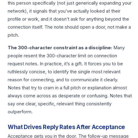
this person specifically (not just generically expanding your
network), it signals that you’ve actually looked at their
profile or work, and it doesn’t ask for anything beyond the
connection itself. The note should open a door, not make a
pitch.
The 300-character constraint as a discipline:
Many
people resent the 300-character limit on connection
request notes. In practice, it’s a gift. It forces you to be
ruthlessly concise, to identify the single most relevant
reason for connecting, and to communicate it clearly.
Notes that try to cram in a full pitch or explanation almost
always come across as desperate or confusing. Notes that
say one clear, specific, relevant thing consistently
outperform.
What Drives Reply Rates After Acceptance
Acceptance gets you in the door. The follow-up message