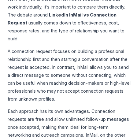
work individually, it’s important to compare them directly.
The debate around
LinkedIn InMail vs Connection
Request
usually comes down to effectiveness, cost,
response rates, and the type of relationship you want to
build.
A connection request focuses on building a professional
relationship first and then starting a conversation after the
request is accepted. In contrast, InMail allows you to send
a direct message to someone without connecting, which
can be useful when reaching decision-makers or high-level
professionals who may not accept connection requests
from unknown profiles.
Each approach has its own advantages. Connection
requests are free and allow unlimited follow-up messages
once accepted, making them ideal for long-term
networking and outreach campaigns. InMail, on the other