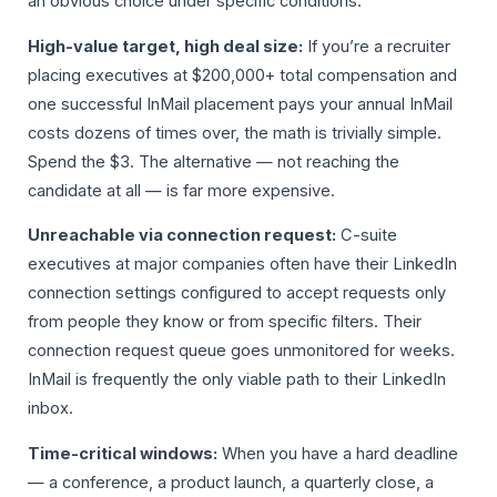
an obvious choice under specific conditions:
High-value target, high deal size:
If you’re a recruiter
placing executives at $200,000+ total compensation and
one successful InMail placement pays your annual InMail
costs dozens of times over, the math is trivially simple.
Spend the $3. The alternative — not reaching the
candidate at all — is far more expensive.
Unreachable via connection request:
C-suite
executives at major companies often have their LinkedIn
connection settings configured to accept requests only
from people they know or from specific filters. Their
connection request queue goes unmonitored for weeks.
InMail is frequently the only viable path to their LinkedIn
inbox.
Time-critical windows:
When you have a hard deadline
— a conference, a product launch, a quarterly close, a