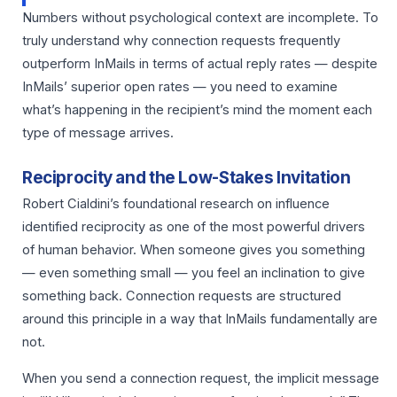
Numbers without psychological context are incomplete. To
truly understand why connection requests frequently
outperform InMails in terms of actual reply rates — despite
InMails’ superior open rates — you need to examine
what’s happening in the recipient’s mind the moment each
type of message arrives.
Reciprocity and the Low-Stakes Invitation
Robert Cialdini’s foundational research on influence
identified reciprocity as one of the most powerful drivers
of human behavior. When someone gives you something
— even something small — you feel an inclination to give
something back. Connection requests are structured
around this principle in a way that InMails fundamentally are
not.
When you send a connection request, the implicit message