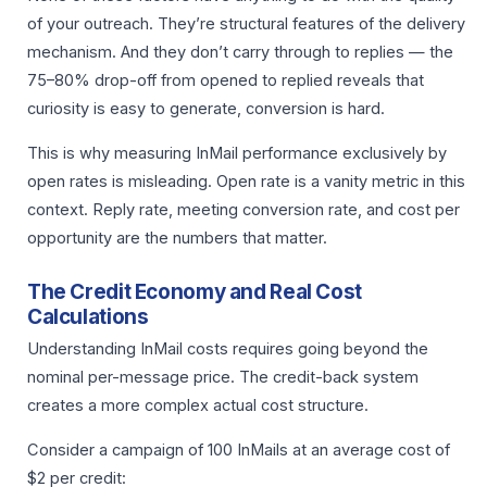
of your outreach. They’re structural features of the delivery
mechanism. And they don’t carry through to replies — the
75–80% drop-off from opened to replied reveals that
curiosity is easy to generate, conversion is hard.
This is why measuring InMail performance exclusively by
open rates is misleading. Open rate is a vanity metric in this
context. Reply rate, meeting conversion rate, and cost per
opportunity are the numbers that matter.
The Credit Economy and Real Cost
Calculations
Understanding InMail costs requires going beyond the
nominal per-message price. The credit-back system
creates a more complex actual cost structure.
Consider a campaign of 100 InMails at an average cost of
$2 per credit: