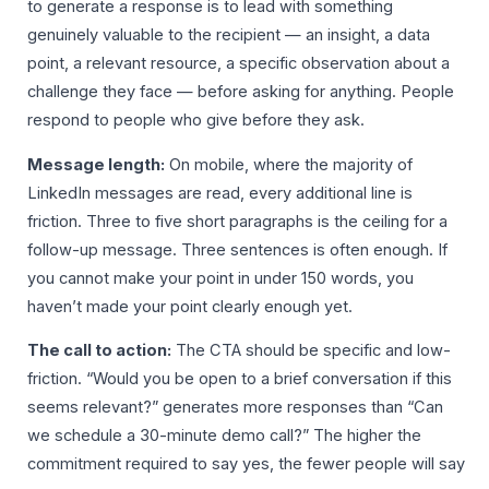
to generate a response is to lead with something
genuinely valuable to the recipient — an insight, a data
point, a relevant resource, a specific observation about a
challenge they face — before asking for anything. People
respond to people who give before they ask.
Message length:
On mobile, where the majority of
LinkedIn messages are read, every additional line is
friction. Three to five short paragraphs is the ceiling for a
follow-up message. Three sentences is often enough. If
you cannot make your point in under 150 words, you
haven’t made your point clearly enough yet.
The call to action:
The CTA should be specific and low-
friction. “Would you be open to a brief conversation if this
seems relevant?” generates more responses than “Can
we schedule a 30-minute demo call?” The higher the
commitment required to say yes, the fewer people will say