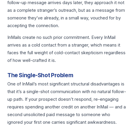
follow-up message arrives days later, they approach it not
as a complete stranger’s outreach, but as a message from
someone they’ve already, in a small way, vouched for by
accepting the connection.
InMails create no such prior commitment. Every InMail
arrives as a cold contact from a stranger, which means it
faces the full weight of cold-contact skepticism regardless
of how well-crafted it is.
The Single-Shot Problem
One of InMail’s most significant structural disadvantages is
that it’s a single-shot communication with no natural follow-
up path. If your prospect doesn’t respond, re-engaging
requires spending another credit on another InMail — and a
second unsolicited paid message to someone who
ignored your first one carries significant awkwardness.