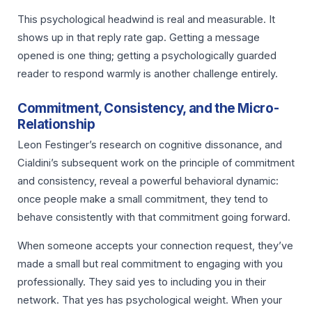
This psychological headwind is real and measurable. It
shows up in that reply rate gap. Getting a message
opened is one thing; getting a psychologically guarded
reader to respond warmly is another challenge entirely.
Commitment, Consistency, and the Micro-
Relationship
Leon Festinger’s research on cognitive dissonance, and
Cialdini’s subsequent work on the principle of commitment
and consistency, reveal a powerful behavioral dynamic:
once people make a small commitment, they tend to
behave consistently with that commitment going forward.
When someone accepts your connection request, they’ve
made a small but real commitment to engaging with you
professionally. They said yes to including you in their
network. That yes has psychological weight. When your