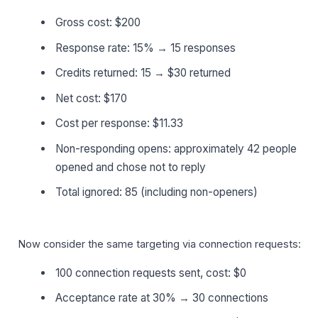
Gross cost: $200
Response rate: 15% → 15 responses
Credits returned: 15 → $30 returned
Net cost: $170
Cost per response: $11.33
Non-responding opens: approximately 42 people
opened and chose not to reply
Total ignored: 85 (including non-openers)
Now consider the same targeting via connection requests:
100 connection requests sent, cost: $0
Acceptance rate at 30% → 30 connections