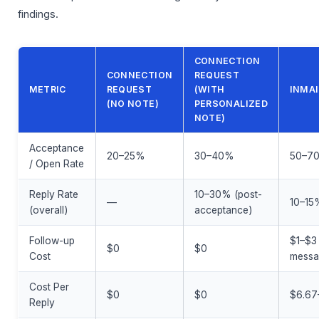
findings.
CONNECTION
CONNECTION
REQUEST
METRIC
REQUEST
(WITH
INMAI
(NO NOTE)
PERSONALIZED
NOTE)
Acceptance
20–25%
30–40%
50–7
/ Open Rate
Reply Rate
10–30% (post-
—
10–15
(overall)
acceptance)
Follow-up
$1–$3
$0
$0
Cost
mess
Cost Per
$0
$0
$6.67
Reply