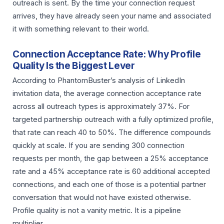
outreach is sent. By the time your connection request
arrives, they have already seen your name and associated
it with something relevant to their world.
Connection Acceptance Rate: Why Profile
Quality Is the Biggest Lever
According to PhantomBuster’s analysis of LinkedIn
invitation data, the average connection acceptance rate
across all outreach types is approximately 37%. For
targeted partnership outreach with a fully optimized profile,
that rate can reach 40 to 50%. The difference compounds
quickly at scale. If you are sending 300 connection
requests per month, the gap between a 25% acceptance
rate and a 45% acceptance rate is 60 additional accepted
connections, and each one of those is a potential partner
conversation that would not have existed otherwise.
Profile quality is not a vanity metric. It is a pipeline
multiplier.