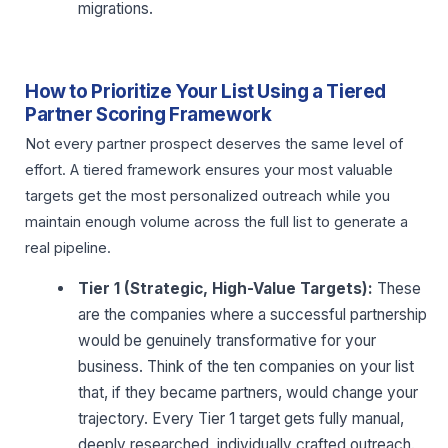
migrations.
How to Prioritize Your List Using a Tiered
Partner Scoring Framework
Not every partner prospect deserves the same level of
effort. A tiered framework ensures your most valuable
targets get the most personalized outreach while you
maintain enough volume across the full list to generate a
real pipeline.
Tier 1 (Strategic, High-Value Targets):
These
are the companies where a successful partnership
would be genuinely transformative for your
business. Think of the ten companies on your list
that, if they became partners, would change your
trajectory. Every Tier 1 target gets fully manual,
deeply researched, individually crafted outreach.