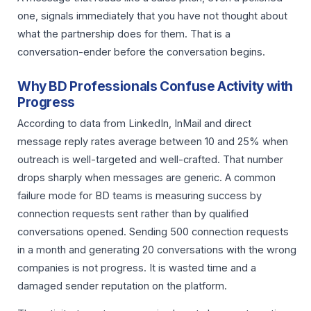
one, signals immediately that you have not thought about
what the partnership does for them. That is a
conversation-ender before the conversation begins.
Why BD Professionals Confuse Activity with
Progress
According to data from LinkedIn, InMail and direct
message reply rates average between 10 and 25% when
outreach is well-targeted and well-crafted. That number
drops sharply when messages are generic. A common
failure mode for BD teams is measuring success by
connection requests sent rather than by qualified
conversations opened. Sending 500 connection requests
in a month and generating 20 conversations with the wrong
companies is not progress. It is wasted time and a
damaged sender reputation on the platform.