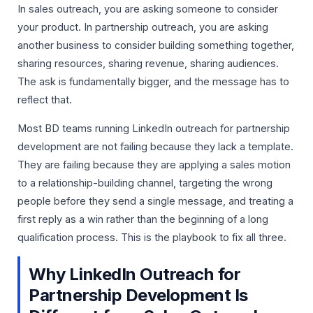
In sales outreach, you are asking someone to consider
your product. In partnership outreach, you are asking
another business to consider building something together,
sharing resources, sharing revenue, sharing audiences.
The ask is fundamentally bigger, and the message has to
reflect that.
Most BD teams running LinkedIn outreach for partnership
development are not failing because they lack a template.
They are failing because they are applying a sales motion
to a relationship-building channel, targeting the wrong
people before they send a single message, and treating a
first reply as a win rather than the beginning of a long
qualification process. This is the playbook to fix all three.
Why LinkedIn Outreach for
Partnership Development Is