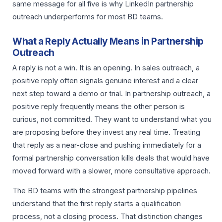
same message for all five is why LinkedIn partnership
outreach underperforms for most BD teams.
What a Reply Actually Means in Partnership
Outreach
A reply is not a win. It is an opening. In sales outreach, a
positive reply often signals genuine interest and a clear
next step toward a demo or trial. In partnership outreach, a
positive reply frequently means the other person is
curious, not committed. They want to understand what you
are proposing before they invest any real time. Treating
that reply as a near-close and pushing immediately for a
formal partnership conversation kills deals that would have
moved forward with a slower, more consultative approach.
The BD teams with the strongest partnership pipelines
understand that the first reply starts a qualification
process, not a closing process. That distinction changes