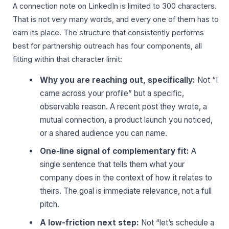
A connection note on LinkedIn is limited to 300 characters.
That is not very many words, and every one of them has to
earn its place. The structure that consistently performs
best for partnership outreach has four components, all
fitting within that character limit:
Why you are reaching out, specifically:
Not “I
came across your profile” but a specific,
observable reason. A recent post they wrote, a
mutual connection, a product launch you noticed,
or a shared audience you can name.
One-line signal of complementary fit:
A
single sentence that tells them what your
company does in the context of how it relates to
theirs. The goal is immediate relevance, not a full
pitch.
A low-friction next step:
Not “let’s schedule a