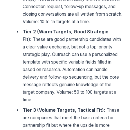
Connection request, follow-up messages, and
closing conversations are all written from scratch.
Volume: 10 to 15 targets at a time.
Tier 2 (Warm Targets, Good Strategic
Fit):
These are good partnership candidates with
a clear value exchange, but not a top-priority
strategic play. Outreach can use a personalized
template with specific variable fields filled in
based on research. Automation can handle
delivery and follow-up sequencing, but the core
message reflects genuine knowledge of the
target company. Volume: 50 to 100 targets at a
time.
Tier 3 (Volume Targets, Tactical Fit):
These
are companies that meet the basic criteria for
partnership fit but where the upside is more