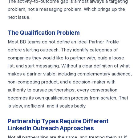
The activity-to-outcome gap is almost always a targeting
problem, not a messaging problem. Which brings up the
next issue.
The Qualification Problem
Most BD teams do not define an Ideal Partner Profile
before starting outreach. They identify categories of
companies they would like to partner with, build a loose
list, and start messaging. Without a clear definition of what
makes a partner viable, including complementary audience,
non-competing product, and a decision-maker with
authority to pursue partnerships, every conversation
becomes its own qualification process from scratch. That
is slow, inefficient, and it scales badly.
Partnership Types Require Different
LinkedIn Outreach Approaches
Not all partnerships are the same, and treating them as if