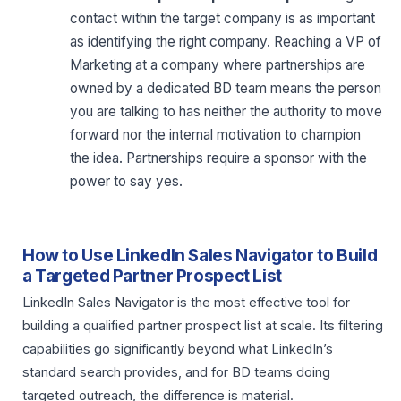
contact within the target company is as important
as identifying the right company. Reaching a VP of
Marketing at a company where partnerships are
owned by a dedicated BD team means the person
you are talking to has neither the authority to move
forward nor the internal motivation to champion
the idea. Partnerships require a sponsor with the
power to say yes.
How to Use LinkedIn Sales Navigator to Build
a Targeted Partner Prospect List
LinkedIn Sales Navigator is the most effective tool for
building a qualified partner prospect list at scale. Its filtering
capabilities go significantly beyond what LinkedIn’s
standard search provides, and for BD teams doing
targeted outreach, the difference is material.