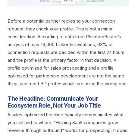
Before a potential partner replies to your connection
request, they check your profile. This is not a minor
consideration. According to data from PhantomBuster’s
analysis of over 16,000 LinkedIn invitations, 63% of
connection requests are decided within the first 24 hours,
and the profile is the primary factor in that decision. A
profile optimized for sales prospecting and a profile
optimized for partnership development are not the same
thing, and most BD professionals are using the wrong one.
The Headline: Communicate Your
Ecosystem Role, Not Your Job Title
A sales-optimized headline typically communicates what
you sell and to whom. “Helping SaaS companies grow
revenue through outbound” works for prospecting. It does