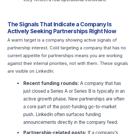
The Signals That Indicate a Company Is
Actively Seeking Partnerships Right Now
A warm target is a company showing active signals of
partnership interest. Cold targeting a company that has no
current appetite for partnerships means you are working
against their internal priorities, not with them. These signals
are visible on LinkedIn:
Recent funding rounds:
A company that has
just closed a Series A or Series B is typically in an
active growth phase. New partnerships are often
a core part of the post-funding go-to-market
push. LinkedIn often surfaces funding
announcements directly in the company feed.
Partnership-related posts:
If a company’s