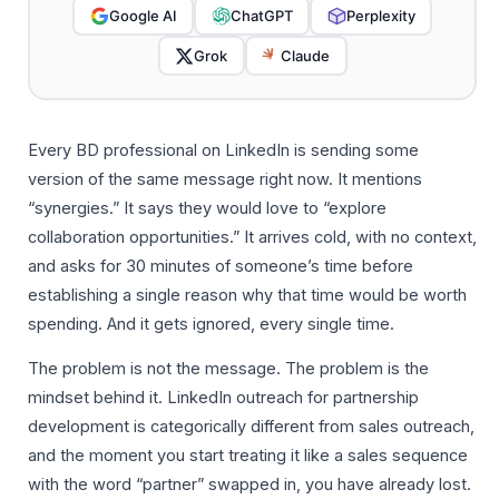
Google AI
ChatGPT
Perplexity
Grok
Claude
Every BD professional on LinkedIn is sending some
version of the same message right now. It mentions
“synergies.” It says they would love to “explore
collaboration opportunities.” It arrives cold, with no context,
and asks for 30 minutes of someone’s time before
establishing a single reason why that time would be worth
spending. And it gets ignored, every single time.
The problem is not the message. The problem is the
mindset behind it. LinkedIn outreach for partnership
development is categorically different from sales outreach,
and the moment you start treating it like a sales sequence
with the word “partner” swapped in, you have already lost.