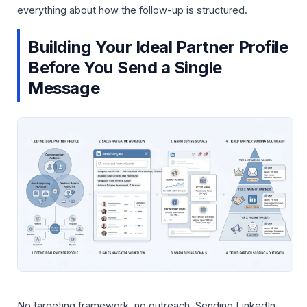
everything about how the follow-up is structured.
Building Your Ideal Partner Profile
Before You Send a Single
Message
No targeting framework, no outreach. Sending LinkedIn