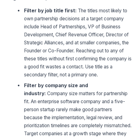
Filter by job title first:
The titles most likely to
own partnership decisions at a target company
include Head of Partnerships, VP of Business
Development, Chief Revenue Officer, Director of
Strategic Alliances, and at smaller companies, the
Founder or Co-Founder. Reaching out to any of
these titles without first confirming the company is
a good fit wastes a contact. Use title as a
secondary filter, not a primary one.
Filter by company size and
industry:
Company size matters for partnership
fit. An enterprise software company and a five-
person startup rarely make good partners
because the implementation, legal review, and
prioritization timelines are completely mismatched.
Target companies at a growth stage where they