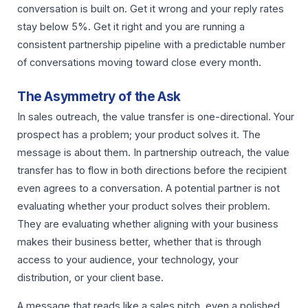
conversation is built on. Get it wrong and your reply rates
stay below 5%. Get it right and you are running a
consistent partnership pipeline with a predictable number
of conversations moving toward close every month.
The Asymmetry of the Ask
In sales outreach, the value transfer is one-directional. Your
prospect has a problem; your product solves it. The
message is about them. In partnership outreach, the value
transfer has to flow in both directions before the recipient
even agrees to a conversation. A potential partner is not
evaluating whether your product solves their problem.
They are evaluating whether aligning with your business
makes their business better, whether that is through
access to your audience, your technology, your
distribution, or your client base.
A message that reads like a sales pitch, even a polished