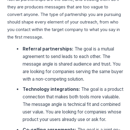
they are produces messages that are too vague to
convert anyone. The type of partnership you are pursuing
should shape every element of your outreach, from who
you contact within the target company to what you say in
the first message.
Referral partnerships:
The goal is a mutual
agreement to send leads to each other. The
message angle is shared audience and trust. You
are looking for companies serving the same buyer
with a non-competing solution.
Technology integrations:
The goal is a product
connection that makes both tools more valuable.
The message angle is technical fit and combined
user value. You are looking for companies whose
product your users already use or ask for.
Co-selling agreements:
The goal is a joint go-