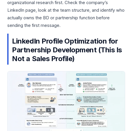
organizational research first. Check the company’s
LinkedIn page, look at the team structure, and identify who
actually owns the BD or partnership function before
sending the first message.
LinkedIn Profile Optimization for
Partnership Development (This Is
Not a Sales Profile)