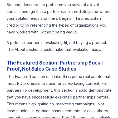
Second, describe the problems you solve at a level
specific enough that a partner can immediately see where
your solution ends and theirs begins. Third, establish
credibility by referencing the types of organizations you
have worked with, without being vague.
A potential partner is evaluating fit, not buying a product.
The About section should make that evaluation easy.
The Featured Section: Partnership Social
Proof, Not Sales Case Studies
The Featured section on LinkedIn is prime real estate that
most BD professionals use for sales-facing content. For
partnership development, this section should demonstrate
that you have successfully executed partnerships before.
This means highlighting co-marketing campaigns, joint
case studies, integration announcements, or co-authored
content with existing partners. Proof that you are a reliable,