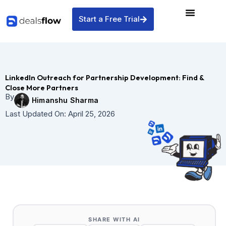
Skip
to
Start a Free Trial
content
LinkedIn Outreach for Partnership Development: Find &
Close More Partners
By
Himanshu Sharma
Last Updated On:
April 25, 2026
SHARE WITH AI