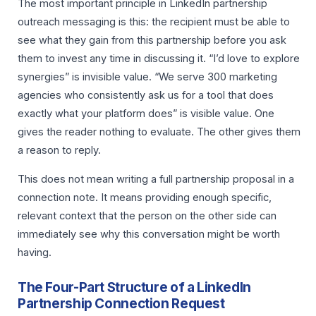
The most important principle in LinkedIn partnership
outreach messaging is this: the recipient must be able to
see what they gain from this partnership before you ask
them to invest any time in discussing it. “I’d love to explore
synergies” is invisible value. “We serve 300 marketing
agencies who consistently ask us for a tool that does
exactly what your platform does” is visible value. One
gives the reader nothing to evaluate. The other gives them
a reason to reply.
This does not mean writing a full partnership proposal in a
connection note. It means providing enough specific,
relevant context that the person on the other side can
immediately see why this conversation might be worth
having.
The Four-Part Structure of a LinkedIn
Partnership Connection Request