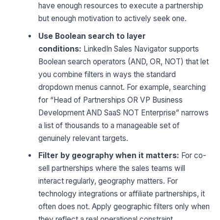
have enough resources to execute a partnership
but enough motivation to actively seek one.
Use Boolean search to layer
conditions:
LinkedIn Sales Navigator supports
Boolean search operators (AND, OR, NOT) that let
you combine filters in ways the standard
dropdown menus cannot. For example, searching
for “Head of Partnerships OR VP Business
Development AND SaaS NOT Enterprise” narrows
a list of thousands to a manageable set of
genuinely relevant targets.
Filter by geography when it matters:
For co-
sell partnerships where the sales teams will
interact regularly, geography matters. For
technology integrations or affiliate partnerships, it
often does not. Apply geographic filters only when
they reflect a real operational constraint.