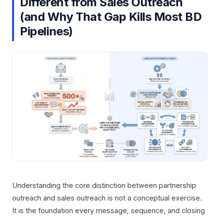
Different from Sales Outreach
(and Why That Gap Kills Most BD
Pipelines)
Understanding the core distinction between partnership
outreach and sales outreach is not a conceptual exercise.
It is the foundation every message, sequence, and closing