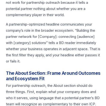
not work for partnership outreach because it tells a
potential partner nothing about whether you are a
complementary player in their world.
A partnership-optimized headline communicates your
company’s role in the broader ecosystem. “Building the
partner network for [Company]: connecting [audience]
with [category] solutions” tells a BD reader immediately
whether your business operates in adjacent space. That is
the first filter they apply, and your headline either passes it
or fails it.
The About Section: Frame Around Outcomes
and Ecosystem Fit
For partnership outreach, the About section should do
three things. First, explain what your company does and
who it serves, using language that a potential partner’s BD
team will recognize as complementary to their own ICP.