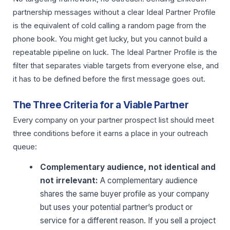
partnership messages without a clear Ideal Partner Profile
is the equivalent of cold calling a random page from the
phone book. You might get lucky, but you cannot build a
repeatable pipeline on luck. The Ideal Partner Profile is the
filter that separates viable targets from everyone else, and
it has to be defined before the first message goes out.
The Three Criteria for a Viable Partner
Every company on your partner prospect list should meet
three conditions before it earns a place in your outreach
queue:
Complementary audience, not identical and
not irrelevant:
A complementary audience
shares the same buyer profile as your company
but uses your potential partner’s product or
service for a different reason. If you sell a project