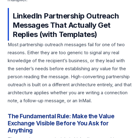
LinkedIn Partnership Outreach
Messages That Actually Get
Replies (with Templates)
Most partnership outreach messages fail for one of two
reasons. Either they are too generic to signal any real
knowledge of the recipient’s business, or they lead with
the sender’s needs before establishing any value for the
person reading the message. High-converting partnership
outreach is built on a different architecture entirely, and that
architecture applies whether you are writing a connection
note, a follow-up message, or an InMail.
The Fundamental Rule: Make the Value
Exchange Visible Before You Ask for
Anything