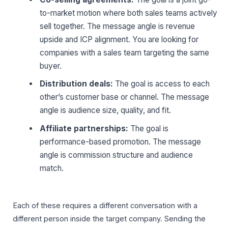
to-market motion where both sales teams actively
sell together. The message angle is revenue
upside and ICP alignment. You are looking for
companies with a sales team targeting the same
buyer.
Distribution deals:
The goal is access to each
other’s customer base or channel. The message
angle is audience size, quality, and fit.
Affiliate partnerships:
The goal is
performance-based promotion. The message
angle is commission structure and audience
match.
Each of these requires a different conversation with a
different person inside the target company. Sending the