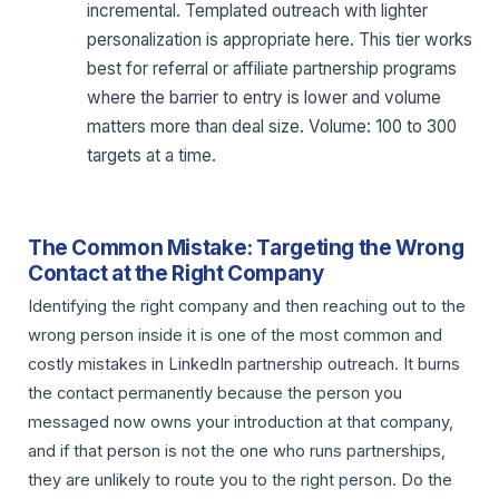
incremental. Templated outreach with lighter
personalization is appropriate here. This tier works
best for referral or affiliate partnership programs
where the barrier to entry is lower and volume
matters more than deal size. Volume: 100 to 300
targets at a time.
The Common Mistake: Targeting the Wrong
Contact at the Right Company
Identifying the right company and then reaching out to the
wrong person inside it is one of the most common and
costly mistakes in LinkedIn partnership outreach. It burns
the contact permanently because the person you
messaged now owns your introduction at that company,
and if that person is not the one who runs partnerships,
they are unlikely to route you to the right person. Do the