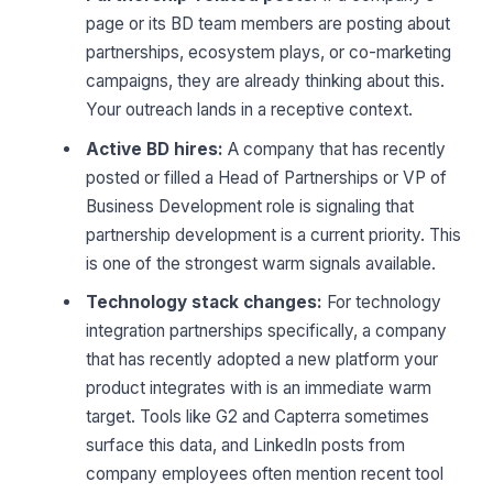
page or its BD team members are posting about
partnerships, ecosystem plays, or co-marketing
campaigns, they are already thinking about this.
Your outreach lands in a receptive context.
Active BD hires:
A company that has recently
posted or filled a Head of Partnerships or VP of
Business Development role is signaling that
partnership development is a current priority. This
is one of the strongest warm signals available.
Technology stack changes:
For technology
integration partnerships specifically, a company
that has recently adopted a new platform your
product integrates with is an immediate warm
target. Tools like G2 and Capterra sometimes
surface this data, and LinkedIn posts from
company employees often mention recent tool