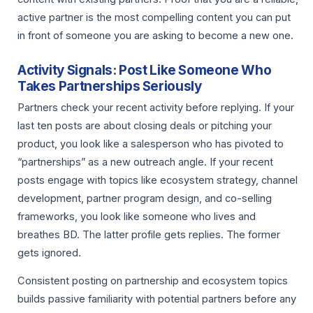
active partner is the most compelling content you can put
in front of someone you are asking to become a new one.
Activity Signals: Post Like Someone Who
Takes Partnerships Seriously
Partners check your recent activity before replying. If your
last ten posts are about closing deals or pitching your
product, you look like a salesperson who has pivoted to
“partnerships” as a new outreach angle. If your recent
posts engage with topics like ecosystem strategy, channel
development, partner program design, and co-selling
frameworks, you look like someone who lives and
breathes BD. The latter profile gets replies. The former
gets ignored.
Consistent posting on partnership and ecosystem topics
builds passive familiarity with potential partners before any