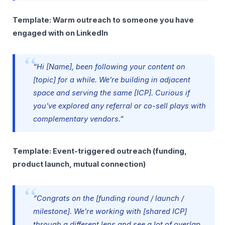
Template: Warm outreach to someone you have
engaged with on LinkedIn
“Hi [Name], been following your content on
[topic] for a while. We’re building in adjacent
space and serving the same [ICP]. Curious if
you’ve explored any referral or co-sell plays with
complementary vendors.”
Template: Event-triggered outreach (funding,
product launch, mutual connection)
“Congrats on the [funding round / launch /
milestone]. We’re working with [shared ICP]
through a different lens and see a lot of overlap.