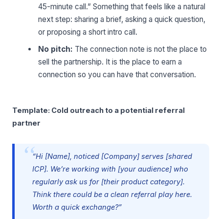
45-minute call.” Something that feels like a natural
next step: sharing a brief, asking a quick question,
or proposing a short intro call.
No pitch:
The connection note is not the place to
sell the partnership. It is the place to earn a
connection so you can have that conversation.
Template: Cold outreach to a potential referral
partner
“Hi [Name], noticed [Company] serves [shared
ICP]. We’re working with [your audience] who
regularly ask us for [their product category].
Think there could be a clean referral play here.
Worth a quick exchange?”