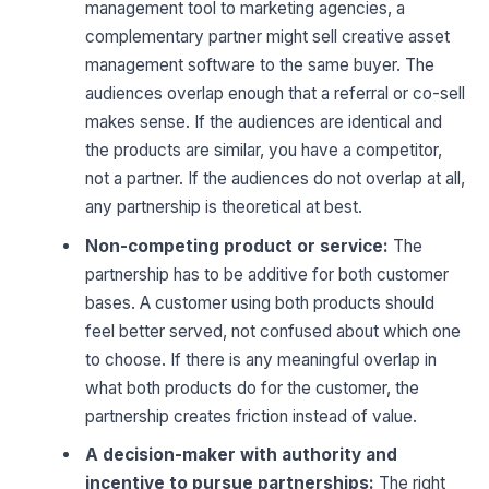
management tool to marketing agencies, a
complementary partner might sell creative asset
management software to the same buyer. The
audiences overlap enough that a referral or co-sell
makes sense. If the audiences are identical and
the products are similar, you have a competitor,
not a partner. If the audiences do not overlap at all,
any partnership is theoretical at best.
Non-competing product or service:
The
partnership has to be additive for both customer
bases. A customer using both products should
feel better served, not confused about which one
to choose. If there is any meaningful overlap in
what both products do for the customer, the
partnership creates friction instead of value.
A decision-maker with authority and
incentive to pursue partnerships:
The right