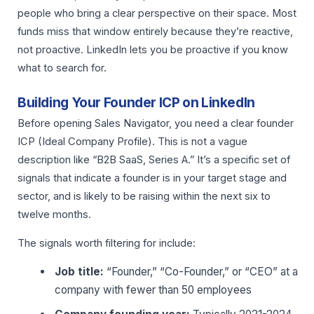
people who bring a clear perspective on their space. Most
funds miss that window entirely because they’re reactive,
not proactive. LinkedIn lets you be proactive if you know
what to search for.
Building Your Founder ICP on LinkedIn
Before opening Sales Navigator, you need a clear founder
ICP (Ideal Company Profile). This is not a vague
description like “B2B SaaS, Series A.” It’s a specific set of
signals that indicate a founder is in your target stage and
sector, and is likely to be raising within the next six to
twelve months.
The signals worth filtering for include:
Job title:
“Founder,” “Co-Founder,” or “CEO” at a
company with fewer than 50 employees