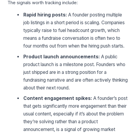
The signals worth tracking include:
Rapid hiring posts:
A founder posting multiple
job listings in a short period is scaling. Companies
typically raise to fuel headcount growth, which
means a fundraise conversation is often two to
four months out from when the hiring push starts.
Product launch announcements:
A public
product launch is a milestone post. Founders who
just shipped are in a strong position for a
fundraising narrative and are often actively thinking
about their next round.
Content engagement spikes:
A founder’s post
that gets significantly more engagement than their
usual content, especially if it’s about the problem
they’re solving rather than a product
announcement, is a signal of growing market