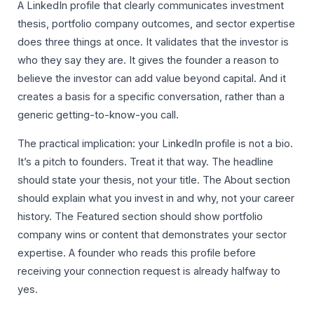
A LinkedIn profile that clearly communicates investment
thesis, portfolio company outcomes, and sector expertise
does three things at once. It validates that the investor is
who they say they are. It gives the founder a reason to
believe the investor can add value beyond capital. And it
creates a basis for a specific conversation, rather than a
generic getting-to-know-you call.
The practical implication: your LinkedIn profile is not a bio.
It’s a pitch to founders. Treat it that way. The headline
should state your thesis, not your title. The About section
should explain what you invest in and why, not your career
history. The Featured section should show portfolio
company wins or content that demonstrates your sector
expertise. A founder who reads this profile before
receiving your connection request is already halfway to
yes.