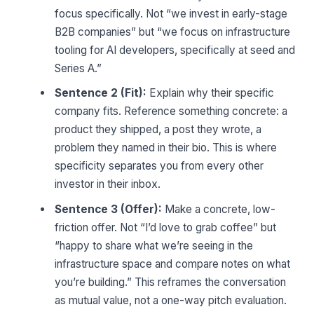
focus specifically. Not “we invest in early-stage
B2B companies” but “we focus on infrastructure
tooling for AI developers, specifically at seed and
Series A.”
Sentence 2 (Fit):
Explain why their specific
company fits. Reference something concrete: a
product they shipped, a post they wrote, a
problem they named in their bio. This is where
specificity separates you from every other
investor in their inbox.
Sentence 3 (Offer):
Make a concrete, low-
friction offer. Not “I’d love to grab coffee” but
“happy to share what we’re seeing in the
infrastructure space and compare notes on what
you’re building.” This reframes the conversation
as mutual value, not a one-way pitch evaluation.