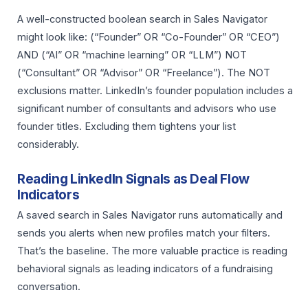
A well-constructed boolean search in Sales Navigator
might look like: (“Founder” OR “Co-Founder” OR “CEO”)
AND (“AI” OR “machine learning” OR “LLM”) NOT
(“Consultant” OR “Advisor” OR “Freelance”). The NOT
exclusions matter. LinkedIn’s founder population includes a
significant number of consultants and advisors who use
founder titles. Excluding them tightens your list
considerably.
Reading LinkedIn Signals as Deal Flow
Indicators
A saved search in Sales Navigator runs automatically and
sends you alerts when new profiles match your filters.
That’s the baseline. The more valuable practice is reading
behavioral signals as leading indicators of a fundraising
conversation.