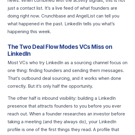
news. When combined with the activity signals, this is not
just a contact list. It’s a live feed of what founders are
doing right now. Crunchbase and AngelList can tell you
what happened in the past. LinkedIn tells you what’s
happening this week.
The Two Deal Flow Modes VCs Miss on
LinkedIn
Most VCs who try LinkedIn as a sourcing channel focus on
one thing: finding founders and sending them messages.
That’s outbound deal sourcing, and it works when done
correctly. But it’s only half the opportunity.
The other half is inbound visibility: building a LinkedIn
presence that attracts founders to you before you ever
reach out. When a founder researches an investor before
taking a meeting (and they always do), your LinkedIn
profile is one of the first things they read. A profile that