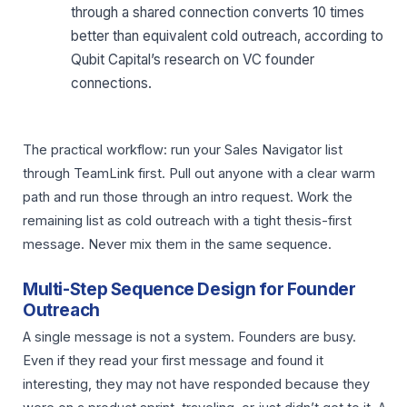
through a shared connection converts 10 times
better than equivalent cold outreach, according to
Qubit Capital’s research on VC founder
connections.
The practical workflow: run your Sales Navigator list
through TeamLink first. Pull out anyone with a clear warm
path and run those through an intro request. Work the
remaining list as cold outreach with a tight thesis-first
message. Never mix them in the same sequence.
Multi-Step Sequence Design for Founder
Outreach
A single message is not a system. Founders are busy.
Even if they read your first message and found it
interesting, they may not have responded because they