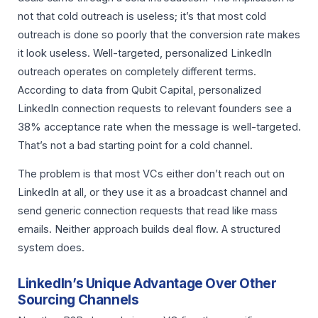
not that cold outreach is useless; it’s that most cold
outreach is done so poorly that the conversion rate makes
it look useless. Well-targeted, personalized LinkedIn
outreach operates on completely different terms.
According to data from Qubit Capital, personalized
LinkedIn connection requests to relevant founders see a
38% acceptance rate when the message is well-targeted.
That’s not a bad starting point for a cold channel.
The problem is that most VCs either don’t reach out on
LinkedIn at all, or they use it as a broadcast channel and
send generic connection requests that read like mass
emails. Neither approach builds deal flow. A structured
system does.
LinkedIn’s Unique Advantage Over Other
Sourcing Channels