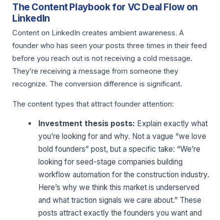
The Content Playbook for VC Deal Flow on
LinkedIn
Content on LinkedIn creates ambient awareness. A
founder who has seen your posts three times in their feed
before you reach out is not receiving a cold message.
They’re receiving a message from someone they
recognize. The conversion difference is significant.
The content types that attract founder attention:
Investment thesis posts:
Explain exactly what
you’re looking for and why. Not a vague “we love
bold founders” post, but a specific take: “We’re
looking for seed-stage companies building
workflow automation for the construction industry.
Here’s why we think this market is underserved
and what traction signals we care about.” These
posts attract exactly the founders you want and