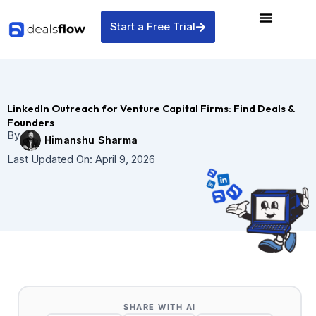
Skip
to
Start a Free Trial
content
LinkedIn Outreach for Venture Capital Firms: Find Deals &
Founders
By
Himanshu Sharma
Last Updated On:
April 9, 2026
SHARE WITH AI