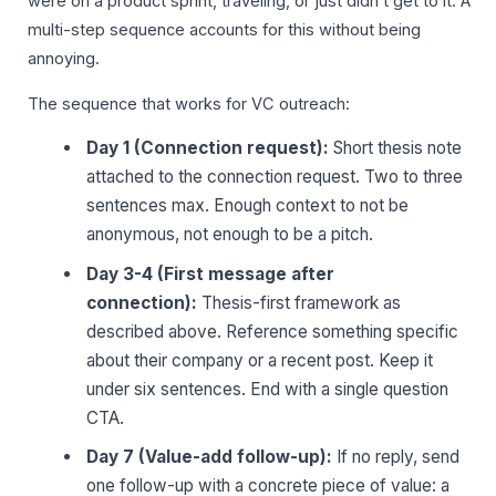
were on a product sprint, traveling, or just didn’t get to it. A
multi-step sequence accounts for this without being
annoying.
The sequence that works for VC outreach:
Day 1 (Connection request):
Short thesis note
attached to the connection request. Two to three
sentences max. Enough context to not be
anonymous, not enough to be a pitch.
Day 3-4 (First message after
connection):
Thesis-first framework as
described above. Reference something specific
about their company or a recent post. Keep it
under six sentences. End with a single question
CTA.
Day 7 (Value-add follow-up):
If no reply, send
one follow-up with a concrete piece of value: a