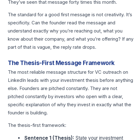
They’ve seen that message forty times this month.
The standard for a good first message is not creativity. It’s
specificity. Can the founder read the message and
understand exactly why you’re reaching out, what you
know about their company, and what you’re offering? If any
part of that is vague, the reply rate drops.
The Thesis-First Message Framework
The most reliable message structure for VC outreach on
LinkedIn leads with your investment thesis before anything
else. Founders are pitched constantly. They are not
pitched constantly by investors who open with a clear,
specific explanation of why they invest in exactly what the
founder is building.
The thesis-first framework:
Sentence 1 (Thesis):
State your investment