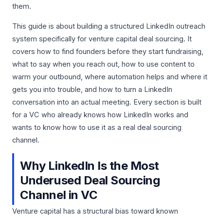
them.
This guide is about building a structured LinkedIn outreach
system specifically for venture capital deal sourcing. It
covers how to find founders before they start fundraising,
what to say when you reach out, how to use content to
warm your outbound, where automation helps and where it
gets you into trouble, and how to turn a LinkedIn
conversation into an actual meeting. Every section is built
for a VC who already knows how LinkedIn works and
wants to know how to use it as a real deal sourcing
channel.
Why LinkedIn Is the Most
Underused Deal Sourcing
Channel in VC
Venture capital has a structural bias toward known