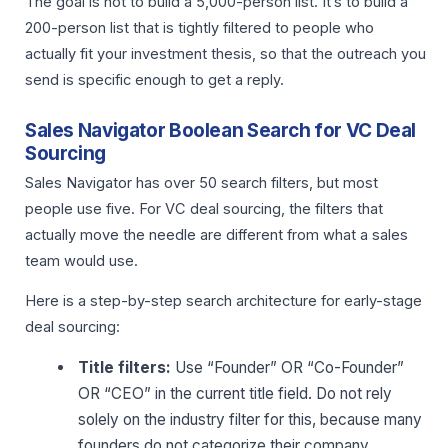
The goal is not to build a 5,000-person list. It’s to build a
200-person list that is tightly filtered to people who
actually fit your investment thesis, so that the outreach you
send is specific enough to get a reply.
Sales Navigator Boolean Search for VC Deal
Sourcing
Sales Navigator has over 50 search filters, but most
people use five. For VC deal sourcing, the filters that
actually move the needle are different from what a sales
team would use.
Here is a step-by-step search architecture for early-stage
deal sourcing:
Title filters:
Use “Founder” OR “Co-Founder”
OR “CEO” in the current title field. Do not rely
solely on the industry filter for this, because many
founders do not categorize their company