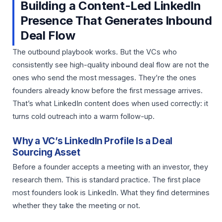
Building a Content-Led LinkedIn
Presence That Generates Inbound
Deal Flow
The outbound playbook works. But the VCs who
consistently see high-quality inbound deal flow are not the
ones who send the most messages. They’re the ones
founders already know before the first message arrives.
That’s what LinkedIn content does when used correctly: it
turns cold outreach into a warm follow-up.
Why a VC’s LinkedIn Profile Is a Deal
Sourcing Asset
Before a founder accepts a meeting with an investor, they
research them. This is standard practice. The first place
most founders look is LinkedIn. What they find determines
whether they take the meeting or not.