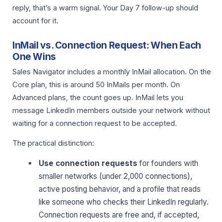
reply, that’s a warm signal. Your Day 7 follow-up should
account for it.
InMail vs. Connection Request: When Each
One Wins
Sales Navigator includes a monthly InMail allocation. On the
Core plan, this is around 50 InMails per month. On
Advanced plans, the count goes up. InMail lets you
message LinkedIn members outside your network without
waiting for a connection request to be accepted.
The practical distinction:
Use connection requests
for founders with
smaller networks (under 2,000 connections),
active posting behavior, and a profile that reads
like someone who checks their LinkedIn regularly.
Connection requests are free and, if accepted,