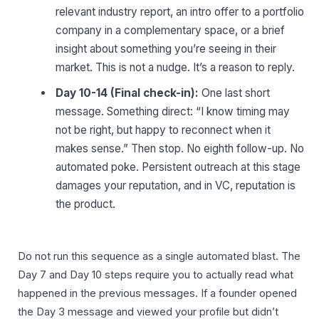
relevant industry report, an intro offer to a portfolio
company in a complementary space, or a brief
insight about something you’re seeing in their
market. This is not a nudge. It’s a reason to reply.
Day 10-14 (Final check-in):
One last short
message. Something direct: “I know timing may
not be right, but happy to reconnect when it
makes sense.” Then stop. No eighth follow-up. No
automated poke. Persistent outreach at this stage
damages your reputation, and in VC, reputation is
the product.
Do not run this sequence as a single automated blast. The
Day 7 and Day 10 steps require you to actually read what
happened in the previous messages. If a founder opened
the Day 3 message and viewed your profile but didn’t