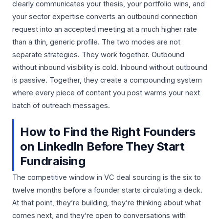
clearly communicates your thesis, your portfolio wins, and
your sector expertise converts an outbound connection
request into an accepted meeting at a much higher rate
than a thin, generic profile. The two modes are not
separate strategies. They work together. Outbound
without inbound visibility is cold. Inbound without outbound
is passive. Together, they create a compounding system
where every piece of content you post warms your next
batch of outreach messages.
How to Find the Right Founders
on LinkedIn Before They Start
Fundraising
The competitive window in VC deal sourcing is the six to
twelve months before a founder starts circulating a deck.
At that point, they’re building, they’re thinking about what
comes next, and they’re open to conversations with