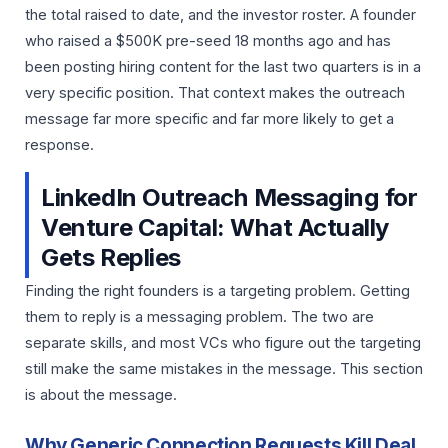
the total raised to date, and the investor roster. A founder
who raised a $500K pre-seed 18 months ago and has
been posting hiring content for the last two quarters is in a
very specific position. That context makes the outreach
message far more specific and far more likely to get a
response.
LinkedIn Outreach Messaging for
Venture Capital: What Actually
Gets Replies
Finding the right founders is a targeting problem. Getting
them to reply is a messaging problem. The two are
separate skills, and most VCs who figure out the targeting
still make the same mistakes in the message. This section
is about the message.
Why Generic Connection Requests Kill Deal