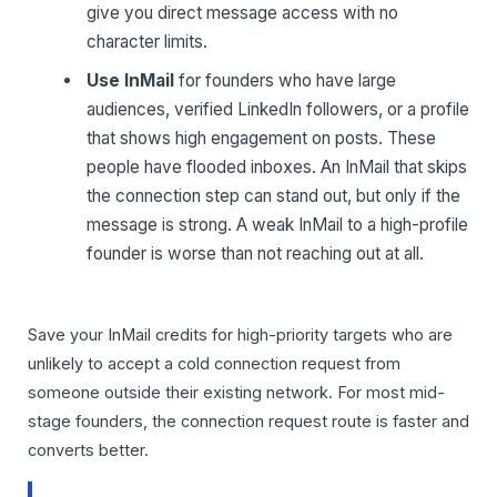
give you direct message access with no
character limits.
Use InMail
for founders who have large
audiences, verified LinkedIn followers, or a profile
that shows high engagement on posts. These
people have flooded inboxes. An InMail that skips
the connection step can stand out, but only if the
message is strong. A weak InMail to a high-profile
founder is worse than not reaching out at all.
Save your InMail credits for high-priority targets who are
unlikely to accept a cold connection request from
someone outside their existing network. For most mid-
stage founders, the connection request route is faster and
converts better.