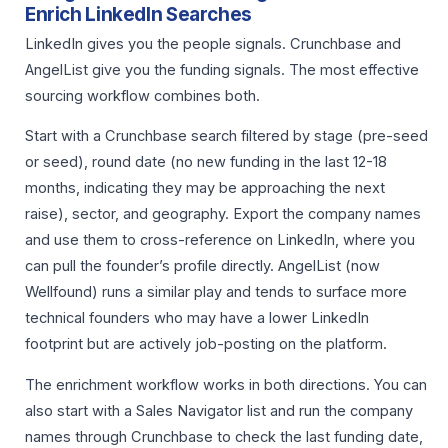
Enrich LinkedIn Searches
LinkedIn gives you the people signals. Crunchbase and
AngelList give you the funding signals. The most effective
sourcing workflow combines both.
Start with a Crunchbase search filtered by stage (pre-seed
or seed), round date (no new funding in the last 12-18
months, indicating they may be approaching the next
raise), sector, and geography. Export the company names
and use them to cross-reference on LinkedIn, where you
can pull the founder’s profile directly. AngelList (now
Wellfound) runs a similar play and tends to surface more
technical founders who may have a lower LinkedIn
footprint but are actively job-posting on the platform.
The enrichment workflow works in both directions. You can
also start with a Sales Navigator list and run the company
names through Crunchbase to check the last funding date,