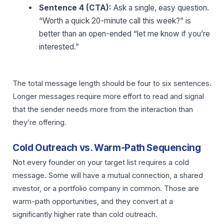
Sentence 4 (CTA):
Ask a single, easy question.
“Worth a quick 20-minute call this week?” is
better than an open-ended “let me know if you’re
interested.”
The total message length should be four to six sentences.
Longer messages require more effort to read and signal
that the sender needs more from the interaction than
they’re offering.
Cold Outreach vs. Warm-Path Sequencing
Not every founder on your target list requires a cold
message. Some will have a mutual connection, a shared
investor, or a portfolio company in common. Those are
warm-path opportunities, and they convert at a
significantly higher rate than cold outreach.