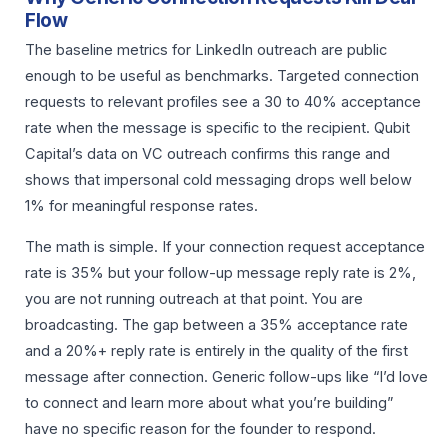
Flow
The baseline metrics for LinkedIn outreach are public
enough to be useful as benchmarks. Targeted connection
requests to relevant profiles see a 30 to 40% acceptance
rate when the message is specific to the recipient. Qubit
Capital’s data on VC outreach confirms this range and
shows that impersonal cold messaging drops well below
1% for meaningful response rates.
The math is simple. If your connection request acceptance
rate is 35% but your follow-up message reply rate is 2%,
you are not running outreach at that point. You are
broadcasting. The gap between a 35% acceptance rate
and a 20%+ reply rate is entirely in the quality of the first
message after connection. Generic follow-ups like “I’d love
to connect and learn more about what you’re building”
have no specific reason for the founder to respond.