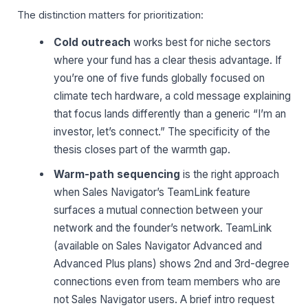
The distinction matters for prioritization:
Cold outreach
works best for niche sectors
where your fund has a clear thesis advantage. If
you’re one of five funds globally focused on
climate tech hardware, a cold message explaining
that focus lands differently than a generic “I’m an
investor, let’s connect.” The specificity of the
thesis closes part of the warmth gap.
Warm-path sequencing
is the right approach
when Sales Navigator’s TeamLink feature
surfaces a mutual connection between your
network and the founder’s network. TeamLink
(available on Sales Navigator Advanced and
Advanced Plus plans) shows 2nd and 3rd-degree
connections even from team members who are
not Sales Navigator users. A brief intro request