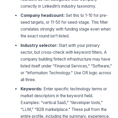
correctly in LinkedIn’s industry taxonomy.
Company headcount:
Set this to 1-10 for pre-
seed targets, or 11-50 for seed-stage. This filter
correlates strongly with funding stage even when
the exact round isn’t listed.
Industry selector:
Start with your primary
sector, but cross-check with keyword filters. A
company building fintech infrastructure may have
listed itself under “Financial Services,” “Software,”
or “Information Technology.” Use OR logic across
all three.
Keywords:
Enter specific technology terms or
market descriptors in the keyword field.
Examples: “vertical SaaS,” “developer tools,”
“LLM,” “B2B marketplace.” These pull from the
entire profile, including the summary, experience,