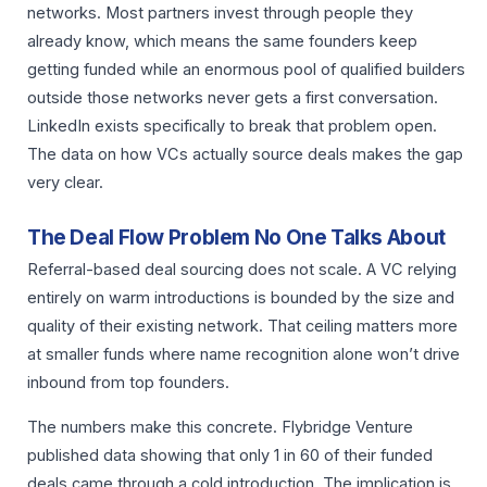
networks. Most partners invest through people they
already know, which means the same founders keep
getting funded while an enormous pool of qualified builders
outside those networks never gets a first conversation.
LinkedIn exists specifically to break that problem open.
The data on how VCs actually source deals makes the gap
very clear.
The Deal Flow Problem No One Talks About
Referral-based deal sourcing does not scale. A VC relying
entirely on warm introductions is bounded by the size and
quality of their existing network. That ceiling matters more
at smaller funds where name recognition alone won’t drive
inbound from top founders.
The numbers make this concrete. Flybridge Venture
published data showing that only 1 in 60 of their funded
deals came through a cold introduction. The implication is