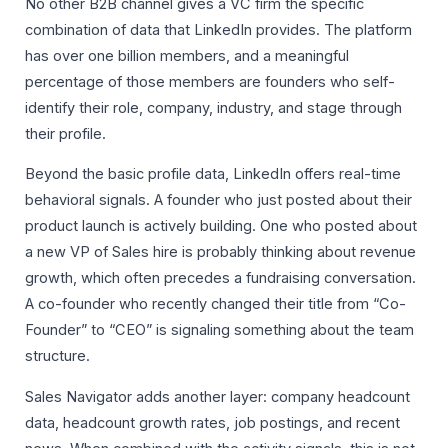
No other B2B channel gives a VC firm the specific
combination of data that LinkedIn provides. The platform
has over one billion members, and a meaningful
percentage of those members are founders who self-
identify their role, company, industry, and stage through
their profile.
Beyond the basic profile data, LinkedIn offers real-time
behavioral signals. A founder who just posted about their
product launch is actively building. One who posted about
a new VP of Sales hire is probably thinking about revenue
growth, which often precedes a fundraising conversation.
A co-founder who recently changed their title from “Co-
Founder” to “CEO” is signaling something about the team
structure.
Sales Navigator adds another layer: company headcount
data, headcount growth rates, job postings, and recent