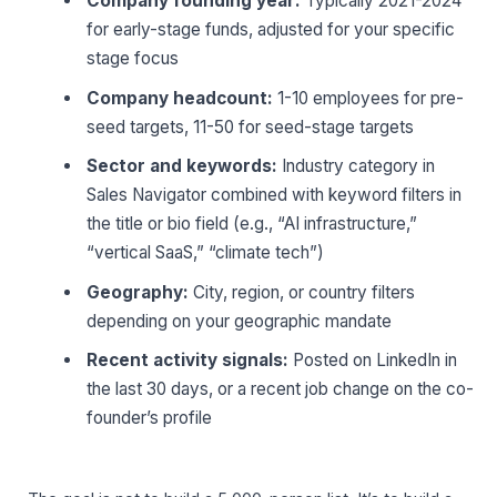
Company founding year:
Typically 2021-2024
for early-stage funds, adjusted for your specific
stage focus
Company headcount:
1-10 employees for pre-
seed targets, 11-50 for seed-stage targets
Sector and keywords:
Industry category in
Sales Navigator combined with keyword filters in
the title or bio field (e.g., “AI infrastructure,”
“vertical SaaS,” “climate tech”)
Geography:
City, region, or country filters
depending on your geographic mandate
Recent activity signals:
Posted on LinkedIn in
the last 30 days, or a recent job change on the co-
founder’s profile