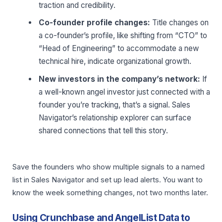
traction and credibility.
Co-founder profile changes:
Title changes on
a co-founder’s profile, like shifting from “CTO” to
“Head of Engineering” to accommodate a new
technical hire, indicate organizational growth.
New investors in the company’s network:
If
a well-known angel investor just connected with a
founder you’re tracking, that’s a signal. Sales
Navigator’s relationship explorer can surface
shared connections that tell this story.
Save the founders who show multiple signals to a named
list in Sales Navigator and set up lead alerts. You want to
know the week something changes, not two months later.
Using Crunchbase and AngelList Data to