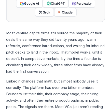
Google AI
ChatGPT
Perplexity
Grok
Claude
Most venture capital firms still source the majority of their
deals the same way they did twenty years ago: warm
referrals, conference introductions, and waiting for inbound
pitch decks to land in the inbox. That model works, until it
doesn’t. In competitive markets, by the time a founder is
circulating their deck widely, three other firms have already
had the first conversation.
LinkedIn changes that math, but almost nobody uses it
correctly. The platform has over one billion members.
Founders list their title, their company stage, their hiring
activity, and often their entire product roadmap in public
posts. The signals are there. Most VCs just aren’t reading