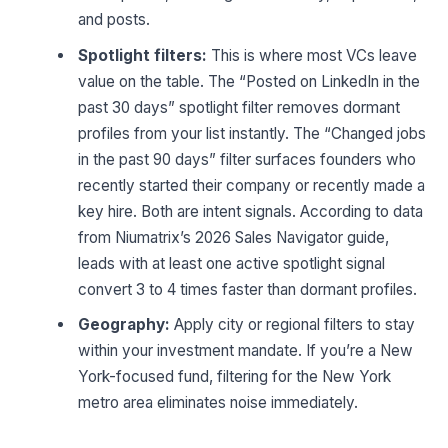
and posts.
Spotlight filters:
This is where most VCs leave
value on the table. The “Posted on LinkedIn in the
past 30 days” spotlight filter removes dormant
profiles from your list instantly. The “Changed jobs
in the past 90 days” filter surfaces founders who
recently started their company or recently made a
key hire. Both are intent signals. According to data
from Niumatrix’s 2026 Sales Navigator guide,
leads with at least one active spotlight signal
convert 3 to 4 times faster than dormant profiles.
Geography:
Apply city or regional filters to stay
within your investment mandate. If you’re a New
York-focused fund, filtering for the New York
metro area eliminates noise immediately.