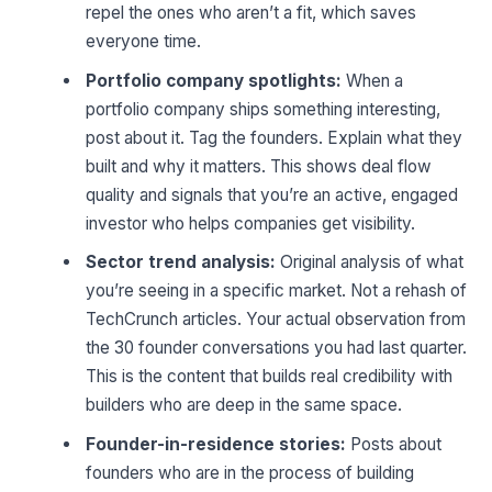
repel the ones who aren’t a fit, which saves
everyone time.
Portfolio company spotlights:
When a
portfolio company ships something interesting,
post about it. Tag the founders. Explain what they
built and why it matters. This shows deal flow
quality and signals that you’re an active, engaged
investor who helps companies get visibility.
Sector trend analysis:
Original analysis of what
you’re seeing in a specific market. Not a rehash of
TechCrunch articles. Your actual observation from
the 30 founder conversations you had last quarter.
This is the content that builds real credibility with
builders who are deep in the same space.
Founder-in-residence stories:
Posts about
founders who are in the process of building