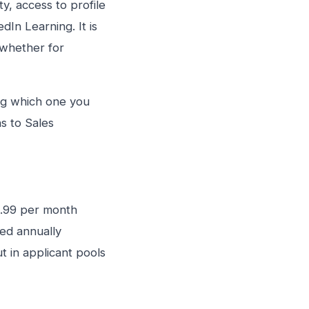
ty, access to profile
dIn Learning. It is
 whether for
ing which one you
s to Sales
29.99 per month
ed annually
t in applicant pools