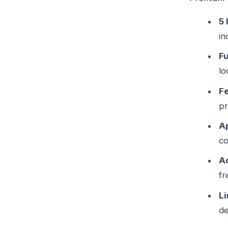
5 
in
Fu
lo
F
pr
Ap
co
A
fr
L
d