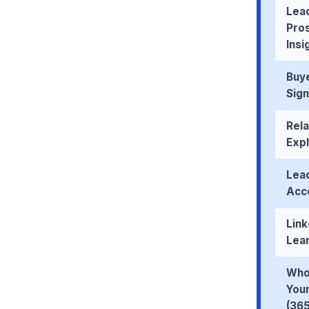
Lead
Pro
Insi
Buye
Sign
Rela
Exp
Lea
Acco
Link
Lea
Who
Your
(365