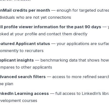
InMail credits per month
— enough for targeted outreac
dividuals who are not yet connections
ll profile viewer information for the past 90 days
— y
oked at your profile and contact them directly
eatured Applicant status
— your applications are surf
ominently to recruiters
plicant insights
— benchmarking data that shows how 
mpares to other applicants
dvanced search filters
— access to more refined search
ee plan
inkedIn Learning access
— full access to LinkedIn’s libr
evelopment courses