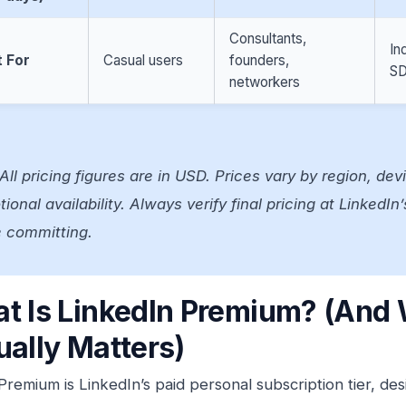
Consultants,
In
 For
Casual users
founders,
SD
networkers
All pricing figures are in USD. Prices vary by region, dev
ional availability. Always verify final pricing at LinkedI
e committing.
t Is LinkedIn Premium? (And 
ually Matters)
Premium is LinkedIn’s paid personal subscription tier, d