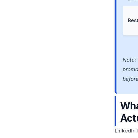
Best
Note: 
promot
befor
Wha
Act
LinkedIn 