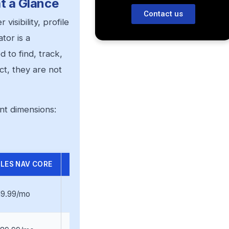
t a Glance
Contact us
isibility, profile
tor is a
 to find, track,
t, they are not
nt dimensions:
LES NAV CORE
SALES NAV ADVANCED
19.99/mo
$159.99/mo