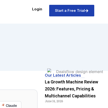
Login
Start a Free Trial
Our Latest Articles
La Growth Machine Review
2026: Features, Pricing &
Multichannel Capabilities
June 16, 2026
Claude