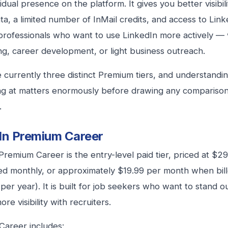
idual presence on the platform. It gives you better visibili
ta, a limited number of InMail credits, and access to Linke
professionals who want to use LinkedIn more actively —
g, career development, or light business outreach.
 currently three distinct Premium tiers, and understand
ng at matters enormously before drawing any comparison
.
In Premium Career
Premium Career is the entry-level paid tier, priced at $
ed monthly, or approximately $19.99 per month when bill
per year). It is built for job seekers who want to stand ou
re visibility with recruiters.
areer includes: