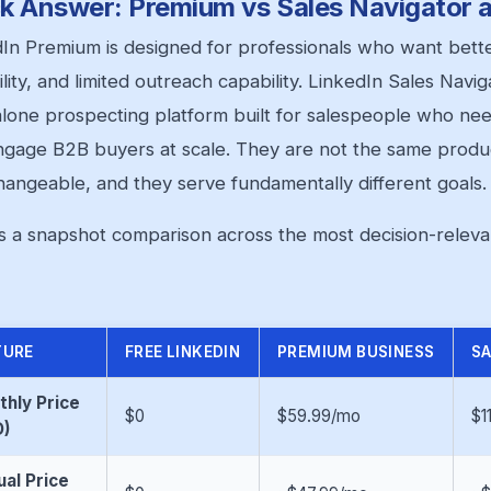
k Answer: Premium vs Sales Navigator a
In Premium is designed for professionals who want better v
ility, and limited outreach capability. LinkedIn Sales Naviga
lone prospecting platform built for salespeople who need
gage B2B buyers at scale. They are not the same produc
hangeable, and they serve fundamentally different goals.
s a snapshot comparison across the most decision-releva
TURE
FREE LINKEDIN
PREMIUM BUSINESS
SA
hly Price
$0
$59.99/mo
$1
D)
al Price