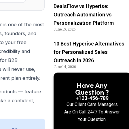
DealsFlow vs Hyperise:
Outreach Automation vs
Personalization Platform
 is one of the most
June 15, 2026
, founders, and
to your free
10 Best Hyperise Alternatives
redibility and
for Personalized Sales
 for B2B
Outreach in 2026
June 14, 2026
 will never use,
rent plan entirely.
Have Any
Question ?
products — feature
+123-456-789
ake a confident,
Our Client Care Managers
Are On Call 24/7 To Answer
Your Question.