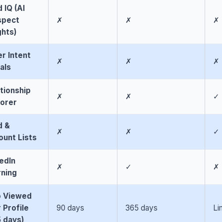
 IQ (AI
spect
✗
✗
✗
ghts)
r Intent
✗
✗
✗
als
tionship
✗
✗
✓
lorer
d &
✗
✗
✓
unt Lists
edIn
✗
✓
✗
rning
 Viewed
 Profile
90 days
365 days
Li
 days)