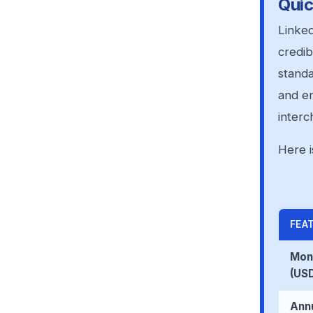
Quic
Linked
credib
standa
and en
interc
Here i
FEA
Mont
(US
Annu