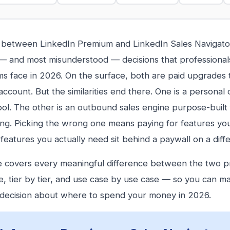
between LinkedIn Premium and LinkedIn Sales Navigator
and most misunderstood — decisions that professionals
ms face in 2026. On the surface, both are paid upgrades 
ccount. But the similarities end there. One is a personal c
y tool. The other is an outbound sales engine purpose-built
ng. Picking the wrong one means paying for features you
 features you actually need sit behind a paywall on a diffe
e covers every meaningful difference between the two 
e, tier by tier, and use case by use case — so you can m
decision about where to spend your money in 2026.