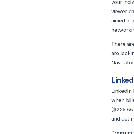
your indiv
viewer da
aimed at 
networkin
There are
are looki
Navigator
Linked
LinkedIn 
when bill
($239.88 
and get mo
Premium C