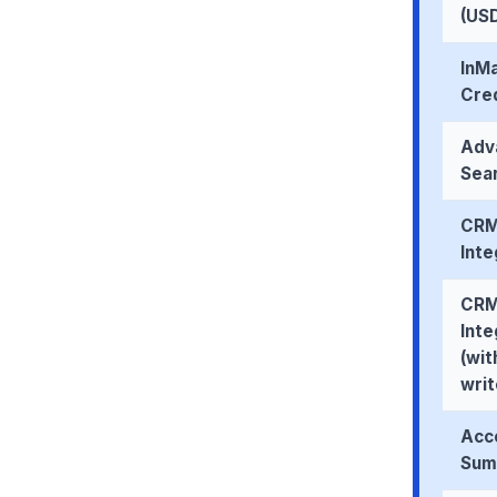
(US
InMa
Cre
Adv
Sear
CR
Inte
CR
Inte
(wit
wri
Acco
Sum