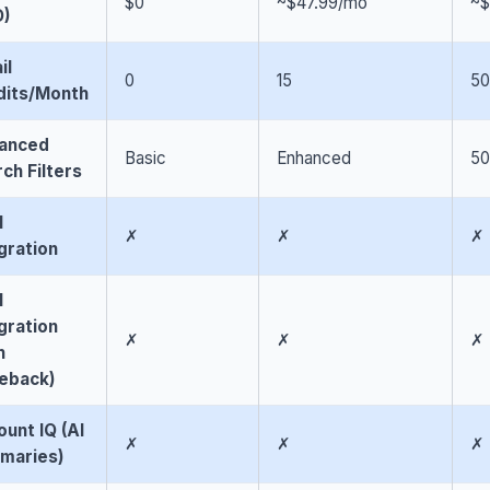
$0
~$47.99/mo
~$
D)
il
0
15
50
dits/Month
anced
Basic
Enhanced
5
ch Filters
M
✗
✗
✗
gration
M
gration
✗
✗
✗
h
teback)
unt IQ (AI
✗
✗
✗
maries)