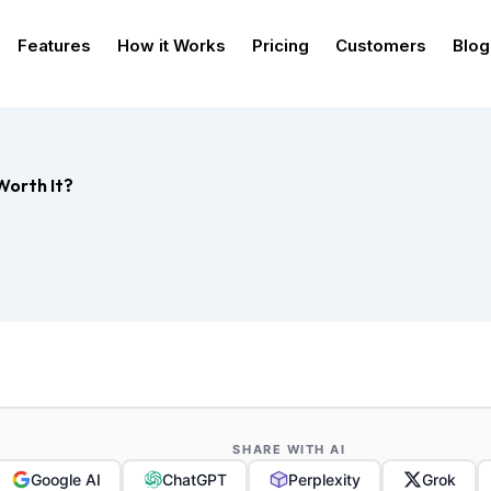
Features
How it Works
Pricing
Customers
Blog
Worth It?
SHARE WITH AI
Google AI
ChatGPT
Perplexity
Grok