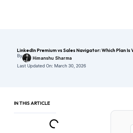
Skip
to
content
LinkedIn Premium vs Sales Navigator: Which Plan Is 
By
Himanshu Sharma
Last Updated On:
March 30, 2026
IN THIS ARTICLE