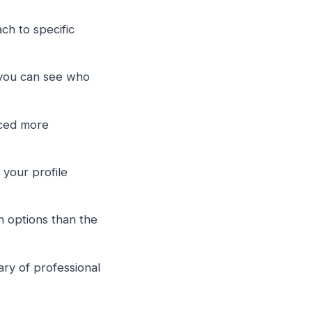
h to specific
ou can see who
aced more
your profile
 options than the
ary of professional