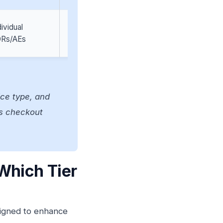
dividual
Sales teams doing
Rs/AEs
ABM
ice type, and
n’s checkout
Which Tier
esigned to enhance