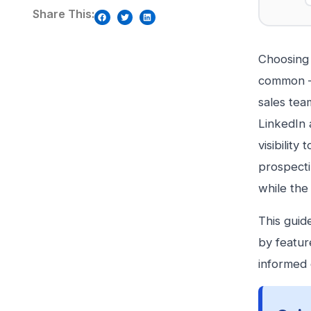
Share This:
Choosing 
common — 
sales tea
LinkedIn a
visibilit
prospecti
while the
This guid
by featur
informed 