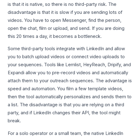
is that it is native, so there is no third-party risk. The
disadvantage is that it is slow if you are sending lots of
videos. You have to open Messenger, find the person,
open the chat, film or upload, and send. If you are doing
this 20 times a day, it becomes a bottleneck.
Some third-party tools integrate with LinkedIn and allow
you to batch upload videos or connect video uploads to
your sequences. Tools like Lemlist, HeyReach, Dripify, and
Expandi allow you to pre-record videos and automatically
attach them to your outreach sequences. The advantage is
speed and automation. You film a few template videos,
then the tool automatically personalizes and sends them to
a list. The disadvantage is that you are relying on a third
party, and if LinkedIn changes their API, the tool might
break.
For a solo operator or a small team, the native LinkedIn