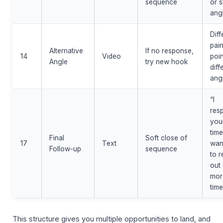
sequence
or s
ang
Diff
pai
Alternative
If no response,
14
Video
poin
Angle
try new hook
diff
ang
“I
res
you
time
Final
Soft close of
17
Text
wan
Follow-up
sequence
to 
out
mor
time
This structure gives you multiple opportunities to land, and