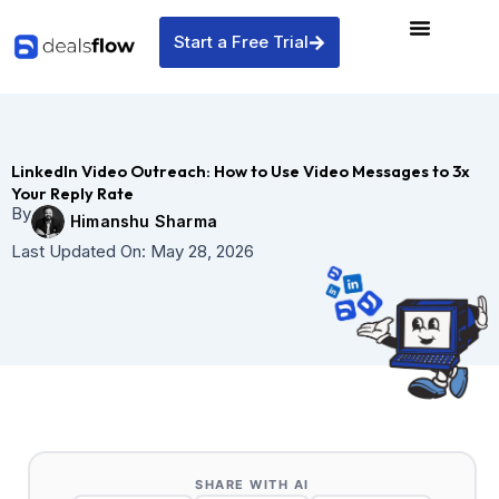
Skip
to
Start a Free Trial
content
LinkedIn Video Outreach: How to Use Video Messages to 3x
Your Reply Rate
By
Himanshu Sharma
Last Updated On:
May 28, 2026
SHARE WITH AI