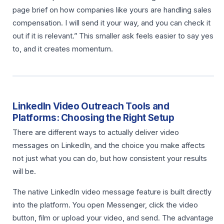
page brief on how companies like yours are handling sales
compensation. I will send it your way, and you can check it
out if it is relevant.” This smaller ask feels easier to say yes
to, and it creates momentum.
LinkedIn Video Outreach Tools and
Platforms: Choosing the Right Setup
There are different ways to actually deliver video
messages on LinkedIn, and the choice you make affects
not just what you can do, but how consistent your results
will be.
The native LinkedIn video message feature is built directly
into the platform. You open Messenger, click the video
button, film or upload your video, and send. The advantage