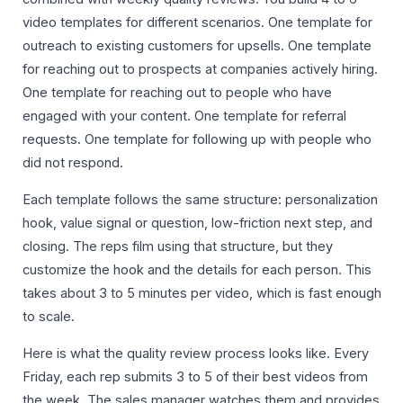
video templates for different scenarios. One template for
outreach to existing customers for upsells. One template
for reaching out to prospects at companies actively hiring.
One template for reaching out to people who have
engaged with your content. One template for referral
requests. One template for following up with people who
did not respond.
Each template follows the same structure: personalization
hook, value signal or question, low-friction next step, and
closing. The reps film using that structure, but they
customize the hook and the details for each person. This
takes about 3 to 5 minutes per video, which is fast enough
to scale.
Here is what the quality review process looks like. Every
Friday, each rep submits 3 to 5 of their best videos from
the week. The sales manager watches them and provides