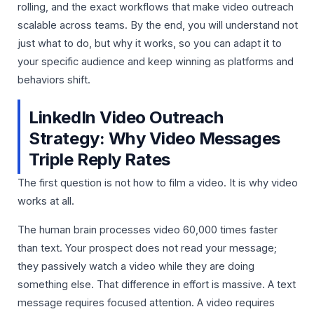
rolling, and the exact workflows that make video outreach
scalable across teams. By the end, you will understand not
just what to do, but why it works, so you can adapt it to
your specific audience and keep winning as platforms and
behaviors shift.
LinkedIn Video Outreach
Strategy: Why Video Messages
Triple Reply Rates
The first question is not how to film a video. It is why video
works at all.
The human brain processes video 60,000 times faster
than text. Your prospect does not read your message;
they passively watch a video while they are doing
something else. That difference in effort is massive. A text
message requires focused attention. A video requires