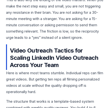
This is also why the ending of the video matters. When you
make the next step easy and small, you are not triggering
any resistance in their brain. You are not asking for a 30-
minute meeting with a stranger. You are asking for a 15-
minute conversation or asking permission to send them
something relevant. The friction is low, so the reciprocity
urge leads to a “yes” instead of a silent ignore.
Video Outreach Tactics for
Scaling LinkedIn Video Outreach
Across Your Team
Here is where most teams stumble. Individual reps can film
great videos. But getting ten reps all filming personalized
videos at scale without the quality dropping off is
operationally hard.
The structure that works is a template-based system
combined with weekly quality reviews. You build 4 to 6