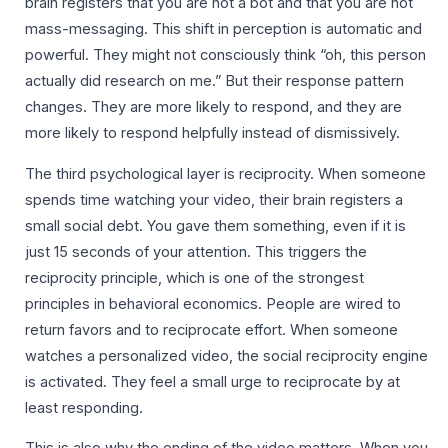
brain registers that you are not a bot and that you are not
mass-messaging. This shift in perception is automatic and
powerful. They might not consciously think “oh, this person
actually did research on me.” But their response pattern
changes. They are more likely to respond, and they are
more likely to respond helpfully instead of dismissively.
The third psychological layer is reciprocity. When someone
spends time watching your video, their brain registers a
small social debt. You gave them something, even if it is
just 15 seconds of your attention. This triggers the
reciprocity principle, which is one of the strongest
principles in behavioral economics. People are wired to
return favors and to reciprocate effort. When someone
watches a personalized video, the social reciprocity engine
is activated. They feel a small urge to reciprocate by at
least responding.