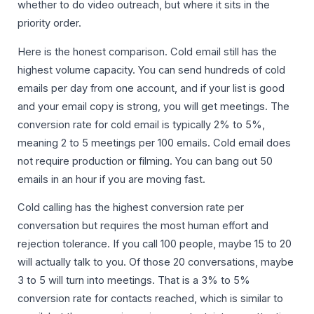
whether to do video outreach, but where it sits in the
priority order.
Here is the honest comparison. Cold email still has the
highest volume capacity. You can send hundreds of cold
emails per day from one account, and if your list is good
and your email copy is strong, you will get meetings. The
conversion rate for cold email is typically 2% to 5%,
meaning 2 to 5 meetings per 100 emails. Cold email does
not require production or filming. You can bang out 50
emails in an hour if you are moving fast.
Cold calling has the highest conversion rate per
conversation but requires the most human effort and
rejection tolerance. If you call 100 people, maybe 15 to 20
will actually talk to you. Of those 20 conversations, maybe
3 to 5 will turn into meetings. That is a 3% to 5%
conversion rate for contacts reached, which is similar to