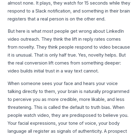
almost none. It plays, they watch for 15 seconds while they
respond to a Slack notification, and something in their brain
registers that a real person is on the other end.
But here is what most people get wrong about LinkedIn
video outreach. They think the lift in reply rates comes
from novelty. They think people respond to video because
it is unusual. That is only half true. Yes, novelty helps. But
the real conversion lift comes from something deeper:
video builds initial trust in a way text cannot.
When someone sees your face and hears your voice
talking directly to them, your brain is naturally programmed
to perceive you as more credible, more likable, and less
threatening. This is called the default to truth bias. When
people watch video, they are predisposed to believe you.
Your facial expressions, your tone of voice, your body
language all register as signals of authenticity. A prospect