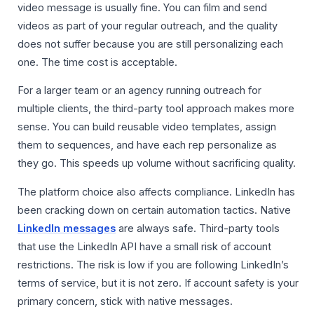
video message is usually fine. You can film and send
videos as part of your regular outreach, and the quality
does not suffer because you are still personalizing each
one. The time cost is acceptable.
For a larger team or an agency running outreach for
multiple clients, the third-party tool approach makes more
sense. You can build reusable video templates, assign
them to sequences, and have each rep personalize as
they go. This speeds up volume without sacrificing quality.
The platform choice also affects compliance. LinkedIn has
been cracking down on certain automation tactics. Native
LinkedIn messages
are always safe. Third-party tools
that use the LinkedIn API have a small risk of account
restrictions. The risk is low if you are following LinkedIn’s
terms of service, but it is not zero. If account safety is your
primary concern, stick with native messages.