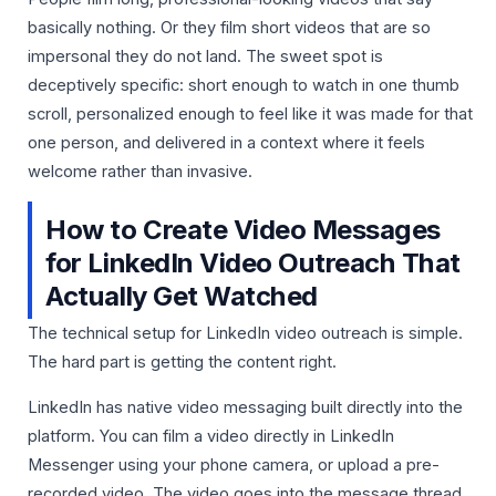
basically nothing. Or they film short videos that are so
impersonal they do not land. The sweet spot is
deceptively specific: short enough to watch in one thumb
scroll, personalized enough to feel like it was made for that
one person, and delivered in a context where it feels
welcome rather than invasive.
How to Create Video Messages
for LinkedIn Video Outreach That
Actually Get Watched
The technical setup for LinkedIn video outreach is simple.
The hard part is getting the content right.
LinkedIn has native video messaging built directly into the
platform. You can film a video directly in LinkedIn
Messenger using your phone camera, or upload a pre-
recorded video. The video goes into the message thread