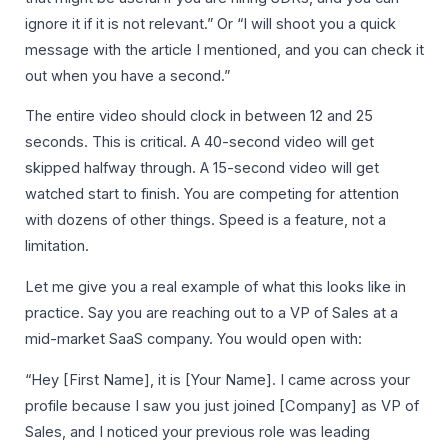
ignore it if it is not relevant.” Or “I will shoot you a quick
message with the article I mentioned, and you can check it
out when you have a second.”
The entire video should clock in between 12 and 25
seconds. This is critical. A 40-second video will get
skipped halfway through. A 15-second video will get
watched start to finish. You are competing for attention
with dozens of other things. Speed is a feature, not a
limitation.
Let me give you a real example of what this looks like in
practice. Say you are reaching out to a VP of Sales at a
mid-market SaaS company. You would open with:
“Hey [First Name], it is [Your Name]. I came across your
profile because I saw you just joined [Company] as VP of
Sales, and I noticed your previous role was leading