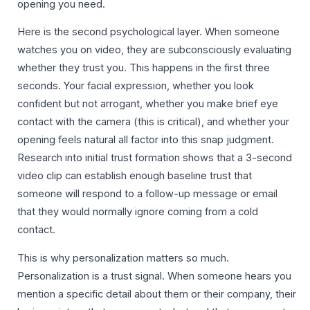
opening you need.
Here is the second psychological layer. When someone
watches you on video, they are subconsciously evaluating
whether they trust you. This happens in the first three
seconds. Your facial expression, whether you look
confident but not arrogant, whether you make brief eye
contact with the camera (this is critical), and whether your
opening feels natural all factor into this snap judgment.
Research into initial trust formation shows that a 3-second
video clip can establish enough baseline trust that
someone will respond to a follow-up message or email
that they would normally ignore coming from a cold
contact.
This is why personalization matters so much.
Personalization is a trust signal. When someone hears you
mention a specific detail about them or their company, their