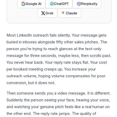
Google AI
ChatGPT
Perplexity
Grok
Claude
Most LinkedIn outreach fails silently. Your message gets
buried in inboxes alongside fifty other sales pitches. The
person you’re trying to reach glances at the text-only
message for three seconds, maybe less, then scrolls past.
You never hear back. Your reply rate stays flat. Your cost
per booked meeting creeps up. You increase your
outreach volume, hoping volume compensates for poor
conversion, but it does not.
Then someone sends you a video message. It is different.
Suddenly the person seeing your face, hearing your voice,
and watching your genuine pitch feels like a real human on
the other end. The reply rate jumps. The quality of