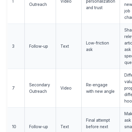
1
Video
personalization
Outreach
new
and trust
job
cha
Sha
rele
Low-friction
arti
3
Follow-up
Text
ask
ask
spec
que
Diff
val
Secondary
Re-engage
7
Video
pro
Outreach
with new angle
diff
hoo
Ma
Final attempt
ask
10
Follow-up
Text
before next
smal