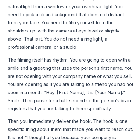
natural light from a window or your overhead light. You
need to pick a clean background that does not distract
from your face. You need to film yourself from the
shoulders up, with the camera at eye level or slightly
above. That is it. You do not need a ring light, a
professional camera, or a studio.
The filming itself has rhythm. You are going to open with a
smile and a greeting that uses the person’s first name. You
are not opening with your company name or what you sell.
You are opening as if you are talking to a friend you had not
seen in a month. “Hey, [First Name], it is [Your Name].”
Smile. Then pause for a half-second so the person’s brain
registers that you are talking to them specifically.
Then you immediately deliver the hook. The hook is one
specific thing about them that made you want to reach out.
It is not “I thought of you because your company is