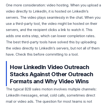
One more consideration: video hosting. When you upload a
video directly to LinkedIn, it is hosted on LinkedIn’s
servers. The video plays seamlessly in the chat. When you
use a third-party tool, the video might be hosted on their
servers, and the recipient clicks a link to watch it. This
adds one extra step, which can lower completion rates.
The best third-party tools have solved this by uploading
the video directly to LinkedIn’s servers, but not all of them
have. Check this before committing to a tool.
How LinkedIn Video Outreach
Stacks Against Other Outreach
Formats and Why Video Wins
The typical B2B sales motion involves multiple channels:
LinkedIn messages, email, cold calls, sometimes direct
mail or video ads. The question for most teams is not