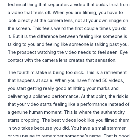
technical thing that separates a video that builds trust from
a video that feels off. When you are filming, you have to
look directly at the camera lens, not at your own image on
the screen. This feels weird the first couple times you do
it. But it is the difference between feeling like someone is
talking to you and feeling like someone is talking past you.
The prospect watching the video needs to feel seen. Eye
contact with the camera lens creates that sensation.
The fourth mistake is being too slick. This is a refinement
that happens at scale. When you have filmed 50 videos,
you start getting really good at hitting your marks and
delivering a polished performance. At that point, the risk is
that your video starts feeling like a performance instead of
a genuine human moment. This is where the authenticity
starts dropping. The best videos look like you filmed them
in two takes because you did. You have a small stammer
or you pause to remember someone’s name. That is good.