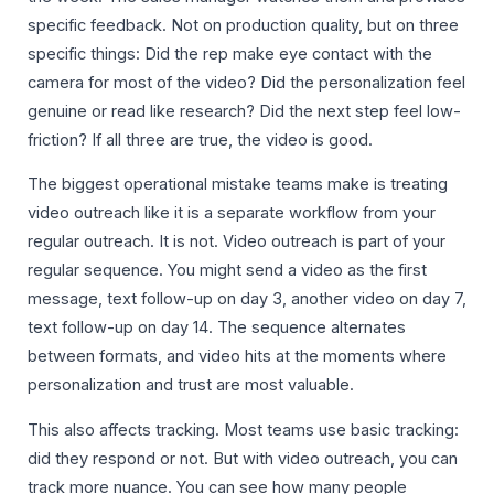
specific feedback. Not on production quality, but on three
specific things: Did the rep make eye contact with the
camera for most of the video? Did the personalization feel
genuine or read like research? Did the next step feel low-
friction? If all three are true, the video is good.
The biggest operational mistake teams make is treating
video outreach like it is a separate workflow from your
regular outreach. It is not. Video outreach is part of your
regular sequence. You might send a video as the first
message, text follow-up on day 3, another video on day 7,
text follow-up on day 14. The sequence alternates
between formats, and video hits at the moments where
personalization and trust are most valuable.
This also affects tracking. Most teams use basic tracking:
did they respond or not. But with video outreach, you can
track more nuance. You can see how many people