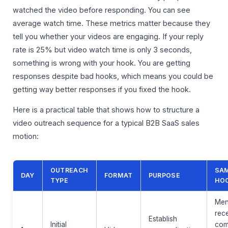
watched the video before responding. You can see
average watch time. These metrics matter because they
tell you whether your videos are engaging. If your reply
rate is 25% but video watch time is only 3 seconds,
something is wrong with your hook. You are getting
responses despite bad hooks, which means you could be
getting way better responses if you fixed the hook.
Here is a practical table that shows how to structure a
video outreach sequence for a typical B2B SaaS sales
motion:
OUTREACH
SA
DAY
FORMAT
PURPOSE
TYPE
HO
Men
rec
Establish
Initial
com