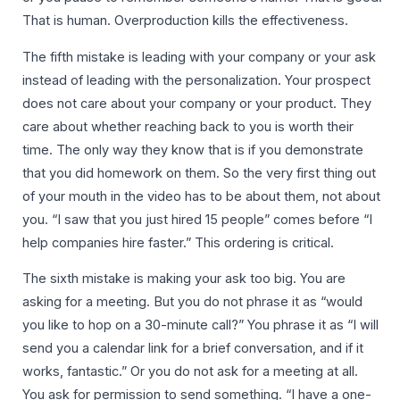
That is human. Overproduction kills the effectiveness.
The fifth mistake is leading with your company or your ask
instead of leading with the personalization. Your prospect
does not care about your company or your product. They
care about whether reaching back to you is worth their
time. The only way they know that is if you demonstrate
that you did homework on them. So the very first thing out
of your mouth in the video has to be about them, not about
you. “I saw that you just hired 15 people” comes before “I
help companies hire faster.” This ordering is critical.
The sixth mistake is making your ask too big. You are
asking for a meeting. But you do not phrase it as “would
you like to hop on a 30-minute call?” You phrase it as “I will
send you a calendar link for a brief conversation, and if it
works, fantastic.” Or you do not ask for a meeting at all.
You ask for permission to send something. “I have a one-