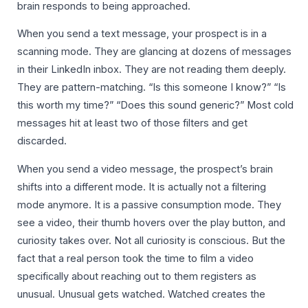
brain responds to being approached.
When you send a text message, your prospect is in a
scanning mode. They are glancing at dozens of messages
in their LinkedIn inbox. They are not reading them deeply.
They are pattern-matching. “Is this someone I know?” “Is
this worth my time?” “Does this sound generic?” Most cold
messages hit at least two of those filters and get
discarded.
When you send a video message, the prospect’s brain
shifts into a different mode. It is actually not a filtering
mode anymore. It is a passive consumption mode. They
see a video, their thumb hovers over the play button, and
curiosity takes over. Not all curiosity is conscious. But the
fact that a real person took the time to film a video
specifically about reaching out to them registers as
unusual. Unusual gets watched. Watched creates the