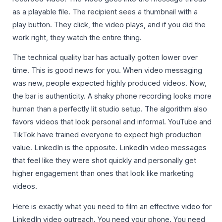
as a playable file. The recipient sees a thumbnail with a
play button. They click, the video plays, and if you did the
work right, they watch the entire thing.
The technical quality bar has actually gotten lower over
time. This is good news for you. When video messaging
was new, people expected highly produced videos. Now,
the bar is authenticity. A shaky phone recording looks more
human than a perfectly lit studio setup. The algorithm also
favors videos that look personal and informal. YouTube and
TikTok have trained everyone to expect high production
value. LinkedIn is the opposite. LinkedIn video messages
that feel like they were shot quickly and personally get
higher engagement than ones that look like marketing
videos.
Here is exactly what you need to film an effective video for
LinkedIn video outreach. You need your phone. You need