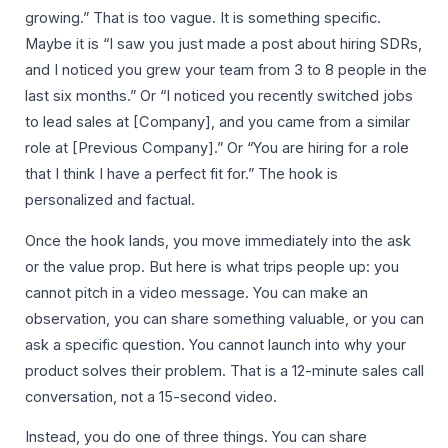
growing.” That is too vague. It is something specific.
Maybe it is “I saw you just made a post about hiring SDRs,
and I noticed you grew your team from 3 to 8 people in the
last six months.” Or “I noticed you recently switched jobs
to lead sales at [Company], and you came from a similar
role at [Previous Company].” Or “You are hiring for a role
that I think I have a perfect fit for.” The hook is
personalized and factual.
Once the hook lands, you move immediately into the ask
or the value prop. But here is what trips people up: you
cannot pitch in a video message. You can make an
observation, you can share something valuable, or you can
ask a specific question. You cannot launch into why your
product solves their problem. That is a 12-minute sales call
conversation, not a 15-second video.
Instead, you do one of three things. You can share