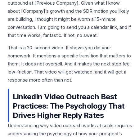
outbound at [Previous Company]. Given what I know
about [Company]’s growth and the SDR motion you likely
are building, I thought it might be worth a 15-minute
conversation. I am going to send you a calendar link, and if
that time works, fantastic. If not, no sweat.”
That is a 20-second video. It shows you did your
homework. It mentions a specific transition that matters to
them. It does not oversell. And it makes the next step feel
low-friction. That video will get watched, and it will get a
response more often than not.
LinkedIn Video Outreach Best
Practices: The Psychology That
Drives Higher Reply Rates
Understanding why video outreach works at scale requires
understanding the psychology of how your prospect’s