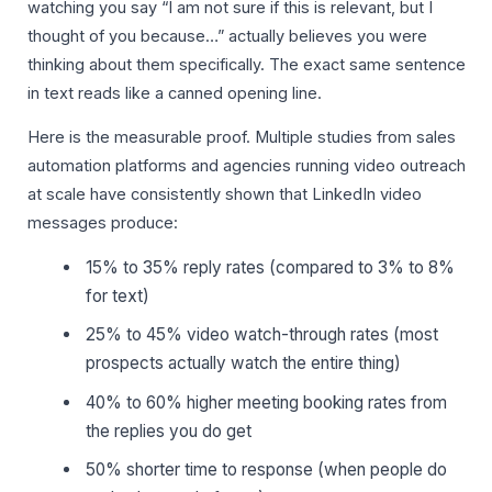
watching you say “I am not sure if this is relevant, but I
thought of you because…” actually believes you were
thinking about them specifically. The exact same sentence
in text reads like a canned opening line.
Here is the measurable proof. Multiple studies from sales
automation platforms and agencies running video outreach
at scale have consistently shown that LinkedIn video
messages produce:
15% to 35% reply rates (compared to 3% to 8%
for text)
25% to 45% video watch-through rates (most
prospects actually watch the entire thing)
40% to 60% higher meeting booking rates from
the replies you do get
50% shorter time to response (when people do