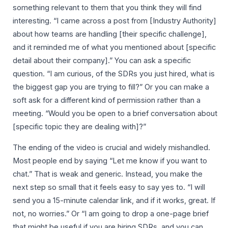
something relevant to them that you think they will find
interesting. “I came across a post from [Industry Authority]
about how teams are handling [their specific challenge],
and it reminded me of what you mentioned about [specific
detail about their company].” You can ask a specific
question. “I am curious, of the SDRs you just hired, what is
the biggest gap you are trying to fill?” Or you can make a
soft ask for a different kind of permission rather than a
meeting. “Would you be open to a brief conversation about
[specific topic they are dealing with]?”
The ending of the video is crucial and widely mishandled.
Most people end by saying “Let me know if you want to
chat.” That is weak and generic. Instead, you make the
next step so small that it feels easy to say yes to. “I will
send you a 15-minute calendar link, and if it works, great. If
not, no worries.” Or “I am going to drop a one-page brief
that might be useful if you are hiring SDRs, and you can