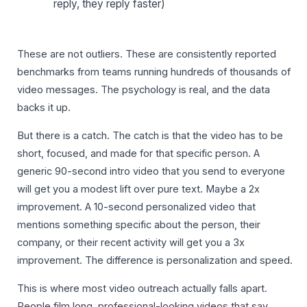
reply, they reply faster)
These are not outliers. These are consistently reported
benchmarks from teams running hundreds of thousands of
video messages. The psychology is real, and the data
backs it up.
But there is a catch. The catch is that the video has to be
short, focused, and made for that specific person. A
generic 90-second intro video that you send to everyone
will get you a modest lift over pure text. Maybe a 2x
improvement. A 10-second personalized video that
mentions something specific about the person, their
company, or their recent activity will get you a 3x
improvement. The difference is personalization and speed.
This is where most video outreach actually falls apart.
People film long, professional-looking videos that say