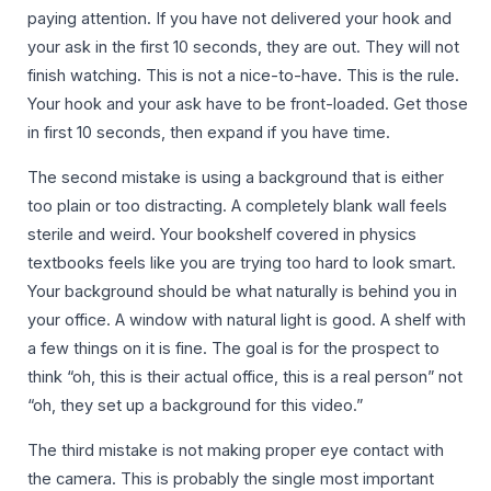
paying attention. If you have not delivered your hook and
your ask in the first 10 seconds, they are out. They will not
finish watching. This is not a nice-to-have. This is the rule.
Your hook and your ask have to be front-loaded. Get those
in first 10 seconds, then expand if you have time.
The second mistake is using a background that is either
too plain or too distracting. A completely blank wall feels
sterile and weird. Your bookshelf covered in physics
textbooks feels like you are trying too hard to look smart.
Your background should be what naturally is behind you in
your office. A window with natural light is good. A shelf with
a few things on it is fine. The goal is for the prospect to
think “oh, this is their actual office, this is a real person” not
“oh, they set up a background for this video.”
The third mistake is not making proper eye contact with
the camera. This is probably the single most important