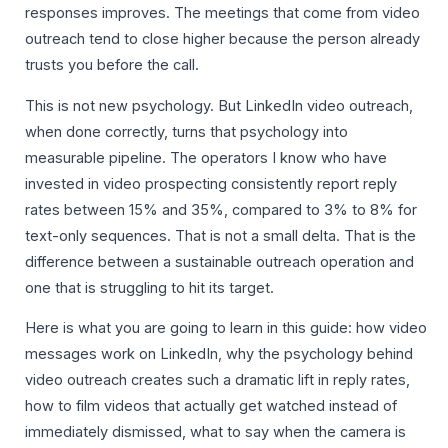
responses improves. The meetings that come from video
outreach tend to close higher because the person already
trusts you before the call.
This is not new psychology. But LinkedIn video outreach,
when done correctly, turns that psychology into
measurable pipeline. The operators I know who have
invested in video prospecting consistently report reply
rates between 15% and 35%, compared to 3% to 8% for
text-only sequences. That is not a small delta. That is the
difference between a sustainable outreach operation and
one that is struggling to hit its target.
Here is what you are going to learn in this guide: how video
messages work on LinkedIn, why the psychology behind
video outreach creates such a dramatic lift in reply rates,
how to film videos that actually get watched instead of
immediately dismissed, what to say when the camera is