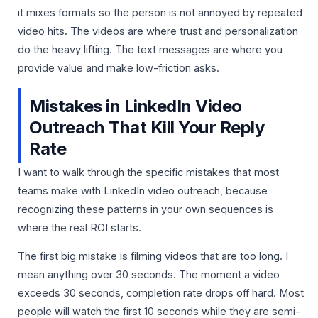
it mixes formats so the person is not annoyed by repeated
video hits. The videos are where trust and personalization
do the heavy lifting. The text messages are where you
provide value and make low-friction asks.
Mistakes in LinkedIn Video
Outreach That Kill Your Reply
Rate
I want to walk through the specific mistakes that most
teams make with LinkedIn video outreach, because
recognizing these patterns in your own sequences is
where the real ROI starts.
The first big mistake is filming videos that are too long. I
mean anything over 30 seconds. The moment a video
exceeds 30 seconds, completion rate drops off hard. Most
people will watch the first 10 seconds while they are semi-