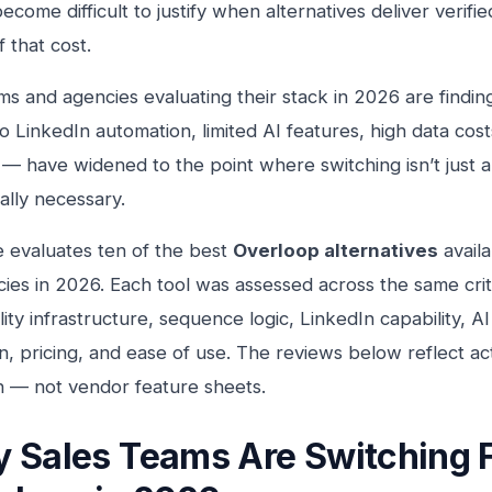
ecome difficult to justify when alternatives deliver verifie
f that cost.
ms and agencies evaluating their stack in 2026 are findin
 LinkedIn automation, limited AI features, high data costs,
— have widened to the point where switching isn’t just ap
ally necessary.
e evaluates ten of the best
Overloop alternatives
availa
ies in 2026. Each tool was assessed across the same crit
ility infrastructure, sequence logic, LinkedIn capability, 
on, pricing, and ease of use. The reviews below reflect a
n — not vendor feature sheets.
 Sales Teams Are Switching 