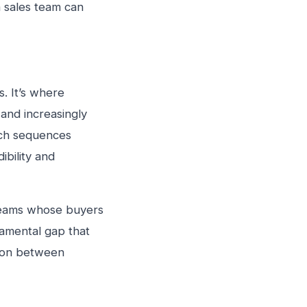
a sales team can
s. It’s where
 and increasingly
ach sequences
ibility and
 teams whose buyers
damental gap that
tion between