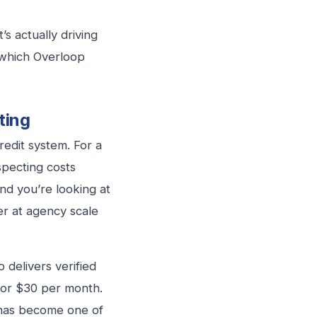
s actually driving
 which Overloop
ting
edit system. For a
specting costs
and you’re looking at
er at agency scale
 delivers verified
s for $30 per month.
 has become one of