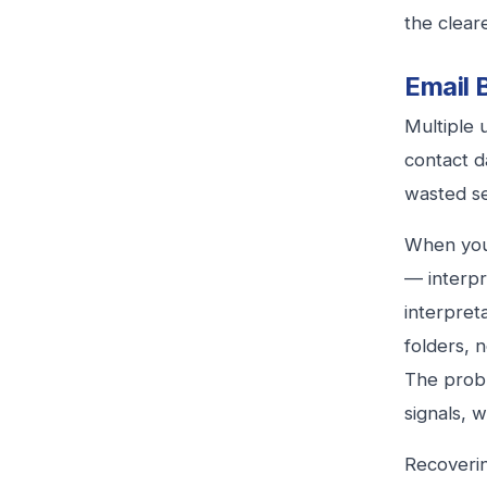
the cleare
Email 
Multiple 
contact d
wasted sen
When your
— interpr
interpreta
folders, 
The prob
signals, w
Recoverin