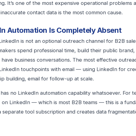
g. It’s one of the most expensive operational problems 
 inaccurate contact data is the most common cause.
In Automation Is Completely Absent
LinkedIn is not an optional outreach channel for B2B sale
makers spend professional time, build their public brand,
 have business conversations. The most effective outre
inkedIn touchpoints with email — using LinkedIn for cred
ip building, email for follow-up at scale.
has no LinkedIn automation capability whatsoever. For
e on LinkedIn — which is most B2B teams — this is a fun
a separate tool subscription and creates data fragmenta