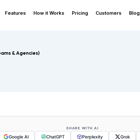
Features
How it Works
Pricing
Customers
Blog
Teams & Agencies)
SHARE WITH AI
Google AI
ChatGPT
Perplexity
Grok