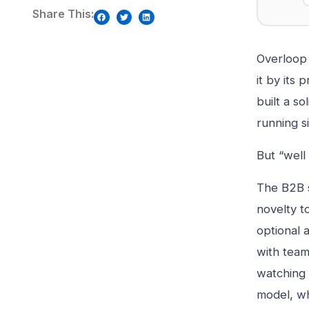
Share This:
Overloop 
it by its
built a s
running s
But “well 
The B2B s
novelty t
optional 
with team
watching 
model, wh