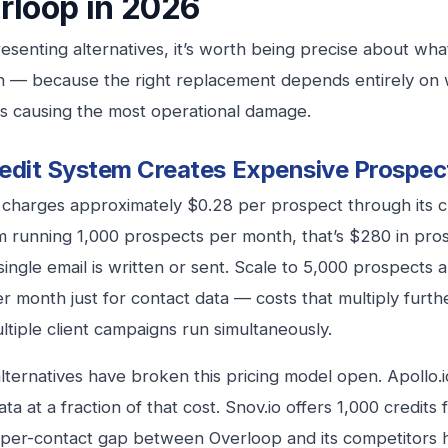
rloop in 2026
esenting alternatives, it’s worth being precise about what’
h — because the right replacement depends entirely on
n is causing the most operational damage.
edit System Creates Expensive Prospec
charges approximately $0.28 per prospect through its cr
m running 1,000 prospects per month, that’s $280 in pro
single email is written or sent. Scale to 5,000 prospects 
r month just for contact data — costs that multiply furth
tiple client campaigns run simultaneously.
ternatives have broken this pricing model open. Apollo.io
ata at a fraction of that cost. Snov.io offers 1,000 credit
-per-contact gap between Overloop and its competitors