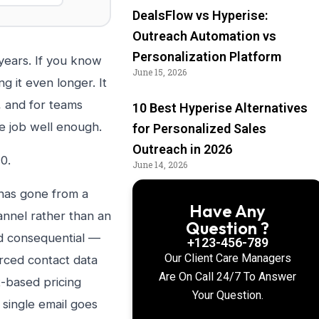
DealsFlow vs Hyperise:
Outreach Automation vs
Personalization Platform
years. If you know
June 15, 2026
 it even longer. It
, and for teams
10 Best Hyperise Alternatives
he job well enough.
for Personalized Sales
Outreach in 2026
0.
June 14, 2026
 has gone from a
Have Any
annel rather than an
Question ?
nd consequential —
+123-456-789
Our Client Care Managers
rced contact data
Are On Call 24/7 To Answer
t-based pricing
Your Question.
single email goes