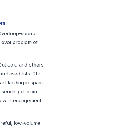
on
 Overloop-sourced
level problem of
Outlook, and others
rchased lists. This
tart landing in spam
e sending domain.
 lower engagement
reful, low-volume