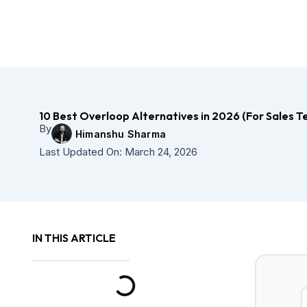
Skip
to
content
10 Best Overloop Alternatives in 2026 (For Sales 
By
Himanshu Sharma
Last Updated On:
March 24, 2026
IN THIS ARTICLE