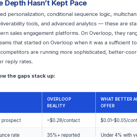
e Depth Hasn’t Kept Pace
d personalization, conditional sequence logic, multichan
deliverability tools, and advanced analytics — these are s
rn sales engagement platforms. On Overloop, they rang
eams that started on Overloop when it was a sufficient to
r competitors are running more sophisticated, better-coo
er reply rates.
ow the gaps stack up:
OVERLOOP
WHAT BETTER A
REALITY
OFFER
r prospect
~$0.28/contact
$0.01–$0.05/con
unce rate
35%+ reported
Under 4% with ve