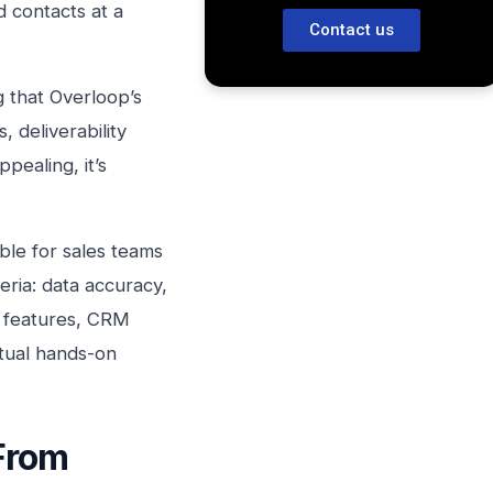
d contacts at a
Contact us
g that Overloop’s
 deliverability
pealing, it’s
ble for sales teams
eria: data accuracy,
AI features, CRM
ctual hands-on
From