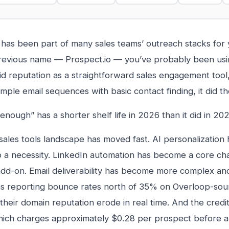
has been part of many sales teams’ outreach stacks for 
 previous name — Prospect.io — you’ve probably been using
olid reputation as a straightforward sales engagement tool
imple email sequences with basic contact finding, it did t
enough” has a shorter shelf life in 2026 than it did in 202
ales tools landscape has moved fast. AI personalization
o a necessity. LinkedIn automation has become a core ch
add-on. Email deliverability has become more complex a
s reporting bounce rates north of 35% on Overloop-sou
their domain reputation erode in real time. And the credi
ich charges approximately $0.28 per prospect before a 