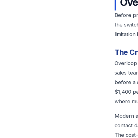
Ove
Before pr
the switc
limitatio
The Cr
Overloop 
sales tea
before a 
$1,400 pe
where mul
Modern al
contact d
The cost