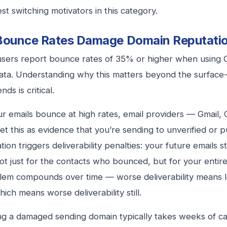
st switching motivators in this category.
Bounce Rates Damage Domain Reputati
users report bounce rates of 35% or higher when using
ata. Understanding why this matters beyond the surface-
ds is critical.
 emails bounce at high rates, email providers — Gmail, 
et this as evidence that you’re sending to unverified or pu
tion triggers deliverability penalties: your future emails s
not just for the contacts who bounced, but for your entir
lem compounds over time — worse deliverability means
hich means worse deliverability still.
g a damaged sending domain typically takes weeks of ca