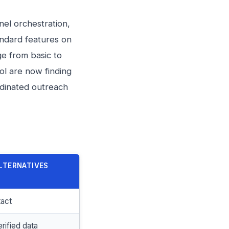
nel orchestration,
tandard features on
e from basic to
ol are now finding
rdinated outreach
LTERNATIVES
tact
rified data