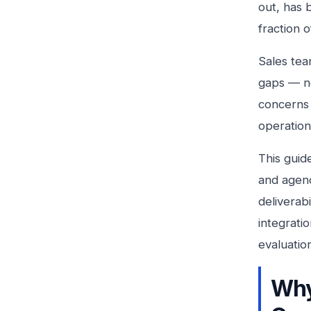
out, has b
fraction o
Sales tea
gaps — no
concerns 
operation
This guid
and agenc
deliverab
integrati
evaluatio
Why