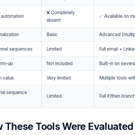
❌ Completely
 automation
✅ Available on mu
absent
nalization
Basic
Advanced (multip
annel sequences
Limited
Full email + Linke
arm-up
Not included
Built-in on severa
n value
Very limited
Multiple tools wit
onal sequence
Limited
Full if/then branc
 These Tools Were Evaluated