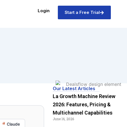
Login
Start a Free Trial
Our Latest Articles
La Growth Machine Review
2026: Features, Pricing &
Multichannel Capabilities
June 16, 2026
Claude