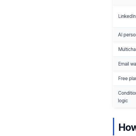
LinkedIn
AI perso
Multich
Email w
Free pla
Conditi
logic
How