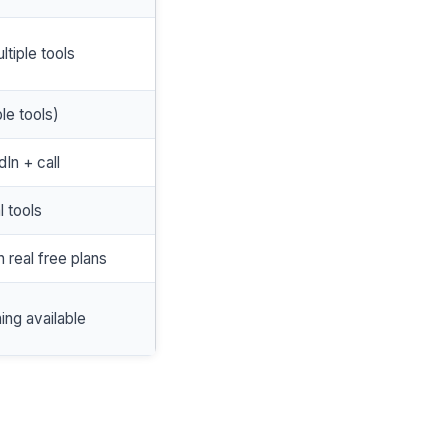
ltiple tools
le tools)
dIn + call
l tools
h real free plans
hing available