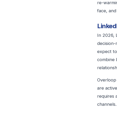
re-warmin
face, and
Linked
In 2026, 
decision-
expect to
combine L
relationsh
Overloop 
are activ
requires 
channels.