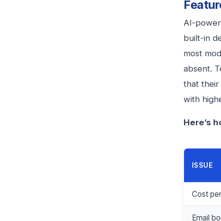
Featur
AI-powere
built-in 
most mode
absent. T
that thei
with high
Here’s h
ISSUE
Cost pe
Email bo