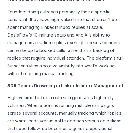
Founders doing outreach personally face a specific
constraint: they have high-value time that shouldn’t be
spent managing LinkedIn inbox replies at scale.
DealsFlow’s 10-minute setup and Arlo AI’s ability to
manage conversation replies overnight means founders
can wake up to booked calls rather than a backlog of
replies that require individual attention. The platform’s full-
funnel analytics also give visibility into what’s working
without requiring manual tracking.
SDR Teams Drowning in LinkedIn Inbox Management
High-volume LinkedIn outreach generates high reply
volumes. When a team is running multiple campaigns
across several accounts, manually tracking which replies
are warm leads versus polite declines versus objections
that need follow-up becomes a genuine operational