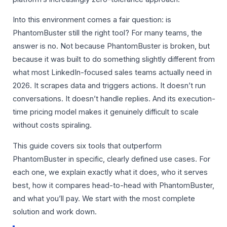
Into this environment comes a fair question: is
PhantomBuster still the right tool? For many teams, the
answer is no. Not because PhantomBuster is broken, but
because it was built to do something slightly different from
what most LinkedIn-focused sales teams actually need in
2026. It scrapes data and triggers actions. It doesn’t run
conversations. It doesn’t handle replies. And its execution-
time pricing model makes it genuinely difficult to scale
without costs spiraling.
This guide covers six tools that outperform
PhantomBuster in specific, clearly defined use cases. For
each one, we explain exactly what it does, who it serves
best, how it compares head-to-head with PhantomBuster,
and what you’ll pay. We start with the most complete
solution and work down.