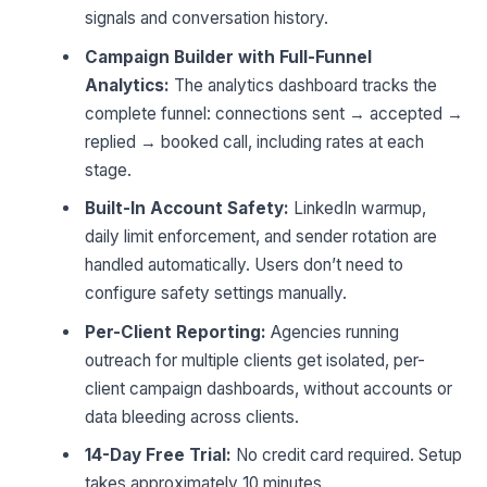
signals and conversation history.
Campaign Builder with Full-Funnel
Analytics:
The analytics dashboard tracks the
complete funnel: connections sent → accepted →
replied → booked call, including rates at each
stage.
Built-In Account Safety:
LinkedIn warmup,
daily limit enforcement, and sender rotation are
handled automatically. Users don’t need to
configure safety settings manually.
Per-Client Reporting:
Agencies running
outreach for multiple clients get isolated, per-
client campaign dashboards, without accounts or
data bleeding across clients.
14-Day Free Trial:
No credit card required. Setup
takes approximately 10 minutes.