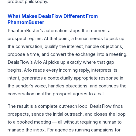
product philosophy.
What Makes DealsFlow Different From
PhantomBuster
PhantomBuster’s automation stops the moment a
prospect replies. At that point, a human needs to pick up
the conversation, qualify the interest, handle objections,
propose a time, and convert the exchange into a meeting.
DealsFlow’s Arlo AI picks up exactly where that gap
begins. Arlo reads every incoming reply, interprets its
intent, generates a contextually appropriate response in
the sender’s voice, handles objections, and continues the
conversation until the prospect agrees to a call.
The result is a complete outreach loop: DealsFlow finds
prospects, sends the initial outreach, and closes the loop
to a booked meeting — all without requiring a human to
manage the inbox. For agencies running campaigns for