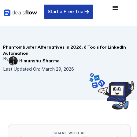
Skip
to
Start a Free Trial
content
Phantombuster Alternatives in 2026: 6 Tools for LinkedIn
Automation
By
Himanshu Sharma
Last Updated On:
March 29, 2026
SHARE WITH AI