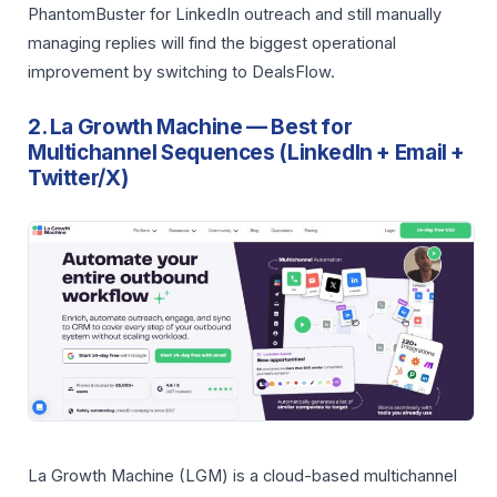
PhantomBuster for LinkedIn outreach and still manually
managing replies will find the biggest operational
improvement by switching to DealsFlow.
2. La Growth Machine — Best for
Multichannel Sequences (LinkedIn + Email +
Twitter/X)
La Growth Machine (LGM) is a cloud-based multichannel