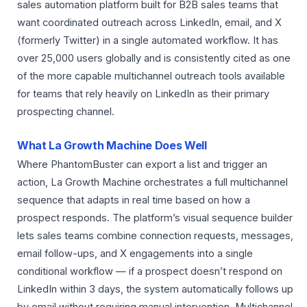
sales automation platform built for B2B sales teams that
want coordinated outreach across LinkedIn, email, and X
(formerly Twitter) in a single automated workflow. It has
over 25,000 users globally and is consistently cited as one
of the more capable multichannel outreach tools available
for teams that rely heavily on LinkedIn as their primary
prospecting channel.
What La Growth Machine Does Well
Where PhantomBuster can export a list and trigger an
action, La Growth Machine orchestrates a full multichannel
sequence that adapts in real time based on how a
prospect responds. The platform’s visual sequence builder
lets sales teams combine connection requests, messages,
email follow-ups, and X engagements into a single
conditional workflow — if a prospect doesn’t respond on
LinkedIn within 3 days, the system automatically follows up