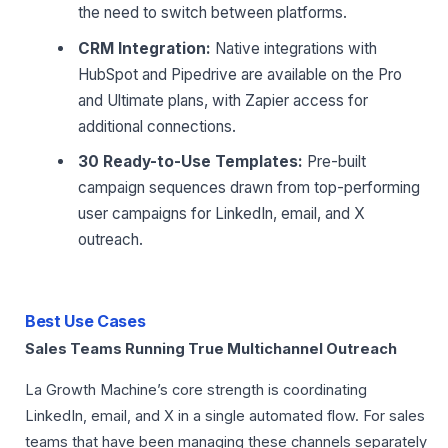
the need to switch between platforms.
CRM Integration:
Native integrations with
HubSpot and Pipedrive are available on the Pro
and Ultimate plans, with Zapier access for
additional connections.
30 Ready-to-Use Templates:
Pre-built
campaign sequences drawn from top-performing
user campaigns for LinkedIn, email, and X
outreach.
Best Use Cases
Sales Teams Running True Multichannel Outreach
La Growth Machine’s core strength is coordinating
LinkedIn, email, and X in a single automated flow. For sales
teams that have been managing these channels separately