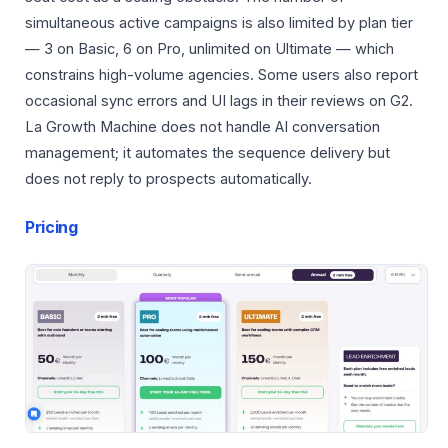
simultaneous active campaigns is also limited by plan tier
— 3 on Basic, 6 on Pro, unlimited on Ultimate — which
constrains high-volume agencies. Some users also report
occasional sync errors and UI lags in their reviews on G2.
La Growth Machine does not handle AI conversation
management; it automates the sequence delivery but
does not reply to prospects automatically.
Pricing