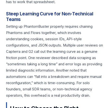
has to work that spreadsheet.
Steep Learning Curve for Non-Technical
Teams
Setting up PhantomBuster properly requires chaining
Phantoms and Flows together, which involves
understanding cookies, session IDs, API-style
configurations, and JSON outputs. Multiple user reviews on
Capterra and G2 call out the learning curve as a genuine
friction point. One reviewer described data scraping as
“sometimes taking a long time” and error logs as providing
limited diagnostic information. Another noted that
automations can “fall into a breakdown and require manual
reconfiguration,” which is time-consuming. For solo
founders, small SDR teams, or non-technical agency
operators, this overhead is a real productivity drain.