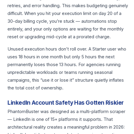
retries, and error handling. This makes budgeting genuinely
difficult. When you hit your execution limit on day 20 of a
30-day billing cycle, you’re stuck — automations stop
entirely, and your only options are waiting for the monthly
reset or upgrading mid-cycle at a prorated charge.
Unused execution hours don’t roll over. A Starter user who
uses 18 hours in one month but only 5 hours the next
permanently loses those 13 hours. For agencies running
unpredictable workloads or teams running seasonal
campaigns, this “use it or lose it” structure quietly inflates
the total cost of ownership.
LinkedIn Account Safety Has Gotten Riskier
PhantomBuster was designed as a multi-platform scraper
— LinkedIn is one of 15+ platforms it supports. That
architectural reality creates a meaningful problem in 2026: