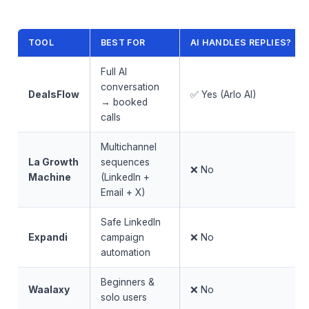
TOOL
BEST FOR
AI HANDLES REPLIES?
Full AI
conversation
DealsFlow
✅ Yes (Arlo AI)
→ booked
calls
Multichannel
La Growth
sequences
❌ No
Machine
(LinkedIn +
Email + X)
Safe LinkedIn
Expandi
campaign
❌ No
automation
Beginners &
Waalaxy
❌ No
solo users