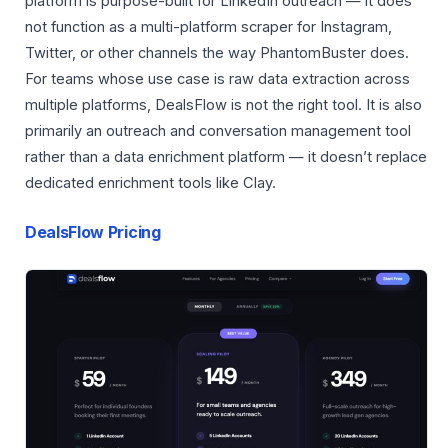
platform is purpose-built for LinkedIn outreach — it does
not function as a multi-platform scraper for Instagram,
Twitter, or other channels the way PhantomBuster does.
For teams whose use case is raw data extraction across
multiple platforms, DealsFlow is not the right tool. It is also
primarily an outreach and conversation management tool
rather than a data enrichment platform — it doesn’t replace
dedicated enrichment tools like Clay.
DealsFlow Pricing