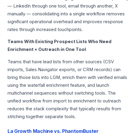
— LinkedIn through one tool, email through another, X
manually — consolidating into a single workflow removes
significant operational overhead and improves response
rates through increased touchpoints.
Teams With Existing Prospect Lists Who Need
Enrichment + Outreach in One Tool
Teams that have lead lists from other sources (CSV
imports, Sales Navigator exports, or CRM records) can
bring those lists into LGM, enrich them with verified emails
using the waterfall enrichment feature, and launch
multichannel sequences without switching tools. The
unified workflow from import to enrichment to outreach
reduces the stack complexity that typically results from
stitching together separate tools.
La Growth Machine vs. PhantomBuster