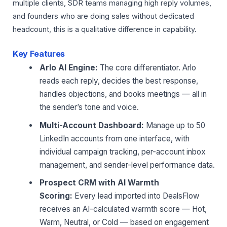
multiple clients, SDR teams managing high reply volumes,
and founders who are doing sales without dedicated
headcount, this is a qualitative difference in capability.
Key Features
Arlo AI Engine:
The core differentiator. Arlo
reads each reply, decides the best response,
handles objections, and books meetings — all in
the sender’s tone and voice.
Multi-Account Dashboard:
Manage up to 50
LinkedIn accounts from one interface, with
individual campaign tracking, per-account inbox
management, and sender-level performance data.
Prospect CRM with AI Warmth
Scoring:
Every lead imported into DealsFlow
receives an AI-calculated warmth score — Hot,
Warm, Neutral, or Cold — based on engagement