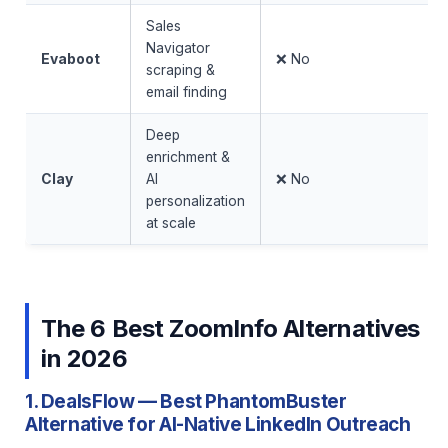
Sales
Navigator
Evaboot
❌ No
scraping &
email finding
Deep
enrichment &
Clay
AI
❌ No
personalization
at scale
The 6 Best ZoomInfo Alternatives
in 2026
1. DealsFlow — Best PhantomBuster
Alternative for AI-Native LinkedIn Outreach