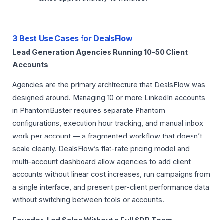
3 Best Use Cases for DealsFlow
Lead Generation Agencies Running 10–50 Client
Accounts
Agencies are the primary architecture that DealsFlow was
designed around. Managing 10 or more LinkedIn accounts
in PhantomBuster requires separate Phantom
configurations, execution hour tracking, and manual inbox
work per account — a fragmented workflow that doesn’t
scale cleanly. DealsFlow’s flat-rate pricing model and
multi-account dashboard allow agencies to add client
accounts without linear cost increases, run campaigns from
a single interface, and present per-client performance data
without switching between tools or accounts.
Founder-Led Sales Without a Full SDR Team