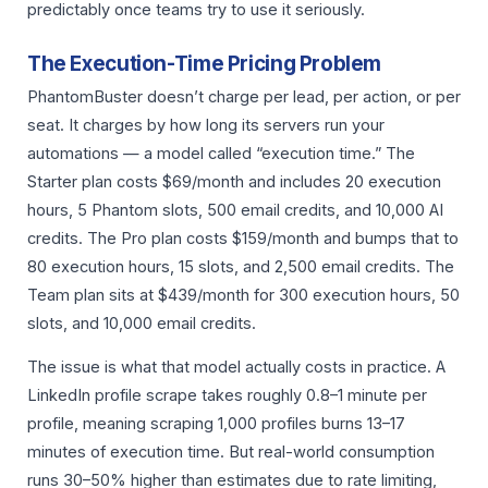
predictably once teams try to use it seriously.
The Execution-Time Pricing Problem
PhantomBuster doesn’t charge per lead, per action, or per
seat. It charges by how long its servers run your
automations — a model called “execution time.” The
Starter plan costs $69/month and includes 20 execution
hours, 5 Phantom slots, 500 email credits, and 10,000 AI
credits. The Pro plan costs $159/month and bumps that to
80 execution hours, 15 slots, and 2,500 email credits. The
Team plan sits at $439/month for 300 execution hours, 50
slots, and 10,000 email credits.
The issue is what that model actually costs in practice. A
LinkedIn profile scrape takes roughly 0.8–1 minute per
profile, meaning scraping 1,000 profiles burns 13–17
minutes of execution time. But real-world consumption
runs 30–50% higher than estimates due to rate limiting,