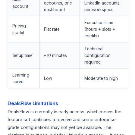
accounts, one
LinkedIn accounts
account
dashboard
per workspace
Execution-time
Pricing
Flat rate
(hours + slots +
model
credits)
Technical
Setup time
~10 minutes
configuration
required
Learning
Low
Moderate to high
curve
DealsFlow Limitations
DealsFlow is currently in early access, which means the
feature set continues to evolve and some enterprise-
grade configurations may not yet be available. The