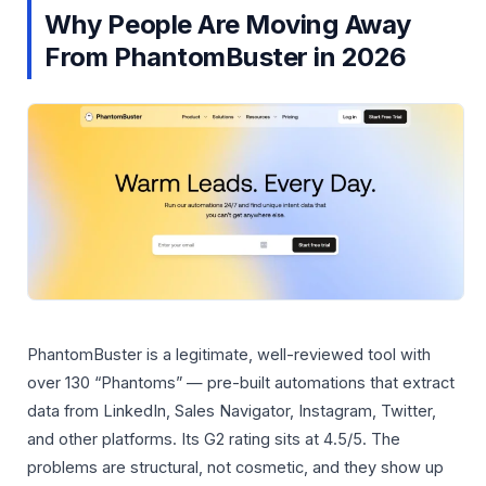
Why People Are Moving Away
From PhantomBuster in 2026
PhantomBuster is a legitimate, well-reviewed tool with
over 130 “Phantoms” — pre-built automations that extract
data from LinkedIn, Sales Navigator, Instagram, Twitter,
and other platforms. Its G2 rating sits at 4.5/5. The
problems are structural, not cosmetic, and they show up