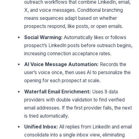
outreach workflows that combine LinkedIn, email,
X, and voice messages. Conditional branching
means sequences adapt based on whether
prospects respond, like posts, or open emails.
Social Warming:
Automatically likes or follows
prospect’s LinkedIn posts before outreach begins,
increasing connection acceptance rates.
AI Voice Message Automation:
Records the
user’s voice once, then uses AI to personalize the
opening for each prospect at scale.
Waterfall Email Enrichment:
Uses 9 data
providers with double validation to find verified
email addresses. If the first provider fails, the next
is tried automatically.
Unified Inbox:
All replies from LinkedIn and email
consolidate into a single inbox view, eliminating