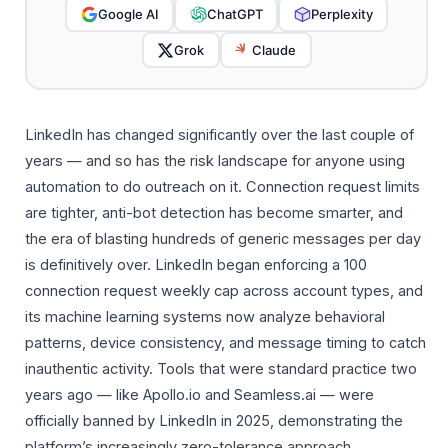
Google AI
ChatGPT
Perplexity
Grok
Claude
LinkedIn has changed significantly over the last couple of
years — and so has the risk landscape for anyone using
automation to do outreach on it. Connection request limits
are tighter, anti-bot detection has become smarter, and
the era of blasting hundreds of generic messages per day
is definitively over. LinkedIn began enforcing a 100
connection request weekly cap across account types, and
its machine learning systems now analyze behavioral
patterns, device consistency, and message timing to catch
inauthentic activity. Tools that were standard practice two
years ago — like Apollo.io and Seamless.ai — were
officially banned by LinkedIn in 2025, demonstrating the
platform’s increasingly zero-tolerance approach.