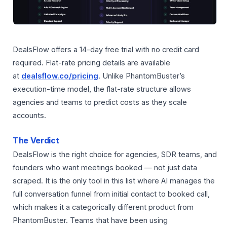
DealsFlow offers a 14-day free trial with no credit card
required. Flat-rate pricing details are available
at
dealsflow.co/pricing
. Unlike PhantomBuster’s
execution-time model, the flat-rate structure allows
agencies and teams to predict costs as they scale
accounts.
The Verdict
DealsFlow is the right choice for agencies, SDR teams, and
founders who want meetings booked — not just data
scraped. It is the only tool in this list where AI manages the
full conversation funnel from initial contact to booked call,
which makes it a categorically different product from
PhantomBuster. Teams that have been using