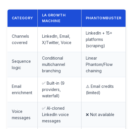
LA GROWTH
CATEGORY
PHANTOMBUSTER
MACHINE
LinkedIn + 15+
Channels
LinkedIn, Email,
platforms
covered
X/Twitter, Voice
(scraping)
Conditional
Linear
Sequence
multichannel
Phantom/Flow
logic
branching
chaining
✅ Built-in (9
Email
⚠️ Email credits
providers,
enrichment
(limited)
waterfall)
✅ AI-cloned
Voice
LinkedIn voice
❌ Not available
messages
messages