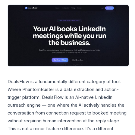
DealsFlow is a fundamentally different category of tool.
Where PhantomBuster is a data extraction and action-
trigger platform, DealsFlow is an AI-native LinkedIn
outreach engine — one where the AI actively handles the
conversation from connection request to booked meeting
without requiring human intervention at the reply stage.
This is not a minor feature difference. It’s a different