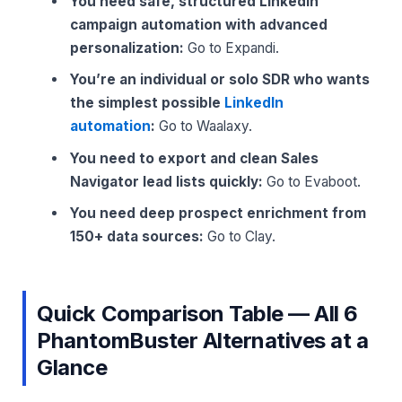
You need safe, structured LinkedIn
campaign automation with advanced
personalization:
Go to Expandi.
You’re an individual or solo SDR who wants
the simplest possible
LinkedIn
automation
:
Go to Waalaxy.
You need to export and clean Sales
Navigator lead lists quickly:
Go to Evaboot.
You need deep prospect enrichment from
150+ data sources:
Go to Clay.
Quick Comparison Table — All 6
PhantomBuster Alternatives at a
Glance