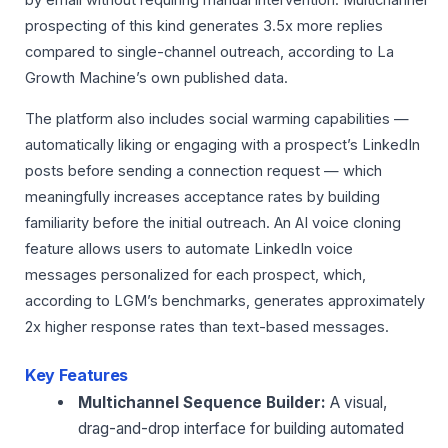
by email without requiring manual intervention. Multichannel
prospecting of this kind generates 3.5x more replies
compared to single-channel outreach, according to La
Growth Machine’s own published data.
The platform also includes social warming capabilities —
automatically liking or engaging with a prospect’s LinkedIn
posts before sending a connection request — which
meaningfully increases acceptance rates by building
familiarity before the initial outreach. An AI voice cloning
feature allows users to automate LinkedIn voice
messages personalized for each prospect, which,
according to LGM’s benchmarks, generates approximately
2x higher response rates than text-based messages.
Key Features
Multichannel Sequence Builder:
A visual,
drag-and-drop interface for building automated