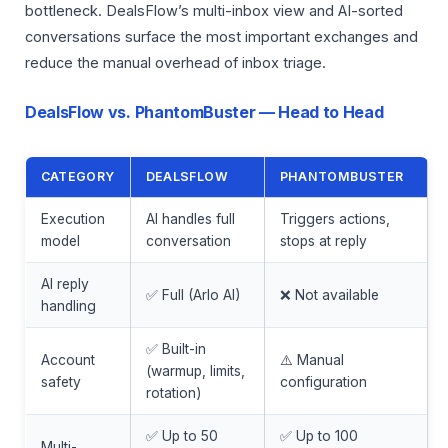
bottleneck. DealsFlow’s multi-inbox view and AI-sorted
conversations surface the most important exchanges and
reduce the manual overhead of inbox triage.
DealsFlow vs. PhantomBuster — Head to Head
CATEGORY
DEALSFLOW
PHANTOMBUSTER
Execution
AI handles full
Triggers actions,
model
conversation
stops at reply
AI reply
✅ Full (Arlo AI)
❌ Not available
handling
✅ Built-in
Account
⚠️ Manual
(warmup, limits,
safety
configuration
rotation)
✅ Up to 50
✅ Up to 100
Multi-