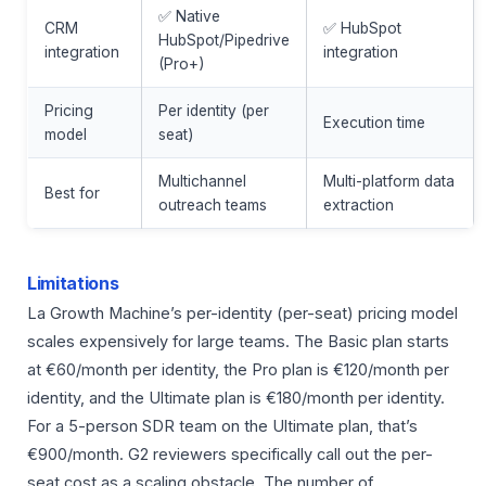
✅ Native
CRM
✅ HubSpot
HubSpot/Pipedrive
integration
integration
(Pro+)
Pricing
Per identity (per
Execution time
model
seat)
Multichannel
Multi-platform data
Best for
outreach teams
extraction
Limitations
La Growth Machine’s per-identity (per-seat) pricing model
scales expensively for large teams. The Basic plan starts
at €60/month per identity, the Pro plan is €120/month per
identity, and the Ultimate plan is €180/month per identity.
For a 5-person SDR team on the Ultimate plan, that’s
€900/month. G2 reviewers specifically call out the per-
seat cost as a scaling obstacle. The number of