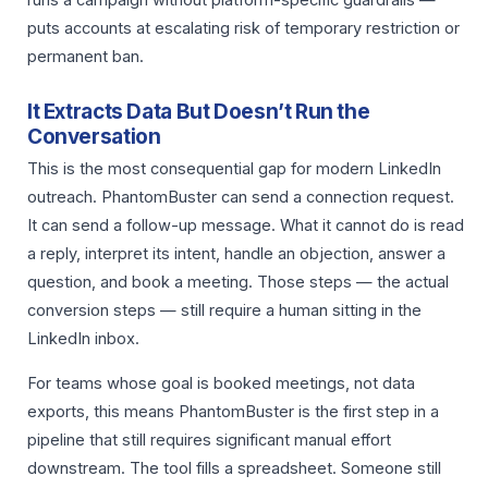
runs a campaign without platform-specific guardrails —
puts accounts at escalating risk of temporary restriction or
permanent ban.
It Extracts Data But Doesn’t Run the
Conversation
This is the most consequential gap for modern LinkedIn
outreach. PhantomBuster can send a connection request.
It can send a follow-up message. What it cannot do is read
a reply, interpret its intent, handle an objection, answer a
question, and book a meeting. Those steps — the actual
conversion steps — still require a human sitting in the
LinkedIn inbox.
For teams whose goal is booked meetings, not data
exports, this means PhantomBuster is the first step in a
pipeline that still requires significant manual effort
downstream. The tool fills a spreadsheet. Someone still