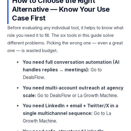
How to Choose the Right
Alternative — Know Your Use
Case First
Before evaluating any individual tool, it helps to know what
role you need it to fill. The six tools in this guide solve
different problems. Picking the wrong one — even a great
one — is wasted budget.
You need full conversation automation (AI
handles replies → meetings):
Go to
DealsFlow.
You need multi-account outreach at agency
scale:
Go to DealsFlow or La Growth Machine.
You need LinkedIn + email + Twitter/X in a
single multichannel sequence:
Go to La
Growth Machine.