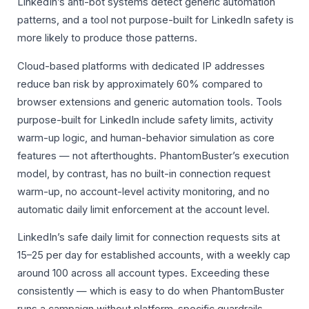
LinkedIn’s anti-bot systems detect generic automation
patterns, and a tool not purpose-built for LinkedIn safety is
more likely to produce those patterns.
Cloud-based platforms with dedicated IP addresses
reduce ban risk by approximately 60% compared to
browser extensions and generic automation tools. Tools
purpose-built for LinkedIn include safety limits, activity
warm-up logic, and human-behavior simulation as core
features — not afterthoughts. PhantomBuster’s execution
model, by contrast, has no built-in connection request
warm-up, no account-level activity monitoring, and no
automatic daily limit enforcement at the account level.
LinkedIn’s safe daily limit for connection requests sits at
15–25 per day for established accounts, with a weekly cap
around 100 across all account types. Exceeding these
consistently — which is easy to do when PhantomBuster