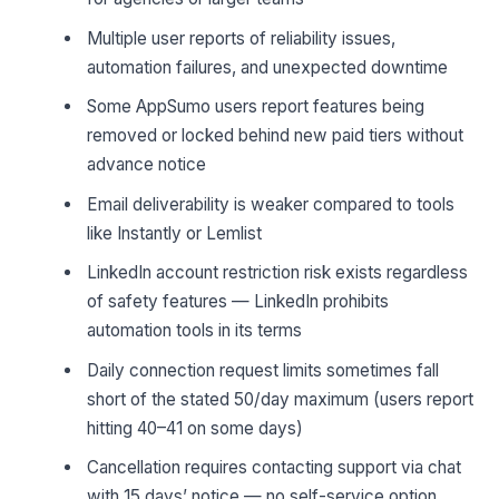
Multiple user reports of reliability issues,
automation failures, and unexpected downtime
Some AppSumo users report features being
removed or locked behind new paid tiers without
advance notice
Email deliverability is weaker compared to tools
like Instantly or Lemlist
LinkedIn account restriction risk exists regardless
of safety features — LinkedIn prohibits
automation tools in its terms
Daily connection request limits sometimes fall
short of the stated 50/day maximum (users report
hitting 40–41 on some days)
Cancellation requires contacting support via chat
with 15 days’ notice — no self-service option