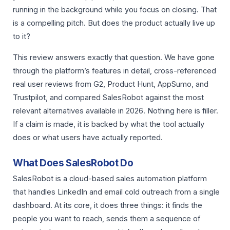
running in the background while you focus on closing. That
is a compelling pitch. But does the product actually live up
to it?
This review answers exactly that question. We have gone
through the platform’s features in detail, cross-referenced
real user reviews from G2, Product Hunt, AppSumo, and
Trustpilot, and compared SalesRobot against the most
relevant alternatives available in 2026. Nothing here is filler.
If a claim is made, it is backed by what the tool actually
does or what users have actually reported.
What Does SalesRobot Do
SalesRobot is a cloud-based sales automation platform
that handles LinkedIn and email cold outreach from a single
dashboard. At its core, it does three things: it finds the
people you want to reach, sends them a sequence of