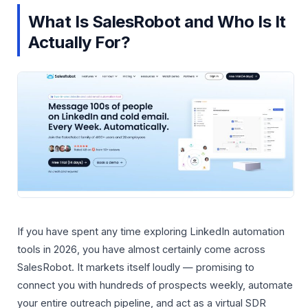
What Is SalesRobot and Who Is It
Actually For?
If you have spent any time exploring LinkedIn automation
tools in 2026, you have almost certainly come across
SalesRobot. It markets itself loudly — promising to
connect you with hundreds of prospects weekly, automate
your entire outreach pipeline, and act as a virtual SDR