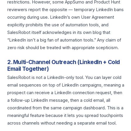
restrictions. However, some AppSumo and Product Hunt
reviewers report the opposite — temporary LinkedIn bans
occurring during use. LinkedIn’s own User Agreement
explicitly prohibits the use of automation tools, and
SalesRobot itself acknowledges in its own blog that
“LinkedIn isn’t a big fan of automation tools.” Any claim of
zero risk should be treated with appropriate scepticism.
2. Multi-Channel Outreach (LinkedIn + Cold
Email Together)
SalesRobot is not a LinkedIn-only tool. You can layer cold
email sequences on top of LinkedIn campaigns, meaning a
prospect can receive a LinkedIn connection request, then
a follow-up LinkedIn message, then a cold email, all
coordinated from the same campaign dashboard. This is a
meaningful feature because it lets you spread touchpoints
across channels without needing a separate email tool.