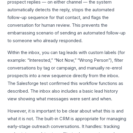
prospect replies — on either channel — the system
automatically detects the reply, stops the automated
follow-up sequence for that contact, and flags the
conversation for human review. This prevents the
embarrassing scenario of sending an automated follow-up
to someone who already responded.
Within the inbox, you can tag leads with custom labels (for
example: “Interested,” “Not Now,” “Wrong Person”), filter
conversations by tag or campaign, and manually re-enrol
prospects into a new sequence directly from the inbox.
The Salesforge test confirmed this workflow functions as
described. The inbox also includes a basic lead history
view showing what messages were sent and when.
However, it is important to be clear about what this is and
what it is not. The built-in CRM is appropriate for managing
early-stage outreach conversations. It handles: tracking