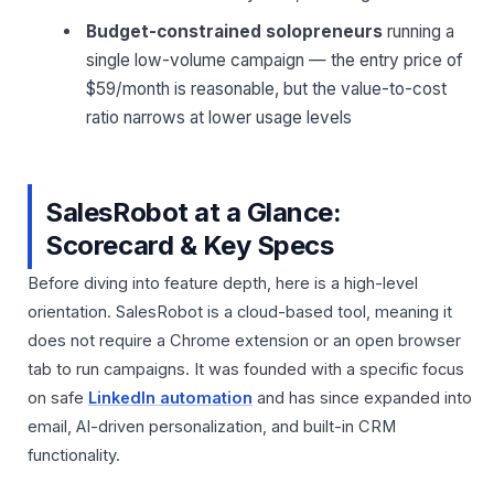
Budget-constrained solopreneurs
running a
single low-volume campaign — the entry price of
$59/month is reasonable, but the value-to-cost
ratio narrows at lower usage levels
SalesRobot at a Glance:
Scorecard & Key Specs
Before diving into feature depth, here is a high-level
orientation. SalesRobot is a cloud-based tool, meaning it
does not require a Chrome extension or an open browser
tab to run campaigns. It was founded with a specific focus
on safe
LinkedIn automation
and has since expanded into
email, AI-driven personalization, and built-in CRM
functionality.