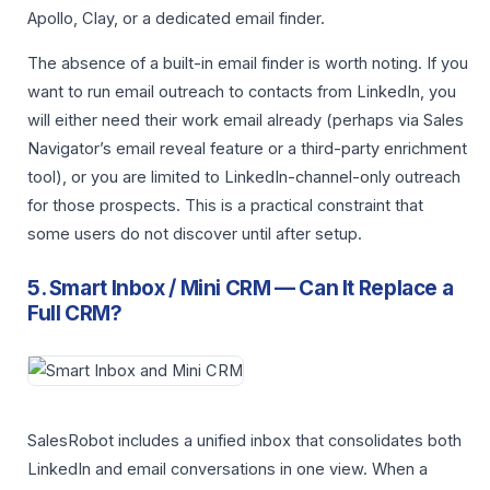
Apollo, Clay, or a dedicated email finder.
The absence of a built-in email finder is worth noting. If you
want to run email outreach to contacts from LinkedIn, you
will either need their work email already (perhaps via Sales
Navigator’s email reveal feature or a third-party enrichment
tool), or you are limited to LinkedIn-channel-only outreach
for those prospects. This is a practical constraint that
some users do not discover until after setup.
5. Smart Inbox / Mini CRM — Can It Replace a
Full CRM?
SalesRobot includes a unified inbox that consolidates both
LinkedIn and email conversations in one view. When a