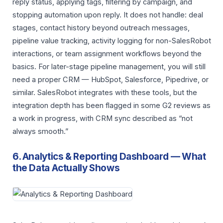
reply status, applying tags, filtering by campaign, and
stopping automation upon reply. It does not handle: deal
stages, contact history beyond outreach messages,
pipeline value tracking, activity logging for non-SalesRobot
interactions, or team assignment workflows beyond the
basics. For later-stage pipeline management, you will still
need a proper CRM — HubSpot, Salesforce, Pipedrive, or
similar. SalesRobot integrates with these tools, but the
integration depth has been flagged in some G2 reviews as
a work in progress, with CRM sync described as “not
always smooth.”
6. Analytics & Reporting Dashboard — What
the Data Actually Shows