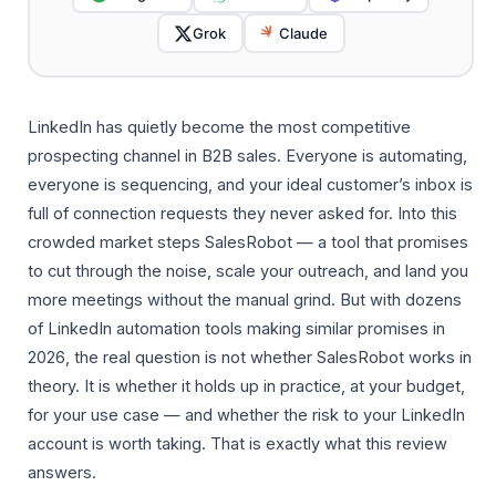
Grok
Claude
LinkedIn has quietly become the most competitive
prospecting channel in B2B sales. Everyone is automating,
everyone is sequencing, and your ideal customer’s inbox is
full of connection requests they never asked for. Into this
crowded market steps SalesRobot — a tool that promises
to cut through the noise, scale your outreach, and land you
more meetings without the manual grind. But with dozens
of LinkedIn automation tools making similar promises in
2026, the real question is not whether SalesRobot works in
theory. It is whether it holds up in practice, at your budget,
for your use case — and whether the risk to your LinkedIn
account is worth taking. That is exactly what this review
answers.