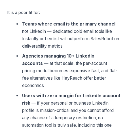
It is a poor fit for:
Teams where email is the primary channel
,
not LinkedIn — dedicated cold email tools like
Instantly or Lemlist will outperform SalesRobot on
deliverability metrics
Agencies managing 10+ LinkedIn
accounts
— at that scale, the per-account
pricing model becomes expensive fast, and flat-
fee alternatives like HeyReach offer better
economics
Users with zero margin for LinkedIn account
risk
— if your personal or business LinkedIn
profile is mission-critical and you cannot afford
any chance of a temporary restriction, no
automation tool is truly safe, including this one