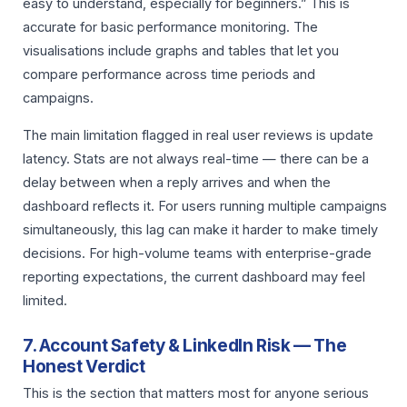
easy to understand, especially for beginners.” This is
accurate for basic performance monitoring. The
visualisations include graphs and tables that let you
compare performance across time periods and
campaigns.
The main limitation flagged in real user reviews is update
latency. Stats are not always real-time — there can be a
delay between when a reply arrives and when the
dashboard reflects it. For users running multiple campaigns
simultaneously, this lag can make it harder to make timely
decisions. For high-volume teams with enterprise-grade
reporting expectations, the current dashboard may feel
limited.
7. Account Safety & LinkedIn Risk — The
Honest Verdict
This is the section that matters most for anyone serious