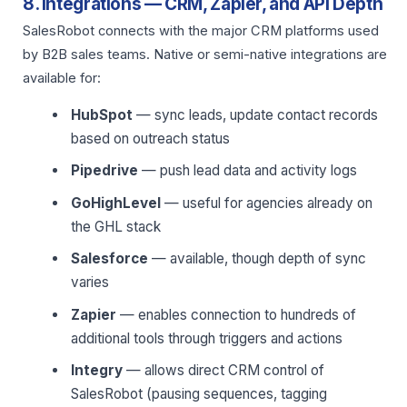
8. Integrations — CRM, Zapier, and API Depth
SalesRobot connects with the major CRM platforms used
by B2B sales teams. Native or semi-native integrations are
available for:
HubSpot
— sync leads, update contact records
based on outreach status
Pipedrive
— push lead data and activity logs
GoHighLevel
— useful for agencies already on
the GHL stack
Salesforce
— available, though depth of sync
varies
Zapier
— enables connection to hundreds of
additional tools through triggers and actions
Integry
— allows direct CRM control of
SalesRobot (pausing sequences, tagging