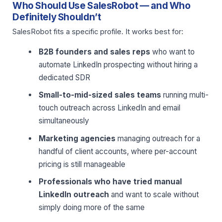
Who Should Use SalesRobot — and Who
Definitely Shouldn’t
SalesRobot fits a specific profile. It works best for:
B2B founders and sales reps
who want to
automate LinkedIn prospecting without hiring a
dedicated SDR
Small-to-mid-sized sales teams
running multi-
touch outreach across LinkedIn and email
simultaneously
Marketing agencies
managing outreach for a
handful of client accounts, where per-account
pricing is still manageable
Professionals who have tried manual
LinkedIn outreach
and want to scale without
simply doing more of the same