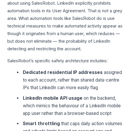
about using SalesRobot. LinkedIn explicitly prohibits
automation tools in its User Agreement. That is not a grey
area. What automation tools like SalesRobot do is use
technical measures to make automated activity appear as
though it originates from a human user, which reduces —
but does not eliminate — the probability of LinkedIn
detecting and restricting the account.
SalesRobot’s specific safety architecture includes:
Dedicated residential IP addresses
assigned
to each account, rather than shared data-centre
IPs that LinkedIn can more easily flag
LinkedIn mobile API usage
on the backend,
which mimics the behaviour of a LinkedIn mobile
app user rather than a browser-based script
Smart throttling
that caps daily action volumes