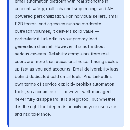
email automation platform with real strengths in
account safety, multi-channel sequencing, and AI-
powered personalization. For individual sellers, small
B2B teams, and agencies running moderate
outreach volumes, it delivers solid value —
particularly if LinkedIn is your primary lead
generation channel. However, it is not without
serious caveats. Reliability complaints from real
users are more than occasional noise. Pricing scales
up fast as you add accounts. Email deliverability lags
behind dedicated cold email tools. And LinkedIn’s
own terms of service explicitly prohibit automation
tools, so account risk — however well-managed —
never fully disappears. It is a legit tool, but whether
it is the right tool depends heavily on your use case
and risk tolerance.