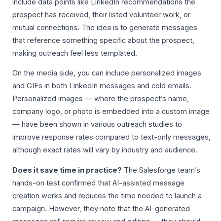
include data points like LinkedIn recommendations the
prospect has received, their listed volunteer work, or
mutual connections. The idea is to generate messages
that reference something specific about the prospect,
making outreach feel less templated.
On the media side, you can include personalized images
and GIFs in both LinkedIn messages and cold emails.
Personalized images — where the prospect’s name,
company logo, or photo is embedded into a custom image
— have been shown in various outreach studies to
improve response rates compared to text-only messages,
although exact rates will vary by industry and audience.
Does it save time in practice?
The Salesforge team’s
hands-on test confirmed that AI-assisted message
creation works and reduces the time needed to launch a
campaign. However, they note that the AI-generated