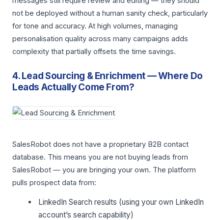
messages still require review and editing — they should
not be deployed without a human sanity check, particularly
for tone and accuracy. At high volumes, managing
personalisation quality across many campaigns adds
complexity that partially offsets the time savings.
4. Lead Sourcing & Enrichment — Where Do
Leads Actually Come From?
SalesRobot does not have a proprietary B2B contact
database. This means you are not buying leads from
SalesRobot — you are bringing your own. The platform
pulls prospect data from:
LinkedIn Search results (using your own LinkedIn
account’s search capability)