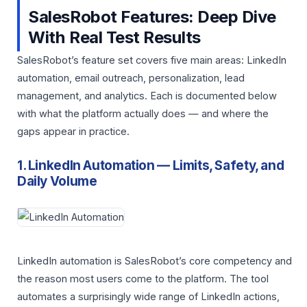
SalesRobot Features: Deep Dive
With Real Test Results
SalesRobot’s feature set covers five main areas: LinkedIn
automation, email outreach, personalization, lead
management, and analytics. Each is documented below
with what the platform actually does — and where the
gaps appear in practice.
1. LinkedIn Automation — Limits, Safety, and
Daily Volume
LinkedIn automation is SalesRobot’s core competency and
the reason most users come to the platform. The tool
automates a surprisingly wide range of LinkedIn actions,