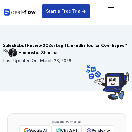
Skip
to
Start a Free Trial
content
SalesRobot Review 2026: Legit LinkedIn Tool or Overhyped?
By
Himanshu Sharma
Last Updated On:
March 23, 2026
SHARE WITH AI
Google AI
ChatGPT
Perplexity