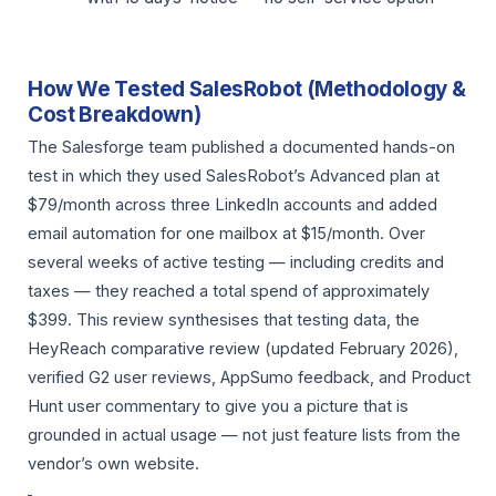
How We Tested SalesRobot (Methodology &
Cost Breakdown)
The Salesforge team published a documented hands-on
test in which they used SalesRobot’s Advanced plan at
$79/month across three LinkedIn accounts and added
email automation for one mailbox at $15/month. Over
several weeks of active testing — including credits and
taxes — they reached a total spend of approximately
$399. This review synthesises that testing data, the
HeyReach comparative review (updated February 2026),
verified G2 user reviews, AppSumo feedback, and Product
Hunt user commentary to give you a picture that is
grounded in actual usage — not just feature lists from the
vendor’s own website.