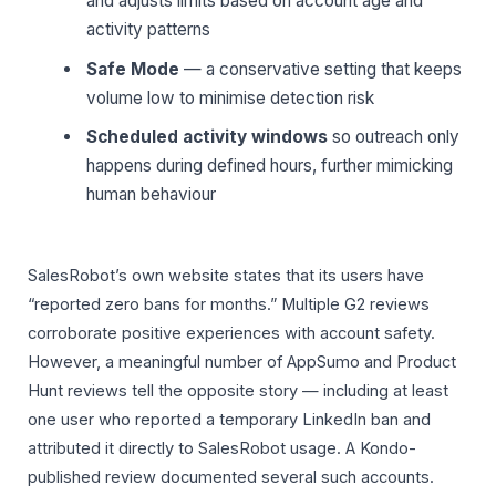
and adjusts limits based on account age and
activity patterns
Safe Mode
— a conservative setting that keeps
volume low to minimise detection risk
Scheduled activity windows
so outreach only
happens during defined hours, further mimicking
human behaviour
SalesRobot’s own website states that its users have
“reported zero bans for months.” Multiple G2 reviews
corroborate positive experiences with account safety.
However, a meaningful number of AppSumo and Product
Hunt reviews tell the opposite story — including at least
one user who reported a temporary LinkedIn ban and
attributed it directly to SalesRobot usage. A Kondo-
published review documented several such accounts.