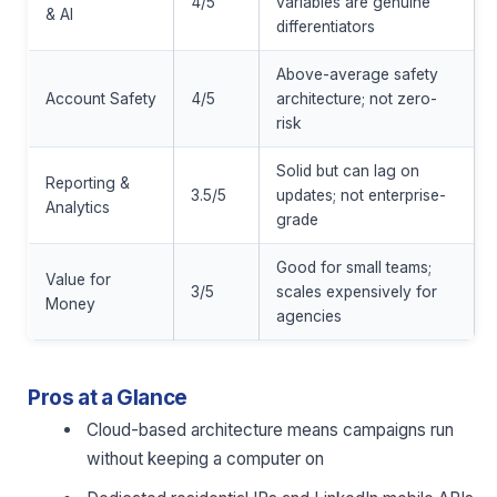
4/5
variables are genuine
& AI
differentiators
Above-average safety
Account Safety
4/5
architecture; not zero-
risk
Solid but can lag on
Reporting &
3.5/5
updates; not enterprise-
Analytics
grade
Good for small teams;
Value for
3/5
scales expensively for
Money
agencies
Pros at a Glance
Cloud-based architecture means campaigns run
without keeping a computer on