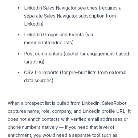
LinkedIn Sales Navigator searches (requires a
separate Sales Navigator subscription from
LinkedIn)
LinkedIn Groups and Events (via
member/attendee lists)
Post commenters (useful for engagement-based
targeting)
CSV file imports (for pre-built lists from external
data sources)
When a prospect list is pulled from LinkedIn, SalesRobot
captures name, role, company, and LinkedIn profile URL. It
does not enrich contacts with verified email addresses or
phone numbers natively — if you need that level of
enrichment, you would need a separate tool such as