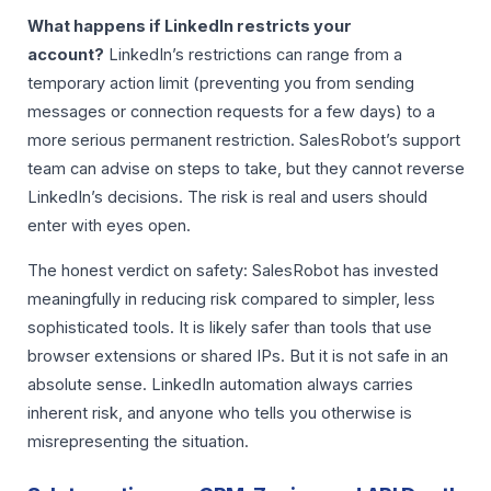
What happens if LinkedIn restricts your
account?
LinkedIn’s restrictions can range from a
temporary action limit (preventing you from sending
messages or connection requests for a few days) to a
more serious permanent restriction. SalesRobot’s support
team can advise on steps to take, but they cannot reverse
LinkedIn’s decisions. The risk is real and users should
enter with eyes open.
The honest verdict on safety: SalesRobot has invested
meaningfully in reducing risk compared to simpler, less
sophisticated tools. It is likely safer than tools that use
browser extensions or shared IPs. But it is not safe in an
absolute sense. LinkedIn automation always carries
inherent risk, and anyone who tells you otherwise is
misrepresenting the situation.