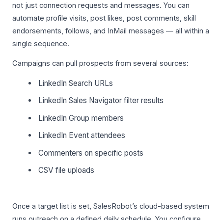
not just connection requests and messages. You can
automate profile visits, post likes, post comments, skill
endorsements, follows, and InMail messages — all within a
single sequence.
Campaigns can pull prospects from several sources:
LinkedIn Search URLs
LinkedIn Sales Navigator filter results
LinkedIn Group members
LinkedIn Event attendees
Commenters on specific posts
CSV file uploads
Once a target list is set, SalesRobot’s cloud-based system
runs outreach on a defined daily schedule. You configure