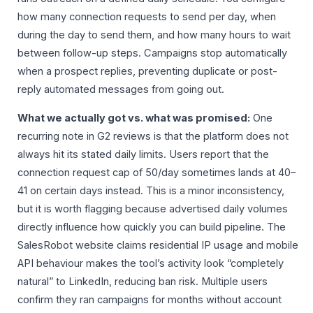
how many connection requests to send per day, when
during the day to send them, and how many hours to wait
between follow-up steps. Campaigns stop automatically
when a prospect replies, preventing duplicate or post-
reply automated messages from going out.
What we actually got vs. what was promised:
One
recurring note in G2 reviews is that the platform does not
always hit its stated daily limits. Users report that the
connection request cap of 50/day sometimes lands at 40–
41 on certain days instead. This is a minor inconsistency,
but it is worth flagging because advertised daily volumes
directly influence how quickly you can build pipeline. The
SalesRobot website claims residential IP usage and mobile
API behaviour makes the tool’s activity look “completely
natural” to LinkedIn, reducing ban risk. Multiple users
confirm they ran campaigns for months without account