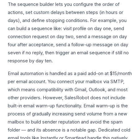
The sequence builder lets you configure the order of
actions, set custom delays between steps (in hours or
days), and define stopping conditions. For example, you
can build a sequence like: visit profile on day one, send
connection request on day two, send a message on day
four after acceptance, send a follow-up message on day
seven if no reply, then trigger an email sequence if still no
response by day ten.
Email automation is handled as a paid add-on at $15/month
per email account. You connect your mailbox via SMTP,
which means compatibility with Gmail, Outlook, and most
other providers. However, SalesRobot does not include
built-in email warm-up functionality. Email warm-up is the
process of gradually increasing send volume from a new
mailbox to build sender reputation and avoid the spam
folder — and its absence is a notable gap. Dedicated cold
email tools like Instantly or Smartlead handle this natively.