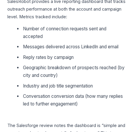
SalesRobot provides a live reporting dashboard that tracks
outreach performance at both the account and campaign
level. Metrics tracked include:
Number of connection requests sent and
accepted
Messages delivered across LinkedIn and email
Reply rates by campaign
Geographic breakdown of prospects reached (by
city and country)
Industry and job title segmentation
Conversation conversion data (how many replies
led to further engagement)
The Salesforge review notes the dashboard is “simple and