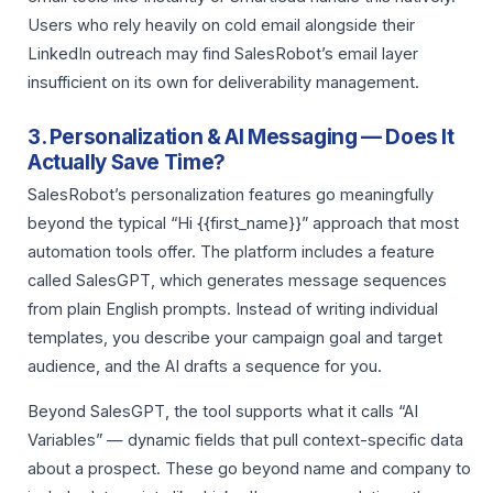
Users who rely heavily on cold email alongside their
LinkedIn outreach may find SalesRobot’s email layer
insufficient on its own for deliverability management.
3. Personalization & AI Messaging — Does It
Actually Save Time?
SalesRobot’s personalization features go meaningfully
beyond the typical “Hi {{first_name}}” approach that most
automation tools offer. The platform includes a feature
called SalesGPT, which generates message sequences
from plain English prompts. Instead of writing individual
templates, you describe your campaign goal and target
audience, and the AI drafts a sequence for you.
Beyond SalesGPT, the tool supports what it calls “AI
Variables” — dynamic fields that pull context-specific data
about a prospect. These go beyond name and company to