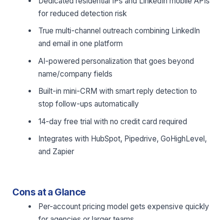
Dedicated residential IPs and LinkedIn mobile APIs
for reduced detection risk
True multi-channel outreach combining LinkedIn
and email in one platform
AI-powered personalization that goes beyond
name/company fields
Built-in mini-CRM with smart reply detection to
stop follow-ups automatically
14-day free trial with no credit card required
Integrates with HubSpot, Pipedrive, GoHighLevel,
and Zapier
Cons at a Glance
Per-account pricing model gets expensive quickly
for agencies or larger teams