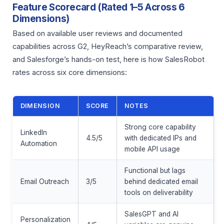
Feature Scorecard (Rated 1–5 Across 6
Dimensions)
Based on available user reviews and documented
capabilities across G2, HeyReach’s comparative review,
and Salesforge’s hands-on test, here is how SalesRobot
rates across six core dimensions:
DIMENSION
SCORE
NOTES
Strong core capability
LinkedIn
4.5/5
with dedicated IPs and
Automation
mobile API usage
Functional but lags
Email Outreach
3/5
behind dedicated email
tools on deliverability
SalesGPT and AI
Personalization