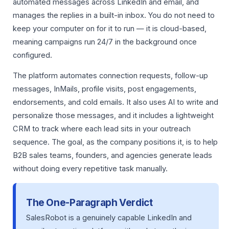
automated messages across LinkedIn and email, and
manages the replies in a built-in inbox. You do not need to
keep your computer on for it to run — it is cloud-based,
meaning campaigns run 24/7 in the background once
configured.
The platform automates connection requests, follow-up
messages, InMails, profile visits, post engagements,
endorsements, and cold emails. It also uses AI to write and
personalize those messages, and it includes a lightweight
CRM to track where each lead sits in your outreach
sequence. The goal, as the company positions it, is to help
B2B sales teams, founders, and agencies generate leads
without doing every repetitive task manually.
The One-Paragraph Verdict
SalesRobot is a genuinely capable LinkedIn and