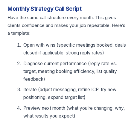
Monthly Strategy Call Script
Have the same call structure every month. This gives
clients confidence and makes your job repeatable. Here’s
a template:
Open with wins (specific meetings booked, deals
closed if applicable, strong reply rates)
Diagnose current performance (reply rate vs.
target, meeting booking efficiency, list quality
feedback)
Iterate (adjust messaging, refine ICP, try new
positioning, expand target list)
Preview next month (what you’re changing, why,
what results you expect)