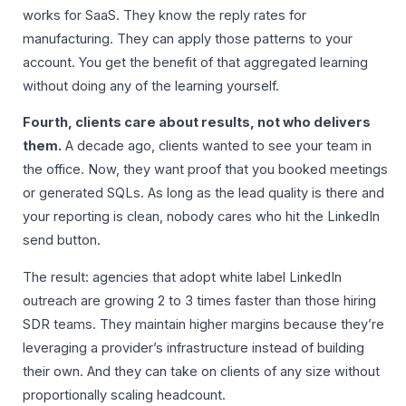
works for SaaS. They know the reply rates for
manufacturing. They can apply those patterns to your
account. You get the benefit of that aggregated learning
without doing any of the learning yourself.
Fourth, clients care about results, not who delivers
them.
A decade ago, clients wanted to see your team in
the office. Now, they want proof that you booked meetings
or generated SQLs. As long as the lead quality is there and
your reporting is clean, nobody cares who hit the LinkedIn
send button.
The result: agencies that adopt white label LinkedIn
outreach are growing 2 to 3 times faster than those hiring
SDR teams. They maintain higher margins because they’re
leveraging a provider’s infrastructure instead of building
their own. And they can take on clients of any size without
proportionally scaling headcount.