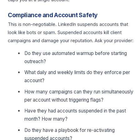
Compliance and Account Safety
This is non-negotiable. LinkedIn suspends accounts that
look like bots or spam. Suspended accounts kill client
campaigns and damage your reputation. Ask your provider:
Do they use automated warmup before starting
outreach?
What daily and weekly limits do they enforce per
account?
How many campaigns can they run simultaneously
per account without triggering flags?
Have they had accounts suspended in the past
month? How many?
Do they have a playbook for re-activating
suspended accounts?