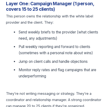
Layer One: Campaign Manager (1 person,
covers 15 to 25 clients)
This person owns the relationship with the white label
provider and the client. They:
Send weekly briefs to the provider (what clients
need, any adjustments)
Pull weekly reporting and forward to clients
(sometimes with a personal note about wins)
Jump on client calls and handle objections
Monitor reply rates and flag campaigns that are
underperforming
They’re not writing messaging or strategy. They’re a
coordinator and relationship manager. A strong coordinator
can manage 20 to 25 clients if they’re organized.