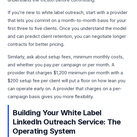
understand the friction before committing.
If you’re new to white label outreach, start with a provider
that lets you commit on a month-to-month basis for your
first three to five clients. Once you understand the model
and can predict client retention, you can negotiate longer
contracts for better pricing.
Similarly, ask about setup fees, minimum monthly costs,
and whether you pay per campaign or per month. A
provider that charges $1,200 minimum per month with a
$200 setup fee per client will put a floor on how lean you
can operate early on. A provider that charges on a per-
campaign basis gives you more flexibility.
Building Your White Label
LinkedIn Outreach Service: The
Operating System