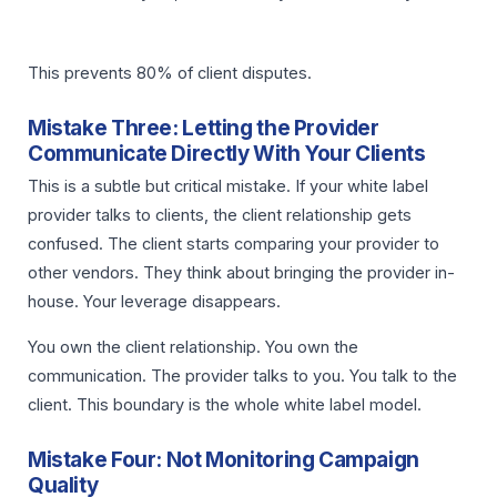
This prevents 80% of client disputes.
Mistake Three: Letting the Provider
Communicate Directly With Your Clients
This is a subtle but critical mistake. If your white label
provider talks to clients, the client relationship gets
confused. The client starts comparing your provider to
other vendors. They think about bringing the provider in-
house. Your leverage disappears.
You own the client relationship. You own the
communication. The provider talks to you. You talk to the
client. This boundary is the whole white label model.
Mistake Four: Not Monitoring Campaign
Quality