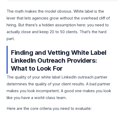
The math makes the model obvious. White label is the
lever that lets agencies grow without the overhead cliff of
hiring. But there’s a hidden assumption here: you need to
actually close and keep 20 to 50 clients. That’s the hard
part.
Finding and Vetting White Label
LinkedIn Outreach Providers:
What to Look For
The quality of your white label LinkedIn outreach partner
determines the quality of your client results. A bad partner
makes you look incompetent. A good one makes you look
like you have a world-class team.
Here are the core criteria you need to evaluate: