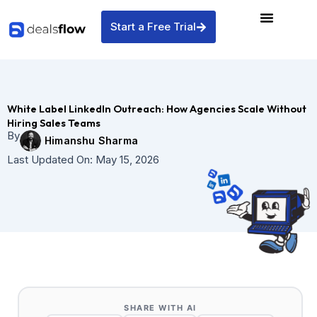
Skip
to
Start a Free Trial
content
White Label LinkedIn Outreach: How Agencies Scale Without
Hiring Sales Teams
By
Himanshu Sharma
Last Updated On:
May 15, 2026
SHARE WITH AI