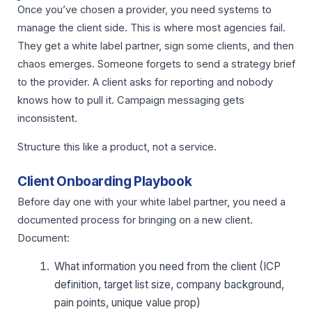
Once you’ve chosen a provider, you need systems to
manage the client side. This is where most agencies fail.
They get a white label partner, sign some clients, and then
chaos emerges. Someone forgets to send a strategy brief
to the provider. A client asks for reporting and nobody
knows how to pull it. Campaign messaging gets
inconsistent.
Structure this like a product, not a service.
Client Onboarding Playbook
Before day one with your white label partner, you need a
documented process for bringing on a new client.
Document:
What information you need from the client (ICP
definition, target list size, company background,
pain points, unique value prop)