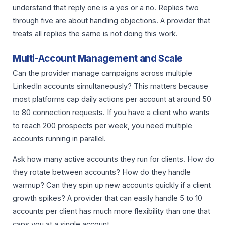
understand that reply one is a yes or a no. Replies two
through five are about handling objections. A provider that
treats all replies the same is not doing this work.
Multi-Account Management and Scale
Can the provider manage campaigns across multiple
LinkedIn accounts simultaneously? This matters because
most platforms cap daily actions per account at around 50
to 80 connection requests. If you have a client who wants
to reach 200 prospects per week, you need multiple
accounts running in parallel.
Ask how many active accounts they run for clients. How do
they rotate between accounts? How do they handle
warmup? Can they spin up new accounts quickly if a client
growth spikes? A provider that can easily handle 5 to 10
accounts per client has much more flexibility than one that
caps you at a single account.