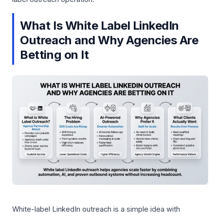
What Is White Label LinkedIn
Outreach and Why Agencies Are
Betting on It
White-label LinkedIn outreach is a simple idea with