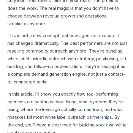
stay lean. Your clients think it’s your team. The provider
does the work. The real magic is that you don’t have to
choose between revenue growth and operational
simplicity anymore.
This is not a new concept, but how agencies execute it
has changed dramatically. The best performers are not just
reselling commodity outreach anymore. They’re bundling
white label LinkedIn outreach with strategy, positioning, list
building, and follow-up orchestration. They’re treating it as
a complete demand generation engine, not just a contact-
to-connected tactic.
In this article, I’ll show you exactly how top-performing
agencies are scaling without hiring, what systems they’re
using, where the leverage actually comes from, and what
mistakes kill most white label outreach partnerships. By
the end, you’ll have a clear map for building your own white
label outreach operation.