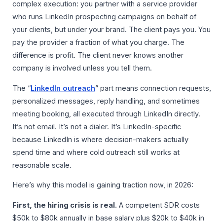
complex execution: you partner with a service provider
who runs LinkedIn prospecting campaigns on behalf of
your clients, but under your brand. The client pays you. You
pay the provider a fraction of what you charge. The
difference is profit. The client never knows another
company is involved unless you tell them.
The “
LinkedIn outreach
” part means connection requests,
personalized messages, reply handling, and sometimes
meeting booking, all executed through LinkedIn directly.
It’s not email. It’s not a dialer. It’s LinkedIn-specific
because LinkedIn is where decision-makers actually
spend time and where cold outreach still works at
reasonable scale.
Here’s why this model is gaining traction now, in 2026:
First, the hiring crisis is real.
A competent SDR costs
$50k to $80k annually in base salary plus $20k to $40k in