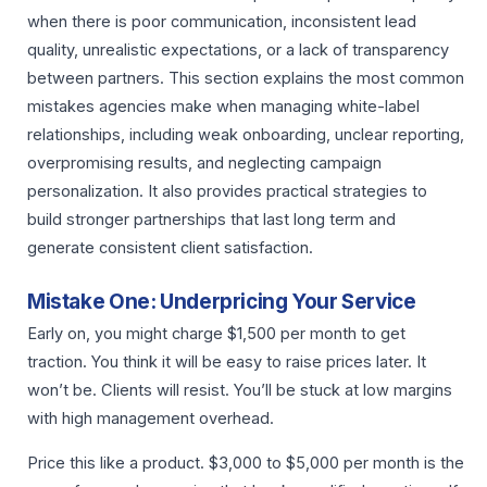
when there is poor communication, inconsistent lead
quality, unrealistic expectations, or a lack of transparency
between partners. This section explains the most common
mistakes agencies make when managing white-label
relationships, including weak onboarding, unclear reporting,
overpromising results, and neglecting campaign
personalization. It also provides practical strategies to
build stronger partnerships that last long term and
generate consistent client satisfaction.
Mistake One: Underpricing Your Service
Early on, you might charge $1,500 per month to get
traction. You think it will be easy to raise prices later. It
won’t be. Clients will resist. You’ll be stuck at low margins
with high management overhead.
Price this like a product. $3,000 to $5,000 per month is the