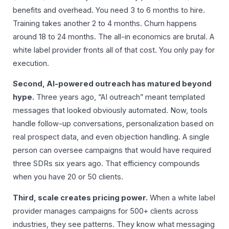
benefits and overhead. You need 3 to 6 months to hire.
Training takes another 2 to 4 months. Churn happens
around 18 to 24 months. The all-in economics are brutal. A
white label provider fronts all of that cost. You only pay for
execution.
Second, AI-powered outreach has matured beyond
hype.
Three years ago, “AI outreach” meant templated
messages that looked obviously automated. Now, tools
handle follow-up conversations, personalization based on
real prospect data, and even objection handling. A single
person can oversee campaigns that would have required
three SDRs six years ago. That efficiency compounds
when you have 20 or 50 clients.
Third, scale creates pricing power.
When a white label
provider manages campaigns for 500+ clients across
industries, they see patterns. They know what messaging