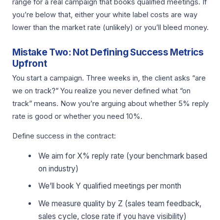
range for a real campaign that books qualified meetings. If
you’re below that, either your white label costs are way
lower than the market rate (unlikely) or you’ll bleed money.
Mistake Two: Not Defining Success Metrics
Upfront
You start a campaign. Three weeks in, the client asks “are
we on track?” You realize you never defined what “on
track” means. Now you’re arguing about whether 5% reply
rate is good or whether you need 10%.
Define success in the contract:
We aim for X% reply rate (your benchmark based
on industry)
We’ll book Y qualified meetings per month
We measure quality by Z (sales team feedback,
sales cycle, close rate if you have visibility)