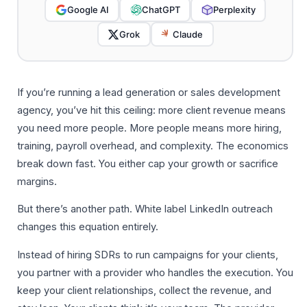
Google AI
ChatGPT
Perplexity
Grok
Claude
If you’re running a lead generation or sales development
agency, you’ve hit this ceiling: more client revenue means
you need more people. More people means more hiring,
training, payroll overhead, and complexity. The economics
break down fast. You either cap your growth or sacrifice
margins.
But there’s another path. White label LinkedIn outreach
changes this equation entirely.
Instead of hiring SDRs to run campaigns for your clients,
you partner with a provider who handles the execution. You
keep your client relationships, collect the revenue, and