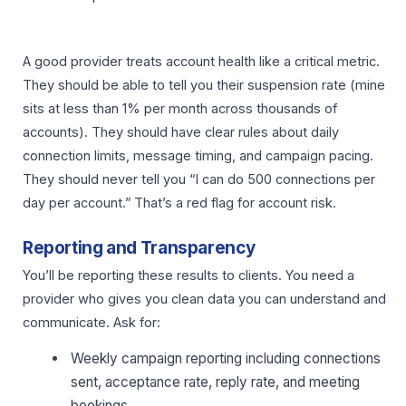
A good provider treats account health like a critical metric.
They should be able to tell you their suspension rate (mine
sits at less than 1% per month across thousands of
accounts). They should have clear rules about daily
connection limits, message timing, and campaign pacing.
They should never tell you “I can do 500 connections per
day per account.” That’s a red flag for account risk.
Reporting and Transparency
You’ll be reporting these results to clients. You need a
provider who gives you clean data you can understand and
communicate. Ask for:
Weekly campaign reporting including connections
sent, acceptance rate, reply rate, and meeting
bookings