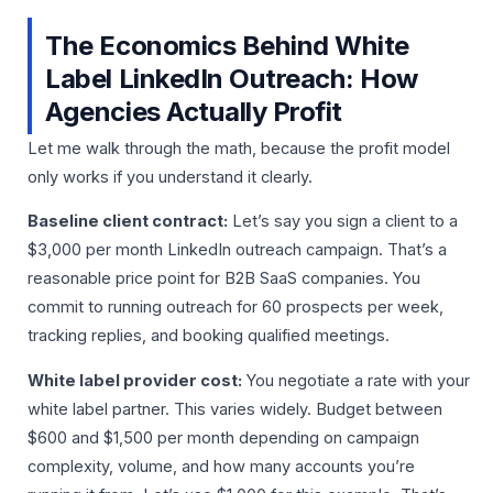
The Economics Behind White
Label LinkedIn Outreach: How
Agencies Actually Profit
Let me walk through the math, because the profit model
only works if you understand it clearly.
Baseline client contract:
Let’s say you sign a client to a
$3,000 per month LinkedIn outreach campaign. That’s a
reasonable price point for B2B SaaS companies. You
commit to running outreach for 60 prospects per week,
tracking replies, and booking qualified meetings.
White label provider cost:
You negotiate a rate with your
white label partner. This varies widely. Budget between
$600 and $1,500 per month depending on campaign
complexity, volume, and how many accounts you’re