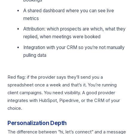
A shared dashboard where you can see live
metrics
Attribution: which prospects are which, what they
replied, when meetings were booked
Integration with your CRM so you’re not manually
pulling data
Red flag: if the provider says they’ll send you a
spreadsheet once a week and that’s it. You’re running
client campaigns. You need visibility. A good provider
integrates with HubSpot, Pipedrive, or the CRM of your
choice.
Personalization Depth
The difference between “hi, let’s connect” and a message