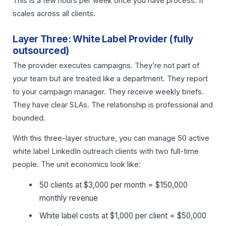
This is a few hours per week once you have process. It
scales across all clients.
Layer Three: White Label Provider (fully
outsourced)
The provider executes campaigns. They’re not part of
your team but are treated like a department. They report
to your campaign manager. They receive weekly briefs.
They have clear SLAs. The relationship is professional and
bounded.
With this three-layer structure, you can manage 50 active
white label LinkedIn outreach clients with two full-time
people. The unit economics look like:
50 clients at $3,000 per month = $150,000
monthly revenue
White label costs at $1,000 per client = $50,000