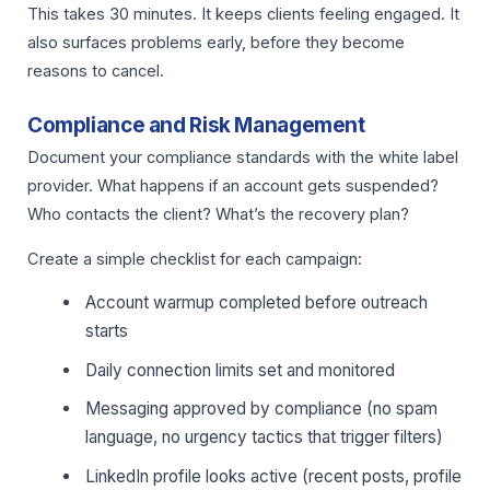
This takes 30 minutes. It keeps clients feeling engaged. It
also surfaces problems early, before they become
reasons to cancel.
Compliance and Risk Management
Document your compliance standards with the white label
provider. What happens if an account gets suspended?
Who contacts the client? What’s the recovery plan?
Create a simple checklist for each campaign:
Account warmup completed before outreach
starts
Daily connection limits set and monitored
Messaging approved by compliance (no spam
language, no urgency tactics that trigger filters)
LinkedIn profile looks active (recent posts, profile