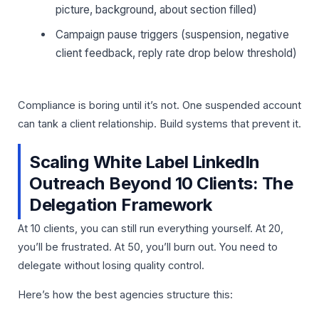
picture, background, about section filled)
Campaign pause triggers (suspension, negative
client feedback, reply rate drop below threshold)
Compliance is boring until it’s not. One suspended account
can tank a client relationship. Build systems that prevent it.
Scaling White Label LinkedIn
Outreach Beyond 10 Clients: The
Delegation Framework
At 10 clients, you can still run everything yourself. At 20,
you’ll be frustrated. At 50, you’ll burn out. You need to
delegate without losing quality control.
Here’s how the best agencies structure this: