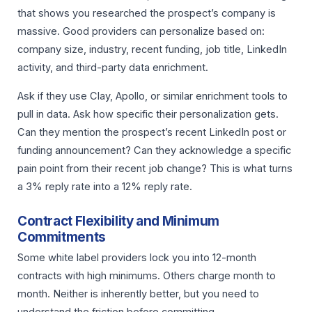
that shows you researched the prospect’s company is
massive. Good providers can personalize based on:
company size, industry, recent funding, job title, LinkedIn
activity, and third-party data enrichment.
Ask if they use Clay, Apollo, or similar enrichment tools to
pull in data. Ask how specific their personalization gets.
Can they mention the prospect’s recent LinkedIn post or
funding announcement? Can they acknowledge a specific
pain point from their recent job change? This is what turns
a 3% reply rate into a 12% reply rate.
Contract Flexibility and Minimum
Commitments
Some white label providers lock you into 12-month
contracts with high minimums. Others charge month to
month. Neither is inherently better, but you need to