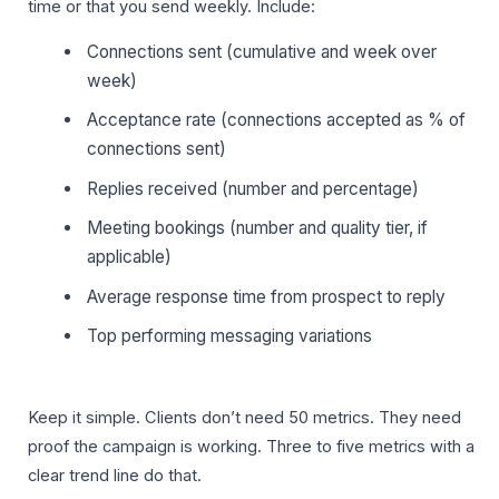
time or that you send weekly. Include:
Connections sent (cumulative and week over
week)
Acceptance rate (connections accepted as % of
connections sent)
Replies received (number and percentage)
Meeting bookings (number and quality tier, if
applicable)
Average response time from prospect to reply
Top performing messaging variations
Keep it simple. Clients don’t need 50 metrics. They need
proof the campaign is working. Three to five metrics with a
clear trend line do that.