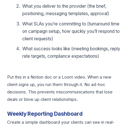
What you deliver to the provider (the brief,
positioning, messaging templates, approval)
What SLAs you’re committing to (turnaround time
on campaign setup, how quickly you’ll respond to
client requests)
What success looks like (meeting bookings, reply
rate targets, compliance expectations)
Put this in a Notion doc or a Loom video. When a new
client signs up, you run them through it. No ad-hoc
decisions. This prevents miscommunications that lose
deals or blow up client relationships.
Weekly Reporting Dashboard
Create a simple dashboard your clients can see in real-