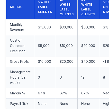
5 WHITE
5 S
WHITE
WHITE
METRIC
LABEL
ON
LABEL
LABEL
CLIENTS
STA
CLIENTS
CLIENTS
Monthly
$15,000
$30,000
$60,000
$18
Revenue
Cost of
Outreach
$5,000
$10,000
$20,000
$29
Execution
Gross Profit
$10,000
$20,000
$40,000
-$1
Management
Hours (per
3
6
12
8
week)
Margin %
67%
67%
67%
Neg
Payroll Risk
None
None
None
Hig