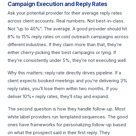
Campaign Execution and Reply Rates
Ask your potential provider for their average reply rates
across client accounts. Real numbers. Not best-in-class.
Not “up to 40%”. The average. A good provider should hit
8% to 15% reply rates on cold outreach campaigns across
different industries. If they claim more than that, they’re
either cherry-picking their best campaigns or lying. If
they’re consistently under 5%, they’re not executing well.
Why this matters: reply rate directly drives pipeline. If a
client expects booked meetings and you’re delivering 3%
reply rates, you’ll lose them within two months. If you
deliver 10%+ reply rates, they’ll stay and expand.
The second question is how they handle follow-up. Most
white label providers run templated sequences. The good
ones have frameworks for personalizing follow-up based
on what the prospect said in their first reply. They