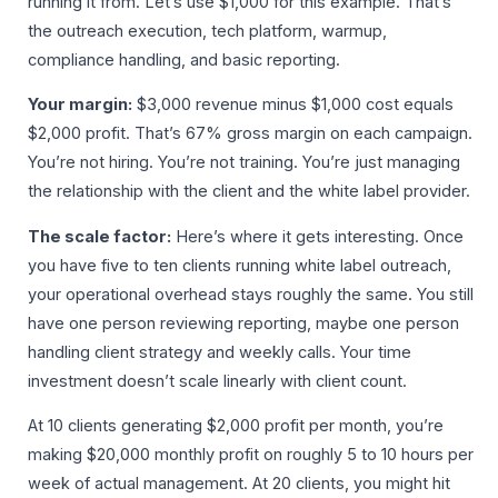
running it from. Let’s use $1,000 for this example. That’s
the outreach execution, tech platform, warmup,
compliance handling, and basic reporting.
Your margin:
$3,000 revenue minus $1,000 cost equals
$2,000 profit. That’s 67% gross margin on each campaign.
You’re not hiring. You’re not training. You’re just managing
the relationship with the client and the white label provider.
The scale factor:
Here’s where it gets interesting. Once
you have five to ten clients running white label outreach,
your operational overhead stays roughly the same. You still
have one person reviewing reporting, maybe one person
handling client strategy and weekly calls. Your time
investment doesn’t scale linearly with client count.
At 10 clients generating $2,000 profit per month, you’re
making $20,000 monthly profit on roughly 5 to 10 hours per
week of actual management. At 20 clients, you might hit