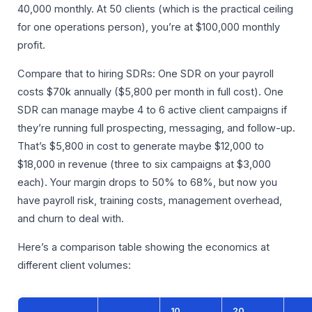
40,000 monthly. At 50 clients (which is the practical ceiling
for one operations person), you’re at $100,000 monthly
profit.
Compare that to hiring SDRs: One SDR on your payroll
costs $70k annually ($5,800 per month in full cost). One
SDR can manage maybe 4 to 6 active client campaigns if
they’re running full prospecting, messaging, and follow-up.
That’s $5,800 in cost to generate maybe $12,000 to
$18,000 in revenue (three to six campaigns at $3,000
each). Your margin drops to 50% to 68%, but now you
have payroll risk, training costs, management overhead,
and churn to deal with.
Here’s a comparison table showing the economics at
different client volumes:
10
20