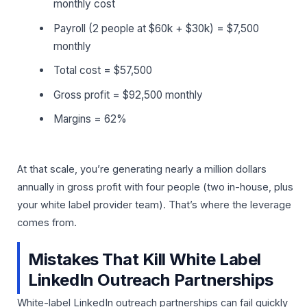
monthly cost
Payroll (2 people at $60k + $30k) = $7,500
monthly
Total cost = $57,500
Gross profit = $92,500 monthly
Margins = 62%
At that scale, you’re generating nearly a million dollars
annually in gross profit with four people (two in-house, plus
your white label provider team). That’s where the leverage
comes from.
Mistakes That Kill White Label
LinkedIn Outreach Partnerships
White-label LinkedIn outreach partnerships can fail quickly