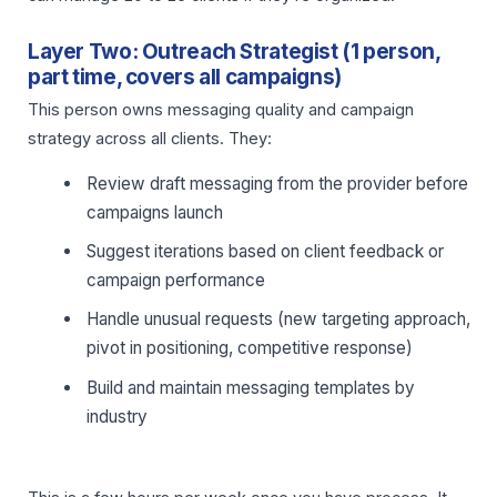
Layer Two: Outreach Strategist (1 person,
part time, covers all campaigns)
This person owns messaging quality and campaign
strategy across all clients. They:
Review draft messaging from the provider before
campaigns launch
Suggest iterations based on client feedback or
campaign performance
Handle unusual requests (new targeting approach,
pivot in positioning, competitive response)
Build and maintain messaging templates by
industry