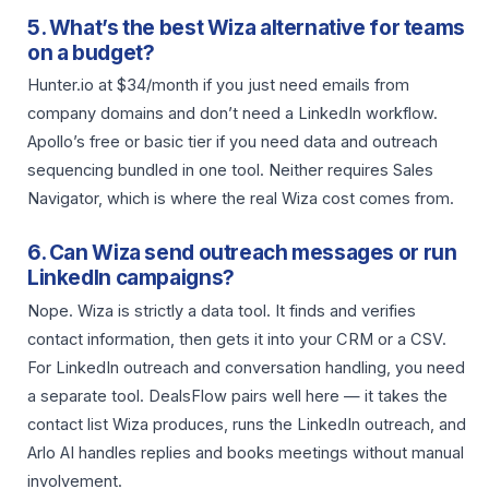
5. What’s the best Wiza alternative for teams
on a budget?
Hunter.io at $34/month if you just need emails from
company domains and don’t need a LinkedIn workflow.
Apollo’s free or basic tier if you need data and outreach
sequencing bundled in one tool. Neither requires Sales
Navigator, which is where the real Wiza cost comes from.
6. Can Wiza send outreach messages or run
LinkedIn campaigns?
Nope. Wiza is strictly a data tool. It finds and verifies
contact information, then gets it into your CRM or a CSV.
For LinkedIn outreach and conversation handling, you need
a separate tool. DealsFlow pairs well here — it takes the
contact list Wiza produces, runs the LinkedIn outreach, and
Arlo AI handles replies and books meetings without manual
involvement.