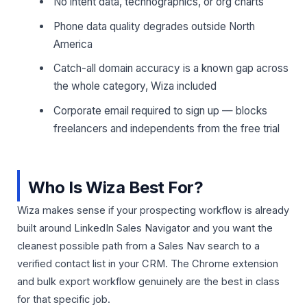
No intent data, technographics, or org charts
Phone data quality degrades outside North
America
Catch-all domain accuracy is a known gap across
the whole category, Wiza included
Corporate email required to sign up — blocks
freelancers and independents from the free trial
Who Is Wiza Best For?
Wiza makes sense if your prospecting workflow is already
built around LinkedIn Sales Navigator and you want the
cleanest possible path from a Sales Nav search to a
verified contact list in your CRM. The Chrome extension
and bulk export workflow genuinely are the best in class
for that specific job.