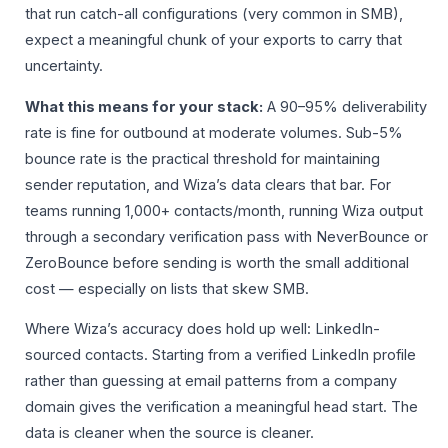
that run catch-all configurations (very common in SMB),
expect a meaningful chunk of your exports to carry that
uncertainty.
What this means for your stack:
A 90–95% deliverability
rate is fine for outbound at moderate volumes. Sub-5%
bounce rate is the practical threshold for maintaining
sender reputation, and Wiza’s data clears that bar. For
teams running 1,000+ contacts/month, running Wiza output
through a secondary verification pass with NeverBounce or
ZeroBounce before sending is worth the small additional
cost — especially on lists that skew SMB.
Where Wiza’s accuracy does hold up well: LinkedIn-
sourced contacts. Starting from a verified LinkedIn profile
rather than guessing at email patterns from a company
domain gives the verification a meaningful head start. The
data is cleaner when the source is cleaner.