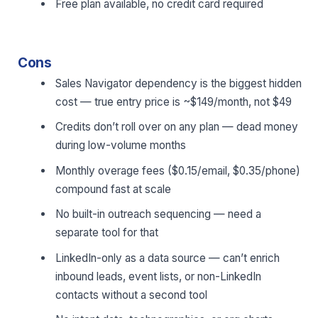
Free plan available, no credit card required
Cons
Sales Navigator dependency is the biggest hidden
cost — true entry price is ~$149/month, not $49
Credits don’t roll over on any plan — dead money
during low-volume months
Monthly overage fees ($0.15/email, $0.35/phone)
compound fast at scale
No built-in outreach sequencing — need a
separate tool for that
LinkedIn-only as a data source — can’t enrich
inbound leads, event lists, or non-LinkedIn
contacts without a second tool