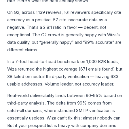
rate. Here’s what the data actually shows.
On G2, across 1,139 reviews, 161 reviewers specifically cite
accuracy as a positive. 57 cite inaccurate data as a
negative. That’s a 2.8:1 ratio in favor — decent, not
exceptional. The G2 crowd is generally happy with Wiza’s
data quality, but “generally happy” and “99% accurate” are
different claims.
In a 7-tool head-to-head benchmark on 1,000 B2B leads,
Wiza returned the highest coverage (671 emails found) but
38 failed on neutral third-party verification — leaving 633
usable addresses. Volume leader, not accuracy leader.
Real-world deliverability lands between 90–95% based on
third-party analysis. The delta from 99% comes from
catch-all domains, where standard SMTP verification is
essentially useless. Wiza can’t fix this; almost nobody can.
But if your prospect list is heavy with company domains