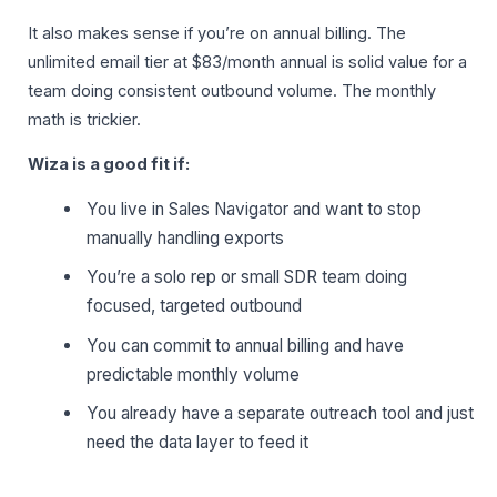
It also makes sense if you’re on annual billing. The
unlimited email tier at $83/month annual is solid value for a
team doing consistent outbound volume. The monthly
math is trickier.
Wiza is a good fit if:
You live in Sales Navigator and want to stop
manually handling exports
You’re a solo rep or small SDR team doing
focused, targeted outbound
You can commit to annual billing and have
predictable monthly volume
You already have a separate outreach tool and just
need the data layer to feed it