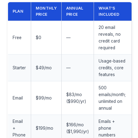
MONTHLY
ANNUAL
WHAT’S
PLAN
PRICE
PRICE
INCLUDED
20 email
reveals, no
Free
$0
—
credit card
required
Usage-based
Starter
$49/mo
—
credits, core
features
500
$83/mo
emails/month;
Email
$99/mo
($990/yr)
unlimited on
annual
Email
Emails +
$166/mo
+
$199/mo
phone
($1,990/yr)
Phone
numbers