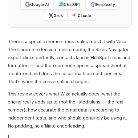
Google AI
ChatGPT
Perplexity
Grok
Claude
There’s a specific moment most sales reps hit with Wiza.
The Chrome extension feels smooth, the Sales Navigator
export clicks perfectly, contacts land in HubSpot clean and
formatted — and then someone opens a spreadsheet at
month-end and does the actual math on cost-per-email.
That’s when the conversation changes.
This review covers what Wiza actually does, what the
pricing really adds up to (not the listed plans — the real
number), how accurate the email data is according to
independent tests, and who should genuinely be using it.
No padding, no affiliate cheerleading.