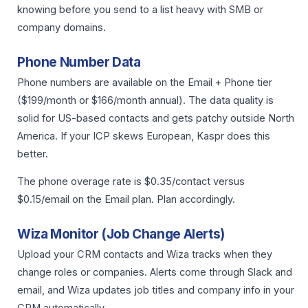
knowing before you send to a list heavy with SMB or
company domains.
Phone Number Data
Phone numbers are available on the Email + Phone tier
($199/month or $166/month annual). The data quality is
solid for US-based contacts and gets patchy outside North
America. If your ICP skews European, Kaspr does this
better.
The phone overage rate is $0.35/contact versus
$0.15/email on the Email plan. Plan accordingly.
Wiza Monitor (Job Change Alerts)
Upload your CRM contacts and Wiza tracks when they
change roles or companies. Alerts come through Slack and
email, and Wiza updates job titles and company info in your