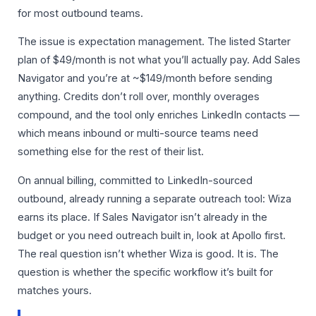
for most outbound teams.
The issue is expectation management. The listed Starter
plan of $49/month is not what you’ll actually pay. Add Sales
Navigator and you’re at ~$149/month before sending
anything. Credits don’t roll over, monthly overages
compound, and the tool only enriches LinkedIn contacts —
which means inbound or multi-source teams need
something else for the rest of their list.
On annual billing, committed to LinkedIn-sourced
outbound, already running a separate outreach tool: Wiza
earns its place. If Sales Navigator isn’t already in the
budget or you need outreach built in, look at Apollo first.
The real question isn’t whether Wiza is good. It is. The
question is whether the specific workflow it’s built for
matches yours.