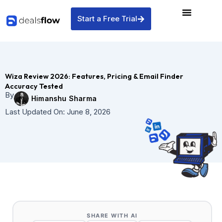
Skip
to
Start a Free Trial
content
Wiza Review 2026: Features, Pricing & Email Finder
Accuracy Tested
By
Himanshu Sharma
Last Updated On:
June 8, 2026
SHARE WITH AI