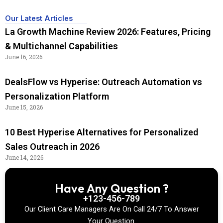
Our Latest Articles
La Growth Machine Review 2026: Features, Pricing
& Multichannel Capabilities
June 16, 2026
DealsFlow vs Hyperise: Outreach Automation vs
Personalization Platform
June 15, 2026
10 Best Hyperise Alternatives for Personalized
Sales Outreach in 2026
June 14, 2026
Have Any Question ?
+123-456-789
Our Client Care Managers Are On Call 24/7 To Answer
Your Question.