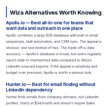
Wiza Alternatives Worth Knowing
Apollo.io — Best all-in-one for teams that
want data and outreach in one place
Apollo combines a large B2B database with built-in email
sequences, task automation, and CRM sync. The appeal is
obvious: one tool instead of two. The trade-off is data
accuracy — Apollo’s database is broad, but users regularly
report stale or mismatched data compared to Wiza’s
LinkedIn-sourced exports. If the appeal is simplicity and
budget over precision, Apollo is worth a serious look.
Hunter.io — Best for email finding without
LinkedIn dependency
Hunter finds emails from company domains, not LinkedIn
profiles. Starts at $34/month and doesn’t require Sales