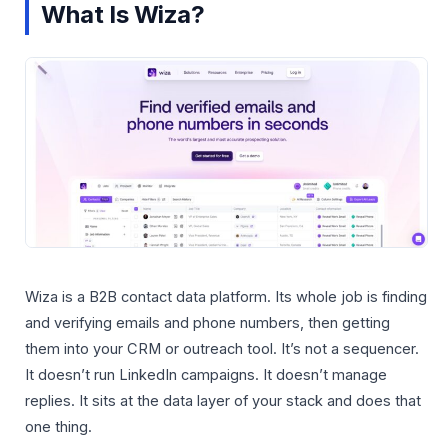
What Is Wiza?
Wiza is a B2B contact data platform. Its whole job is finding
and verifying emails and phone numbers, then getting
them into your CRM or outreach tool. It’s not a sequencer.
It doesn’t run LinkedIn campaigns. It doesn’t manage
replies. It sits at the data layer of your stack and does that
one thing.