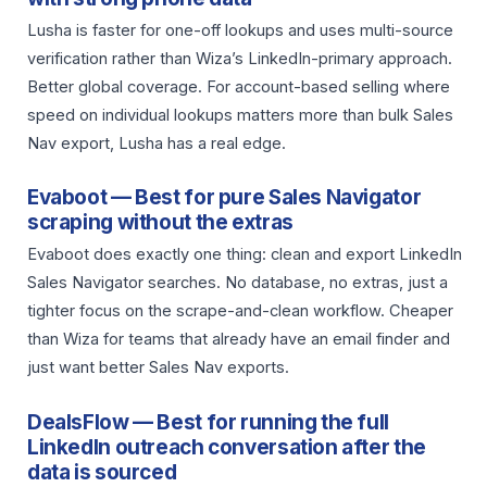
Lusha is faster for one-off lookups and uses multi-source
verification rather than Wiza’s LinkedIn-primary approach.
Better global coverage. For account-based selling where
speed on individual lookups matters more than bulk Sales
Nav export, Lusha has a real edge.
Evaboot — Best for pure Sales Navigator
scraping without the extras
Evaboot does exactly one thing: clean and export LinkedIn
Sales Navigator searches. No database, no extras, just a
tighter focus on the scrape-and-clean workflow. Cheaper
than Wiza for teams that already have an email finder and
just want better Sales Nav exports.
DealsFlow — Best for running the full
LinkedIn outreach conversation after the
data is sourced