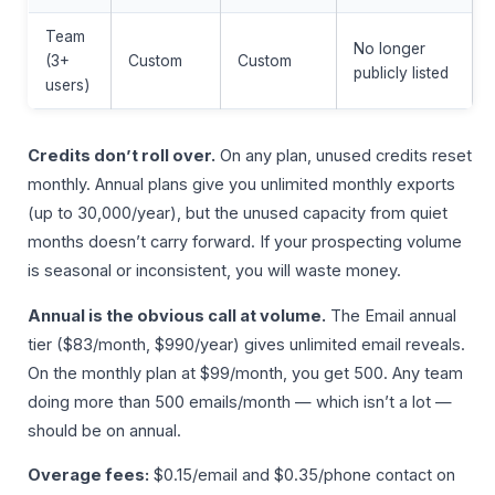
Team
No longer
(3+
Custom
Custom
publicly listed
users)
Credits don’t roll over.
On any plan, unused credits reset
monthly. Annual plans give you unlimited monthly exports
(up to 30,000/year), but the unused capacity from quiet
months doesn’t carry forward. If your prospecting volume
is seasonal or inconsistent, you will waste money.
Annual is the obvious call at volume.
The Email annual
tier ($83/month, $990/year) gives unlimited email reveals.
On the monthly plan at $99/month, you get 500. Any team
doing more than 500 emails/month — which isn’t a lot —
should be on annual.
Overage fees:
$0.15/email and $0.35/phone contact on