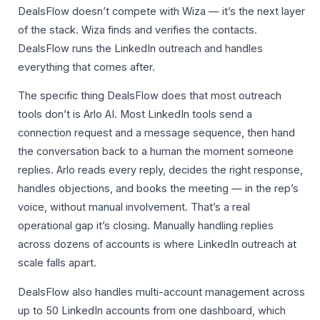
DealsFlow doesn’t compete with Wiza — it’s the next layer
of the stack. Wiza finds and verifies the contacts.
DealsFlow runs the LinkedIn outreach and handles
everything that comes after.
The specific thing DealsFlow does that most outreach
tools don’t is Arlo AI. Most LinkedIn tools send a
connection request and a message sequence, then hand
the conversation back to a human the moment someone
replies. Arlo reads every reply, decides the right response,
handles objections, and books the meeting — in the rep’s
voice, without manual involvement. That’s a real
operational gap it’s closing. Manually handling replies
across dozens of accounts is where LinkedIn outreach at
scale falls apart.
DealsFlow also handles multi-account management across
up to 50 LinkedIn accounts from one dashboard, which