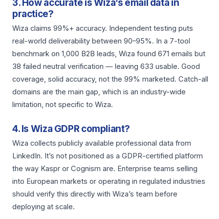
3. How accurate is Wiza’s email data in
practice?
Wiza claims 99%+ accuracy. Independent testing puts
real-world deliverability between 90–95%. In a 7-tool
benchmark on 1,000 B2B leads, Wiza found 671 emails but
38 failed neutral verification — leaving 633 usable. Good
coverage, solid accuracy, not the 99% marketed. Catch-all
domains are the main gap, which is an industry-wide
limitation, not specific to Wiza.
4. Is Wiza GDPR compliant?
Wiza collects publicly available professional data from
LinkedIn. It’s not positioned as a GDPR-certified platform
the way Kaspr or Cognism are. Enterprise teams selling
into European markets or operating in regulated industries
should verify this directly with Wiza’s team before
deploying at scale.