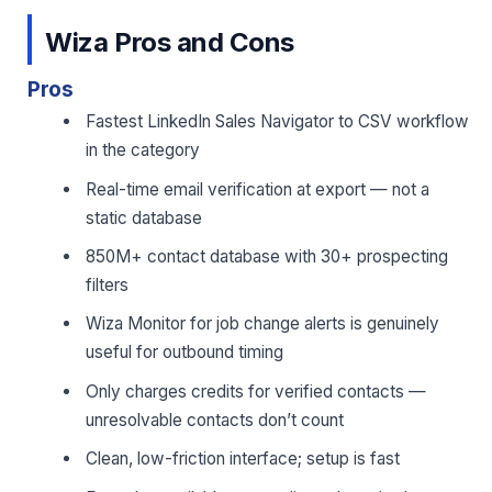
Wiza Pros and Cons
Pros
Fastest LinkedIn Sales Navigator to CSV workflow
in the category
Real-time email verification at export — not a
static database
850M+ contact database with 30+ prospecting
filters
Wiza Monitor for job change alerts is genuinely
useful for outbound timing
Only charges credits for verified contacts —
unresolvable contacts don’t count
Clean, low-friction interface; setup is fast