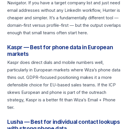
Navigator. If you have a target company list and just need
email addresses without any LinkedIn workflow, Hunter is
cheaper and simpler. It’s a fundamentally different tool —
domain-first versus profile-first — but the output overlaps
enough that small teams often start here.
Kaspr — Best for phone data in European
markets
Kaspr does direct dials and mobile numbers well,
particularly in European markets where Wiza’s phone data
thins out. GDPR-focused positioning makes it a more
defensible choice for EU-based sales teams. If the ICP
skews European and phone is part of the outreach
strategy, Kaspr is a better fit than Wiza’s Email + Phone
tier.
Lusha — Best for individual contact lookups
with strong phone data