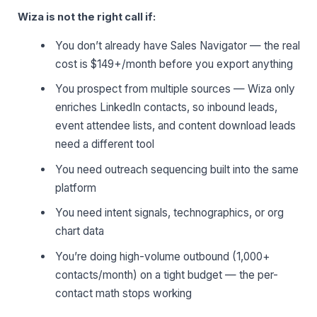
Wiza is not the right call if:
You don’t already have Sales Navigator — the real
cost is $149+/month before you export anything
You prospect from multiple sources — Wiza only
enriches LinkedIn contacts, so inbound leads,
event attendee lists, and content download leads
need a different tool
You need outreach sequencing built into the same
platform
You need intent signals, technographics, or org
chart data
You’re doing high-volume outbound (1,000+
contacts/month) on a tight budget — the per-
contact math stops working