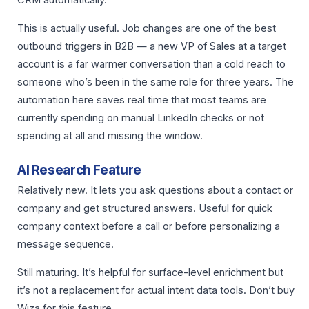
CRM automatically.
This is actually useful. Job changes are one of the best
outbound triggers in B2B — a new VP of Sales at a target
account is a far warmer conversation than a cold reach to
someone who’s been in the same role for three years. The
automation here saves real time that most teams are
currently spending on manual LinkedIn checks or not
spending at all and missing the window.
AI Research Feature
Relatively new. It lets you ask questions about a contact or
company and get structured answers. Useful for quick
company context before a call or before personalizing a
message sequence.
Still maturing. It’s helpful for surface-level enrichment but
it’s not a replacement for actual intent data tools. Don’t buy
Wiza for this feature.