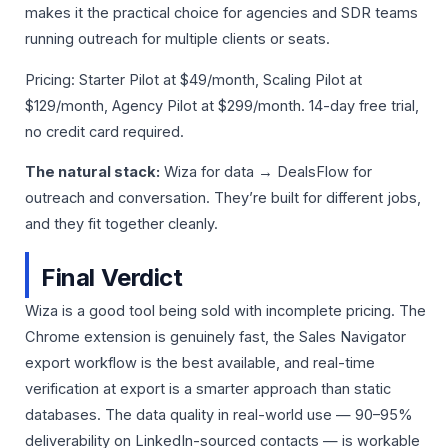
makes it the practical choice for agencies and SDR teams
running outreach for multiple clients or seats.
Pricing: Starter Pilot at $49/month, Scaling Pilot at
$129/month, Agency Pilot at $299/month. 14-day free trial,
no credit card required.
The natural stack:
Wiza for data → DealsFlow for
outreach and conversation. They’re built for different jobs,
and they fit together cleanly.
Final Verdict
Wiza is a good tool being sold with incomplete pricing. The
Chrome extension is genuinely fast, the Sales Navigator
export workflow is the best available, and real-time
verification at export is a smarter approach than static
databases. The data quality in real-world use — 90–95%
deliverability on LinkedIn-sourced contacts — is workable