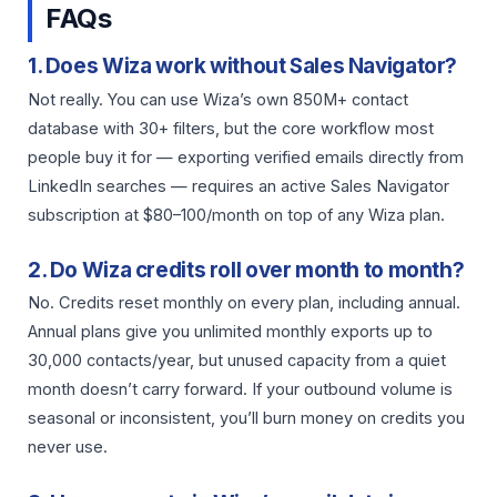
FAQs
1. Does Wiza work without Sales Navigator?
Not really. You can use Wiza’s own 850M+ contact
database with 30+ filters, but the core workflow most
people buy it for — exporting verified emails directly from
LinkedIn searches — requires an active Sales Navigator
subscription at $80–100/month on top of any Wiza plan.
2. Do Wiza credits roll over month to month?
No. Credits reset monthly on every plan, including annual.
Annual plans give you unlimited monthly exports up to
30,000 contacts/year, but unused capacity from a quiet
month doesn’t carry forward. If your outbound volume is
seasonal or inconsistent, you’ll burn money on credits you
never use.