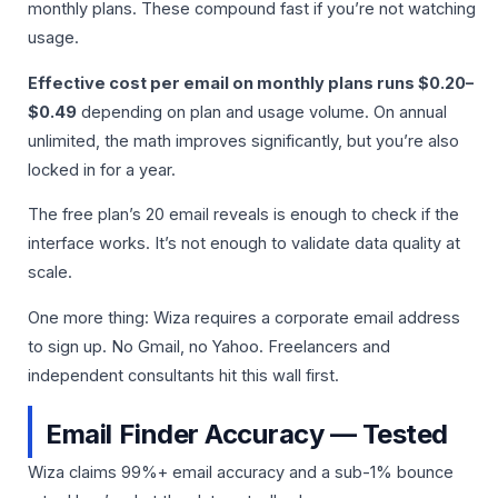
monthly plans. These compound fast if you’re not watching
usage.
Effective cost per email on monthly plans runs $0.20–
$0.49
depending on plan and usage volume. On annual
unlimited, the math improves significantly, but you’re also
locked in for a year.
The free plan’s 20 email reveals is enough to check if the
interface works. It’s not enough to validate data quality at
scale.
One more thing: Wiza requires a corporate email address
to sign up. No Gmail, no Yahoo. Freelancers and
independent consultants hit this wall first.
Email Finder Accuracy — Tested
Wiza claims 99%+ email accuracy and a sub-1% bounce