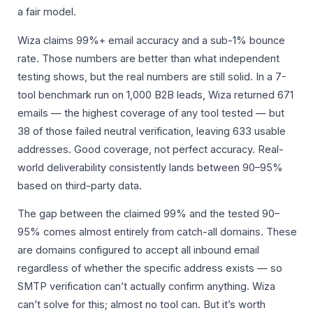
a fair model.
Wiza claims 99%+ email accuracy and a sub-1% bounce
rate. Those numbers are better than what independent
testing shows, but the real numbers are still solid. In a 7-
tool benchmark run on 1,000 B2B leads, Wiza returned 671
emails — the highest coverage of any tool tested — but
38 of those failed neutral verification, leaving 633 usable
addresses. Good coverage, not perfect accuracy. Real-
world deliverability consistently lands between 90–95%
based on third-party data.
The gap between the claimed 99% and the tested 90–
95% comes almost entirely from catch-all domains. These
are domains configured to accept all inbound email
regardless of whether the specific address exists — so
SMTP verification can’t actually confirm anything. Wiza
can’t solve for this; almost no tool can. But it’s worth