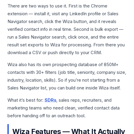
There are two ways to use it. First is the Chrome
extension — install it, visit any LinkedIn profile or Sales
Navigator search, click the Wiza button, and it reveals
verified contact info in real time. Second is bulk export —
run a Sales Navigator search, click once, and the entire
result set exports to Wiza for processing. From there you
download a CSV or push directly to your CRM.
Wiza also has its own prospecting database of 850M+
contacts with 30+ filters (job title, seniority, company size,
industry, location, skills). So if you’re not starting from a
Sales Navigator list, you can build one inside Wiza itself.
What it’s best for:
SDRs
, sales reps, recruiters, and
marketing teams who need clean, verified contact data
before handing off to an outreach tool.
Wiza Features — What It Actually