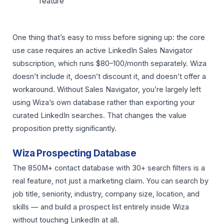
feature
One thing that’s easy to miss before signing up: the core
use case requires an active LinkedIn Sales Navigator
subscription, which runs $80–100/month separately. Wiza
doesn’t include it, doesn’t discount it, and doesn’t offer a
workaround. Without Sales Navigator, you’re largely left
using Wiza’s own database rather than exporting your
curated LinkedIn searches. That changes the value
proposition pretty significantly.
Wiza Prospecting Database
The 850M+ contact database with 30+ search filters is a
real feature, not just a marketing claim. You can search by
job title, seniority, industry, company size, location, and
skills — and build a prospect list entirely inside Wiza
without touching LinkedIn at all.