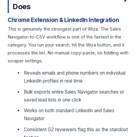
Does
Chrome Extension & LinkedIn Integration
This is genuinely the strongest part of Wiza. The Sales
Navigator-to-CSV workflow is one of the fastest in the
category. You run your search, hit the Wiza button, and it
processes the list. No manual copy-paste, no fiddling with
scraper settings.
Reveals emails and phone numbers on individual
LinkedIn profiles in real time
Bulk exports entire Sales Navigator searches or
saved lead lists in one click
Works on both standard LinkedIn and Sales
Navigator
Consistent G2 reviewers flag this as the standout