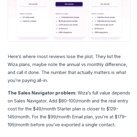
Here’s where most reviews lose the plot. They list the
Wiza plans, maybe note the annual vs monthly difference,
and call it done. The number that actually matters is what
you’re paying all-in.
The Sales Navigator problem:
Wiza’s full value depends
on Sales Navigator. Add $80–100/month and the real entry
cost for the $49/month Starter plan is closer to $129–
149/month. For the $99/month Email plan, you’re at $179–
199/month before you’ve exported a single contact.