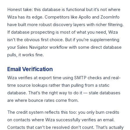
Honest take: this database is functional but it’s not where
Wiza has its edge. Competitors like Apollo and ZoomInfo
have built more robust discovery layers with richer filtering.
If database prospecting is most of what you need, Wiza
isn’t the obvious first choice. But if you’re supplementing
your Sales Navigator workflow with some direct database
pulls, it works fine.
Email Verification
Wiza verifies at export time using SMTP checks and real-
time source lookups rather than pulling from a static
database. That’s the right way to do it — stale databases
are where bounce rates come from.
The credit system reflects this too: you only burn credits
on contacts where Wiza successfully verifies an email.
Contacts that can’t be resolved don’t count. That’s actually