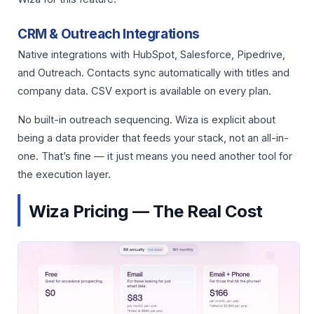
CRM & Outreach Integrations
Native integrations with HubSpot, Salesforce, Pipedrive,
and Outreach. Contacts sync automatically with titles and
company data. CSV export is available on every plan.
No built-in outreach sequencing. Wiza is explicit about
being a data provider that feeds your stack, not an all-in-
one. That’s fine — it just means you need another tool for
the execution layer.
Wiza Pricing — The Real Cost