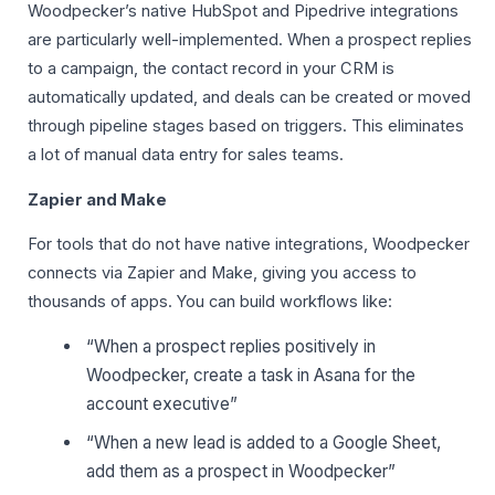
Woodpecker’s native HubSpot and Pipedrive integrations
are particularly well-implemented. When a prospect replies
to a campaign, the contact record in your CRM is
automatically updated, and deals can be created or moved
through pipeline stages based on triggers. This eliminates
a lot of manual data entry for sales teams.
Zapier and Make
For tools that do not have native integrations, Woodpecker
connects via Zapier and Make, giving you access to
thousands of apps. You can build workflows like:
“When a prospect replies positively in
Woodpecker, create a task in Asana for the
account executive”
“When a new lead is added to a Google Sheet,
add them as a prospect in Woodpecker”