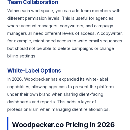
Team Collaboration
Within each workspace, you can add team members with
different permission levels. This is useful for agencies
where account managers, copywriters, and campaign
managers all need different levels of access. A copywriter,
for example, might need access to write email sequences
but should not be able to delete campaigns or change
billing settings.
White-Label Options
In 2026, Woodpecker has expanded its white-label
capabilities, allowing agencies to present the platform
under their own brand when sharing client-facing
dashboards and reports. This adds a layer of
professionalism when managing client relationships.
Woodpecker.co Pricing in 2026