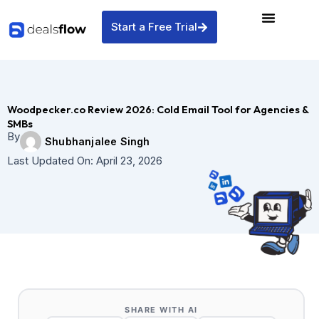
Skip
to
Start a Free Trial
content
Woodpecker.co Review 2026: Cold Email Tool for Agencies &
SMBs
By
Shubhanjalee Singh
Last Updated On:
April 23, 2026
SHARE WITH AI