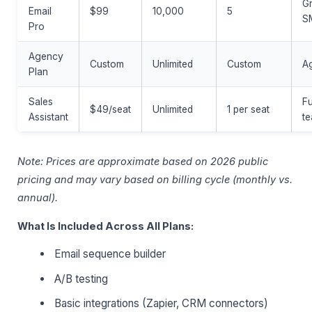
G
Email
$99
10,000
5
S
Pro
Agency
Custom
Unlimited
Custom
A
Plan
Sales
Fu
$49/seat
Unlimited
1 per seat
Assistant
t
Note: Prices are approximate based on 2026 public
pricing and may vary based on billing cycle (monthly vs.
annual).
What Is Included Across All Plans:
Email sequence builder
A/B testing
Basic integrations (Zapier, CRM connectors)