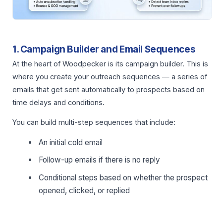
1. Campaign Builder and Email Sequences
At the heart of Woodpecker is its campaign builder. This is
where you create your outreach sequences — a series of
emails that get sent automatically to prospects based on
time delays and conditions.
You can build multi-step sequences that include:
An initial cold email
Follow-up emails if there is no reply
Conditional steps based on whether the prospect
opened, clicked, or replied