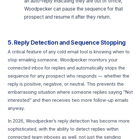
an auto-reply indicating they are out of office,
Woodpecker can pause the sequence for that
prospect and resume it after they return.
5. Reply Detection and Sequence Stopping
A critical feature of any cold email tool is knowing when to
stop emailing someone. Woodpecker monitors your
connected inbox for replies and automatically stops the
sequence for any prospect who responds — whether the
reply is positive, negative, or neutral. This prevents the
embarrassing situation where someone replies saying “Not
interested” and then receives two more follow-up emails
anyway.
In 2026, Woodpecker’s reply detection has become more
sophisticated, with the ability to detect replies within
connected team inboxes as well, not just the sending