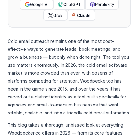
Google AI
ChatGPT
Perplexity
Grok
Claude
Cold email outreach remains one of the most cost-
effective ways to generate leads, book meetings, and
grow a business — but only when done right. The tool you
use matters enormously. In 2026, the cold email software
market is more crowded than ever, with dozens of
platforms competing for attention. Woodpecker.co has
been in the game since 2015, and over the years it has
carved out a distinct identity as a tool built specifically for
agencies and small-to-medium businesses that want
reliable, scalable, and inbox-friendly cold email automation.
This blog takes a thorough, unbiased look at everything
Woodpecker.co offers in 2026 — from its core features