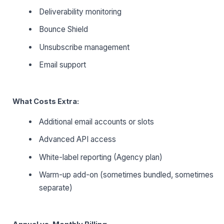
Deliverability monitoring
Bounce Shield
Unsubscribe management
Email support
What Costs Extra:
Additional email accounts or slots
Advanced API access
White-label reporting (Agency plan)
Warm-up add-on (sometimes bundled, sometimes
separate)