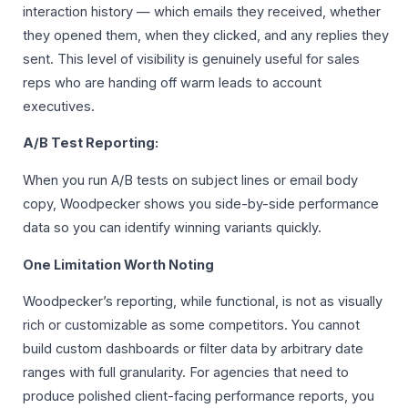
interaction history — which emails they received, whether
they opened them, when they clicked, and any replies they
sent. This level of visibility is genuinely useful for sales
reps who are handing off warm leads to account
executives.
A/B Test Reporting:
When you run A/B tests on subject lines or email body
copy, Woodpecker shows you side-by-side performance
data so you can identify winning variants quickly.
One Limitation Worth Noting
Woodpecker’s reporting, while functional, is not as visually
rich or customizable as some competitors. You cannot
build custom dashboards or filter data by arbitrary date
ranges with full granularity. For agencies that need to
produce polished client-facing performance reports, you