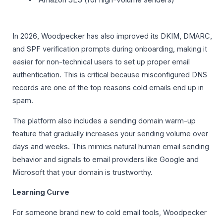
In 2026, Woodpecker has also improved its DKIM, DMARC,
and SPF verification prompts during onboarding, making it
easier for non-technical users to set up proper email
authentication. This is critical because misconfigured DNS
records are one of the top reasons cold emails end up in
spam.
The platform also includes a sending domain warm-up
feature that gradually increases your sending volume over
days and weeks. This mimics natural human email sending
behavior and signals to email providers like Google and
Microsoft that your domain is trustworthy.
Learning Curve
For someone brand new to cold email tools, Woodpecker