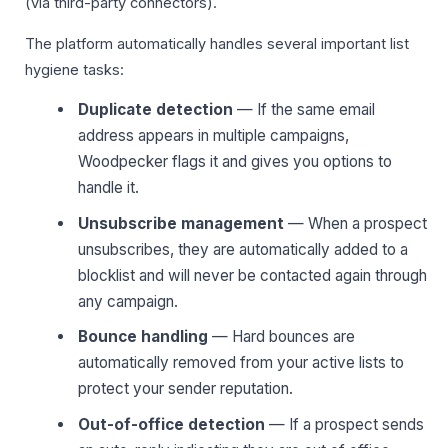
(via third-party connectors).
The platform automatically handles several important list
hygiene tasks:
Duplicate detection
— If the same email
address appears in multiple campaigns,
Woodpecker flags it and gives you options to
handle it.
Unsubscribe management
— When a prospect
unsubscribes, they are automatically added to a
blocklist and will never be contacted again through
any campaign.
Bounce handling
— Hard bounces are
automatically removed from your active lists to
protect your sender reputation.
Out-of-office detection
— If a prospect sends