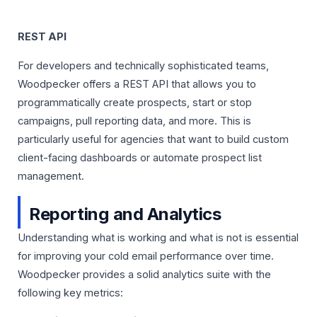
REST API
For developers and technically sophisticated teams,
Woodpecker offers a REST API that allows you to
programmatically create prospects, start or stop
campaigns, pull reporting data, and more. This is
particularly useful for agencies that want to build custom
client-facing dashboards or automate prospect list
management.
Reporting and Analytics
Understanding what is working and what is not is essential
for improving your cold email performance over time.
Woodpecker provides a solid analytics suite with the
following key metrics: