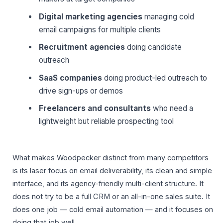
Digital marketing agencies
managing cold
email campaigns for multiple clients
Recruitment agencies
doing candidate
outreach
SaaS companies
doing product-led outreach to
drive sign-ups or demos
Freelancers and consultants
who need a
lightweight but reliable prospecting tool
What makes Woodpecker distinct from many competitors
is its laser focus on email deliverability, its clean and simple
interface, and its agency-friendly multi-client structure. It
does not try to be a full CRM or an all-in-one sales suite. It
does one job — cold email automation — and it focuses on
doing that job well.