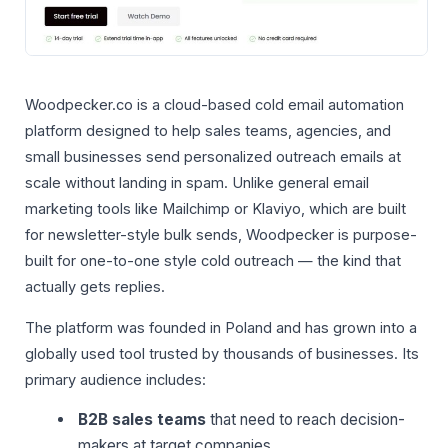
Woodpecker.co is a cloud-based cold email automation
platform designed to help sales teams, agencies, and
small businesses send personalized outreach emails at
scale without landing in spam. Unlike general email
marketing tools like Mailchimp or Klaviyo, which are built
for newsletter-style bulk sends, Woodpecker is purpose-
built for one-to-one style cold outreach — the kind that
actually gets replies.
The platform was founded in Poland and has grown into a
globally used tool trusted by thousands of businesses. Its
primary audience includes:
B2B sales teams
that need to reach decision-
makers at target companies