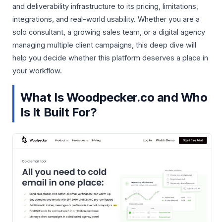
and deliverability infrastructure to its pricing, limitations,
integrations, and real-world usability. Whether you are a
solo consultant, a growing sales team, or a digital agency
managing multiple client campaigns, this deep dive will
help you decide whether this platform deserves a place in
your workflow.
What Is Woodpecker.co and Who
Is It Built For?