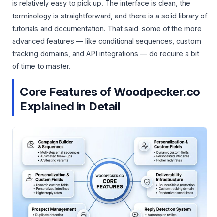
is relatively easy to pick up. The interface is clean, the
terminology is straightforward, and there is a solid library of
tutorials and documentation. That said, some of the more
advanced features — like conditional sequences, custom
tracking domains, and API integrations — do require a bit
of time to master.
Core Features of Woodpecker.co
Explained in Detail