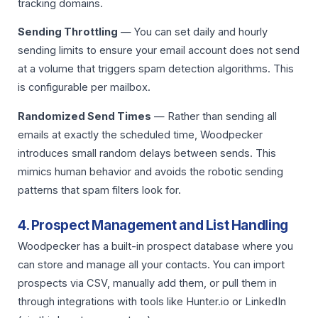
tracking domains.
Sending Throttling
— You can set daily and hourly
sending limits to ensure your email account does not send
at a volume that triggers spam detection algorithms. This
is configurable per mailbox.
Randomized Send Times
— Rather than sending all
emails at exactly the scheduled time, Woodpecker
introduces small random delays between sends. This
mimics human behavior and avoids the robotic sending
patterns that spam filters look for.
4. Prospect Management and List Handling
Woodpecker has a built-in prospect database where you
can store and manage all your contacts. You can import
prospects via CSV, manually add them, or pull them in
through integrations with tools like Hunter.io or LinkedIn