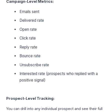
Campaign-Level Metrics:
Emails sent
Delivered rate
Open rate
Click rate
Reply rate
Bounce rate
Unsubscribe rate
Interested rate (prospects who replied with a
positive signal)
Prospect-Level Tracking:
You can drill into any individual prospect and see their full