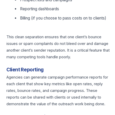
Reporting dashboards
Billing (if you choose to pass costs on to clients)
This clean separation ensures that one client’s bounce
issues or spam complaints do not bleed over and damage
another client’s sender reputation. It is a critical feature that
many competing tools handle poorly.
Client Reporting
Agencies can generate campaign performance reports for
each client that show key metrics like open rates, reply
rates, bounce rates, and campaign progress. These
reports can be shared with clients or used internally to
demonstrate the value of the outreach work being done.