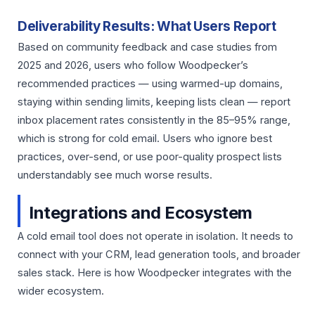
Deliverability Results: What Users Report
Based on community feedback and case studies from
2025 and 2026, users who follow Woodpecker’s
recommended practices — using warmed-up domains,
staying within sending limits, keeping lists clean — report
inbox placement rates consistently in the 85–95% range,
which is strong for cold email. Users who ignore best
practices, over-send, or use poor-quality prospect lists
understandably see much worse results.
Integrations and Ecosystem
A cold email tool does not operate in isolation. It needs to
connect with your CRM, lead generation tools, and broader
sales stack. Here is how Woodpecker integrates with the
wider ecosystem.