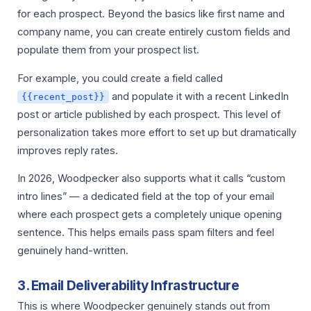
for each prospect. Beyond the basics like first name and
company name, you can create entirely custom fields and
populate them from your prospect list.
For example, you could create a field called
and populate it with a recent LinkedIn
{{recent_post}}
post or article published by each prospect. This level of
personalization takes more effort to set up but dramatically
improves reply rates.
In 2026, Woodpecker also supports what it calls “custom
intro lines” — a dedicated field at the top of your email
where each prospect gets a completely unique opening
sentence. This helps emails pass spam filters and feel
genuinely hand-written.
3. Email Deliverability Infrastructure
This is where Woodpecker genuinely stands out from