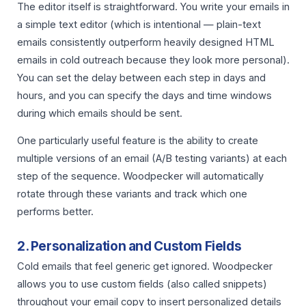
The editor itself is straightforward. You write your emails in
a simple text editor (which is intentional — plain-text
emails consistently outperform heavily designed HTML
emails in cold outreach because they look more personal).
You can set the delay between each step in days and
hours, and you can specify the days and time windows
during which emails should be sent.
One particularly useful feature is the ability to create
multiple versions of an email (A/B testing variants) at each
step of the sequence. Woodpecker will automatically
rotate through these variants and track which one
performs better.
2. Personalization and Custom Fields
Cold emails that feel generic get ignored. Woodpecker
allows you to use custom fields (also called snippets)
throughout your email copy to insert personalized details