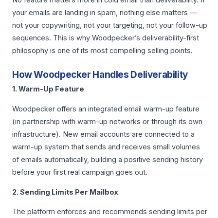
your emails are landing in spam, nothing else matters —
not your copywriting, not your targeting, not your follow-up
sequences. This is why Woodpecker’s deliverability-first
philosophy is one of its most compelling selling points.
How Woodpecker Handles Deliverability
1. Warm-Up Feature
Woodpecker offers an integrated email warm-up feature
(in partnership with warm-up networks or through its own
infrastructure). New email accounts are connected to a
warm-up system that sends and receives small volumes
of emails automatically, building a positive sending history
before your first real campaign goes out.
2. Sending Limits Per Mailbox
The platform enforces and recommends sending limits per