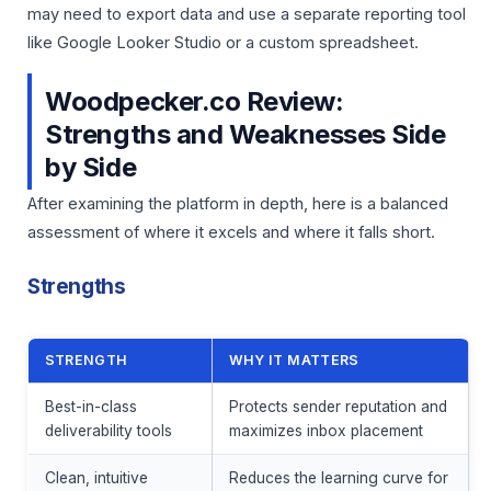
may need to export data and use a separate reporting tool
like Google Looker Studio or a custom spreadsheet.
Woodpecker.co Review:
Strengths and Weaknesses Side
by Side
After examining the platform in depth, here is a balanced
assessment of where it excels and where it falls short.
Strengths
STRENGTH
WHY IT MATTERS
Best-in-class
Protects sender reputation and
deliverability tools
maximizes inbox placement
Clean, intuitive
Reduces the learning curve for