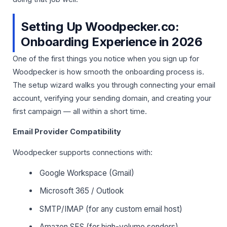
Setting Up Woodpecker.co:
Onboarding Experience in 2026
One of the first things you notice when you sign up for
Woodpecker is how smooth the onboarding process is.
The setup wizard walks you through connecting your email
account, verifying your sending domain, and creating your
first campaign — all within a short time.
Email Provider Compatibility
Woodpecker supports connections with:
Google Workspace (Gmail)
Microsoft 365 / Outlook
SMTP/IMAP (for any custom email host)
Amazon SES (for high-volume senders)