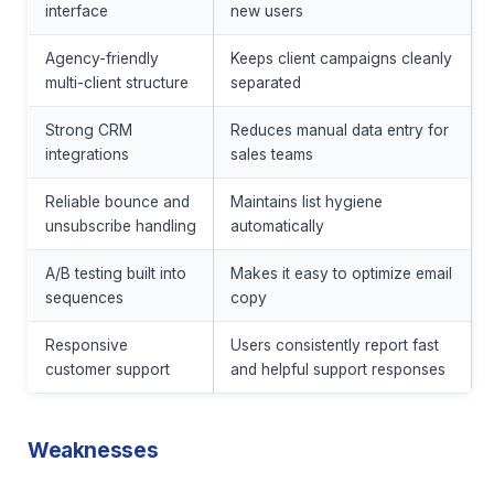
interface
new users
Agency-friendly
Keeps client campaigns cleanly
multi-client structure
separated
Strong CRM
Reduces manual data entry for
integrations
sales teams
Reliable bounce and
Maintains list hygiene
unsubscribe handling
automatically
A/B testing built into
Makes it easy to optimize email
sequences
copy
Responsive
Users consistently report fast
customer support
and helpful support responses
Weaknesses