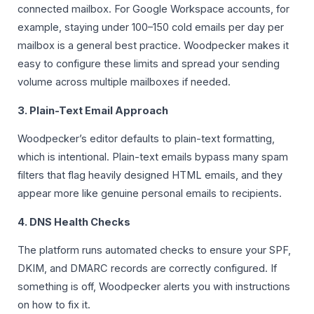
connected mailbox. For Google Workspace accounts, for
example, staying under 100–150 cold emails per day per
mailbox is a general best practice. Woodpecker makes it
easy to configure these limits and spread your sending
volume across multiple mailboxes if needed.
3. Plain-Text Email Approach
Woodpecker’s editor defaults to plain-text formatting,
which is intentional. Plain-text emails bypass many spam
filters that flag heavily designed HTML emails, and they
appear more like genuine personal emails to recipients.
4. DNS Health Checks
The platform runs automated checks to ensure your SPF,
DKIM, and DMARC records are correctly configured. If
something is off, Woodpecker alerts you with instructions
on how to fix it.