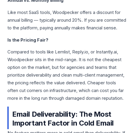
Annual vs. Monthly Billing
Like most SaaS tools, Woodpecker offers a discount for
annual billing — typically around 20%. If you are committed
to the platform, paying annually makes financial sense.
Is the Pricing Fair?
Compared to tools like Lemlist, Reply.io, or Instantly.ai,
Woodpecker sits in the mid-range. It is not the cheapest
option on the market, but for agencies and teams that
prioritize deliverability and clean multi-client management,
the pricing reflects the value delivered. Cheaper tools
often cut corners on infrastructure, which can cost you far
more in the long run through damaged domain reputation.
Email Deliverability: The Most
Important Factor in Cold Email
No feature matters more in cold email than deliverability. If