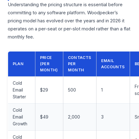
Understanding the pricing structure is essential before
committing to any software platform. Woodpecker’s
pricing model has evolved over the years and in 2026 it
operates on a per-seat or per-slot model rather than a flat
monthly fee.
PRICE
CONTACTS
EMAIL
PLAN
(PER
PER
B
ACCOUNTS
MONTH)
MONTH
Cold
Fr
Email
$29
500
1
so
Starter
Cold
Email
$49
2,000
3
Sm
Growth
Cold