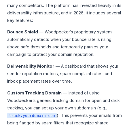
many competitors. The platform has invested heavily in its
deliverability infrastructure, and in 2026, it includes several
key features:
Bounce Shield
— Woodpecker’s proprietary system
automatically detects when your bounce rate is rising
above safe thresholds and temporarily pauses your
campaign to protect your domain reputation.
Deliverability Monitor
— A dashboard that shows your
sender reputation metrics, spam complaint rates, and
inbox placement rates over time.
Custom Tracking Domain
— Instead of using
Woodpecker’s generic tracking domain for open and click
tracking, you can set up your own subdomain (e.g.,
). This prevents your emails from
track.yourdomain.com
being flagged by spam filters that recognize shared