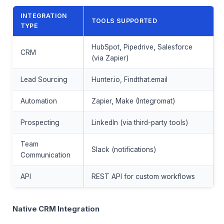
INTEGRATION
TOOLS SUPPORTED
TYPE
HubSpot, Pipedrive, Salesforce
CRM
(via Zapier)
Lead Sourcing
Hunter.io, Findthat.email
Automation
Zapier, Make (Integromat)
Prospecting
LinkedIn (via third-party tools)
Team
Slack (notifications)
Communication
API
REST API for custom workflows
Native CRM Integration