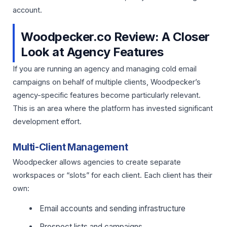
account.
Woodpecker.co Review: A Closer
Look at Agency Features
If you are running an agency and managing cold email
campaigns on behalf of multiple clients, Woodpecker’s
agency-specific features become particularly relevant.
This is an area where the platform has invested significant
development effort.
Multi-Client Management
Woodpecker allows agencies to create separate
workspaces or “slots” for each client. Each client has their
own:
Email accounts and sending infrastructure
Prospect lists and campaigns