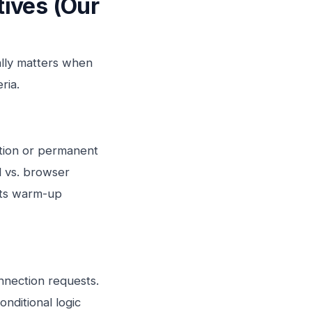
ives (Our
ally matters when
ria.
ction or permanent
d vs. browser
 its warm-up
nnection requests.
nditional logic