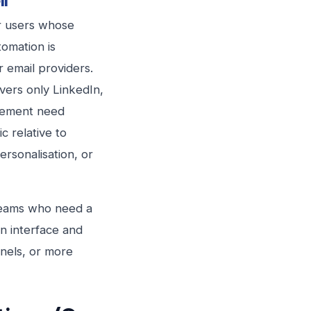
ll
or users whose
tomation is
r email providers.
vers only LinkedIn,
agement need
ic relative to
rsonalisation, or
l teams who need a
an interface and
nels, or more