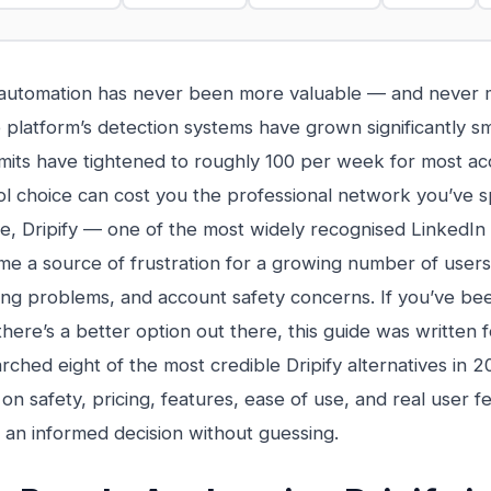
 automation has never been more valuable — and never 
 platform’s detection systems have grown significantly s
imits have tightened to roughly 100 per week for most a
l choice can cost you the professional network you’ve sp
, Dripify — one of the most widely recognised LinkedIn
e a source of frustration for a growing number of users 
lling problems, and account safety concerns. If you’ve be
here’s a better option out there, this guide was written 
rched eight of the most credible Dripify alternatives in 2
on safety, pricing, features, ease of use, and real user
an informed decision without guessing.