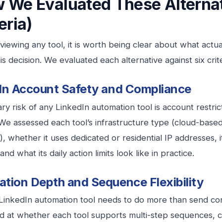
 We Evaluated These Alternat
eria)
viewing any tool, it is worth being clear about what actu
s decision. We evaluated each alternative against six crite
In Account Safety and Compliance
ry risk of any LinkedIn automation tool is account restri
We assessed each tool’s infrastructure type (cloud-base
), whether it uses dedicated or residential IP addresses,
and what its daily action limits look like in practice.
tion Depth and Sequence Flexibility
LinkedIn automation tool needs to do more than send co
 at whether each tool supports multi-step sequences, co