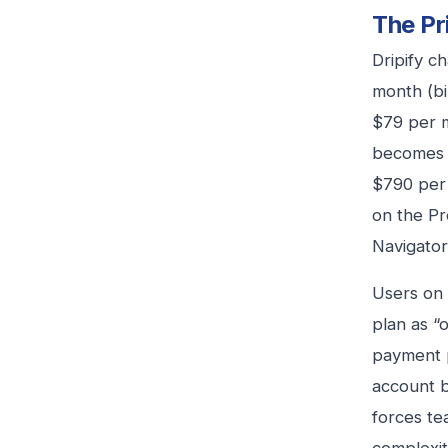
The Pr
Dripify c
month (bi
$79 per m
becomes p
$790 per 
on the Pr
Navigator
Users on 
plan as “
payment p
account b
forces te