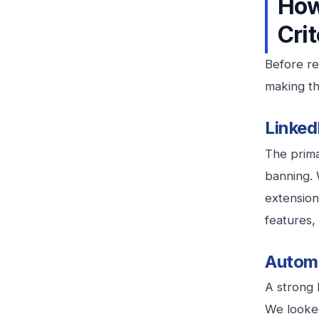
How
Crit
Before re
making thi
Linked
The prima
banning. 
extension
features, 
Automa
A strong 
We looked