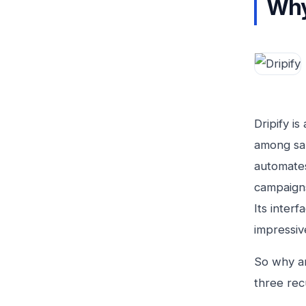
Why
Dripify i
among sal
automates
campaigns
Its interf
impressive
So why a
three rec