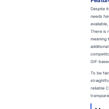
Featur
Despite i
needs hav
available
There is 
meaning 
additional
competito
GIF-base
To be fai
straightf
reliable 
transpare