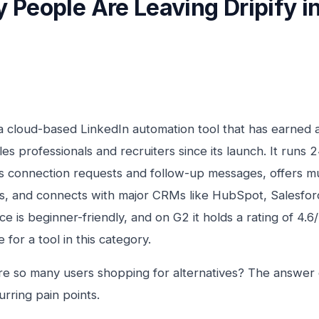
 People Are Leaving Dripify i
s a cloud-based LinkedIn automation tool that has earned 
es professionals and recruiters since its launch. It runs 2
 connection requests and follow-up messages, offers mul
, and connects with major CRMs like HubSpot, Salesforc
ace is beginner-friendly, and on G2 it holds a rating of 4.6
 for a tool in this category.
re so many users shopping for alternatives? The answe
urring pain points.