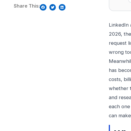
Share This:
LinkedIn
2026, the
request l
wrong too
Meanwhile
has becom
costs, bi
whether t
and resea
each one 
can make 