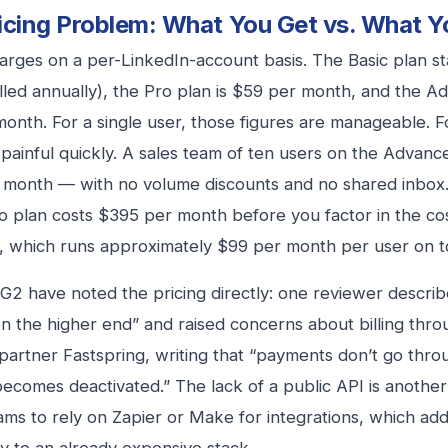
icing Problem: What You Get vs. What Y
harges on a per-LinkedIn-account basis. The Basic plan st
lled annually), the Pro plan is $59 per month, and the A
onth. For a single user, those figures are manageable. F
ainful quickly. A sales team of ten users on the Advan
month — with no volume discounts and no shared inbox. 
o plan costs $395 per month before you factor in the cos
, which runs approximately $99 per month per user on to
G2 have noted the pricing directly: one reviewer describ
on the higher end” and raised concerns about billing throu
artner Fastspring, writing that “payments don’t go thro
ecomes deactivated.” The lack of a public API is another l
ams to rely on Zapier or Make for integrations, which add