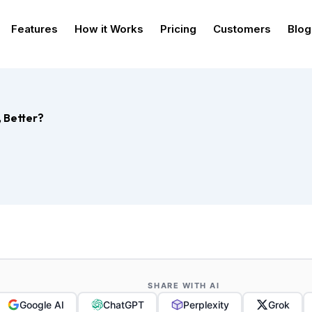
Features
How it Works
Pricing
Customers
Blog
, Better?
SHARE WITH AI
Google AI
ChatGPT
Perplexity
Grok