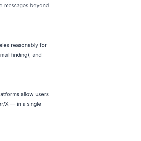
lise messages beyond
ales reasonably for
ail finding), and
latforms allow users
r/X — in a single