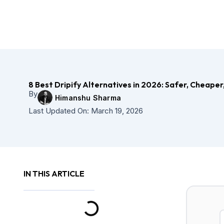
Skip
to
content
8 Best Dripify Alternatives in 2026: Safer, Cheaper
By
Himanshu Sharma
Last Updated On:
March 19, 2026
IN THIS ARTICLE