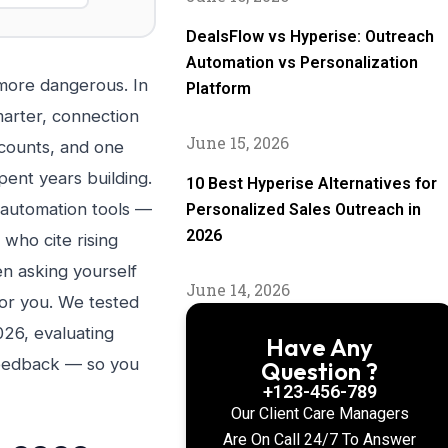
DealsFlow vs Hyperise: Outreach
Automation vs Personalization
more dangerous. In
Platform
marter, connection
June 15, 2026
ccounts, and one
ent years building.
10 Best Hyperise Alternatives for
 automation tools —
Personalized Sales Outreach in
2026
who cite rising
en asking yourself
June 14, 2026
for you. We tested
026, evaluating
Have Any
 feedback — so you
Question ?
+123-456-789
Our Client Care Managers
Are On Call 24/7 To Answer