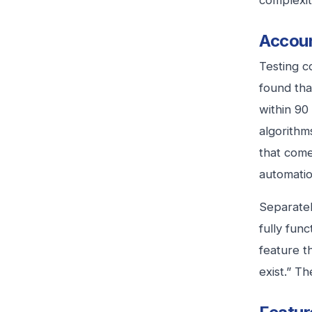
complexit
Accoun
Testing c
found tha
within 90
algorithm
that come
automatio
Separatel
fully fun
feature t
exist.” T