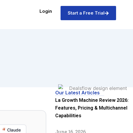
Login
Start a Free Trial
Our Latest Articles
La Growth Machine Review 2026:
Features, Pricing & Multichannel
Capabilities
Claude
June 16, 2026