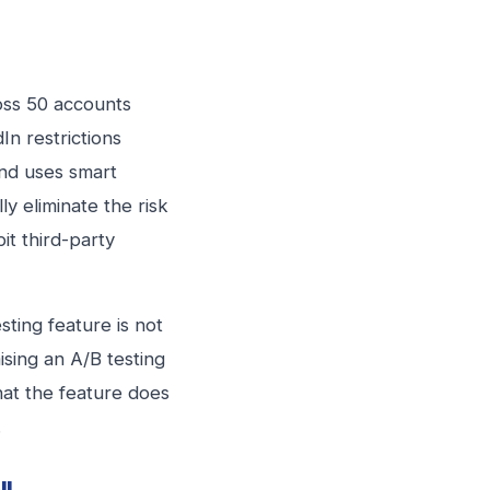
oss 50 accounts
n restrictions
and uses smart
y eliminate the risk
it third-party
sting feature is not
ising an A/B testing
hat the feature does
.