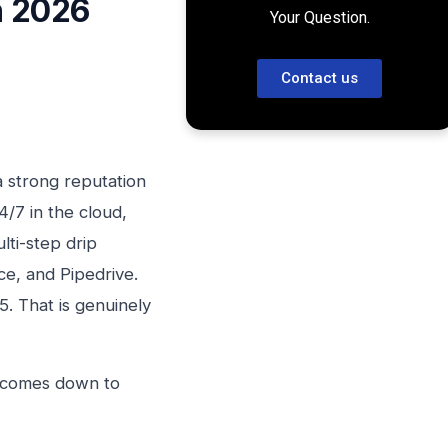
n 2026
Your Question.
Contact us
a strong reputation
4/7 in the cloud,
ti-step drip
e, and Pipedrive.
/5. That is genuinely
r comes down to