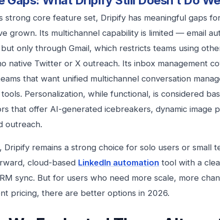
e Gaps: What Dripify Still Doesn’t Do We
ts strong core feature set, Dripify has meaningful gaps f
e grown. Its multichannel capability is limited — email au
, but only through Gmail, which restricts teams using othe
no native Twitter or X outreach. Its inbox management co
teams that want unified multichannel conversation man
 tools. Personalization, while functional, is considered bas
rs that offer AI-generated icebreakers, dynamic image pe
d outreach.
r, Dripify remains a strong choice for solo users or smal
orward, cloud-based
LinkedIn automation
tool with a cle
CRM sync. But for users who need more scale, more chan
nt pricing, there are better options in 2026.