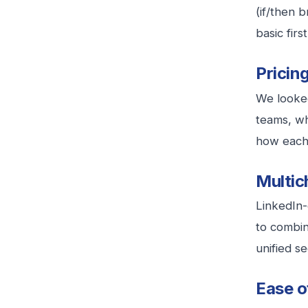
(if/then 
basic firs
Pricin
We looked
teams, wh
how each 
Multic
LinkedIn-
to combin
unified s
Ease o