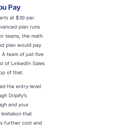
ou Pay
arts at $39 per
dvanced plan runs
or teams, the math
ced plan would pay
A team of just five
t of LinkedIn Sales
p of that.
ed the entry-level
gh Dripify’s
ugh and your
imitation that
s further cost and