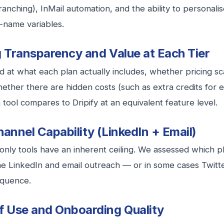
branching), InMail automation, and the ability to persona
t-name variables.
g Transparency and Value at Each Tier
 at what each plan actually includes, whether pricing sc
ether there are hidden costs (such as extra credits for em
tool compares to Dripify at an equivalent feature level.
hannel Capability (LinkedIn + Email)
only tools have an inherent ceiling. We assessed which p
e LinkedIn and email outreach — or in some cases Twitte
equence.
f Use and Onboarding Quality