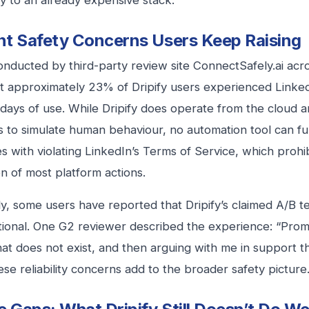
y to an already expensive stack.
t Safety Concerns Users Keep Raising
onducted by third-party review site ConnectSafely.ai acr
t approximately 23% of Dripify users experienced LinkedI
 days of use. While Dripify does operate from the cloud 
s to simulate human behaviour, no automation tool can full
s with violating LinkedIn’s Terms of Service, which prohib
n of most platform actions.
y, some users have reported that Dripify’s claimed A/B te
ctional. One G2 reviewer described the experience: “Prom
hat does not exist, and then arguing with me in support t
hese reliability concerns add to the broader safety picture