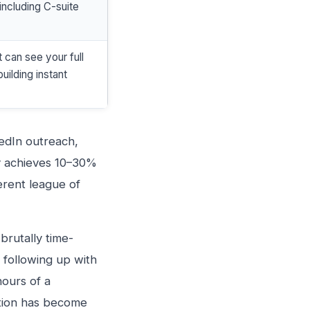
including C-suite
 can see your full
uilding instant
edIn outreach,
ly achieves 10–30%
ferent league of
brutally time-
 following up with
hours of a
ation has become