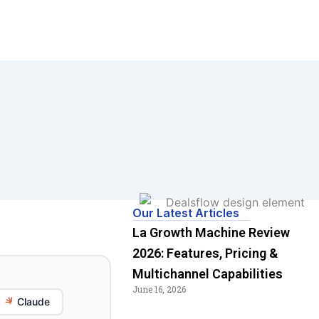
Our Latest Articles
La Growth Machine Review
2026: Features, Pricing &
Multichannel Capabilities
June 16, 2026
Claude