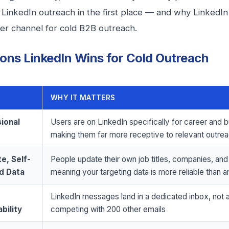
LinkedIn outreach in the first place — and why LinkedIn 
er channel for cold B2B outreach.
ons LinkedIn Wins for Cold Outreach
WHY IT MATTERS
ional
Users are on LinkedIn specifically for career and 
making them far more receptive to relevant outre
e, Self-
People update their own job titles, companies, and
d Data
meaning your targeting data is more reliable than a
LinkedIn messages land in a dedicated inbox, not 
bility
competing with 200 other emails