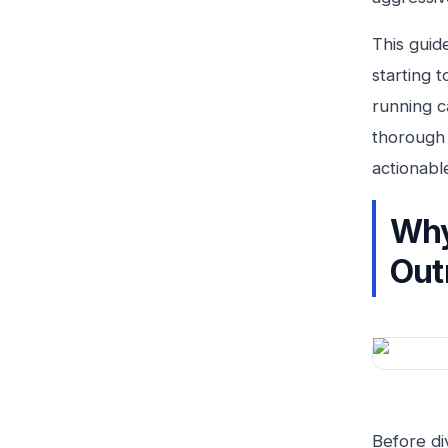
This guid
starting 
running c
thorough 
actionabl
Why
Out
Before di