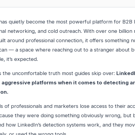
has quietly become the most powerful platform for B2B 
nal networking, and cold outreach. With over one billio
uilt around professional connection, it offers something n
can — a space where reaching out to a stranger about bus
e, it’s expected.
s the uncomfortable truth most guides skip over:
LinkedI
 aggressive platforms when it comes to detecting a
on.
 of professionals and marketers lose access to their a
ause they were doing something obviously wrong, but b
d how LinkedIn’s detection systems work, and they move
ely, or used the wrong tools.