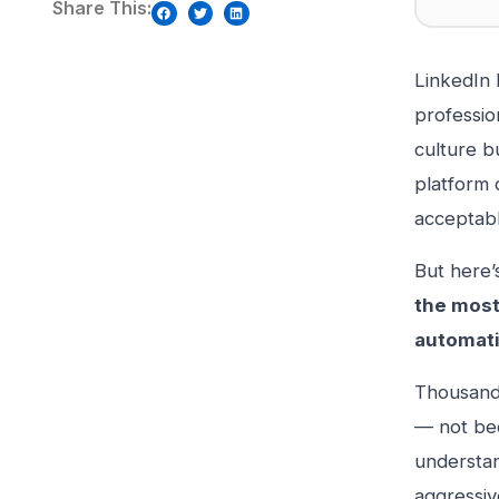
Share This:
LinkedIn 
professio
culture b
platform 
acceptabl
But here’
the most
automati
Thousands
— not bec
understan
aggressiv