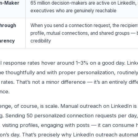
on-Maker
65 million decision-makers are active on LinkedIn, 
executives who are genuinely reachable
Through
When you send a connection request, the recipient
profile, mutual connections, and shared groups — b
arency
credibility
l response rates hover around 1–3% on a good day. Link
 thoughtfully and with proper personalization, routine
rates. That’s not a minor difference — it’s an entirely dif
nce.
enge, of course, is scale. Manual outreach on LinkedIn is 
. Sending 50 personalized connection requests per day,
 visiting profiles, engaging with posts — it can consume 
on’s day. That’s precisely why LinkedIn outreach autom