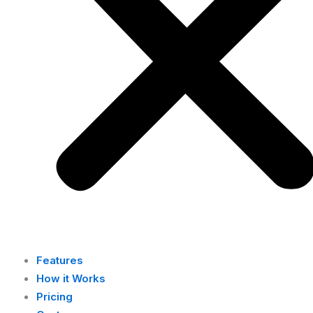
Features
How it Works
Pricing