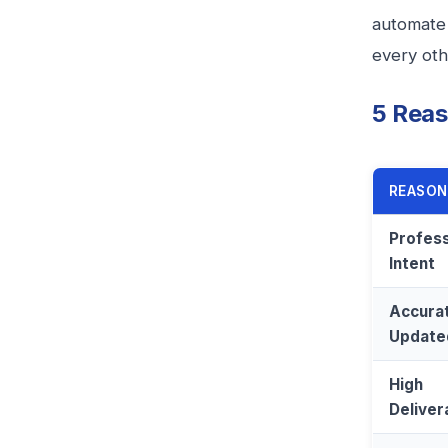
automate 
every oth
5 Reas
REASON
Profess
Intent
Accurat
Update
High
Delivera