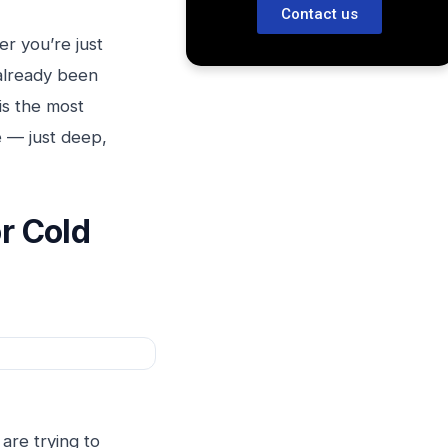
Contact us
r you’re just
already been
is the most
e — just deep,
or Cold
 are trying to