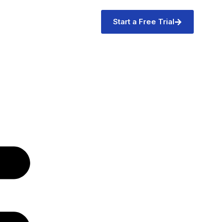
Start a Free Trial