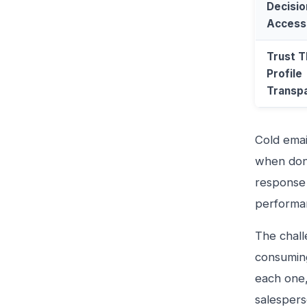
Decisi
Access
Trust 
Profile
Transp
Cold emai
when done
response 
performa
The chall
consuming
each one,
salespers