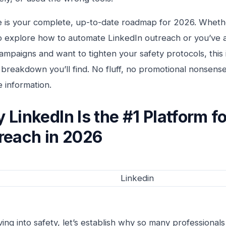
e is your complete, up-to-date roadmap for 2026. Whethe
to explore how to automate LinkedIn outreach or you’ve 
ampaigns and want to tighten your safety protocols, this 
breakdown you’ll find. No fluff, no promotional nonsens
e information.
 LinkedIn Is the #1 Platform f
reach in 2026
ving into safety, let’s establish why so many professionals