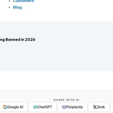
Customers
Blog
ng Banned in 2026
SHARE WITH AI
Google AI
ChatGPT
Perplexity
Grok