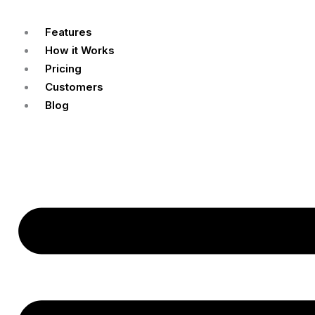
Features
How it Works
Pricing
Customers
Blog