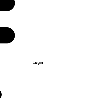
Login