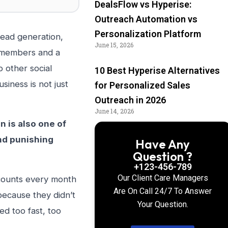
DealsFlow vs Hyperise:
Outreach Automation vs
Personalization Platform
lead generation,
June 15, 2026
n members and a
o other social
10 Best Hyperise Alternatives
iness is not just
for Personalized Sales
Outreach in 2026
June 14, 2026
n is also one of
nd punishing
Have Any
Question ?
+123-456-789
Our Client Care Managers
ccounts every month
Are On Call 24/7 To Answer
ecause they didn’t
Your Question.
d too fast, too