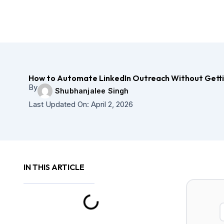
How to Automate LinkedIn Outreach Without Getti
By
Shubhanjalee Singh
Last Updated On:
April 2, 2026
IN THIS ARTICLE