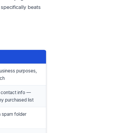
specifically beats
business purposes,
ach
 contact info —
ny purchased list
a spam folder