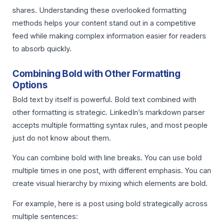
shares. Understanding these overlooked formatting
methods helps your content stand out in a competitive
feed while making complex information easier for readers
to absorb quickly.
Combining Bold with Other Formatting
Options
Bold text by itself is powerful. Bold text combined with
other formatting is strategic. LinkedIn’s markdown parser
accepts multiple formatting syntax rules, and most people
just do not know about them.
You can combine bold with line breaks. You can use bold
multiple times in one post, with different emphasis. You can
create visual hierarchy by mixing which elements are bold.
For example, here is a post using bold strategically across
multiple sentences: