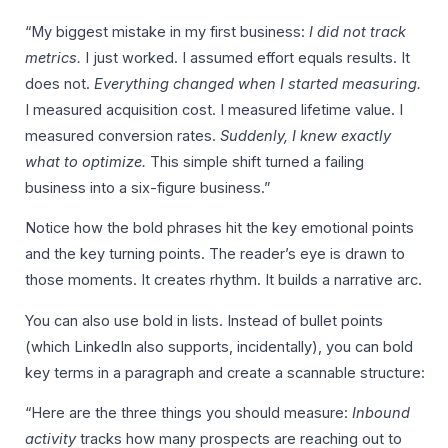
“My biggest mistake in my first business:
I did not track
metrics.
I just worked. I assumed effort equals results. It
does not.
Everything changed when I started measuring.
I measured acquisition cost. I measured lifetime value. I
measured conversion rates.
Suddenly, I knew exactly
what to optimize.
This simple shift turned a failing
business into a six-figure business.”
Notice how the bold phrases hit the key emotional points
and the key turning points. The reader’s eye is drawn to
those moments. It creates rhythm. It builds a narrative arc.
You can also use bold in lists. Instead of bullet points
(which LinkedIn also supports, incidentally), you can bold
key terms in a paragraph and create a scannable structure:
“Here are the three things you should measure:
Inbound
activity
tracks how many prospects are reaching out to