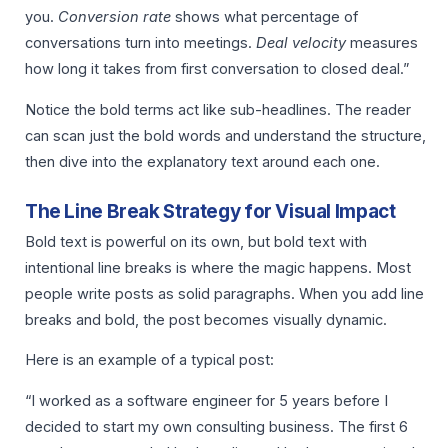
you.
Conversion rate
shows what percentage of
conversations turn into meetings.
Deal velocity
measures
how long it takes from first conversation to closed deal.”
Notice the bold terms act like sub-headlines. The reader
can scan just the bold words and understand the structure,
then dive into the explanatory text around each one.
The Line Break Strategy for Visual Impact
Bold text is powerful on its own, but bold text with
intentional line breaks is where the magic happens. Most
people write posts as solid paragraphs. When you add line
breaks and bold, the post becomes visually dynamic.
Here is an example of a typical post:
“I worked as a software engineer for 5 years before I
decided to start my own consulting business. The first 6