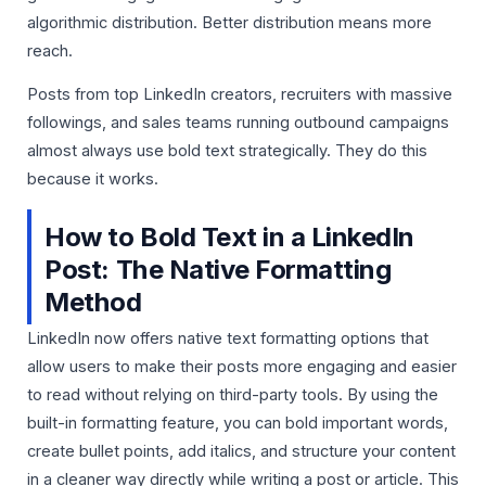
algorithmic distribution. Better distribution means more
reach.
Posts from top LinkedIn creators, recruiters with massive
followings, and sales teams running outbound campaigns
almost always use bold text strategically. They do this
because it works.
How to Bold Text in a LinkedIn
Post: The Native Formatting
Method
LinkedIn now offers native text formatting options that
allow users to make their posts more engaging and easier
to read without relying on third-party tools. By using the
built-in formatting feature, you can bold important words,
create bullet points, add italics, and structure your content
in a cleaner way directly while writing a post or article. This