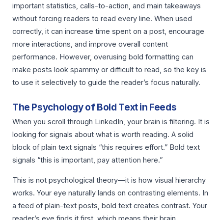
important statistics, calls-to-action, and main takeaways
without forcing readers to read every line. When used
correctly, it can increase time spent on a post, encourage
more interactions, and improve overall content
performance. However, overusing bold formatting can
make posts look spammy or difficult to read, so the key is
to use it selectively to guide the reader’s focus naturally.
The Psychology of Bold Text in Feeds
When you scroll through LinkedIn, your brain is filtering. It is
looking for signals about what is worth reading. A solid
block of plain text signals “this requires effort.” Bold text
signals “this is important, pay attention here.”
This is not psychological theory—it is how visual hierarchy
works. Your eye naturally lands on contrasting elements. In
a feed of plain-text posts, bold text creates contrast. Your
reader’s eye finds it first, which means their brain