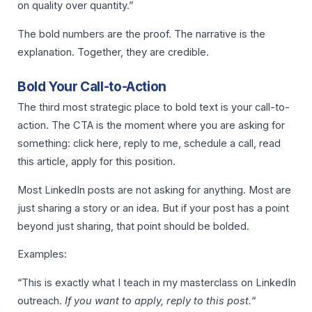
on quality over quantity.”
The bold numbers are the proof. The narrative is the
explanation. Together, they are credible.
Bold Your Call-to-Action
The third most strategic place to bold text is your call-to-
action. The CTA is the moment where you are asking for
something: click here, reply to me, schedule a call, read
this article, apply for this position.
Most LinkedIn posts are not asking for anything. Most are
just sharing a story or an idea. But if your post has a point
beyond just sharing, that point should be bolded.
Examples:
“This is exactly what I teach in my masterclass on LinkedIn
outreach.
If you want to apply, reply to this post.
“