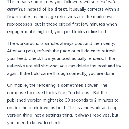
This means sometimes your followers will see
text with
asterisks
instead of
bold text
. It usually corrects within a
few minutes as the page refreshes and the markdown
reprocesses, but in those critical first few minutes when
engagement is highest, your post looks unfinished.
The workaround is simple: always post and then verify.
After you post, refresh the page or pull down to refresh
your feed. Check how your post actually renders. If the
asterisks are still showing, you can delete the post and try
again. If the bold came through correctly, you are done.
On mobile, the rendering is sometimes slower. The
compose box itself looks fine. You hit post. But the
published version might take 30 seconds to 2 minutes to
render the markdown as bold. This is a network and app
version thing, not a settings thing. It always resolves, but
you need to know to check.