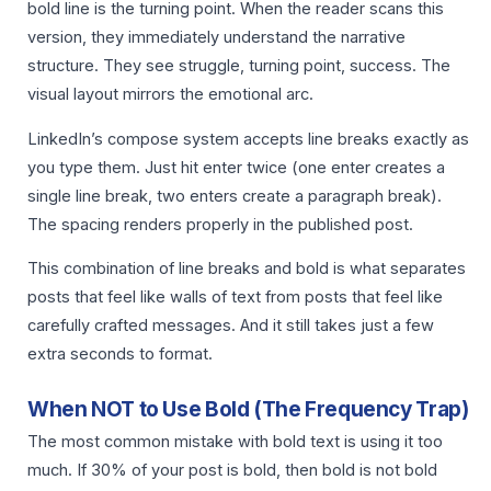
bold line is the turning point. When the reader scans this
version, they immediately understand the narrative
structure. They see struggle, turning point, success. The
visual layout mirrors the emotional arc.
LinkedIn’s compose system accepts line breaks exactly as
you type them. Just hit enter twice (one enter creates a
single line break, two enters create a paragraph break).
The spacing renders properly in the published post.
This combination of line breaks and bold is what separates
posts that feel like walls of text from posts that feel like
carefully crafted messages. And it still takes just a few
extra seconds to format.
When NOT to Use Bold (The Frequency Trap)
The most common mistake with bold text is using it too
much. If 30% of your post is bold, then bold is not bold