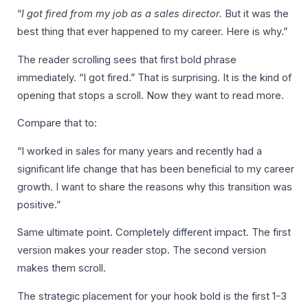
“
I got fired from my job as a sales director.
But it was the
best thing that ever happened to my career. Here is why.”
The reader scrolling sees that first bold phrase
immediately. “I got fired.” That is surprising. It is the kind of
opening that stops a scroll. Now they want to read more.
Compare that to:
“I worked in sales for many years and recently had a
significant life change that has been beneficial to my career
growth. I want to share the reasons why this transition was
positive.”
Same ultimate point. Completely different impact. The first
version makes your reader stop. The second version
makes them scroll.
The strategic placement for your hook bold is the first 1-3