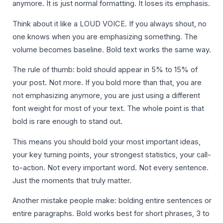
anymore. It is just normal formatting. It loses its emphasis.
Think about it like a LOUD VOICE. If you always shout, no
one knows when you are emphasizing something. The
volume becomes baseline. Bold text works the same way.
The rule of thumb: bold should appear in 5% to 15% of
your post. Not more. If you bold more than that, you are
not emphasizing anymore, you are just using a different
font weight for most of your text. The whole point is that
bold is rare enough to stand out.
This means you should bold your most important ideas,
your key turning points, your strongest statistics, your call-
to-action. Not every important word. Not every sentence.
Just the moments that truly matter.
Another mistake people make: bolding entire sentences or
entire paragraphs. Bold works best for short phrases, 3 to