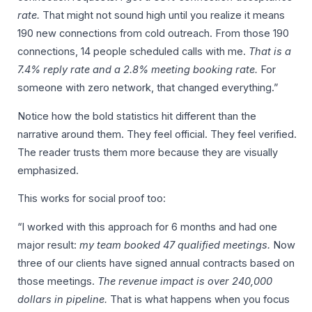
rate.
That might not sound high until you realize it means
190 new connections from cold outreach. From those 190
connections, 14 people scheduled calls with me.
That is a
7.4% reply rate and a 2.8% meeting booking rate.
For
someone with zero network, that changed everything.”
Notice how the bold statistics hit different than the
narrative around them. They feel official. They feel verified.
The reader trusts them more because they are visually
emphasized.
This works for social proof too:
“I worked with this approach for 6 months and had one
major result:
my team booked 47 qualified meetings.
Now
three of our clients have signed annual contracts based on
those meetings.
The revenue impact is over 240,000
dollars in pipeline.
That is what happens when you focus