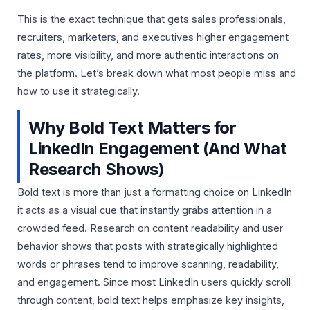
This is the exact technique that gets sales professionals,
recruiters, marketers, and executives higher engagement
rates, more visibility, and more authentic interactions on
the platform. Let’s break down what most people miss and
how to use it strategically.
Why Bold Text Matters for
LinkedIn Engagement (And What
Research Shows)
Bold text is more than just a formatting choice on LinkedIn
it acts as a visual cue that instantly grabs attention in a
crowded feed. Research on content readability and user
behavior shows that posts with strategically highlighted
words or phrases tend to improve scanning, readability,
and engagement. Since most LinkedIn users quickly scroll
through content, bold text helps emphasize key insights,