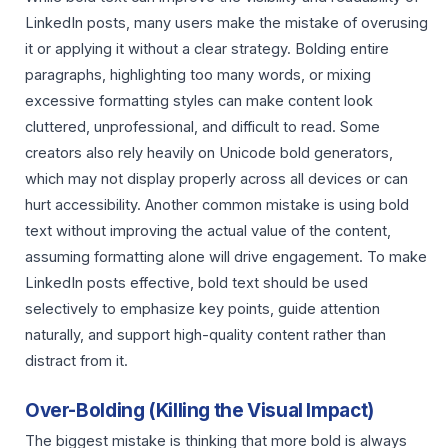
LinkedIn posts, many users make the mistake of overusing
it or applying it without a clear strategy. Bolding entire
paragraphs, highlighting too many words, or mixing
excessive formatting styles can make content look
cluttered, unprofessional, and difficult to read. Some
creators also rely heavily on Unicode bold generators,
which may not display properly across all devices or can
hurt accessibility. Another common mistake is using bold
text without improving the actual value of the content,
assuming formatting alone will drive engagement. To make
LinkedIn posts effective, bold text should be used
selectively to emphasize key points, guide attention
naturally, and support high-quality content rather than
distract from it.
Over-Bolding (Killing the Visual Impact)
The biggest mistake is thinking that more bold is always