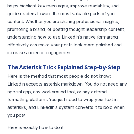
helps highlight key messages, improve readability, and
guide readers toward the most valuable parts of your
content. Whether you are sharing professional insights,
promoting a brand, or posting thought leadership content,
understanding how to use LinkedIn’s native formatting
effectively can make your posts look more polished and
increase audience engagement.
The Asterisk Trick Explained Step-by-Step
Here is the method that most people do not know:
LinkedIn accepts asterisk markdown. You do not need any
special app, any workaround tool, or any external
formatting platform. You just need to wrap your text in
asterisks, and LinkedIn’s system converts it to bold when
you post.
Here is exactly how to do it: