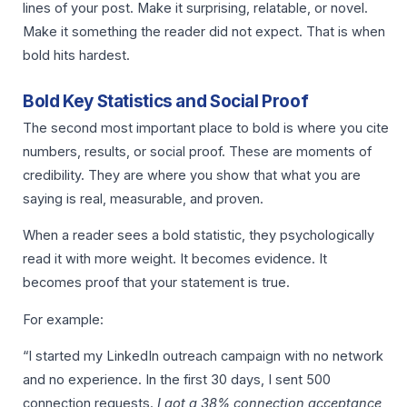
lines of your post. Make it surprising, relatable, or novel.
Make it something the reader did not expect. That is when
bold hits hardest.
Bold Key Statistics and Social Proof
The second most important place to bold is where you cite
numbers, results, or social proof. These are moments of
credibility. They are where you show that what you are
saying is real, measurable, and proven.
When a reader sees a bold statistic, they psychologically
read it with more weight. It becomes evidence. It
becomes proof that your statement is true.
For example:
“I started my LinkedIn outreach campaign with no network
and no experience. In the first 30 days, I sent 500
connection requests.
I got a 38% connection acceptance