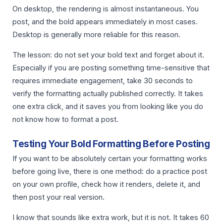
On desktop, the rendering is almost instantaneous. You
post, and the bold appears immediately in most cases.
Desktop is generally more reliable for this reason.
The lesson: do not set your bold text and forget about it.
Especially if you are posting something time-sensitive that
requires immediate engagement, take 30 seconds to
verify the formatting actually published correctly. It takes
one extra click, and it saves you from looking like you do
not know how to format a post.
Testing Your Bold Formatting Before Posting
If you want to be absolutely certain your formatting works
before going live, there is one method: do a practice post
on your own profile, check how it renders, delete it, and
then post your real version.
I know that sounds like extra work, but it is not. It takes 60