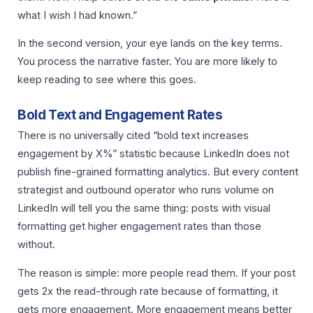
what I wish I had known.”
In the second version, your eye lands on the key terms.
You process the narrative faster. You are more likely to
keep reading to see where this goes.
Bold Text and Engagement Rates
There is no universally cited “bold text increases
engagement by X%” statistic because LinkedIn does not
publish fine-grained formatting analytics. But every content
strategist and outbound operator who runs volume on
LinkedIn will tell you the same thing: posts with visual
formatting get higher engagement rates than those
without.
The reason is simple: more people read them. If your post
gets 2x the read-through rate because of formatting, it
gets more engagement. More engagement means better