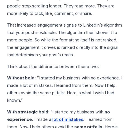
people stop scrolling longer. They read more. They are
more likely to click, like, comment, or share.
That increased engagement signals to LinkedIn’s algorithm
that your post is valuable. The algorithm then shows it to
more people. So while the formatting itself is not ranked,
the engagement it drives is ranked directly into the signal
that determines your post’s reach.
Think about the difference between these two:
Without bold:
“I started my business with no experience. I
made a lot of mistakes. I learned from them. Now I help
others avoid the same pitfalls. Here is what I wish I had
known.”
With strategic bold:
“I started my business with
no
experience
. I made
a
lot of mistakes
. I learned from
them. Now I help others avoid the
same pitfalls
. Here is