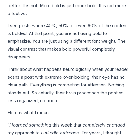
better. It is not. More bold is just more bold. It is not more
effective.
I see posts where 40%, 50%, or even 60% of the content
is bolded. At that point, you are not using bold to
emphasize. You are just using a different font weight. The
visual contrast that makes bold powerful completely
disappears.
Think about what happens neurologically when your reader
scans a post with extreme over-bolding: their eye has no
clear path. Everything is competing for attention. Nothing
stands out. So actually, their brain processes the post as
less organized, not more.
Here is what I mean:
“
I learned something
this week that
completely changed
my approach to
LinkedIn outreach.
For years, I thought