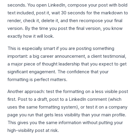
seconds. You open LinkedIn, compose your post with bold
text included, post it, wait 30 seconds for the markdown to
render, check it, delete it, and then recompose your final
version. By the time you post the final version, you know
exactly how it will look.
This is especially smart if you are posting something
important: a big career announcement, a client testimonial,
a major piece of thought leadership that you expect to get
significant engagement. The confidence that your
formatting is perfect matters.
Another approach: test the formatting on a less visible post
first. Post to a draft, post to a LinkedIn comment (which
uses the same formatting system), or test it on a company
page you run that gets less visibility than your main profile.
This gives you the same information without putting your
high-visibility post at risk.