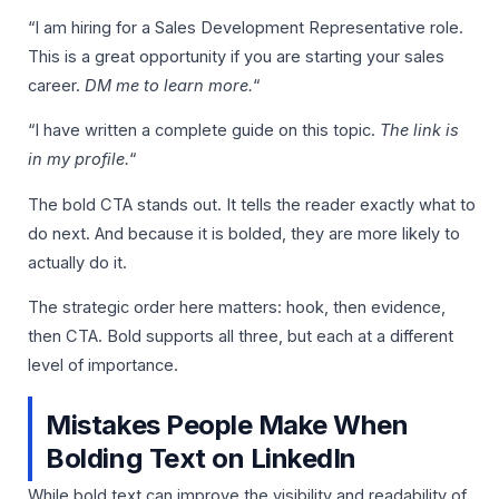
“I am hiring for a Sales Development Representative role.
This is a great opportunity if you are starting your sales
career.
DM me to learn more.
“
“I have written a complete guide on this topic.
The link is
in my profile.
“
The bold CTA stands out. It tells the reader exactly what to
do next. And because it is bolded, they are more likely to
actually do it.
The strategic order here matters: hook, then evidence,
then CTA. Bold supports all three, but each at a different
level of importance.
Mistakes People Make When
Bolding Text on LinkedIn
While bold text can improve the visibility and readability of