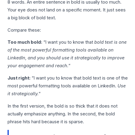
8 words. An entire sentence in bold is usually too much.
Your eye does not land on a specific moment. It just sees
a big block of bold text.
Compare these:
Too much bold:
“I want you to know that
bold text is one
of the most powerful formatting tools available on
LinkedIn, and you should use it strategically to improve
your engagement and reach.
“
Just right:
“I want you to know that bold text is one of the
most powerful formatting tools available on LinkedIn.
Use
it strategically.
“
In the first version, the bold is so thick that it does not
actually emphasize anything. In the second, the bold
phrase hits hard because it is sparse.