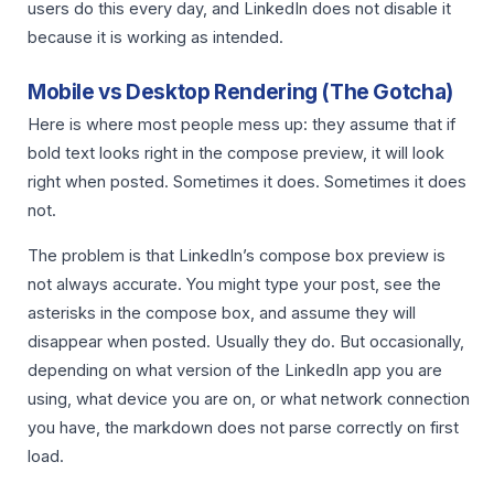
users do this every day, and LinkedIn does not disable it
because it is working as intended.
Mobile vs Desktop Rendering (The Gotcha)
Here is where most people mess up: they assume that if
bold text looks right in the compose preview, it will look
right when posted. Sometimes it does. Sometimes it does
not.
The problem is that LinkedIn’s compose box preview is
not always accurate. You might type your post, see the
asterisks in the compose box, and assume they will
disappear when posted. Usually they do. But occasionally,
depending on what version of the LinkedIn app you are
using, what device you are on, or what network connection
you have, the markdown does not parse correctly on first
load.