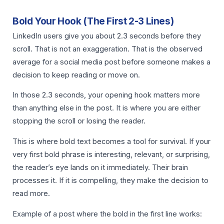
Bold Your Hook (The First 2-3 Lines)
LinkedIn users give you about 2.3 seconds before they
scroll. That is not an exaggeration. That is the observed
average for a social media post before someone makes a
decision to keep reading or move on.
In those 2.3 seconds, your opening hook matters more
than anything else in the post. It is where you are either
stopping the scroll or losing the reader.
This is where bold text becomes a tool for survival. If your
very first bold phrase is interesting, relevant, or surprising,
the reader’s eye lands on it immediately. Their brain
processes it. If it is compelling, they make the decision to
read more.
Example of a post where the bold in the first line works: