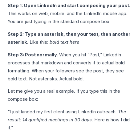
Step 1: Open LinkedIn and start composing your post.
This works on web, mobile, and the LinkedIn mobile app.
You are just typing in the standard compose box.
Step 2: Type an asterisk, then your text, then another
asterisk.
Like this:
bold text here
Step 3: Post normally.
When you hit “Post,” LinkedIn
processes that markdown and converts it to actual bold
formatting. When your followers see the post, they see
bold text. Not asterisks. Actual bold.
Let me give you a real example. If you type this in the
compose box:
“I just landed my first client using LinkedIn outreach.
The
result: 14 qualified meetings in 30 days.
Here is how I did
it.”