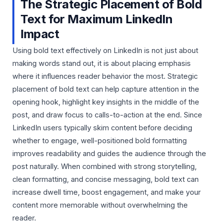
The Strategic Placement of Bold
Text for Maximum LinkedIn
Impact
Using bold text effectively on LinkedIn is not just about
making words stand out, it is about placing emphasis
where it influences reader behavior the most. Strategic
placement of bold text can help capture attention in the
opening hook, highlight key insights in the middle of the
post, and draw focus to calls-to-action at the end. Since
LinkedIn users typically skim content before deciding
whether to engage, well-positioned bold formatting
improves readability and guides the audience through the
post naturally. When combined with strong storytelling,
clean formatting, and concise messaging, bold text can
increase dwell time, boost engagement, and make your
content more memorable without overwhelming the
reader.