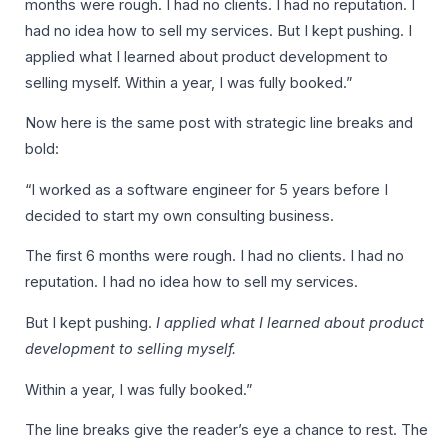
months were rough. I had no clients. I had no reputation. I
had no idea how to sell my services. But I kept pushing. I
applied what I learned about product development to
selling myself. Within a year, I was fully booked.”
Now here is the same post with strategic line breaks and
bold:
“I worked as a software engineer for 5 years before I
decided to start my own consulting business.
The first 6 months were rough. I had no clients. I had no
reputation. I had no idea how to sell my services.
But I kept pushing.
I applied what I learned about product
development to selling myself.
Within a year, I was fully booked.”
The line breaks give the reader’s eye a chance to rest. The