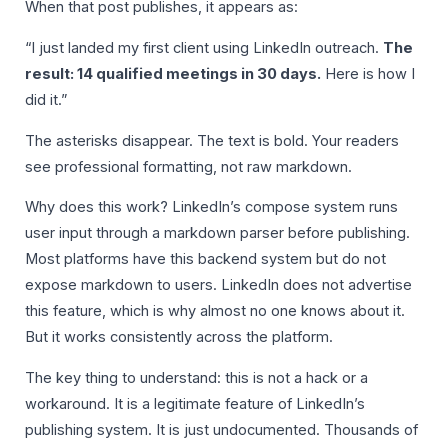
When that post publishes, it appears as:
“I just landed my first client using LinkedIn outreach.
The
result: 14 qualified meetings in 30 days.
Here is how I
did it.”
The asterisks disappear. The text is bold. Your readers
see professional formatting, not raw markdown.
Why does this work? LinkedIn’s compose system runs
user input through a markdown parser before publishing.
Most platforms have this backend system but do not
expose markdown to users. LinkedIn does not advertise
this feature, which is why almost no one knows about it.
But it works consistently across the platform.
The key thing to understand: this is not a hack or a
workaround. It is a legitimate feature of LinkedIn’s
publishing system. It is just undocumented. Thousands of