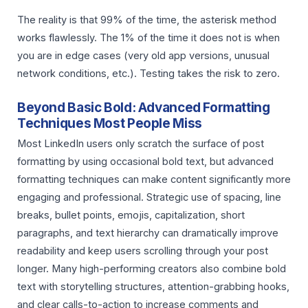
The reality is that 99% of the time, the asterisk method
works flawlessly. The 1% of the time it does not is when
you are in edge cases (very old app versions, unusual
network conditions, etc.). Testing takes the risk to zero.
Beyond Basic Bold: Advanced Formatting
Techniques Most People Miss
Most LinkedIn users only scratch the surface of post
formatting by using occasional bold text, but advanced
formatting techniques can make content significantly more
engaging and professional. Strategic use of spacing, line
breaks, bullet points, emojis, capitalization, short
paragraphs, and text hierarchy can dramatically improve
readability and keep users scrolling through your post
longer. Many high-performing creators also combine bold
text with storytelling structures, attention-grabbing hooks,
and clear calls-to-action to increase comments and