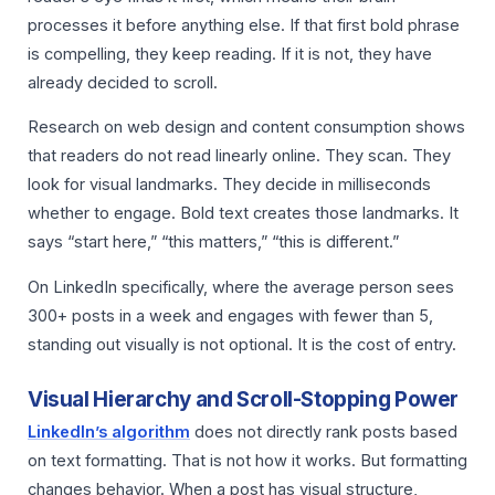
processes it before anything else. If that first bold phrase
is compelling, they keep reading. If it is not, they have
already decided to scroll.
Research on web design and content consumption shows
that readers do not read linearly online. They scan. They
look for visual landmarks. They decide in milliseconds
whether to engage. Bold text creates those landmarks. It
says “start here,” “this matters,” “this is different.”
On LinkedIn specifically, where the average person sees
300+ posts in a week and engages with fewer than 5,
standing out visually is not optional. It is the cost of entry.
Visual Hierarchy and Scroll-Stopping Power
LinkedIn’s algorithm
does not directly rank posts based
on text formatting. That is not how it works. But formatting
changes behavior. When a post has visual structure,