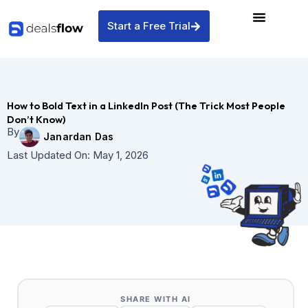
Skip
to
Start a Free Trial
content
How to Bold Text in a LinkedIn Post (The Trick Most People
Don’t Know)
By
Janardan Das
Last Updated On:
May 1, 2026
SHARE WITH AI