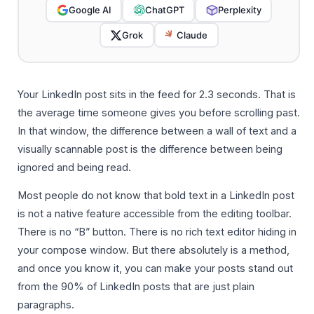
Google AI
ChatGPT
Perplexity
Grok
Claude
Your LinkedIn post sits in the feed for 2.3 seconds. That is
the average time someone gives you before scrolling past.
In that window, the difference between a wall of text and a
visually scannable post is the difference between being
ignored and being read.
Most people do not know that bold text in a LinkedIn post
is not a native feature accessible from the editing toolbar.
There is no “B” button. There is no rich text editor hiding in
your compose window. But there absolutely is a method,
and once you know it, you can make your posts stand out
from the 90% of LinkedIn posts that are just plain
paragraphs.