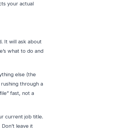
cts your actual
 It will ask about
e’s what to do and
ything else (the
t rushing through a
le” fast, not a
 current job title.
 Don’t leave it