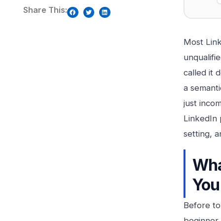
Share This:
Most Link
unqualifi
called it
a semanti
just inco
LinkedIn 
setting, 
Wha
You
Before to
beginner g