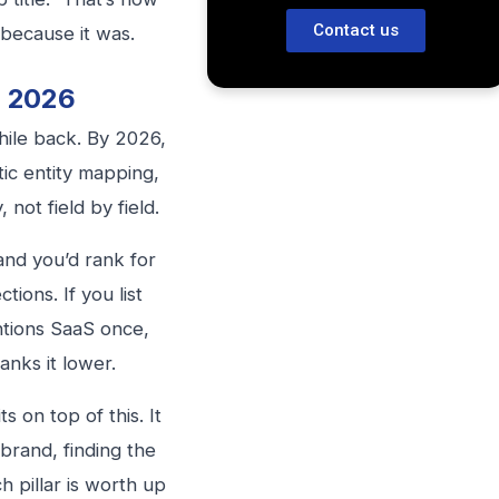
Contact us
 because it was.
n 2026
ile back. By 2026,
tic entity mapping,
 not field by field.
and you’d rank for
tions. If you list
ntions SaaS once,
anks it lower.
ts on top of this. It
 brand, finding the
h pillar is worth up