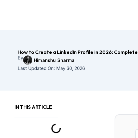
Skip
to
content
How to Create a LinkedIn Profile in 2026: Complete
By
Himanshu Sharma
Last Updated On:
May 30, 2026
IN THIS ARTICLE