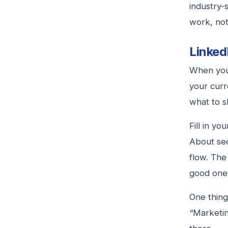
industry-
work, not
LinkedI
When you 
your curr
what to s
Fill in y
About sec
flow. The
good one
One thing 
“Marketin