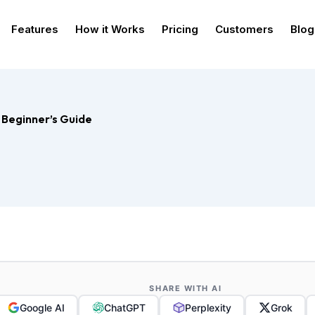
Features
How it Works
Pricing
Customers
Blog
 Beginner’s Guide
SHARE WITH AI
Google AI
ChatGPT
Perplexity
Grok