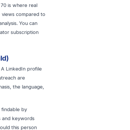
 70 is where real
le views compared to
analysis. You can
gator subscription
ld)
 A LinkedIn profile
outreach are
asis, the language,
 findable by
les and keywords
ould this person