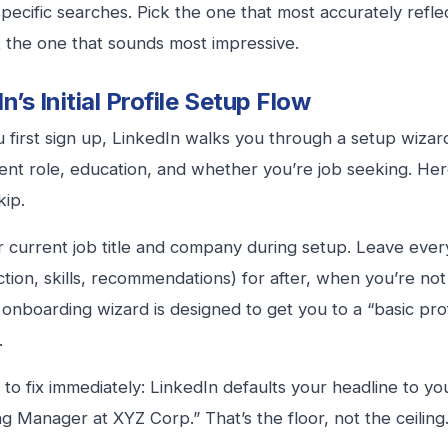
specific searches. Pick the one that most accurately refle
 the one that sounds most impressive.
n’s Initial Profile Setup Flow
first sign up, LinkedIn walks you through a setup wizard.
ent role, education, and whether you’re job seeking. Her
kip.
our current job title and company during setup. Leave ever
tion, skills, recommendations) for after, when you’re no
 onboarding wizard is designed to get you to a “basic profi
.
to fix immediately: LinkedIn defaults your headline to your
g Manager at XYZ Corp.” That’s the floor, not the ceiling.