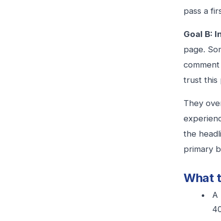
pass a fir
Goal B: 
page. Som
comment y
trust thi
They over
experienc
the headl
primary b
What t
A 
40