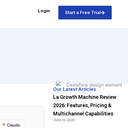
Login
Start a Free Trial
Our Latest Articles
La Growth Machine Review
2026: Features, Pricing &
Multichannel Capabilities
June 16, 2026
Claude