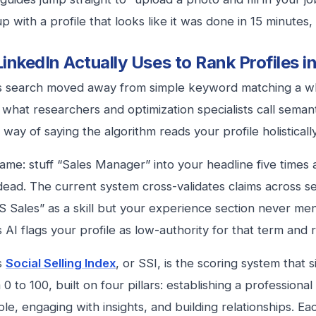
p with a profile that looks like it was done in 15 minutes,
inkedIn Actually Uses to Rank Profiles i
s search moved away from simple keyword matching a wh
n what researchers and optimization specialists call seman
 way of saying the algorithm reads your profile holistically,
ame: stuff “Sales Manager” into your headline five times 
 dead. The current system cross-validates claims across sec
 Sales” as a skill but your experience section never me
 AI flags your profile as low-authority for that term and r
s
Social Selling Index
, or SSI, is the scoring system that si
0 to 100, built on four pillars: establishing a professional
le, engaging with insights, and building relationships. Eac