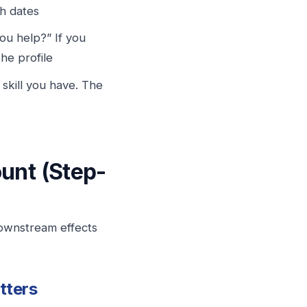
th dates
u help?” If you
the profile
 skill you have. The
unt (Step-
downstream effects
tters