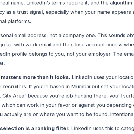
real name. LinkedIn’s terms require it, and the algorithm
cy as a trust signal, especially when your name appears 
nal platforms.
sonal email address, not a company one. This sounds obvi
gn up with work email and then lose account access when
edIn profile belongs to you, not your employer. The email 
at.
 matters more than it looks.
LinkedIn uses your location
or recruiters. If you’re based in Mumbai but set your locat
City Area” because you’re job hunting there, you’ll sur
 which can work in your favor or against you depending on
 actually are or where you want to be found, intentional
selection is a ranking filter.
LinkedIn uses this to categ