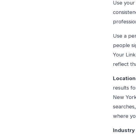
Use your 
consisten
professio
Use a per
people si
Your Link
reflect th
Location
results f
New York 
searches,
where you
Industry 