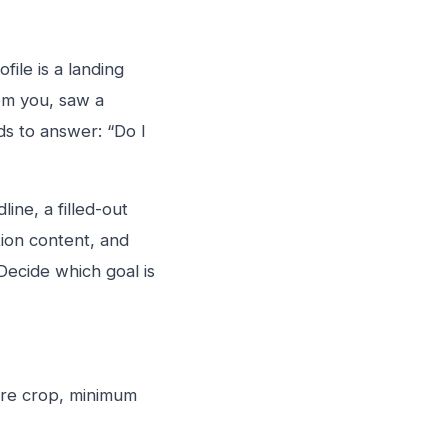
file is a landing
om you, saw a
ds to answer: “Do I
ine, a filled-out
tion content, and
Decide which goal is
are crop, minimum