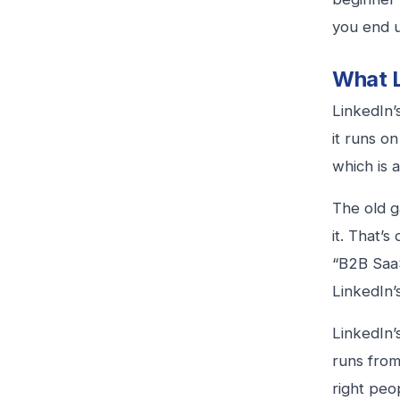
you end u
What L
LinkedIn’
it runs o
which is a
The old g
it. That’s
“B2B SaaS
LinkedIn’s
LinkedIn’
runs from 
right peop