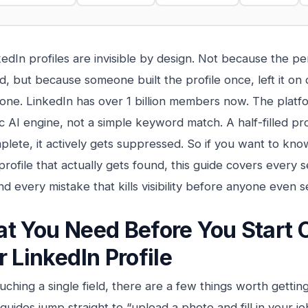
edIn profiles are invisible by design. Not because the p
ed, but because someone built the profile once, left it on 
 done. LinkedIn has over 1 billion members now. The platf
c AI engine, not a simple keyword match. A half-filled pro
mplete, it actively gets suppressed. So if you want to kn
profile that actually gets found, this guide covers every s
and every mistake that kills visibility before anyone even
t You Need Before You Start 
r LinkedIn Profile
uching a single field, there are a few things worth gettin
uides jump straight to “upload a photo and fill in your job