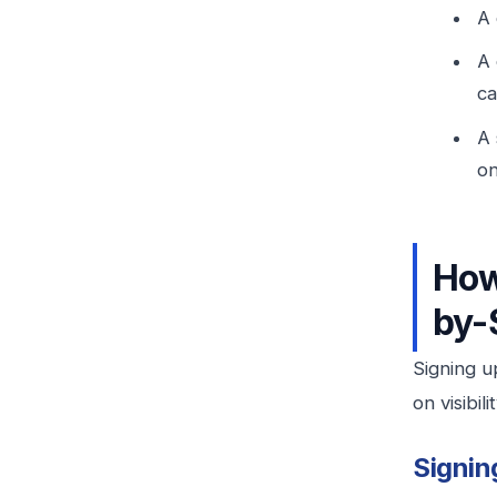
A 
A 
ca
A 
on
How
by-
Signing u
on visibil
Signin