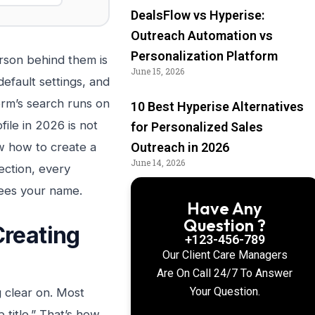
DealsFlow vs Hyperise:
Outreach Automation vs
Personalization Platform
erson behind them is
June 15, 2026
default settings, and
orm’s search runs on
10 Best Hyperise Alternatives
file in 2026 is not
for Personalized Sales
ow how to create a
Outreach in 2026
June 14, 2026
ection, every
 sees your name.
Have Any
Question ?
Creating
+123-456-789
Our Client Care Managers
Are On Call 24/7 To Answer
Your Question.
g clear on. Most
 title.” That’s how