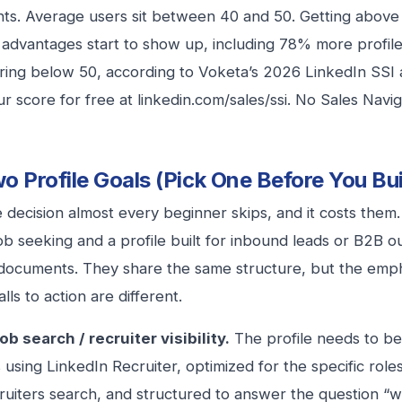
nts. Average users sit between 40 and 50. Getting above
 advantages start to show up, including 78% more profi
ring below 50, according to Voketa’s 2026 LinkedIn SSI 
r score for free at linkedin.com/sales/ssi. No Sales Navi
o Profile Goals (Pick One Before You Bui
he decision almost every beginner skips, and it costs them.
 job seeking and a profile built for inbound leads or B2B 
 documents. They share the same structure, but the emph
lls to action are different.
ob search / recruiter visibility.
The profile needs to be
s using LinkedIn Recruiter, optimized for the specific ro
ruiters search, and structured to answer the question “w