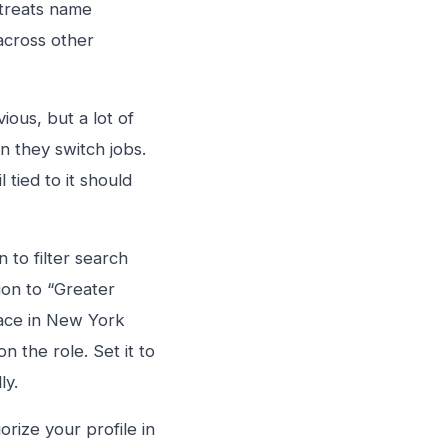
 treats name
across other
ous, but a lot of
 they switch jobs.
tied to it should
 to filter search
ion to “Greater
face in New York
 the role. Set it to
ly.
orize your profile in