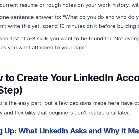
current resume or rough notes on your work history, wi
one-sentence answer to: “What do you do and who do yo
n’t write this yet, spend 10 minutes on it before building 
shortlist of 5-8 skills you want to be found for. Not every
es you want attached to your name.
 to Create Your LinkedIn Acco
Step)
p is the easy part, but a few decisions made here have 
ity and flexibility that beginners don’t realize until later.
g Up: What LinkedIn Asks and Why It Ma