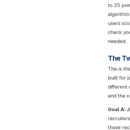
to 25 poi
algorithm
users sco
check you
needed.
The Tw
This is t
built for
different
and the ca
Goal A: J
recruiter
those rec