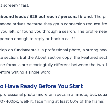
st screen?” fast.
Inbound leads / B2B outreach / personal brand.
The pro
eone arrives because they got a connection request fr
ou left, or found you through a search. The profile nee
s person enough to reply or book a call?”
lap on fundamentals: a professional photo, a strong headl
e section. But the About section copy, the Featured sec
ine formula are meaningfully different between the two. 
efore writing a single word.
o Have Ready Before You Start
professional photo (more on specs in a minute, but: squ
0x400px, well-lit, face filling at least 60% of the frame)