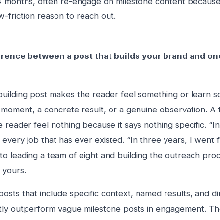
 months, often re-engage on milestone content because 
w-friction reason to reach out.
erence between a post that builds your brand and one 
uilding post makes the reader feel something or learn so
c moment, a concrete result, or a genuine observation. A f
 reader feel nothing because it says nothing specific. “I
 every job that has ever existed. “In three years, I wen
to leading a team of eight and building the outreach pro
 yours.
posts that include specific context, named results, and d
tly outperform vague milestone posts in engagement. Th