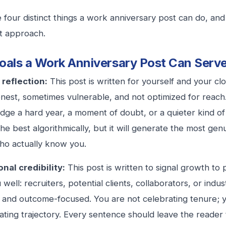
 four distinct things a work anniversary post can do, an
nt approach.
oals a Work Anniversary Post Can Serv
 reflection:
This post is written for yourself and your c
onest, sometimes vulnerable, and not optimized for reach.
ge a hard year, a moment of doubt, or a quieter kind of g
he best algorithmically, but it will generate the most ge
ho actually know you.
nal credibility:
This post is written to signal growth t
well: recruiters, potential clients, collaborators, or indu
ic and outcome-focused. You are not celebrating tenure; 
ting trajectory. Every sentence should leave the reader t