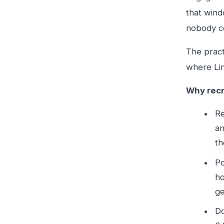
that wind
nobody c
The pract
where Lin
Why recr
Re
an
th
Po
ho
ge
Do