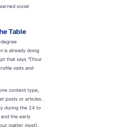
 earned social
he Table
t-degree
n is already doing
pt that says “[Your
ofile visits and
tone content type,
t posts or articles.
y during the 24 to
 and the early
hour matter most),