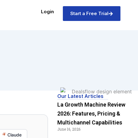
Login
Start a Free Trial
Our Latest Articles
La Growth Machine Review
2026: Features, Pricing &
Multichannel Capabilities
June 16, 2026
Claude