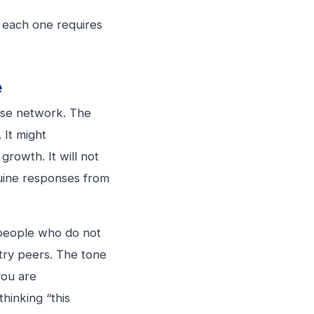
d each one requires
e
lose network. The
 It might
rowth. It will not
nuine responses from
o people who do not
stry peers. The tone
you are
hinking “this