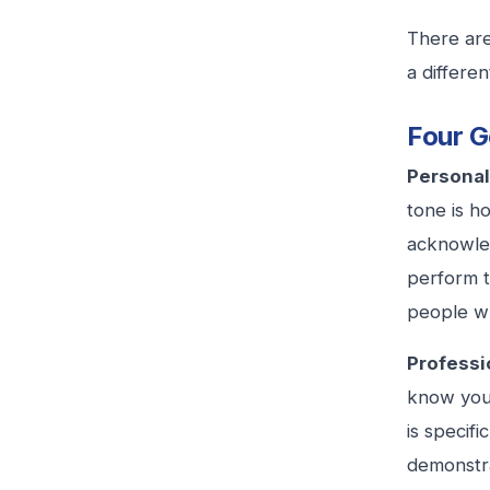
There are
a differe
Four G
Personal
tone is h
acknowled
perform t
people w
Professio
know you 
is specif
demonstra