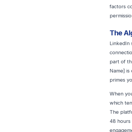
factors c
permissio
The Al
LinkedIn 
connectio
part of t
Name] is c
primes yo
When your
which ten
The platf
48 hours 
engagemen