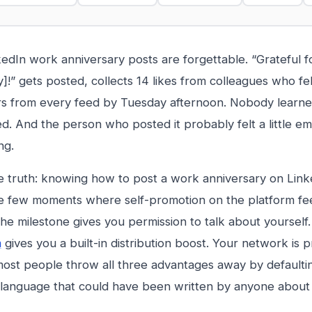
edIn work anniversary posts are forgettable. “Grateful f
!” gets posted, collects 14 likes from colleagues who fel
rs from every feed by Tuesday afternoon. Nobody learn
. And the person who posted it probably felt a little e
ng.
e truth: knowing how to post a work anniversary on Linke
e few moments where self-promotion on the platform fe
he milestone gives you permission to talk about yourself
m
gives you a built-in distribution boost. Your network is 
ost people throw all three advantages away by defaulti
 language that could have been written by anyone about 