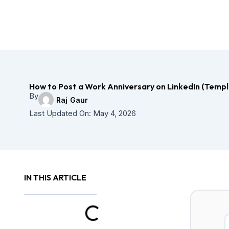
Skip
to
content
How to Post a Work Anniversary on LinkedIn (Templ
By
Raj Gaur
Last Updated On:
May 4, 2026
IN THIS ARTICLE