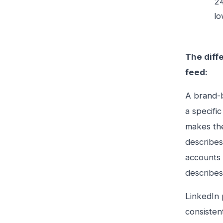
24
lo
The diff
feed:
A brand-b
a specifi
makes the
describes
accounts 
describes
LinkedIn 
consisten