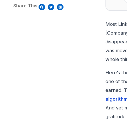
Share This:
Most Link
[Company]
disappea
was moved
whole thi
Here’s th
one of th
earned. T
algorith
And yet m
gratitude