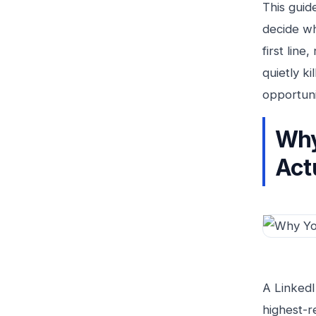
This guid
decide wh
first lin
quietly k
opportunit
Why
Act
A LinkedI
highest-r