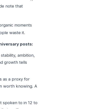
de note that
w organic moments
ple waste it.
niversary posts:
tability, ambition,
d growth tells
s as a proxy for
son worth knowing. A
 spoken to in 12 to