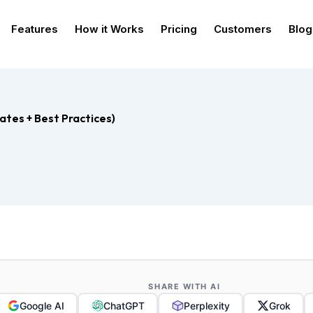
Features
How it Works
Pricing
Customers
Blog
ates + Best Practices)
SHARE WITH AI
Google AI
ChatGPT
Perplexity
Grok