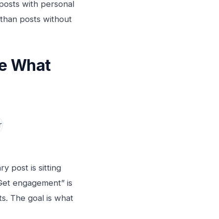
 posts with personal
 than posts without
de What
 post is sitting
“Get engagement” is
ts. The goal is what