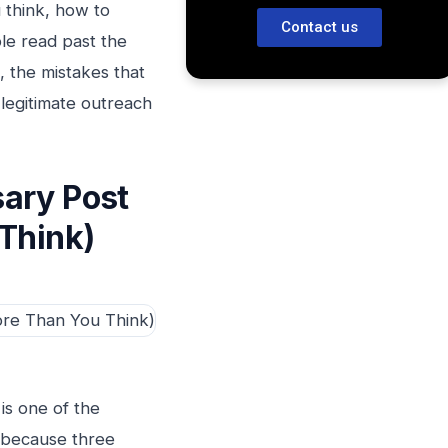
 think, how to
Contact us
ple read past the
s, the mistakes that
legitimate outreach
ary Post
Think)
is one of the
, because three