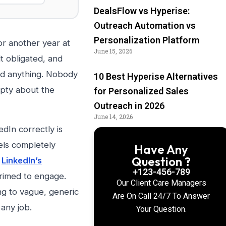
DealsFlow vs Hyperise:
Outreach Automation vs
Personalization Platform
or another year at
June 15, 2026
t obligated, and
ed anything. Nobody
10 Best Hyperise Alternatives
mpty about the
for Personalized Sales
Outreach in 2026
June 14, 2026
dIn correctly is
els completely
Have Any
Question ?
.
LinkedIn’s
+123-456-789
primed to engage.
Our Client Care Managers
ng to vague, generic
Are On Call 24/7 To Answer
any job.
Your Question.