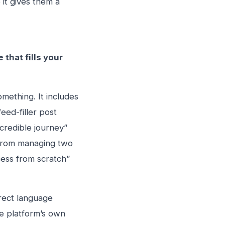
it gives them a
that fills your
mething. It includes
eed-filler post
ncredible journey”
t from managing two
cess from scratch”
irect language
e platform’s own