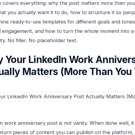
e covers everything: why the post matters more than you
at you actually want it to do, how to structure it so peo
e, nine ready-to-use templates for different goals and tone
ill engagement, and how to turn the whole moment into a 
y. No filler. No placeholder text.
 Your LinkedIn Work Annivers
ually Matters (More Than You 
n work anniversary post is not vanity. When done well, it 
eturn pieces of content you can publish on the platform