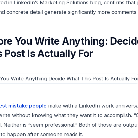
red in LinkedIn’s Marketing Solutions blog, confirms that
and concrete detail generate significantly more comments
ore You Write Anything: Deci
 Post Is Actually For
est mistake people
make with a LinkedIn work anniversary
rite without knowing what they want it to accomplish. 
l. Neither is “seem professional.” Both of those are outpu
to happen after someone reads it.