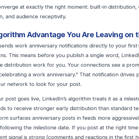
onverge at exactly the right moment: built-in distribution,
n, and audience receptivity.
gorithm Advantage You Are Leaving on t
sends work anniversary notifications directly to your firs
ns. This means before you publish a single word, LinkedI
he distribution work for you. Your connections see a prom
elebrating a work anniversary.” That notification drives pr
ur network to look for your post.
 post goes live, LinkedIn’s algorithm treats it as a miles
ds to receive stronger early distribution than standard tex
orm surfaces anniversary posts in feeds more aggressivel
following the milestone date. If you post at the right time
t signal is strong (comments and reactions in the first 