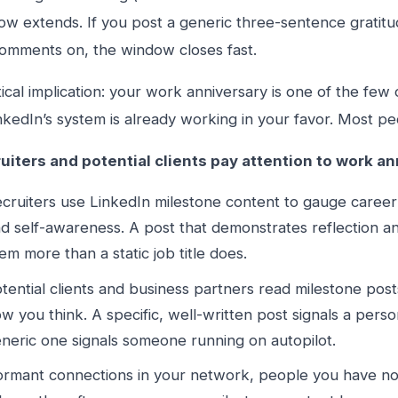
ow extends. If you post a generic three-sentence gratitu
omments on, the window closes fast.
ical implication: your work anniversary is one of the fe
kedIn’s system is already working in your favor. Most peo
uiters and potential clients pay attention to work an
cruiters use LinkedIn milestone content to gauge career s
d self-awareness. A post that demonstrates reflection an
em more than a static job title does.
tential clients and business partners read milestone post
w you think. A specific, well-written post signals a per
neric one signals someone running on autopilot.
rmant connections in your network, people you have not