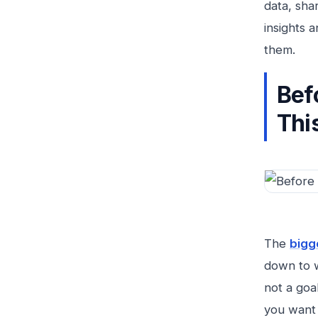
data, sha
insights 
them.
Bef
This
The
bigg
down to w
not a goa
you want 