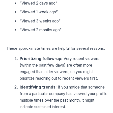
“Viewed 2 days ago”
“Viewed 1 week ago”
“Viewed 3 weeks ago”
“Viewed 2 months ago”
These approximate times are helpful for several reasons:
Prioritizing follow-up:
Very recent viewers
(within the past few days) are often more
engaged than older viewers, so you might
prioritize reaching out to recent viewers first.
Identifying trends:
If you notice that someone
from a particular company has viewed your profile
multiple times over the past month, it might
indicate sustained interest.