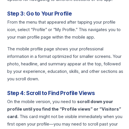
Step 3: Go to Your Profile
From the menu that appeared after tapping your profile
icon, select “Profile” or “My Profile.” This navigates you to
your main profile page within the mobile app.
The mobile profile page shows your professional
information in a format optimized for smaller screens. Your
photo, headline, and summary appear at the top, followed
by your experience, education, skills, and other sections as
you scroll down.
Step 4: Scroll to Find Profile Views
On the mobile version, you need to
scroll down your
profile until you find the “Profile views” or “Visitors”
card.
This card might not be visible immediately when you
first open your profile—you may need to scroll past your