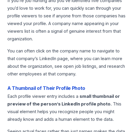
If you’re job hunting and you’ve identified five companies
you’d love to work for, you can quickly scan through your
profile viewers to see if anyone from those companies has
viewed your profile. A company name appearing in your
viewers list is often a signal of genuine interest from that
organization.
You can often click on the company name to navigate to
that company’s LinkedIn page, where you can learn more
about the organization, see open job listings, and research
other employees at that company.
A Thumbnail of Their Profile Photo
Each profile viewer entry includes a
small thumbnail or
preview of the person’s LinkedIn profile photo.
This
visual element helps you recognize people you might
already know and adds a human element to the data.
Seeing actual faces rather than just names makes the data