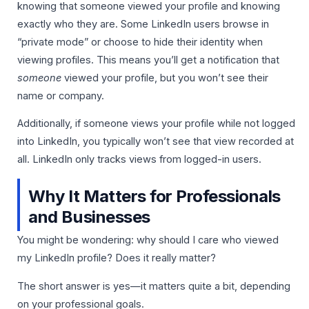
knowing that someone viewed your profile and knowing
exactly who they are. Some LinkedIn users browse in
“private mode” or choose to hide their identity when
viewing profiles. This means you’ll get a notification that
someone
viewed your profile, but you won’t see their
name or company.
Additionally, if someone views your profile while not logged
into LinkedIn, you typically won’t see that view recorded at
all. LinkedIn only tracks views from logged-in users.
Why It Matters for Professionals
and Businesses
You might be wondering: why should I care who viewed
my LinkedIn profile? Does it really matter?
The short answer is yes—it matters quite a bit, depending
on your professional goals.