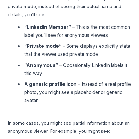
private mode, instead of seeing their actual name and
details, you’ll see:
“LinkedIn Member”
– This is the most common
label you’ll see for anonymous viewers
“Private mode”
– Some displays explicitly state
that the viewer used private mode
“Anonymous”
– Occasionally LinkedIn labels it
this way
A generic profile icon
– Instead of a real profile
photo, you might see a placeholder or generic
avatar
In some cases, you might see partial information about an
anonymous viewer. For example, you might see: