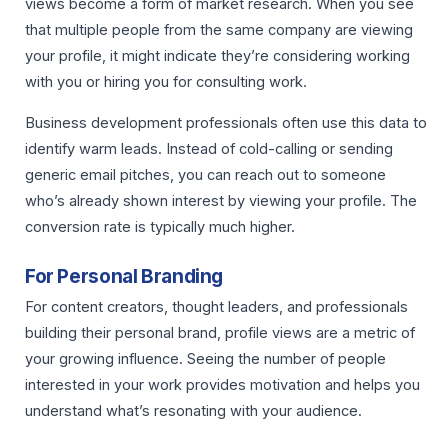
views become a form of market research. When you see
that multiple people from the same company are viewing
your profile, it might indicate they’re considering working
with you or hiring you for consulting work.
Business development professionals often use this data to
identify warm leads. Instead of cold-calling or sending
generic email pitches, you can reach out to someone
who’s already shown interest by viewing your profile. The
conversion rate is typically much higher.
For Personal Branding
For content creators, thought leaders, and professionals
building their personal brand, profile views are a metric of
your growing influence. Seeing the number of people
interested in your work provides motivation and helps you
understand what’s resonating with your audience.