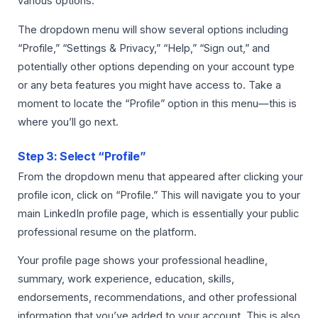
various options.
The dropdown menu will show several options including
“Profile,” “Settings & Privacy,” “Help,” “Sign out,” and
potentially other options depending on your account type
or any beta features you might have access to. Take a
moment to locate the “Profile” option in this menu—this is
where you’ll go next.
Step 3: Select “Profile”
From the dropdown menu that appeared after clicking your
profile icon, click on “Profile.” This will navigate you to your
main LinkedIn profile page, which is essentially your public
professional resume on the platform.
Your profile page shows your professional headline,
summary, work experience, education, skills,
endorsements, recommendations, and other professional
information that you’ve added to your account. This is also