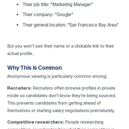
Their job title: “Marketing Manager”
Their company: “Google”
Their general location: “San Francisco Bay Area”
But you won’t see their name or a clickable link to their
actual profile.
Why This Is Common
Anonymous viewing is particularly common among:
Recruiters:
Recruiters often browse profiles in private
mode so candidates don’t know they’re being sourced.
This prevents candidates from getting ahead of
themselves or starting salary negotiations prematurely.
Competitive researchers:
People researching