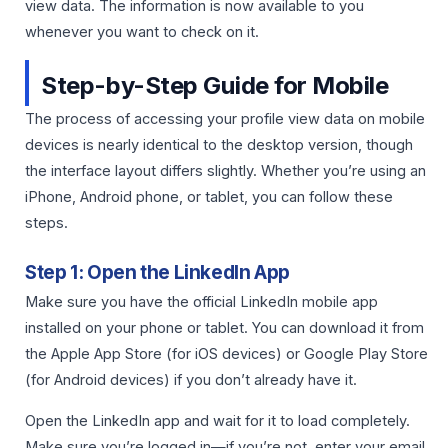
view data. The information is now available to you
whenever you want to check on it.
Step-by-Step Guide for Mobile
The process of accessing your profile view data on mobile
devices is nearly identical to the desktop version, though
the interface layout differs slightly. Whether you’re using an
iPhone, Android phone, or tablet, you can follow these
steps.
Step 1: Open the LinkedIn App
Make sure you have the official LinkedIn mobile app
installed on your phone or tablet. You can download it from
the Apple App Store (for iOS devices) or Google Play Store
(for Android devices) if you don’t already have it.
Open the LinkedIn app and wait for it to load completely.
Make sure you’re logged in—if you’re not, enter your email