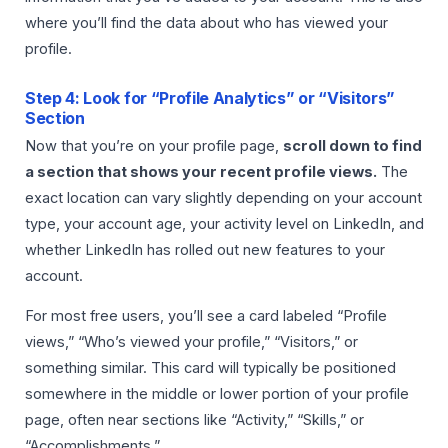
where you’ll find the data about who has viewed your
profile.
Step 4: Look for “Profile Analytics” or “Visitors”
Section
Now that you’re on your profile page,
scroll down to find
a section that shows your recent profile views.
The
exact location can vary slightly depending on your account
type, your account age, your activity level on LinkedIn, and
whether LinkedIn has rolled out new features to your
account.
For most free users, you’ll see a card labeled “Profile
views,” “Who’s viewed your profile,” “Visitors,” or
something similar. This card will typically be positioned
somewhere in the middle or lower portion of your profile
page, often near sections like “Activity,” “Skills,” or
“Accomplishments.”