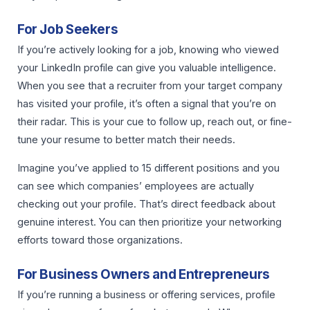
For Job Seekers
If you’re actively looking for a job, knowing who viewed
your LinkedIn profile can give you valuable intelligence.
When you see that a recruiter from your target company
has visited your profile, it’s often a signal that you’re on
their radar. This is your cue to follow up, reach out, or fine-
tune your resume to better match their needs.
Imagine you’ve applied to 15 different positions and you
can see which companies’ employees are actually
checking out your profile. That’s direct feedback about
genuine interest. You can then prioritize your networking
efforts toward those organizations.
For Business Owners and Entrepreneurs
If you’re running a business or offering services, profile