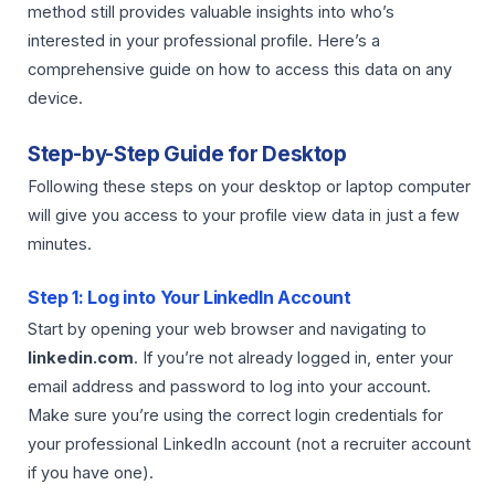
method still provides valuable insights into who’s
interested in your professional profile. Here’s a
comprehensive guide on how to access this data on any
device.
Step-by-Step Guide for Desktop
Following these steps on your desktop or laptop computer
will give you access to your profile view data in just a few
minutes.
Step 1: Log into Your LinkedIn Account
Start by opening your web browser and navigating to
linkedin.com
. If you’re not already logged in, enter your
email address and password to log into your account.
Make sure you’re using the correct login credentials for
your professional LinkedIn account (not a recruiter account
if you have one).