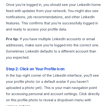
Once you’re logged in, you should see your LinkedIn home
feed with updates from your network. You might also see
notifications, job recommendations, and other LinkedIn
features. This confirms that you’re successfully logged in
and ready to access your profile data.
Pro tip:
If you have multiple LinkedIn accounts or email
addresses, make sure you’re logged into the correct one.
Sometimes LinkedIn defaults to a different account than
you expected.
Step 2: Click on Your Profile Icon
In the top-right corner of the LinkedIn interface, you’ll see
your profile photo (or a default avatar if you haven’t
uploaded a photo yet). This is your main navigation point
for accessing personal and account settings. Click directly
on this profile photo to reveal a dropdown menu with