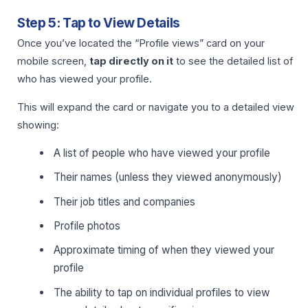
Step 5: Tap to View Details
Once you’ve located the “Profile views” card on your
mobile screen,
tap directly on it
to see the detailed list of
who has viewed your profile.
This will expand the card or navigate you to a detailed view
showing:
A list of people who have viewed your profile
Their names (unless they viewed anonymously)
Their job titles and companies
Profile photos
Approximate timing of when they viewed your
profile
The ability to tap on individual profiles to view