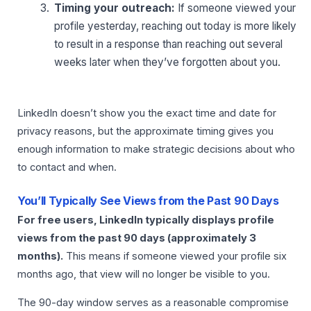
Timing your outreach:
If someone viewed your
profile yesterday, reaching out today is more likely
to result in a response than reaching out several
weeks later when they’ve forgotten about you.
LinkedIn doesn’t show you the exact time and date for
privacy reasons, but the approximate timing gives you
enough information to make strategic decisions about who
to contact and when.
You’ll Typically See Views from the Past 90 Days
For free users, LinkedIn typically displays profile
views from the past 90 days (approximately 3
months).
This means if someone viewed your profile six
months ago, that view will no longer be visible to you.
The 90-day window serves as a reasonable compromise