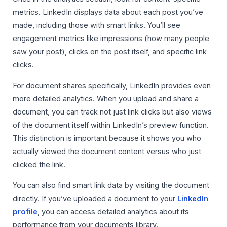
metrics. LinkedIn displays data about each post you’ve
made, including those with smart links. You’ll see
engagement metrics like impressions (how many people
saw your post), clicks on the post itself, and specific link
clicks.
For document shares specifically, LinkedIn provides even
more detailed analytics. When you upload and share a
document, you can track not just link clicks but also views
of the document itself within LinkedIn’s preview function.
This distinction is important because it shows you who
actually viewed the document content versus who just
clicked the link.
You can also find smart link data by visiting the document
directly. If you’ve uploaded a document to your
LinkedIn
profile
, you can access detailed analytics about its
performance from your documents library.