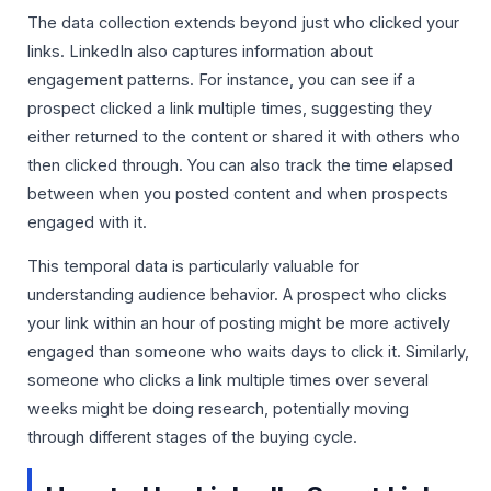
The data collection extends beyond just who clicked your
links. LinkedIn also captures information about
engagement patterns. For instance, you can see if a
prospect clicked a link multiple times, suggesting they
either returned to the content or shared it with others who
then clicked through. You can also track the time elapsed
between when you posted content and when prospects
engaged with it.
This temporal data is particularly valuable for
understanding audience behavior. A prospect who clicks
your link within an hour of posting might be more actively
engaged than someone who waits days to click it. Similarly,
someone who clicks a link multiple times over several
weeks might be doing research, potentially moving
through different stages of the buying cycle.