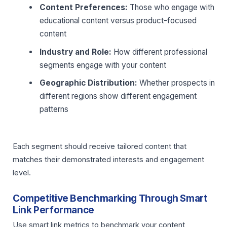
Content Preferences:
Those who engage with
educational content versus product-focused
content
Industry and Role:
How different professional
segments engage with your content
Geographic Distribution:
Whether prospects in
different regions show different engagement
patterns
Each segment should receive tailored content that
matches their demonstrated interests and engagement
level.
Competitive Benchmarking Through Smart
Link Performance
Use smart link metrics to benchmark your content