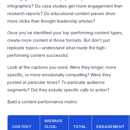
infographics? Do case studies get more engagement than
research reports? Do educational content pieces drive
more clicks than thought leadership articles?
Once you’ve identified your top-performing content types,
create more content in those formats. But don’t just
replicate topics—understand what made the high-
performing content successful.
Look at the captions you used. Were they longer, more
specific, or more emotionally compelling? Were they
posted at particular times? To particular audience
segments? Did they include specific calls to action?
Build a content performance matrix:
AVERAGE
CONTENT
CLICK-
TOTAL
ENGAGEMENT