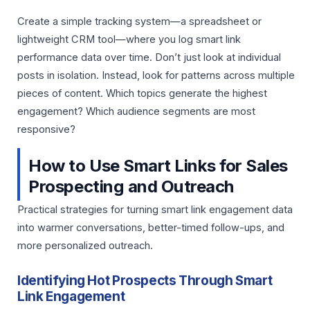
Create a simple tracking system—a spreadsheet or
lightweight CRM tool—where you log smart link
performance data over time. Don’t just look at individual
posts in isolation. Instead, look for patterns across multiple
pieces of content. Which topics generate the highest
engagement? Which audience segments are most
responsive?
How to Use Smart Links for Sales
Prospecting and Outreach
Practical strategies for turning smart link engagement data
into warmer conversations, better-timed follow-ups, and
more personalized outreach.
Identifying Hot Prospects Through Smart
Link Engagement