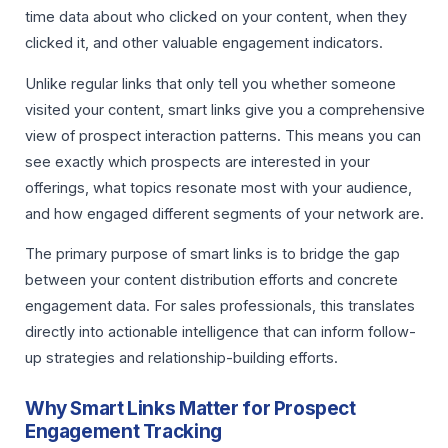
time data about who clicked on your content, when they
clicked it, and other valuable engagement indicators.
Unlike regular links that only tell you whether someone
visited your content, smart links give you a comprehensive
view of prospect interaction patterns. This means you can
see exactly which prospects are interested in your
offerings, what topics resonate most with your audience,
and how engaged different segments of your network are.
The primary purpose of smart links is to bridge the gap
between your content distribution efforts and concrete
engagement data. For sales professionals, this translates
directly into actionable intelligence that can inform follow-
up strategies and relationship-building efforts.
Why Smart Links Matter for Prospect
Engagement Tracking