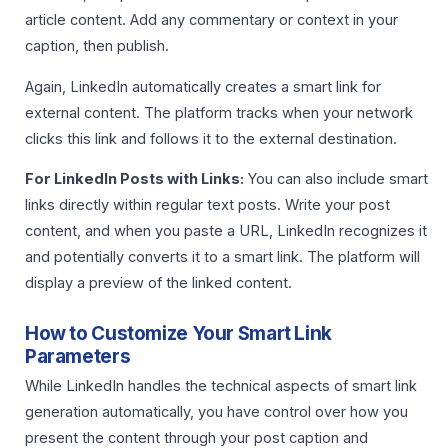
article content. Add any commentary or context in your
caption, then publish.
Again, LinkedIn automatically creates a smart link for
external content. The platform tracks when your network
clicks this link and follows it to the external destination.
For LinkedIn Posts with Links:
You can also include smart
links directly within regular text posts. Write your post
content, and when you paste a URL, LinkedIn recognizes it
and potentially converts it to a smart link. The platform will
display a preview of the linked content.
How to Customize Your Smart Link
Parameters
While LinkedIn handles the technical aspects of smart link
generation automatically, you have control over how you
present the content through your post caption and