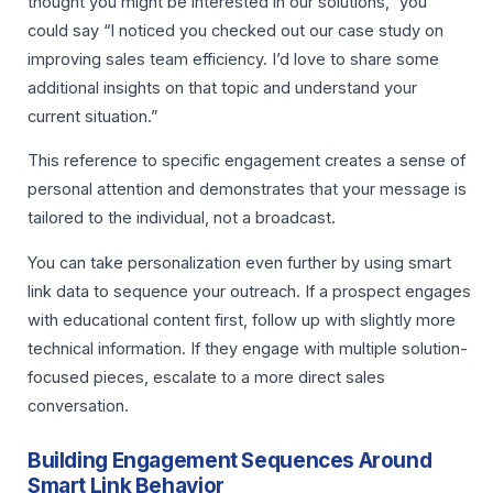
thought you might be interested in our solutions,” you
could say “I noticed you checked out our case study on
improving sales team efficiency. I’d love to share some
additional insights on that topic and understand your
current situation.”
This reference to specific engagement creates a sense of
personal attention and demonstrates that your message is
tailored to the individual, not a broadcast.
You can take personalization even further by using smart
link data to sequence your outreach. If a prospect engages
with educational content first, follow up with slightly more
technical information. If they engage with multiple solution-
focused pieces, escalate to a more direct sales
conversation.
Building Engagement Sequences Around
Smart Link Behavior