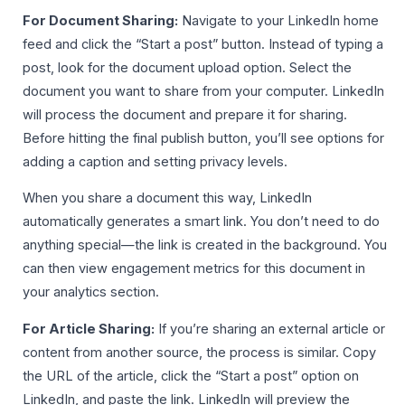
For Document Sharing:
Navigate to your LinkedIn home
feed and click the “Start a post” button. Instead of typing a
post, look for the document upload option. Select the
document you want to share from your computer. LinkedIn
will process the document and prepare it for sharing.
Before hitting the final publish button, you’ll see options for
adding a caption and setting privacy levels.
When you share a document this way, LinkedIn
automatically generates a smart link. You don’t need to do
anything special—the link is created in the background. You
can then view engagement metrics for this document in
your analytics section.
For Article Sharing:
If you’re sharing an external article or
content from another source, the process is similar. Copy
the URL of the article, click the “Start a post” option on
LinkedIn, and paste the link. LinkedIn will preview the