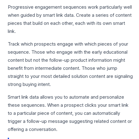
Progressive engagement sequences work particularly well
when guided by smart link data. Create a series of content
pieces that build on each other, each with its own smart
link.
Track which prospects engage with which pieces of your
sequence. Those who engage with the early educational
content but not the follow-up product information might
benefit from intermediate content. Those who jump
straight to your most detailed solution content are signaling
strong buying intent.
Smart link data allows you to automate and personalize
these sequences. When a prospect clicks your smart link
to a particular piece of content, you can automatically
trigger a follow-up message suggesting related content or
offering a conversation.