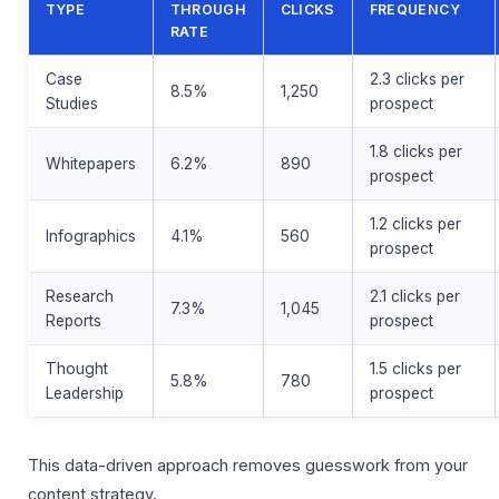
TYPE
THROUGH
CLICKS
FREQUENCY
RATE
Case
2.3 clicks per
8.5%
1,250
Studies
prospect
1.8 clicks per
Whitepapers
6.2%
890
prospect
1.2 clicks per
Infographics
4.1%
560
prospect
Research
2.1 clicks per
7.3%
1,045
Reports
prospect
Thought
1.5 clicks per
5.8%
780
Leadership
prospect
This data-driven approach removes guesswork from your
content strategy.