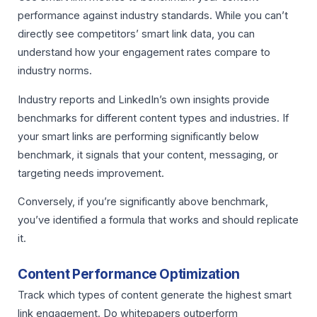
performance against industry standards. While you can’t
directly see competitors’ smart link data, you can
understand how your engagement rates compare to
industry norms.
Industry reports and LinkedIn’s own insights provide
benchmarks for different content types and industries. If
your smart links are performing significantly below
benchmark, it signals that your content, messaging, or
targeting needs improvement.
Conversely, if you’re significantly above benchmark,
you’ve identified a formula that works and should replicate
it.
Content Performance Optimization
Track which types of content generate the highest smart
link engagement. Do whitepapers outperform