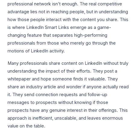
professional network isn’t enough. The real competitive
advantage lies not in reaching people, but in understanding
how those people interact with the content you share. This
is where LinkedIn Smart Links emerge as a game-
changing feature that separates high-performing
professionals from those who merely go through the
motions of LinkedIn activity.
Many professionals share content on LinkedIn without truly
understanding the impact of their efforts. They post a
whitepaper and hope someone finds it valuable. They
share an industry article and wonder if anyone actually read
it. They send connection requests and follow-up
messages to prospects without knowing if those
prospects have any genuine interest in their offerings. This
approach is inefficient, unscalable, and leaves enormous
value on the table.