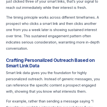
just clicked three of your smart links, that’s your signal to
reach out immediately while their interest is fresh.
The timing principle works across different timeframes. A
prospect who clicks a smart link and then clicks another
one from you a week later is showing sustained interest
over time. This sustained engagement pattern often
indicates serious consideration, warranting more in-depth
conversation.
Crafting Personalized Outreach Based on
Smart Link Data
Smart link data gives you the foundation for highly
personalized outreach. Instead of generic messages, you
can reference the specific content a prospect engaged
with, showing that you know what interests them.
For example, rather than sending a message saying “I