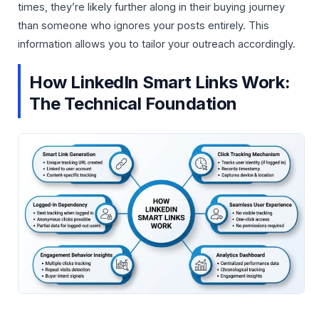
times, they’re likely further along in their buying journey
than someone who ignores your posts entirely. This
information allows you to tailor your outreach accordingly.
How LinkedIn Smart Links Work:
The Technical Foundation