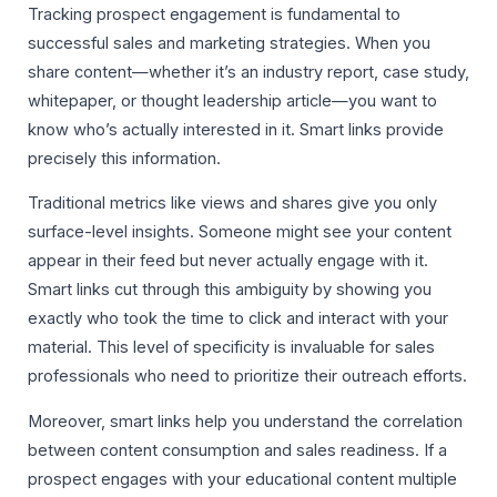
Tracking prospect engagement is fundamental to
successful sales and marketing strategies. When you
share content—whether it’s an industry report, case study,
whitepaper, or thought leadership article—you want to
know who’s actually interested in it. Smart links provide
precisely this information.
Traditional metrics like views and shares give you only
surface-level insights. Someone might see your content
appear in their feed but never actually engage with it.
Smart links cut through this ambiguity by showing you
exactly who took the time to click and interact with your
material. This level of specificity is invaluable for sales
professionals who need to prioritize their outreach efforts.
Moreover, smart links help you understand the correlation
between content consumption and sales readiness. If a
prospect engages with your educational content multiple