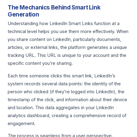
The Mechanics Behind Smart Link
Generation
Understanding how LinkedIn Smart Links function at a
technical level helps you use them more effectively. When
you share content on LinkedIn, particularly documents,
articles, or external links, the platform generates a unique
tracking URL. This URL is unique to your account and the
specific content you’re sharing.
Each time someone clicks this smart link, LinkedIn’s
system records several data points: the identity of the
person who clicked (if they’re logged into LinkedIn), the
timestamp of the click, and information about their device
and location. This data aggregates in your LinkedIn
analytics dashboard, creating a comprehensive record of
engagement.
The process is seamless from a user perspective.