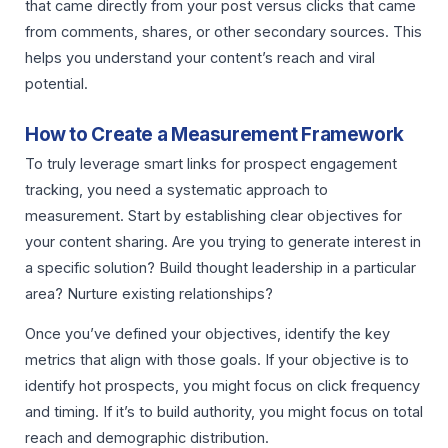
that came directly from your post versus clicks that came
from comments, shares, or other secondary sources. This
helps you understand your content’s reach and viral
potential.
How to Create a Measurement Framework
To truly leverage smart links for prospect engagement
tracking, you need a systematic approach to
measurement. Start by establishing clear objectives for
your content sharing. Are you trying to generate interest in
a specific solution? Build thought leadership in a particular
area? Nurture existing relationships?
Once you’ve defined your objectives, identify the key
metrics that align with those goals. If your objective is to
identify hot prospects, you might focus on click frequency
and timing. If it’s to build authority, you might focus on total
reach and demographic distribution.