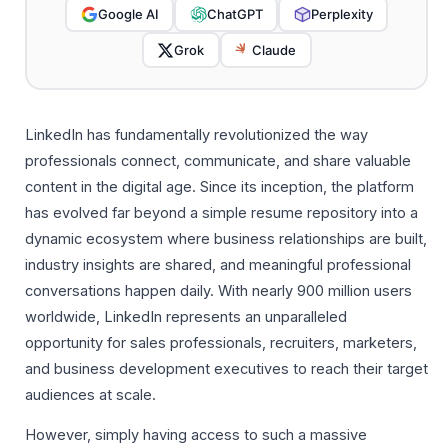
Google AI
ChatGPT
Perplexity
Grok
Claude
LinkedIn has fundamentally revolutionized the way
professionals connect, communicate, and share valuable
content in the digital age. Since its inception, the platform
has evolved far beyond a simple resume repository into a
dynamic ecosystem where business relationships are built,
industry insights are shared, and meaningful professional
conversations happen daily. With nearly 900 million users
worldwide, LinkedIn represents an unparalleled
opportunity for sales professionals, recruiters, marketers,
and business development executives to reach their target
audiences at scale.
However, simply having access to such a massive