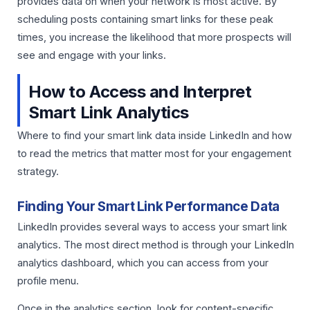
provides data on when your network is most active. By
scheduling posts containing smart links for these peak
times, you increase the likelihood that more prospects will
see and engage with your links.
How to Access and Interpret
Smart Link Analytics
Where to find your smart link data inside LinkedIn and how
to read the metrics that matter most for your engagement
strategy.
Finding Your Smart Link Performance Data
LinkedIn provides several ways to access your smart link
analytics. The most direct method is through your LinkedIn
analytics dashboard, which you can access from your
profile menu.
Once in the analytics section, look for content-specific