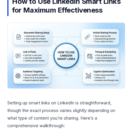
How to Use LinkedIn Smart Links
for Maximum Effectiveness
Setting up smart links on LinkedIn is straightforward,
though the exact process varies slightly depending on
what type of content you’re sharing. Here’s a
comprehensive walkthrough: