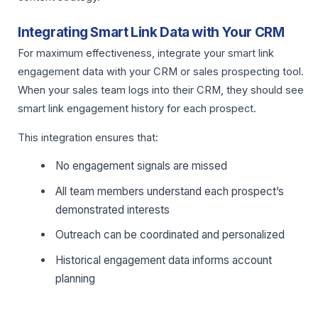
Integrating Smart Link Data with Your CRM
For maximum effectiveness, integrate your smart link
engagement data with your CRM or sales prospecting tool.
When your sales team logs into their CRM, they should see
smart link engagement history for each prospect.
This integration ensures that:
No engagement signals are missed
All team members understand each prospect’s
demonstrated interests
Outreach can be coordinated and personalized
Historical engagement data informs account
planning