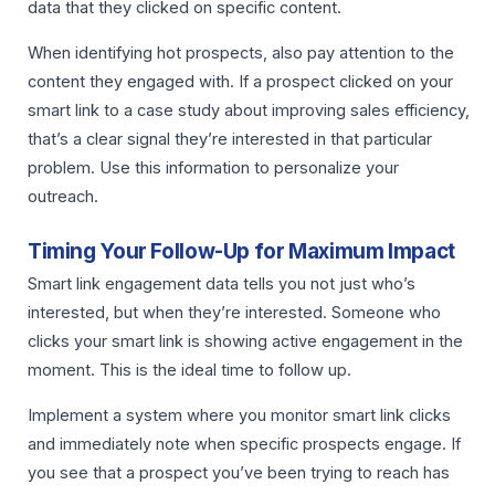
data that they clicked on specific content.
When identifying hot prospects, also pay attention to the
content they engaged with. If a prospect clicked on your
smart link to a case study about improving sales efficiency,
that’s a clear signal they’re interested in that particular
problem. Use this information to personalize your
outreach.
Timing Your Follow-Up for Maximum Impact
Smart link engagement data tells you not just who’s
interested, but when they’re interested. Someone who
clicks your smart link is showing active engagement in the
moment. This is the ideal time to follow up.
Implement a system where you monitor smart link clicks
and immediately note when specific prospects engage. If
you see that a prospect you’ve been trying to reach has