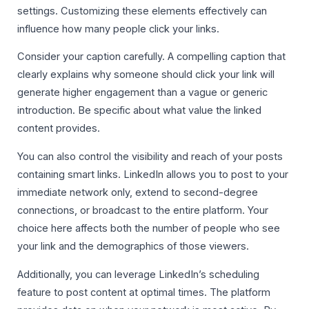
settings. Customizing these elements effectively can
influence how many people click your links.
Consider your caption carefully. A compelling caption that
clearly explains why someone should click your link will
generate higher engagement than a vague or generic
introduction. Be specific about what value the linked
content provides.
You can also control the visibility and reach of your posts
containing smart links. LinkedIn allows you to post to your
immediate network only, extend to second-degree
connections, or broadcast to the entire platform. Your
choice here affects both the number of people who see
your link and the demographics of those viewers.
Additionally, you can leverage LinkedIn’s scheduling
feature to post content at optimal times. The platform