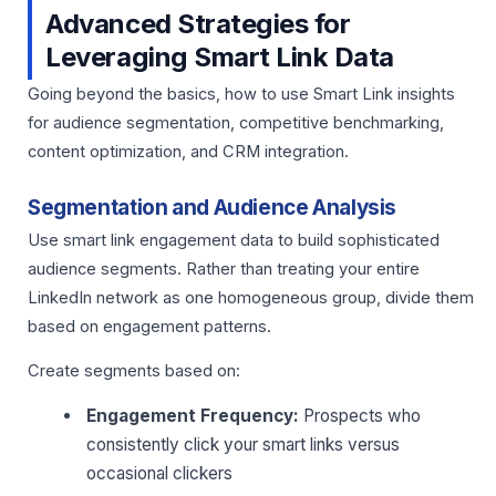
Advanced Strategies for
Leveraging Smart Link Data
Going beyond the basics, how to use Smart Link insights
for audience segmentation, competitive benchmarking,
content optimization, and CRM integration.
Segmentation and Audience Analysis
Use smart link engagement data to build sophisticated
audience segments. Rather than treating your entire
LinkedIn network as one homogeneous group, divide them
based on engagement patterns.
Create segments based on:
Engagement Frequency:
Prospects who
consistently click your smart links versus
occasional clickers