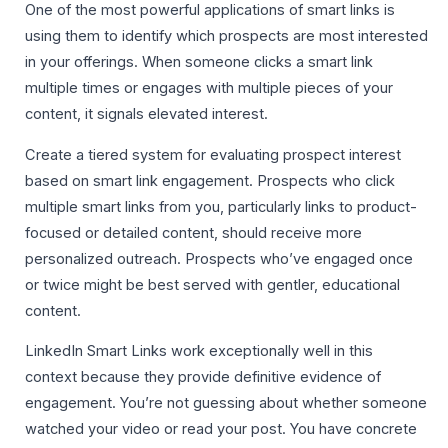
One of the most powerful applications of smart links is
using them to identify which prospects are most interested
in your offerings. When someone clicks a smart link
multiple times or engages with multiple pieces of your
content, it signals elevated interest.
Create a tiered system for evaluating prospect interest
based on smart link engagement. Prospects who click
multiple smart links from you, particularly links to product-
focused or detailed content, should receive more
personalized outreach. Prospects who’ve engaged once
or twice might be best served with gentler, educational
content.
LinkedIn Smart Links work exceptionally well in this
context because they provide definitive evidence of
engagement. You’re not guessing about whether someone
watched your video or read your post. You have concrete