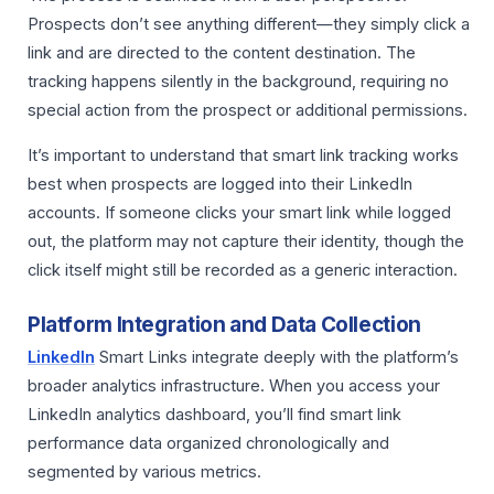
Prospects don’t see anything different—they simply click a
link and are directed to the content destination. The
tracking happens silently in the background, requiring no
special action from the prospect or additional permissions.
It’s important to understand that smart link tracking works
best when prospects are logged into their LinkedIn
accounts. If someone clicks your smart link while logged
out, the platform may not capture their identity, though the
click itself might still be recorded as a generic interaction.
Platform Integration and Data Collection
LinkedIn
Smart Links integrate deeply with the platform’s
broader analytics infrastructure. When you access your
LinkedIn analytics dashboard, you’ll find smart link
performance data organized chronologically and
segmented by various metrics.