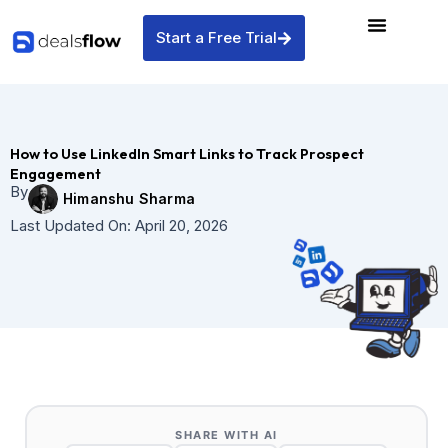
Skip
to
Start a Free Trial
content
How to Use LinkedIn Smart Links to Track Prospect
Engagement
By
Himanshu Sharma
Last Updated On:
April 20, 2026
SHARE WITH AI