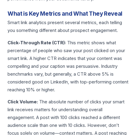
What is Key Metrics and What They Reveal
Smart link analytics present several metrics, each telling
you something different about prospect engagement.
Click-Through Rate (CTR):
This metric shows what
percentage of people who saw your post clicked on your
smart link. A higher CTR indicates that your content was
compelling and your caption was persuasive. Industry
benchmarks vary, but generally, a CTR above 5% is
considered good on LinkedIn, with top-performing content
reaching 10% or higher.
Click Volume:
The absolute number of clicks your smart
link receives matters for understanding overall
engagement. A post with 100 clicks reached a different
audience scale than one with 10 clicks. However, don’t
focus solely on volume—context matters. A post reaching