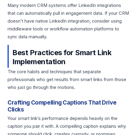
Many modern CRM systems offer LinkedIn integrations
that can automatically pull in engagement data. If your CRM
doesn’t have native LinkedIn integration, consider using
middleware tools or workflow automation platforms to
sync data manually.
Best Practices for Smart Link
Implementation
The core habits and techniques that separate
professionals who get results from smart links from those
who just go through the motions.
Crafting Compelling Captions That Drive
Clicks
Your smart link’s performance depends heavily on the
caption you pair it with. A compelling caption explains why
someone should click, creates curiosity, or promises