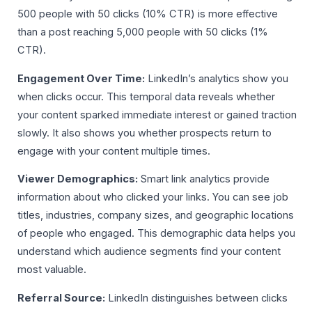
500 people with 50 clicks (10% CTR) is more effective
than a post reaching 5,000 people with 50 clicks (1%
CTR).
Engagement Over Time:
LinkedIn’s analytics show you
when clicks occur. This temporal data reveals whether
your content sparked immediate interest or gained traction
slowly. It also shows you whether prospects return to
engage with your content multiple times.
Viewer Demographics:
Smart link analytics provide
information about who clicked your links. You can see job
titles, industries, company sizes, and geographic locations
of people who engaged. This demographic data helps you
understand which audience segments find your content
most valuable.
Referral Source:
LinkedIn distinguishes between clicks