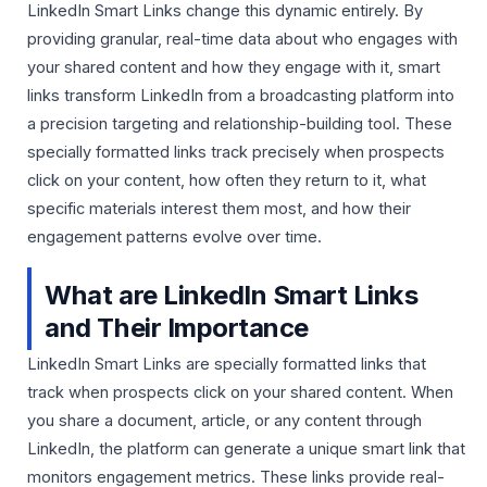
LinkedIn Smart Links change this dynamic entirely. By
providing granular, real-time data about who engages with
your shared content and how they engage with it, smart
links transform LinkedIn from a broadcasting platform into
a precision targeting and relationship-building tool. These
specially formatted links track precisely when prospects
click on your content, how often they return to it, what
specific materials interest them most, and how their
engagement patterns evolve over time.
What are LinkedIn Smart Links
and Their Importance
LinkedIn Smart Links are specially formatted links that
track when prospects click on your shared content. When
you share a document, article, or any content through
LinkedIn, the platform can generate a unique smart link that
monitors engagement metrics. These links provide real-