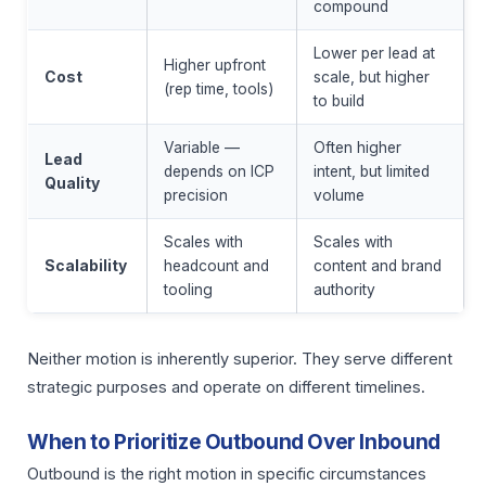
compound
Lower per lead at
Higher upfront
Cost
scale, but higher
(rep time, tools)
to build
Variable —
Often higher
Lead
depends on ICP
intent, but limited
Quality
precision
volume
Scales with
Scales with
Scalability
headcount and
content and brand
tooling
authority
Neither motion is inherently superior. They serve different
strategic purposes and operate on different timelines.
When to Prioritize Outbound Over Inbound
Outbound is the right motion in specific circumstances