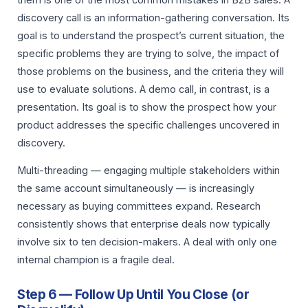
discovery call is an information-gathering conversation. Its
goal is to understand the prospect’s current situation, the
specific problems they are trying to solve, the impact of
those problems on the business, and the criteria they will
use to evaluate solutions. A demo call, in contrast, is a
presentation. Its goal is to show the prospect how your
product addresses the specific challenges uncovered in
discovery.
Multi-threading — engaging multiple stakeholders within
the same account simultaneously — is increasingly
necessary as buying committees expand. Research
consistently shows that enterprise deals now typically
involve six to ten decision-makers. A deal with only one
internal champion is a fragile deal.
Step 6 — Follow Up Until You Close (or