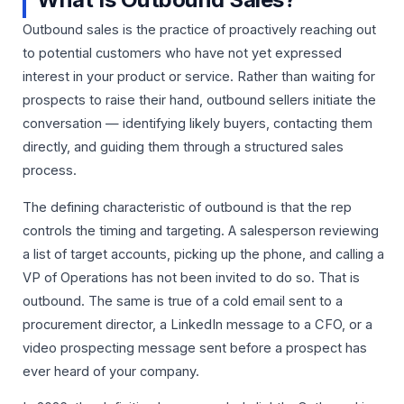
Outbound sales is the practice of proactively reaching out
to potential customers who have not yet expressed
interest in your product or service. Rather than waiting for
prospects to raise their hand, outbound sellers initiate the
conversation — identifying likely buyers, contacting them
directly, and guiding them through a structured sales
process.
The defining characteristic of outbound is that the rep
controls the timing and targeting. A salesperson reviewing
a list of target accounts, picking up the phone, and calling a
VP of Operations has not been invited to do so. That is
outbound. The same is true of a cold email sent to a
procurement director, a LinkedIn message to a CFO, or a
video prospecting message sent before a prospect has
ever heard of your company.