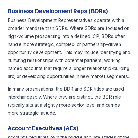
Business Development Reps (BDRs)
Business Development Representatives operate with a
broader mandate than SDRs. Where SDRs are focused on
high-volume prospecting into a defined ICP, BDRs often
handle more strategic, complex, or partnership-driven
opportunity development. This may include identifying and
nurturing relationships with potential partners, working
named accounts that require a longer relationship-building
arc, or developing opportunities in new market segments.
In many organizations, the BDR and SDR titles are used
interchangeably. Where they are distinct, the BDR role
typically sits at a slightly more senior level and carries
more strategic latitude.
Account Executives (AEs)
Account Executives own the middle and late stages of the