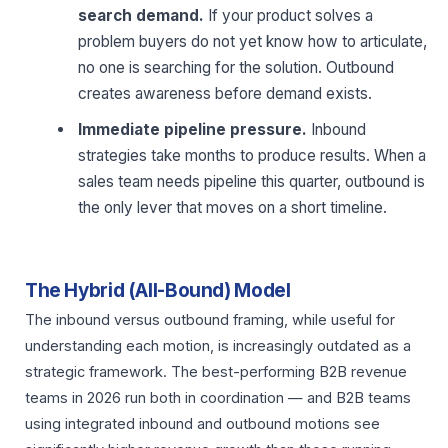
search demand.
If your product solves a
problem buyers do not yet know how to articulate,
no one is searching for the solution. Outbound
creates awareness before demand exists.
Immediate pipeline pressure.
Inbound
strategies take months to produce results. When a
sales team needs pipeline this quarter, outbound is
the only lever that moves on a short timeline.
The Hybrid (All-Bound) Model
The inbound versus outbound framing, while useful for
understanding each motion, is increasingly outdated as a
strategic framework. The best-performing B2B revenue
teams in 2026 run both in coordination — and B2B teams
using integrated inbound and outbound motions see