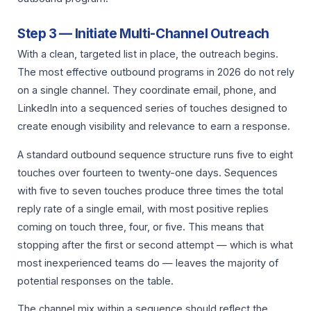
Step 3 — Initiate Multi-Channel Outreach
With a clean, targeted list in place, the outreach begins.
The most effective outbound programs in 2026 do not rely
on a single channel. They coordinate email, phone, and
LinkedIn into a sequenced series of touches designed to
create enough visibility and relevance to earn a response.
A standard outbound sequence structure runs five to eight
touches over fourteen to twenty-one days. Sequences
with five to seven touches produce three times the total
reply rate of a single email, with most positive replies
coming on touch three, four, or five. This means that
stopping after the first or second attempt — which is what
most inexperienced teams do — leaves the majority of
potential responses on the table.
The channel mix within a sequence should reflect the