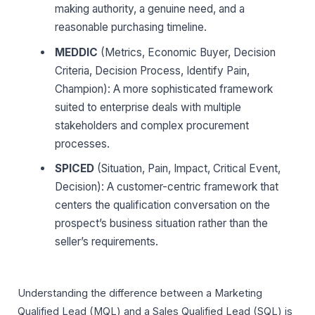
making authority, a genuine need, and a
reasonable purchasing timeline.
MEDDIC
(Metrics, Economic Buyer, Decision
Criteria, Decision Process, Identify Pain,
Champion): A more sophisticated framework
suited to enterprise deals with multiple
stakeholders and complex procurement
processes.
SPICED
(Situation, Pain, Impact, Critical Event,
Decision): A customer-centric framework that
centers the qualification conversation on the
prospect’s business situation rather than the
seller’s requirements.
Understanding the difference between a Marketing
Qualified Lead (MQL) and a Sales Qualified Lead (SQL) is