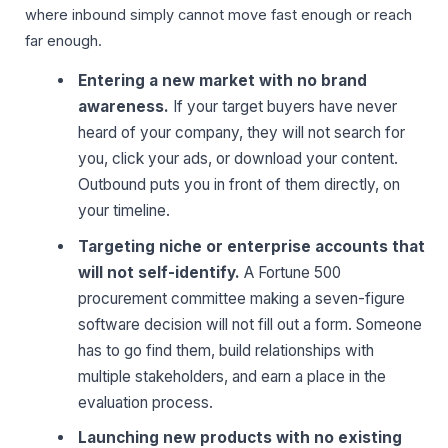
where inbound simply cannot move fast enough or reach
far enough.
Entering a new market with no brand
awareness.
If your target buyers have never
heard of your company, they will not search for
you, click your ads, or download your content.
Outbound puts you in front of them directly, on
your timeline.
Targeting niche or enterprise accounts that
will not self-identify.
A Fortune 500
procurement committee making a seven-figure
software decision will not fill out a form. Someone
has to go find them, build relationships with
multiple stakeholders, and earn a place in the
evaluation process.
Launching new products with no existing