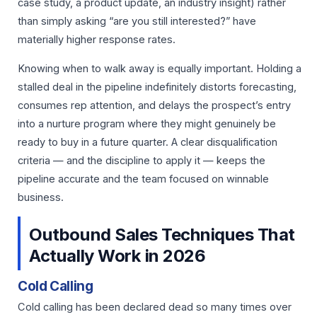
case study, a product update, an industry insight) rather
than simply asking “are you still interested?” have
materially higher response rates.
Knowing when to walk away is equally important. Holding a
stalled deal in the pipeline indefinitely distorts forecasting,
consumes rep attention, and delays the prospect’s entry
into a nurture program where they might genuinely be
ready to buy in a future quarter. A clear disqualification
criteria — and the discipline to apply it — keeps the
pipeline accurate and the team focused on winnable
business.
Outbound Sales Techniques That
Actually Work in 2026
Cold Calling
Cold calling has been declared dead so many times over