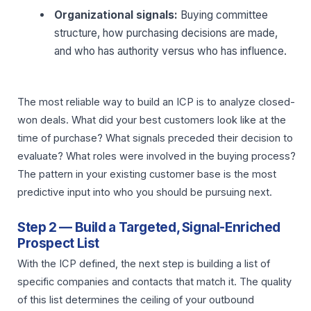
Organizational signals:
Buying committee
structure, how purchasing decisions are made,
and who has authority versus who has influence.
The most reliable way to build an ICP is to analyze closed-
won deals. What did your best customers look like at the
time of purchase? What signals preceded their decision to
evaluate? What roles were involved in the buying process?
The pattern in your existing customer base is the most
predictive input into who you should be pursuing next.
Step 2 — Build a Targeted, Signal-Enriched
Prospect List
With the ICP defined, the next step is building a list of
specific companies and contacts that match it. The quality
of this list determines the ceiling of your outbound