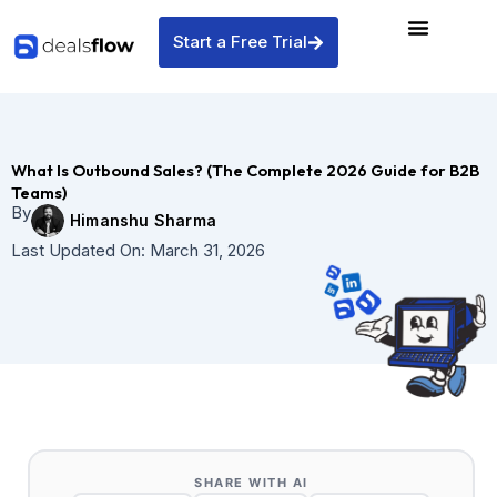
Skip
to
Start a Free Trial
content
What Is Outbound Sales? (The Complete 2026 Guide for B2B
Teams)
By
Himanshu Sharma
Last Updated On:
March 31, 2026
SHARE WITH AI