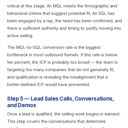
critical at this stage. An MQL meets the firmographic and
behavioral criteria that suggest potential fit. An SQL has
been engaged by a rep, the need has been confirmed, and
there is sufficient authority and timing to justify moving into
active selling.
The MQL-to-SQL conversion rate is the biggest
bottleneck in most outbound funnels. If this rate is below
ten percent, the ICP is probably too broad — the team is
targeting too many companies that do not genuinely fit,
and qualification is revealing the misalignment that a
better-defined ICP would have prevented.
Step 5 — Lead Sales Calls, Conversations,
and Demos
Once a lead is qualified, the selling work begins in earnest.
This step covers the conversations that determine