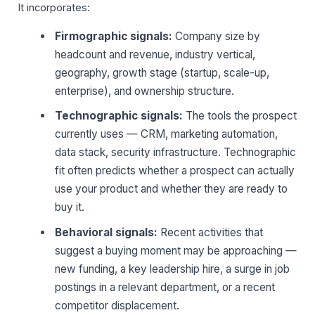
It incorporates:
Firmographic signals:
Company size by
headcount and revenue, industry vertical,
geography, growth stage (startup, scale-up,
enterprise), and ownership structure.
Technographic signals:
The tools the prospect
currently uses — CRM, marketing automation,
data stack, security infrastructure. Technographic
fit often predicts whether a prospect can actually
use your product and whether they are ready to
buy it.
Behavioral signals:
Recent activities that
suggest a buying moment may be approaching —
new funding, a key leadership hire, a surge in job
postings in a relevant department, or a recent
competitor displacement.