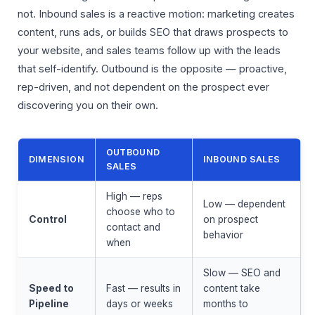
not. Inbound sales is a reactive motion: marketing creates
content, runs ads, or builds SEO that draws prospects to
your website, and sales teams follow up with the leads
that self-identify. Outbound is the opposite — proactive,
rep-driven, and not dependent on the prospect ever
discovering you on their own.
OUTBOUND
DIMENSION
INBOUND SALES
SALES
High — reps
Low — dependent
choose who to
Control
on prospect
contact and
behavior
when
Slow — SEO and
Speed to
Fast — results in
content take
Pipeline
days or weeks
months to