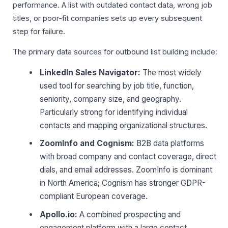
performance. A list with outdated contact data, wrong job
titles, or poor-fit companies sets up every subsequent
step for failure.
The primary data sources for outbound list building include:
LinkedIn Sales Navigator:
The most widely
used tool for searching by job title, function,
seniority, company size, and geography.
Particularly strong for identifying individual
contacts and mapping organizational structures.
ZoomInfo and Cognism:
B2B data platforms
with broad company and contact coverage, direct
dials, and email addresses. ZoomInfo is dominant
in North America; Cognism has stronger GDPR-
compliant European coverage.
Apollo.io:
A combined prospecting and
engagement platform with a large contact