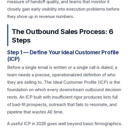
measure of handoff quality, and teams that monitor it
closely gain early visibility into execution problems before
they show up in revenue numbers.
The Outbound Sales Process: 6
Steps
Step 1 — Define Your Ideal Customer Profile
(ICP)
Before a single email is written or a single call is dialed, a
team needs a precise, operationalized definition of who
they are selling to. The Ideal Customer Profile (ICP) is the
foundation on which every downstream outbound decision
rests. An ICP built with insufficient rigor produces lists full
of bad-fit prospects, outreach that fails to resonate, and
pipeline that wastes AE time.
A useful ICP in 2026 goes well beyond basic firmographics.