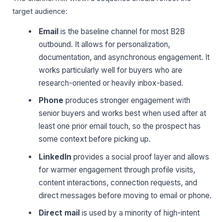
target audience:
Email
is the baseline channel for most B2B
outbound. It allows for personalization,
documentation, and asynchronous engagement. It
works particularly well for buyers who are
research-oriented or heavily inbox-based.
Phone
produces stronger engagement with
senior buyers and works best when used after at
least one prior email touch, so the prospect has
some context before picking up.
LinkedIn
provides a social proof layer and allows
for warmer engagement through profile visits,
content interactions, connection requests, and
direct messages before moving to email or phone.
Direct mail
is used by a minority of high-intent