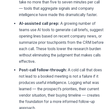
take no more than five to seven minutes per call
— tools that aggregate signals and company
intelligence have made this dramatically faster.
AI-assisted call prep:
A growing number of
teams use AI tools to generate call briefs, suggest
opening lines based on recent company news, or
summarize prior touchpoints from the CRM before
each call. These tools lower the research burden
without eliminating the judgment that makes calls
effective.
Post-call follow-through:
A cold call that does
not lead to a booked meeting is not a failure if it
produces useful intelligence. Logging what was
learned — the prospect’s priorities, their current
vendor situation, their buying timeline — creates
the foundation for a more informed follow-up
approach.