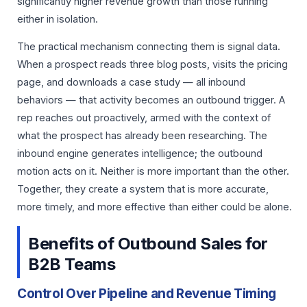
significantly higher revenue growth than those running
either in isolation.
The practical mechanism connecting them is signal data.
When a prospect reads three blog posts, visits the pricing
page, and downloads a case study — all inbound
behaviors — that activity becomes an outbound trigger. A
rep reaches out proactively, armed with the context of
what the prospect has already been researching. The
inbound engine generates intelligence; the outbound
motion acts on it. Neither is more important than the other.
Together, they create a system that is more accurate,
more timely, and more effective than either could be alone.
Benefits of Outbound Sales for
B2B Teams
Control Over Pipeline and Revenue Timing