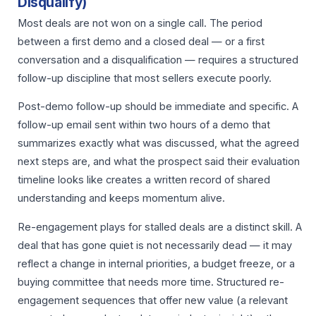
Disqualify)
Most deals are not won on a single call. The period
between a first demo and a closed deal — or a first
conversation and a disqualification — requires a structured
follow-up discipline that most sellers execute poorly.
Post-demo follow-up should be immediate and specific. A
follow-up email sent within two hours of a demo that
summarizes exactly what was discussed, what the agreed
next steps are, and what the prospect said their evaluation
timeline looks like creates a written record of shared
understanding and keeps momentum alive.
Re-engagement plays for stalled deals are a distinct skill. A
deal that has gone quiet is not necessarily dead — it may
reflect a change in internal priorities, a budget freeze, or a
buying committee that needs more time. Structured re-
engagement sequences that offer new value (a relevant