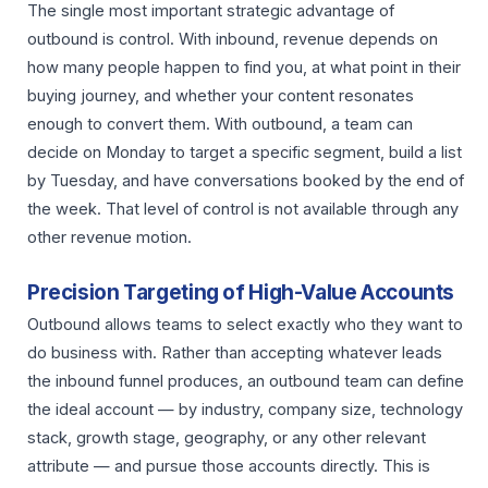
The single most important strategic advantage of
outbound is control. With inbound, revenue depends on
how many people happen to find you, at what point in their
buying journey, and whether your content resonates
enough to convert them. With outbound, a team can
decide on Monday to target a specific segment, build a list
by Tuesday, and have conversations booked by the end of
the week. That level of control is not available through any
other revenue motion.
Precision Targeting of High-Value Accounts
Outbound allows teams to select exactly who they want to
do business with. Rather than accepting whatever leads
the inbound funnel produces, an outbound team can define
the ideal account — by industry, company size, technology
stack, growth stage, geography, or any other relevant
attribute — and pursue those accounts directly. This is