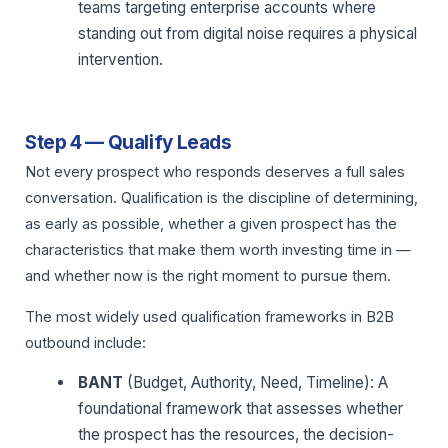
teams targeting enterprise accounts where
standing out from digital noise requires a physical
intervention.
Step 4 — Qualify Leads
Not every prospect who responds deserves a full sales
conversation. Qualification is the discipline of determining,
as early as possible, whether a given prospect has the
characteristics that make them worth investing time in —
and whether now is the right moment to pursue them.
The most widely used qualification frameworks in B2B
outbound include:
BANT
(Budget, Authority, Need, Timeline): A
foundational framework that assesses whether
the prospect has the resources, the decision-