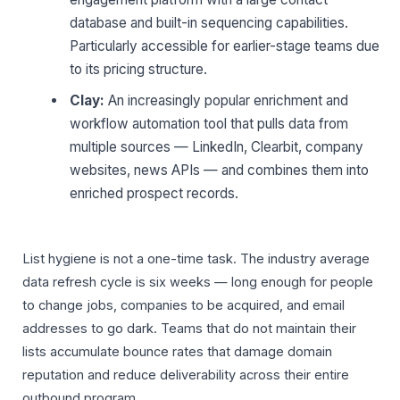
database and built-in sequencing capabilities.
Particularly accessible for earlier-stage teams due
to its pricing structure.
Clay:
An increasingly popular enrichment and
workflow automation tool that pulls data from
multiple sources — LinkedIn, Clearbit, company
websites, news APIs — and combines them into
enriched prospect records.
List hygiene is not a one-time task. The industry average
data refresh cycle is six weeks — long enough for people
to change jobs, companies to be acquired, and email
addresses to go dark. Teams that do not maintain their
lists accumulate bounce rates that damage domain
reputation and reduce deliverability across their entire
outbound program.