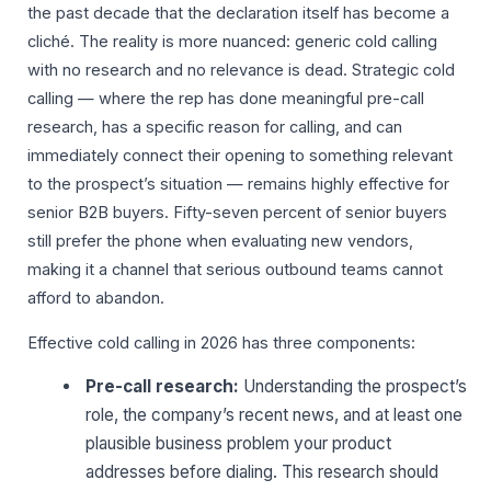
the past decade that the declaration itself has become a
cliché. The reality is more nuanced: generic cold calling
with no research and no relevance is dead. Strategic cold
calling — where the rep has done meaningful pre-call
research, has a specific reason for calling, and can
immediately connect their opening to something relevant
to the prospect’s situation — remains highly effective for
senior B2B buyers. Fifty-seven percent of senior buyers
still prefer the phone when evaluating new vendors,
making it a channel that serious outbound teams cannot
afford to abandon.
Effective cold calling in 2026 has three components:
Pre-call research:
Understanding the prospect’s
role, the company’s recent news, and at least one
plausible business problem your product
addresses before dialing. This research should