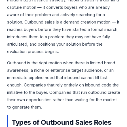
capture motion — it converts buyers who are already
aware of their problem and actively searching for a
solution. Outbound sales is a demand creation motion — it
reaches buyers before they have started a formal search,
introduces them to a problem they may not have fully
articulated, and positions your solution before the
evaluation process begins.
Outbound is the right motion when there is limited brand
awareness, a niche or enterprise target audience, or an
immediate pipeline need that inbound cannot fill fast
enough. Companies that rely entirely on inbound cede the
initiative to the buyer. Companies that run outbound create
their own opportunities rather than waiting for the market
to generate them.
Types of Outbound Sales Roles