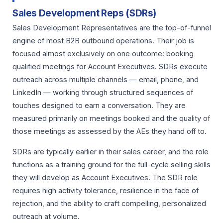
Sales Development Reps (SDRs)
Sales Development Representatives are the top-of-funnel
engine of most B2B outbound operations. Their job is
focused almost exclusively on one outcome: booking
qualified meetings for Account Executives. SDRs execute
outreach across multiple channels — email, phone, and
LinkedIn — working through structured sequences of
touches designed to earn a conversation. They are
measured primarily on meetings booked and the quality of
those meetings as assessed by the AEs they hand off to.
SDRs are typically earlier in their sales career, and the role
functions as a training ground for the full-cycle selling skills
they will develop as Account Executives. The SDR role
requires high activity tolerance, resilience in the face of
rejection, and the ability to craft compelling, personalized
outreach at volume.