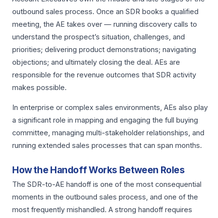
outbound sales process. Once an SDR books a qualified
meeting, the AE takes over — running discovery calls to
understand the prospect’s situation, challenges, and
priorities; delivering product demonstrations; navigating
objections; and ultimately closing the deal. AEs are
responsible for the revenue outcomes that SDR activity
makes possible.
In enterprise or complex sales environments, AEs also play
a significant role in mapping and engaging the full buying
committee, managing multi-stakeholder relationships, and
running extended sales processes that can span months.
How the Handoff Works Between Roles
The SDR-to-AE handoff is one of the most consequential
moments in the outbound sales process, and one of the
most frequently mishandled. A strong handoff requires