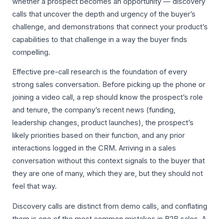
whether a prospect becomes an opportunity — discovery
calls that uncover the depth and urgency of the buyer’s
challenge, and demonstrations that connect your product’s
capabilities to that challenge in a way the buyer finds
compelling.
Effective pre-call research is the foundation of every
strong sales conversation. Before picking up the phone or
joining a video call, a rep should know the prospect’s role
and tenure, the company’s recent news (funding,
leadership changes, product launches), the prospect’s
likely priorities based on their function, and any prior
interactions logged in the CRM. Arriving in a sales
conversation without this context signals to the buyer that
they are one of many, which they are, but they should not
feel that way.
Discovery calls are distinct from demo calls, and conflating
them is one of the most common mistakes in B2B sales. A