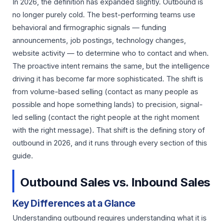
In 2026, the definition has expanded slightly. Outbound is
no longer purely cold. The best-performing teams use
behavioral and firmographic signals — funding
announcements, job postings, technology changes,
website activity — to determine who to contact and when.
The proactive intent remains the same, but the intelligence
driving it has become far more sophisticated. The shift is
from volume-based selling (contact as many people as
possible and hope something lands) to precision, signal-
led selling (contact the right people at the right moment
with the right message). That shift is the defining story of
outbound in 2026, and it runs through every section of this
guide.
Outbound Sales vs. Inbound Sales
Key Differences at a Glance
Understanding outbound requires understanding what it is