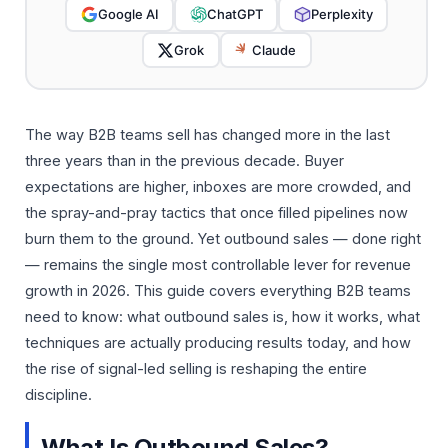
Google AI
ChatGPT
Perplexity
Grok
Claude
The way B2B teams sell has changed more in the last
three years than in the previous decade. Buyer
expectations are higher, inboxes are more crowded, and
the spray-and-pray tactics that once filled pipelines now
burn them to the ground. Yet outbound sales — done right
— remains the single most controllable lever for revenue
growth in 2026. This guide covers everything B2B teams
need to know: what outbound sales is, how it works, what
techniques are actually producing results today, and how
the rise of signal-led selling is reshaping the entire
discipline.
What Is Outbound Sales?