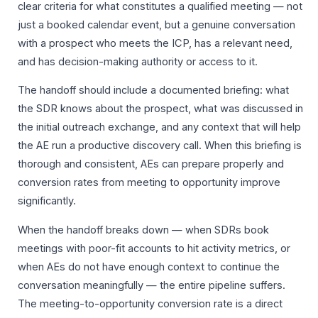
clear criteria for what constitutes a qualified meeting — not
just a booked calendar event, but a genuine conversation
with a prospect who meets the ICP, has a relevant need,
and has decision-making authority or access to it.
The handoff should include a documented briefing: what
the SDR knows about the prospect, what was discussed in
the initial outreach exchange, and any context that will help
the AE run a productive discovery call. When this briefing is
thorough and consistent, AEs can prepare properly and
conversion rates from meeting to opportunity improve
significantly.
When the handoff breaks down — when SDRs book
meetings with poor-fit accounts to hit activity metrics, or
when AEs do not have enough context to continue the
conversation meaningfully — the entire pipeline suffers.
The meeting-to-opportunity conversion rate is a direct