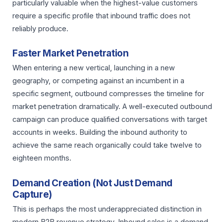
particularly valuable when the highest-value customers
require a specific profile that inbound traffic does not
reliably produce.
Faster Market Penetration
When entering a new vertical, launching in a new
geography, or competing against an incumbent in a
specific segment, outbound compresses the timeline for
market penetration dramatically. A well-executed outbound
campaign can produce qualified conversations with target
accounts in weeks. Building the inbound authority to
achieve the same reach organically could take twelve to
eighteen months.
Demand Creation (Not Just Demand
Capture)
This is perhaps the most underappreciated distinction in
modern B2B revenue strategy. Inbound sales is a demand