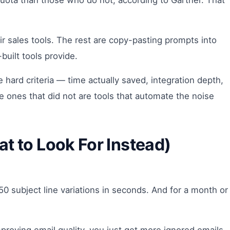
 quota than those who do not, according to Gartner. That
heir sales tools. The rest are copy-pasting prompts into
uilt tools provide.
ve hard criteria — time actually saved, integration depth,
he ones that did not are tools that automate the noise
t to Look For Instead)
0 subject line variations in seconds. And for a month or