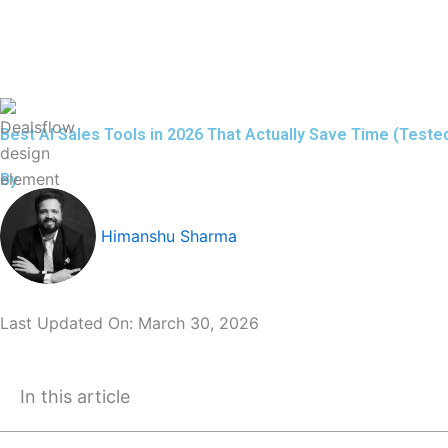
Skip
to
content
Best AI Sales Tools in 2026 That Actually Save Time (Test
By
Himanshu Sharma
Last Updated On:
March 30, 2026
In this article