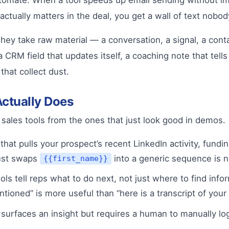
utomate. When a tool speeds up email sending without imp
ctually matters in the deal, you get a wall of text nobod
ey take raw material — a conversation, a signal, a contac
 CRM field that updates itself, a coaching note that tells
hat collect dust.
Actually Does
 sales tools from the ones that just look good in demos.
that pulls your prospect’s recent LinkedIn activity, fundi
just swaps
into a generic sequence is n
{{first_name}}
ls tell reps what to do next, not just where to find info
ioned” is more useful than “here is a transcript of your l
l surfaces an insight but requires a human to manually lo