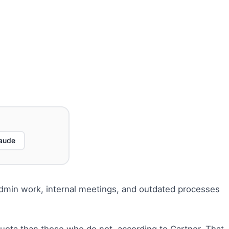
aude
e admin work, internal meetings, and outdated processes