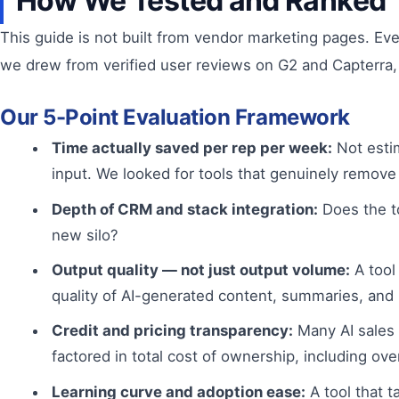
How We Tested and Ranked 
This guide is not built from vendor marketing pages. Ev
we drew from verified user reviews on G2 and Capterra,
Our 5-Point Evaluation Framework
Time actually saved per rep per week:
Not estim
input. We looked for tools that genuinely remove
Depth of CRM and stack integration:
Does the to
new silo?
Output quality — not just output volume:
A tool
quality of AI-generated content, summaries, an
Credit and pricing transparency:
Many AI sales 
factored in total cost of ownership, including o
Learning curve and adoption ease:
A tool that 