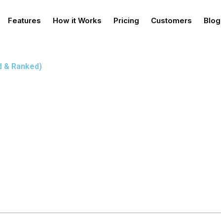
Features
How it Works
Pricing
Customers
Blog
ed & Ranked)