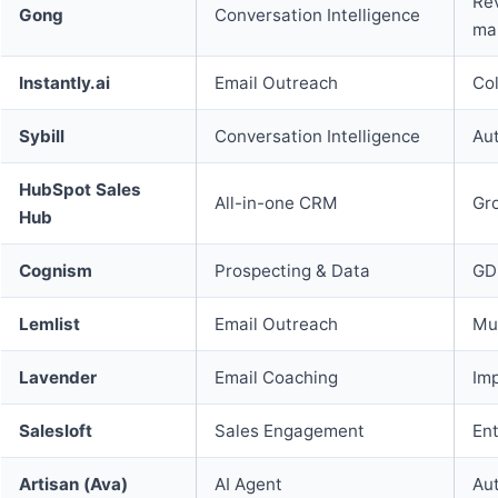
Rev
Gong
Conversation Intelligence
ma
Instantly.ai
Email Outreach
Col
Sybill
Conversation Intelligence
Aut
HubSpot Sales
All-in-one CRM
Gr
Hub
Cognism
Prospecting & Data
GD
Lemlist
Email Outreach
Mul
Lavender
Email Coaching
Imp
Salesloft
Sales Engagement
En
Artisan (Ava)
AI Agent
Au