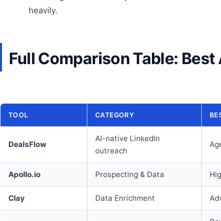
heavily.
Full Comparison Table: Best 
TOOL
CATEGORY
BE
AI-native LinkedIn
DealsFlow
Age
outreach
Apollo.io
Prospecting & Data
Hi
Clay
Data Enrichment
Ad