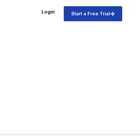
Login
Start a Free Trial