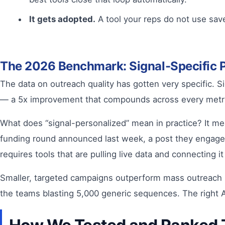
It gets adopted.
A tool your reps do not use save
The 2026 Benchmark: Signal-Specific Pe
The data on outreach quality has gotten very specific. 
— a 5x improvement that compounds across every metr
What does “signal-personalized” mean in practice? It me
funding round announced last week, a post they engaged w
requires tools that are pulling live data and connecting i
Smaller, targeted campaigns outperform mass outreach by
the teams blasting 5,000 generic sequences. The right AI