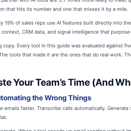
y partner with AI tools are 3.7 times more likely to meet
m that hits its number and one that misses it by a mile.
nly 19% of sales reps use AI features built directly into t
ontext, CRM data, and signal intelligence that purpose-b
ing copy. Every tool in this guide was evaluated against fi
 The tools that made it are the ones that do real work. T
te Your Team’s Time (And Wha
utomating the Wrong Things
mails faster. Transcribe calls automatically. Generate 5
lat.