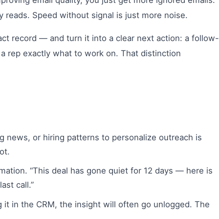
roving email quality, you just get more ignored emails.
y reads. Speed without signal is just more noise.
t record — and turn it into a clear next action: a follow-
 a rep exactly what to work on. That distinction
ng news, or hiring patterns to personalize outreach is
ot.
rmation. “This deal has gone quiet for 12 days — here is
ast call.”
g it in the CRM, the insight will often go unlogged. The