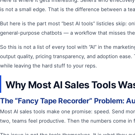
Here is where it gets interesting. Sellers who effectivel
is not a small edge. That is the difference between a tea
But here is the part most “best AI tools” listicles skip: o
general-purpose chatbots — a workflow that misses the c
So this is not a list of every tool with “AI” in the market
output quality, pricing transparency, and adoption ease.
while leaving the hard stuff to your reps.
Why Most AI Sales Tools Was
The “Fancy Tape Recorder” Problem: A
Most AI sales tools make one promise: speed. Send more e
two, teams feel productive. Then the numbers come in f