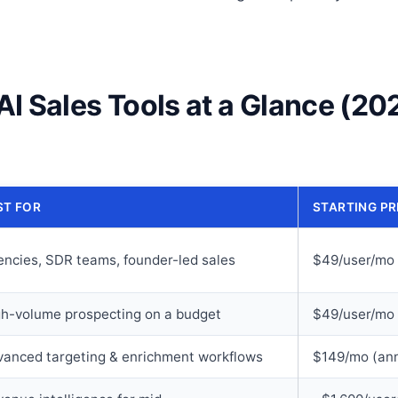
AI Sales Tools at a Glance (20
ST FOR
STARTING PR
ncies, SDR teams, founder-led sales
$49/user/mo 
gh-volume prospecting on a budget
$49/user/mo 
vanced targeting & enrichment workflows
$149/mo (ann