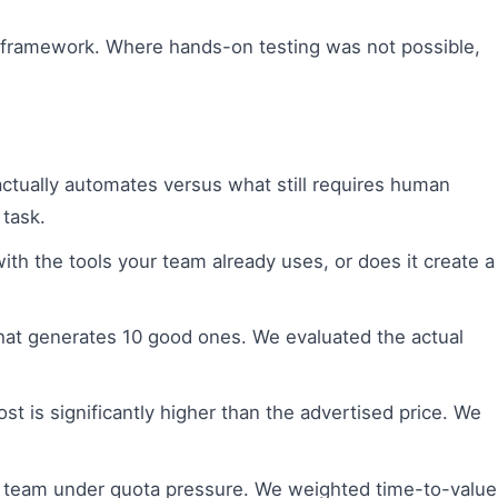
nt framework. Where hands-on testing was not possible,
tually automates versus what still requires human
 task.
th the tools your team already uses, or does it create a
hat generates 10 good ones. We evaluated the actual
t is significantly higher than the advertised price. We
les team under quota pressure. We weighted time-to-value