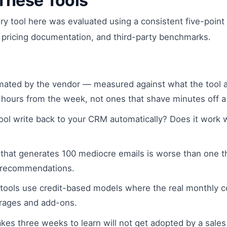
These Tools
ery tool here was evaluated using a consistent five-poi
 pricing documentation, and third-party benchmarks.
ated by the vendor — measured against what the tool ac
 hours from the week, not ones that shave minutes off a
ol write back to your CRM automatically? Does it work wi
 that generates 100 mediocre emails is worse than one t
d recommendations.
tools use credit-based models where the real monthly cos
verages and add-ons.
takes three weeks to learn will not get adopted by a sa