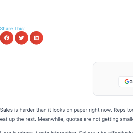
Share This:
G
Sales is harder than it looks on paper right now. Reps t
eat up the rest. Meanwhile, quotas are not getting smal