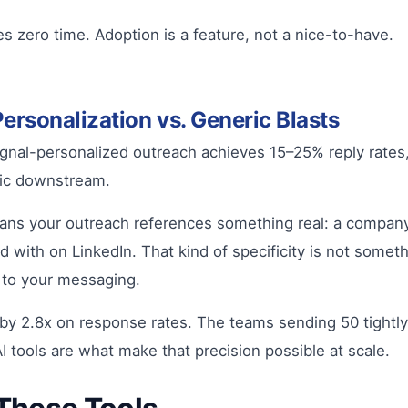
s zero time. Adoption is a feature, not a nice-to-have.
rsonalization vs. Generic Blasts
Signal-personalized outreach achieves 15–25% reply rates
ic downstream.
ans your outreach references something real: a company’s
ith on LinkedIn. That kind of specificity is not somethi
t to your messaging.
 2.8x on response rates. The teams sending 50 tightly t
 tools are what make that precision possible at scale.