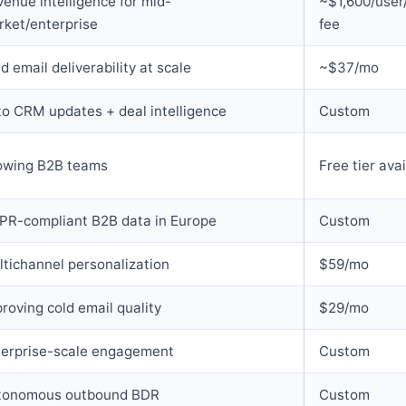
enue intelligence for mid-
~$1,600/user/
rket/enterprise
fee
d email deliverability at scale
~$37/mo
o CRM updates + deal intelligence
Custom
owing B2B teams
Free tier ava
PR-compliant B2B data in Europe
Custom
tichannel personalization
$59/mo
roving cold email quality
$29/mo
terprise-scale engagement
Custom
tonomous outbound BDR
Custom