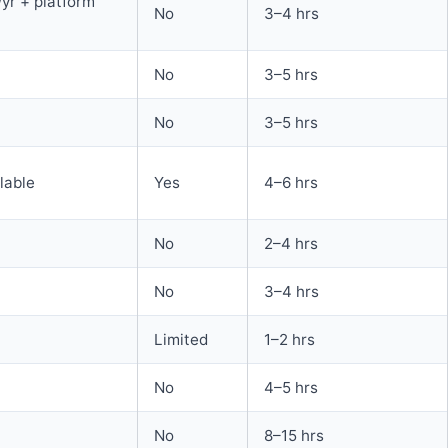
yr + platform
No
3–4 hrs
No
3–5 hrs
No
3–5 hrs
ilable
Yes
4–6 hrs
No
2–4 hrs
No
3–4 hrs
Limited
1–2 hrs
No
4–5 hrs
No
8–15 hrs