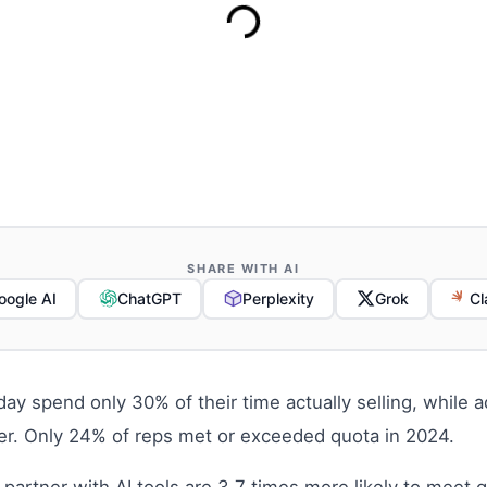
SHARE WITH AI
oogle AI
ChatGPT
Perplexity
Grok
Cl
oday spend only 30% of their time actually selling, whil
ler. Only 24% of reps met or exceeded quota in 2024.