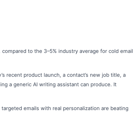
, compared to the 3–5% industry average for cold email
 recent product launch, a contact’s new job title, a
ng a generic AI writing assistant can produce. It
argeted emails with real personalization are beating