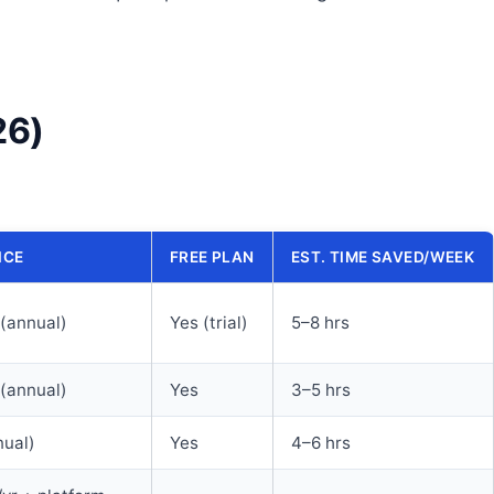
26)
ICE
FREE PLAN
EST. TIME SAVED/WEEK
(annual)
Yes (trial)
5–8 hrs
(annual)
Yes
3–5 hrs
ual)
Yes
4–6 hrs