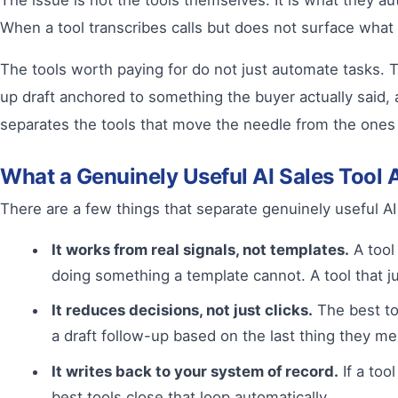
The issue is not the tools themselves. It is what they a
When a tool transcribes calls but does not surface what a
The tools worth paying for do not just automate tasks. Th
up draft anchored to something the buyer actually said, a
separates the tools that move the needle from the ones t
What a Genuinely Useful AI Sales Tool 
There are a few things that separate genuinely useful AI
It works from real signals, not templates.
A tool 
doing something a template cannot. A tool that 
It reduces decisions, not just clicks.
The best too
a draft follow-up based on the last thing they ment
It writes back to your system of record.
If a too
best tools close that loop automatically.