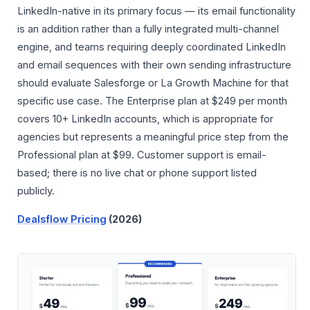
LinkedIn-native in its primary focus — its email functionality
is an addition rather than a fully integrated multi-channel
engine, and teams requiring deeply coordinated LinkedIn
and email sequences with their own sending infrastructure
should evaluate Salesforge or La Growth Machine for that
specific use case. The Enterprise plan at $249 per month
covers 10+ LinkedIn accounts, which is appropriate for
agencies but represents a meaningful price step from the
Professional plan at $99. Customer support is email-
based; there is no live chat or phone support listed
publicly.
Dealsflow Pricing
(2026)