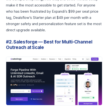
make it the most accessible to get started. For anyone
who has been frustrated by Expandi’s $99 per seat price
tag, Dealsflow’s Starter plan at $49 per month with a
stronger safety and personalization feature set is the most
direct upgrade available.
#2. Salesforge — Best for Multi-Channel
Outreach at Scale