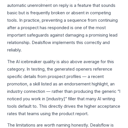
automatic unenrolment on reply is a feature that sounds
basic but is frequently broken or absent in competing
tools. In practice, preventing a sequence from continuing
after a prospect has responded is one of the most
important safeguards against damaging a promising lead
relationship. Dealsflow implements this correctly and
reliably.
The AI icebreaker quality is also above average for this
category. In testing, the generated openers reference
specific details from prospect profiles — a recent
promotion, a skill listed as an endorsement highlight, an
industry connection — rather than producing the generic “I
noticed you work in [industry]” filler that many AI writing
tools default to. This directly drives the higher acceptance
rates that teams using the product report.
The limitations are worth naming honestly. Dealsflow is