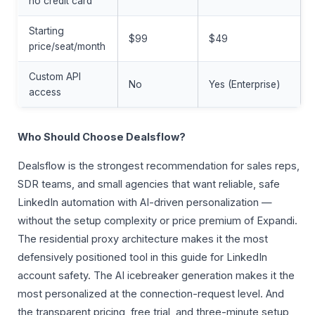
no credit card
Starting
$99
$49
price/seat/month
Custom API
No
Yes (Enterprise)
access
Who Should Choose Dealsflow?
Dealsflow is the strongest recommendation for sales reps,
SDR teams, and small agencies that want reliable, safe
LinkedIn automation with AI-driven personalization —
without the setup complexity or price premium of Expandi.
The residential proxy architecture makes it the most
defensively positioned tool in this guide for LinkedIn
account safety. The AI icebreaker generation makes it the
most personalized at the connection-request level. And
the transparent pricing, free trial, and three-minute setup