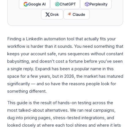
Google AI
ChatGPT
Perplexity
Grok
Claude
Finding a LinkedIn automation tool that actually fits your
workflow is harder than it sounds. You need something that
keeps your account safe, runs sequences without constant
babysitting, and doesn’t cost a fortune before you’ve seen
a single reply. Expandi has been a popular name in this
space for a few years, but in 2026, the market has matured
significantly — and so have the reasons people look for
something different.
This guide is the result of hands-on testing across the
most talked-about alternatives. We ran real campaigns,
dug into pricing pages, stress-tested integrations, and
looked closely at where each tool shines and where it lets