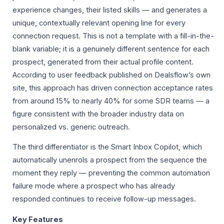
experience changes, their listed skills — and generates a
unique, contextually relevant opening line for every
connection request. This is not a template with a fill-in-the-
blank variable; it is a genuinely different sentence for each
prospect, generated from their actual profile content.
According to user feedback published on Dealsflow’s own
site, this approach has driven connection acceptance rates
from around 15% to nearly 40% for some SDR teams — a
figure consistent with the broader industry data on
personalized vs. generic outreach.
The third differentiator is the Smart Inbox Copilot, which
automatically unenrols a prospect from the sequence the
moment they reply — preventing the common automation
failure mode where a prospect who has already
responded continues to receive follow-up messages.
Key Features