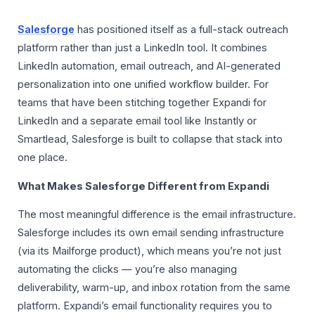
Salesforge
has positioned itself as a full-stack outreach
platform rather than just a LinkedIn tool. It combines
LinkedIn automation, email outreach, and AI-generated
personalization into one unified workflow builder. For
teams that have been stitching together Expandi for
LinkedIn and a separate email tool like Instantly or
Smartlead, Salesforge is built to collapse that stack into
one place.
What Makes Salesforge Different from Expandi
The most meaningful difference is the email infrastructure.
Salesforge includes its own email sending infrastructure
(via its Mailforge product), which means you’re not just
automating the clicks — you’re also managing
deliverability, warm-up, and inbox rotation from the same
platform. Expandi’s email functionality requires you to