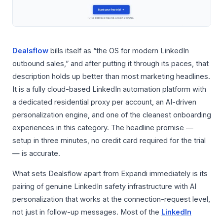
Dealsflow
bills itself as “the OS for modern LinkedIn
outbound sales,” and after putting it through its paces, that
description holds up better than most marketing headlines.
It is a fully cloud-based LinkedIn automation platform with
a dedicated residential proxy per account, an AI-driven
personalization engine, and one of the cleanest onboarding
experiences in this category. The headline promise —
setup in three minutes, no credit card required for the trial
— is accurate.
What sets Dealsflow apart from Expandi immediately is its
pairing of genuine LinkedIn safety infrastructure with AI
personalization that works at the connection-request level,
not just in follow-up messages. Most of the
LinkedIn