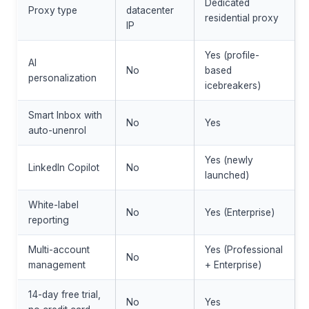
Dedicated
Proxy type
datacenter
residential proxy
IP
Yes (profile-
AI
No
based
personalization
icebreakers)
Smart Inbox with
No
Yes
auto-unenrol
Yes (newly
LinkedIn Copilot
No
launched)
White-label
No
Yes (Enterprise)
reporting
Multi-account
Yes (Professional
No
management
+ Enterprise)
14-day free trial,
No
Yes