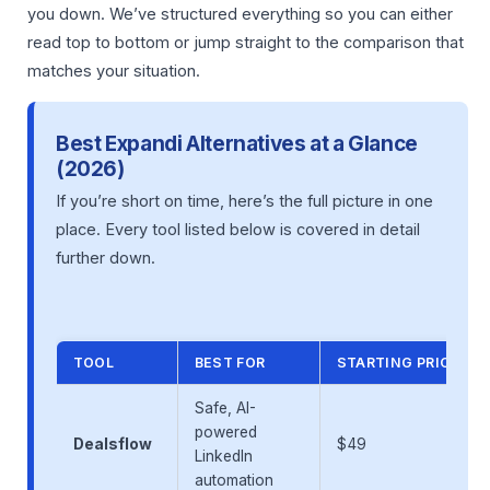
you down. We’ve structured everything so you can either
read top to bottom or jump straight to the comparison that
matches your situation.
Best Expandi Alternatives at a Glance
(2026)
If you’re short on time, here’s the full picture in one
place. Every tool listed below is covered in detail
further down.
TOOL
BEST FOR
STARTING PRICE/M
Safe, AI-
powered
Dealsflow
$49
LinkedIn
automation