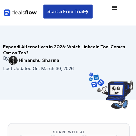
Skip
to
Start a Free Trial
content
Expandi Alternatives in 2026: Which LinkedIn Tool Comes
Out on Top?
By
Himanshu Sharma
Last Updated On:
March 30, 2026
SHARE WITH AI