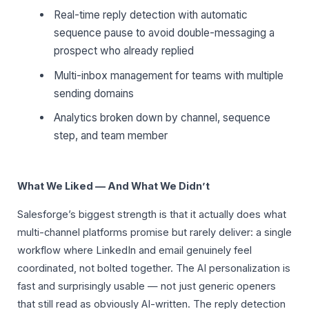
Real-time reply detection with automatic
sequence pause to avoid double-messaging a
prospect who already replied
Multi-inbox management for teams with multiple
sending domains
Analytics broken down by channel, sequence
step, and team member
What We Liked — And What We Didn’t
Salesforge’s biggest strength is that it actually does what
multi-channel platforms promise but rarely deliver: a single
workflow where LinkedIn and email genuinely feel
coordinated, not bolted together. The AI personalization is
fast and surprisingly usable — not just generic openers
that still read as obviously AI-written. The reply detection