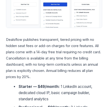
Dealsflow publishes transparent, tiered pricing with no
hidden seat fees or add-on charges for core features. All
plans come with a 14-day free trial requiring no credit card.
Cancellation is available at any time from the billing
dashboard, with no long-term contracts unless an annual
plan is explicitly chosen. Annual billing reduces all plan
prices by 20%.
Starter — $49/month:
1 LinkedIn account,
dedicated cloud IP, basic campaign builder,
standard analytics