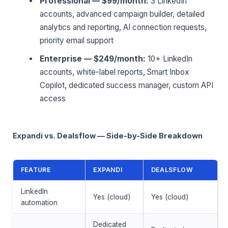
Professional — $99/month:
3 LinkedIn
accounts, advanced campaign builder, detailed
analytics and reporting, AI connection requests,
priority email support
Enterprise — $249/month:
10+ LinkedIn
accounts, white-label reports, Smart Inbox
Copilot, dedicated success manager, custom API
access
Expandi vs. Dealsflow — Side-by-Side Breakdown
FEATURE
EXPANDI
DEALSFLOW
LinkedIn
Yes (cloud)
Yes (cloud)
automation
Dedicated