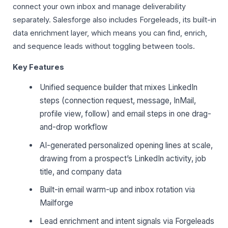
connect your own inbox and manage deliverability
separately. Salesforge also includes Forgeleads, its built-in
data enrichment layer, which means you can find, enrich,
and sequence leads without toggling between tools.
Key Features
Unified sequence builder that mixes LinkedIn
steps (connection request, message, InMail,
profile view, follow) and email steps in one drag-
and-drop workflow
AI-generated personalized opening lines at scale,
drawing from a prospect’s LinkedIn activity, job
title, and company data
Built-in email warm-up and inbox rotation via
Mailforge
Lead enrichment and intent signals via Forgeleads