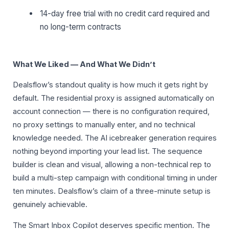
14-day free trial with no credit card required and
no long-term contracts
What We Liked — And What We Didn’t
Dealsflow’s standout quality is how much it gets right by
default. The residential proxy is assigned automatically on
account connection — there is no configuration required,
no proxy settings to manually enter, and no technical
knowledge needed. The AI icebreaker generation requires
nothing beyond importing your lead list. The sequence
builder is clean and visual, allowing a non-technical rep to
build a multi-step campaign with conditional timing in under
ten minutes. Dealsflow’s claim of a three-minute setup is
genuinely achievable.
The Smart Inbox Copilot deserves specific mention. The