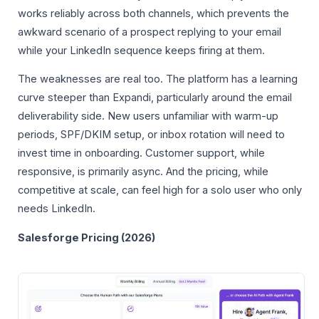
works reliably across both channels, which prevents the
awkward scenario of a prospect replying to your email
while your LinkedIn sequence keeps firing at them.
The weaknesses are real too. The platform has a learning
curve steeper than Expandi, particularly around the email
deliverability side. New users unfamiliar with warm-up
periods, SPF/DKIM setup, or inbox rotation will need to
invest time in onboarding. Customer support, while
responsive, is primarily async. And the pricing, while
competitive at scale, can feel high for a solo user who only
needs LinkedIn.
Salesforge Pricing (2026)