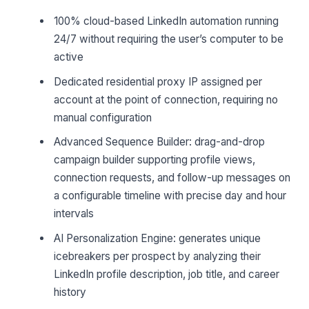
100% cloud-based LinkedIn automation running
24/7 without requiring the user’s computer to be
active
Dedicated residential proxy IP assigned per
account at the point of connection, requiring no
manual configuration
Advanced Sequence Builder: drag-and-drop
campaign builder supporting profile views,
connection requests, and follow-up messages on
a configurable timeline with precise day and hour
intervals
AI Personalization Engine: generates unique
icebreakers per prospect by analyzing their
LinkedIn profile description, job title, and career
history