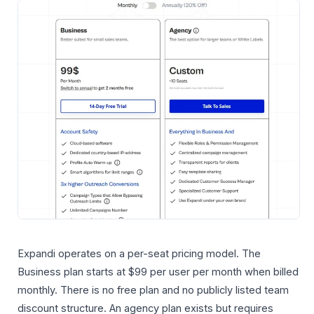
Expandi operates on a per-seat pricing model. The
Business plan starts at $99 per user per month when billed
monthly. There is no free plan and no publicly listed team
discount structure. An agency plan exists but requires