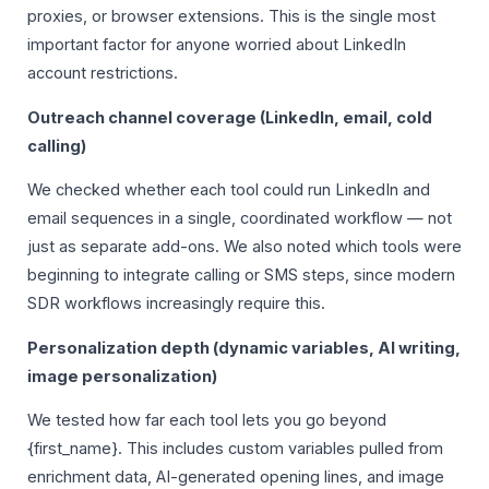
proxies, or browser extensions. This is the single most
important factor for anyone worried about LinkedIn
account restrictions.
Outreach channel coverage (LinkedIn, email, cold
calling)
We checked whether each tool could run LinkedIn and
email sequences in a single, coordinated workflow — not
just as separate add-ons. We also noted which tools were
beginning to integrate calling or SMS steps, since modern
SDR workflows increasingly require this.
Personalization depth (dynamic variables, AI writing,
image personalization)
We tested how far each tool lets you go beyond
{first_name}. This includes custom variables pulled from
enrichment data, AI-generated opening lines, and image