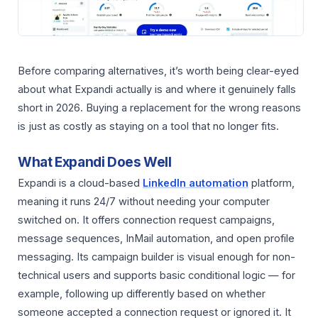
Before comparing alternatives, it’s worth being clear-eyed
about what Expandi actually is and where it genuinely falls
short in 2026. Buying a replacement for the wrong reasons
is just as costly as staying on a tool that no longer fits.
What Expandi Does Well
Expandi is a cloud-based
LinkedIn automation
platform,
meaning it runs 24/7 without needing your computer
switched on. It offers connection request campaigns,
message sequences, InMail automation, and open profile
messaging. Its campaign builder is visual enough for non-
technical users and supports basic conditional logic — for
example, following up differently based on whether
someone accepted a connection request or ignored it. It