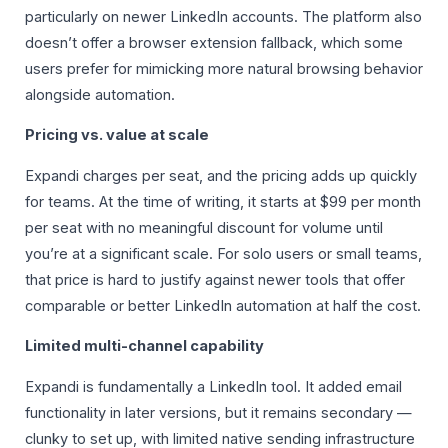
particularly on newer LinkedIn accounts. The platform also
doesn’t offer a browser extension fallback, which some
users prefer for mimicking more natural browsing behavior
alongside automation.
Pricing vs. value at scale
Expandi charges per seat, and the pricing adds up quickly
for teams. At the time of writing, it starts at $99 per month
per seat with no meaningful discount for volume until
you’re at a significant scale. For solo users or small teams,
that price is hard to justify against newer tools that offer
comparable or better LinkedIn automation at half the cost.
Limited multi-channel capability
Expandi is fundamentally a LinkedIn tool. It added email
functionality in later versions, but it remains secondary —
clunky to set up, with limited native sending infrastructure