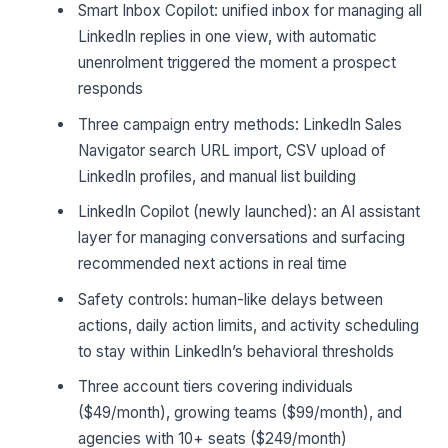
Smart Inbox Copilot: unified inbox for managing all
LinkedIn replies in one view, with automatic
unenrolment triggered the moment a prospect
responds
Three campaign entry methods: LinkedIn Sales
Navigator search URL import, CSV upload of
LinkedIn profiles, and manual list building
LinkedIn Copilot (newly launched): an AI assistant
layer for managing conversations and surfacing
recommended next actions in real time
Safety controls: human-like delays between
actions, daily action limits, and activity scheduling
to stay within LinkedIn’s behavioral thresholds
Three account tiers covering individuals
($49/month), growing teams ($99/month), and
agencies with 10+ seats ($249/month)