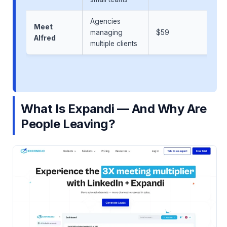
Agencies
Meet
managing
$59
Alfred
multiple clients
What Is Expandi — And Why Are
People Leaving?