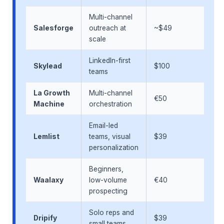
Multi-channel
Salesforge
outreach at
~$49
scale
LinkedIn-first
Skylead
$100
teams
La Growth
Multi-channel
€50
Machine
orchestration
Email-led
Lemlist
teams, visual
$39
personalization
Beginners,
Waalaxy
low-volume
€40
prospecting
Solo reps and
Dripify
$39
small teams