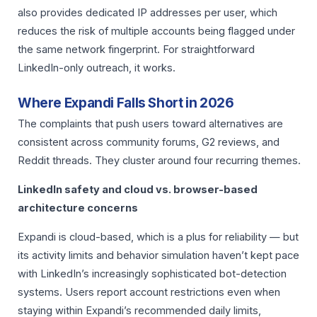
also provides dedicated IP addresses per user, which
reduces the risk of multiple accounts being flagged under
the same network fingerprint. For straightforward
LinkedIn-only outreach, it works.
Where Expandi Falls Short in 2026
The complaints that push users toward alternatives are
consistent across community forums, G2 reviews, and
Reddit threads. They cluster around four recurring themes.
LinkedIn safety and cloud vs. browser-based
architecture concerns
Expandi is cloud-based, which is a plus for reliability — but
its activity limits and behavior simulation haven’t kept pace
with LinkedIn’s increasingly sophisticated bot-detection
systems. Users report account restrictions even when
staying within Expandi’s recommended daily limits,