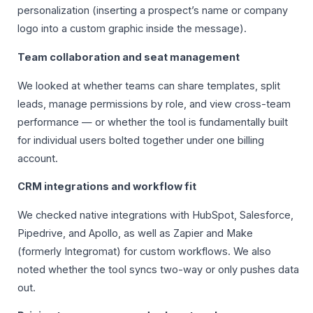
personalization (inserting a prospect’s name or company
logo into a custom graphic inside the message).
Team collaboration and seat management
We looked at whether teams can share templates, split
leads, manage permissions by role, and view cross-team
performance — or whether the tool is fundamentally built
for individual users bolted together under one billing
account.
CRM integrations and workflow fit
We checked native integrations with HubSpot, Salesforce,
Pipedrive, and Apollo, as well as Zapier and Make
(formerly Integromat) for custom workflows. We also
noted whether the tool syncs two-way or only pushes data
out.