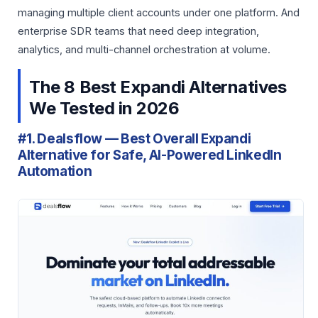
managing multiple client accounts under one platform. And
enterprise SDR teams that need deep integration,
analytics, and multi-channel orchestration at volume.
The 8 Best Expandi Alternatives
We Tested in 2026
#1. Dealsflow — Best Overall Expandi
Alternative for Safe, AI-Powered LinkedIn
Automation