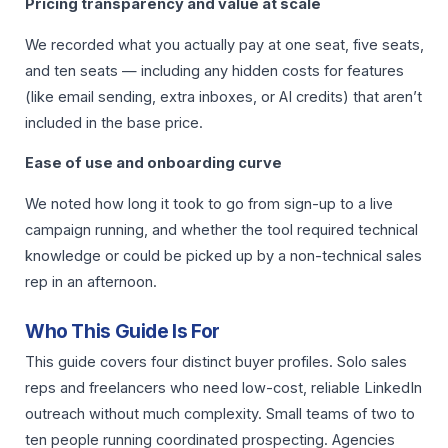
Pricing transparency and value at scale
We recorded what you actually pay at one seat, five seats,
and ten seats — including any hidden costs for features
(like email sending, extra inboxes, or AI credits) that aren’t
included in the base price.
Ease of use and onboarding curve
We noted how long it took to go from sign-up to a live
campaign running, and whether the tool required technical
knowledge or could be picked up by a non-technical sales
rep in an afternoon.
Who This Guide Is For
This guide covers four distinct buyer profiles. Solo sales
reps and freelancers who need low-cost, reliable LinkedIn
outreach without much complexity. Small teams of two to
ten people running coordinated prospecting. Agencies