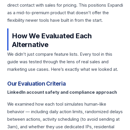
direct contact with sales for pricing. This positions Expandi
as a mid-to-premium product that doesn’t offer the
flexibility newer tools have built in from the start.
How We Evaluated Each
Alternative
We didn’t just compare feature lists. Every tool in this
guide was tested through the lens of real sales and
marketing use cases. Here’s exactly what we looked at.
Our Evaluation Criteria
LinkedIn account safety and compliance approach
We examined how each tool simulates human-like
behavior — including daily action limits, randomized delays
between actions, activity scheduling (to avoid sending at
3am), and whether they use dedicated IPs, residential