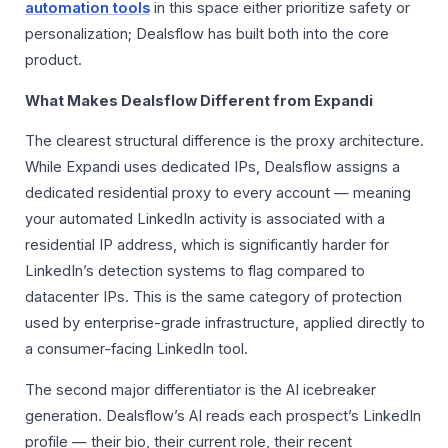
automation tools
in this space either prioritize safety or
personalization; Dealsflow has built both into the core
product.
What Makes Dealsflow Different from Expandi
The clearest structural difference is the proxy architecture.
While Expandi uses dedicated IPs, Dealsflow assigns a
dedicated residential proxy to every account — meaning
your automated LinkedIn activity is associated with a
residential IP address, which is significantly harder for
LinkedIn’s detection systems to flag compared to
datacenter IPs. This is the same category of protection
used by enterprise-grade infrastructure, applied directly to
a consumer-facing LinkedIn tool.
The second major differentiator is the AI icebreaker
generation. Dealsflow’s AI reads each prospect’s LinkedIn
profile — their bio, their current role, their recent