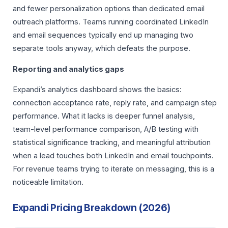
and fewer personalization options than dedicated email
outreach platforms. Teams running coordinated LinkedIn
and email sequences typically end up managing two
separate tools anyway, which defeats the purpose.
Reporting and analytics gaps
Expandi’s analytics dashboard shows the basics:
connection acceptance rate, reply rate, and campaign step
performance. What it lacks is deeper funnel analysis,
team-level performance comparison, A/B testing with
statistical significance tracking, and meaningful attribution
when a lead touches both LinkedIn and email touchpoints.
For revenue teams trying to iterate on messaging, this is a
noticeable limitation.
Expandi Pricing Breakdown (2026)