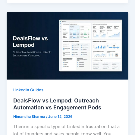
LinkedIn Guides
DealsFlow vs Lempod: Outreach
Automation vs Engagement Pods
Himanshu Sharma
/
June 12, 2026
There is a specific type of LinkedIn frustration that a
lot of founders and sales people know well. You