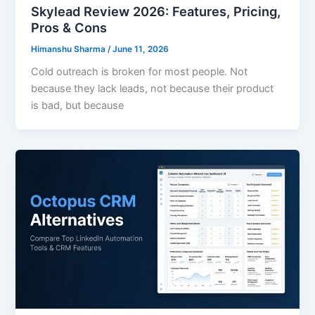
Skylead Review 2026: Features, Pricing,
Pros & Cons
Himanshu Sharma
/
June 11, 2026
Cold outreach is broken for most people. Not
because they lack leads, not because their product
is bad, but because