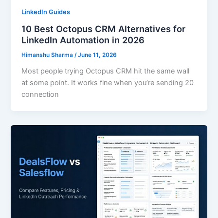
LinkedIn Guides
10 Best Octopus CRM Alternatives for
LinkedIn Automation in 2026
Himanshu Sharma
/
June 11, 2026
Most people trying Octopus CRM hit the same wall
at some point. It works fine when you’re sending 20
connection