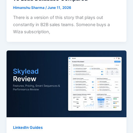
Himanshu Sharma
/
June 11, 2026
There is a version of this story that plays out
constantly in B2B sales teams. Someone buys a
Wiza subscription,
LinkedIn Guides