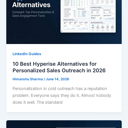
LinkedIn Guides
10 Best Hyperise Alternatives for
Personalized Sales Outreach in 2026
Himanshu Sharma
/
June 14, 2026
Personalization in cold outreach has a reputation
problem. Everyone says they do it. Almost nobody
does it well. The standard