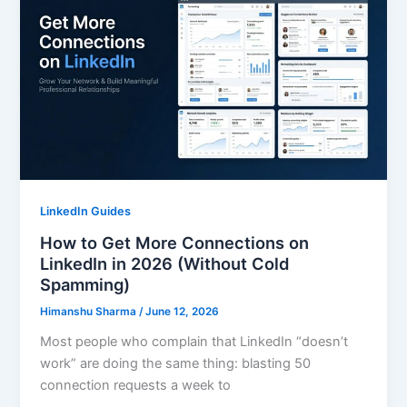
LinkedIn Guides
How to Get More Connections on
LinkedIn in 2026 (Without Cold
Spamming)
Himanshu Sharma
/
June 12, 2026
Most people who complain that LinkedIn “doesn’t
work” are doing the same thing: blasting 50
connection requests a week to