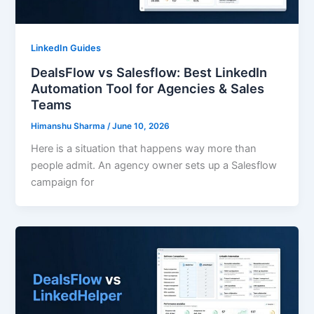
LinkedIn Guides
DealsFlow vs Salesflow: Best LinkedIn
Automation Tool for Agencies & Sales
Teams
Himanshu Sharma
/
June 10, 2026
Here is a situation that happens way more than
people admit. An agency owner sets up a Salesflow
campaign for