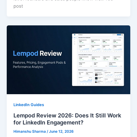
post
LinkedIn Guides
Lempod Review 2026: Does It Still Work
for LinkedIn Engagement?
Himanshu Sharma
/
June 12, 2026