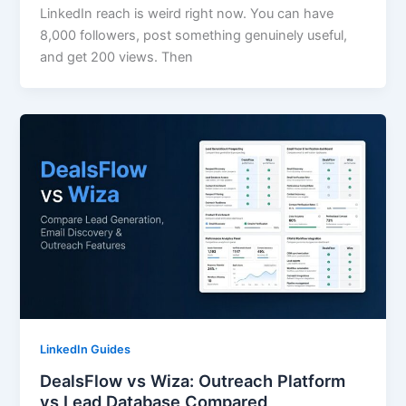
LinkedIn reach is weird right now. You can have
8,000 followers, post something genuinely useful,
and get 200 views. Then
LinkedIn Guides
DealsFlow vs Wiza: Outreach Platform
vs Lead Database Compared