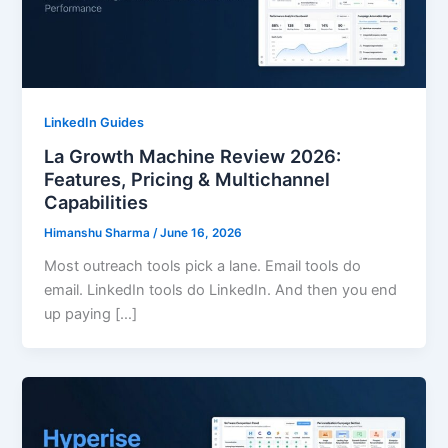
LinkedIn Guides
La Growth Machine Review 2026:
Features, Pricing & Multichannel
Capabilities
Himanshu Sharma
/
June 16, 2026
Most outreach tools pick a lane. Email tools do
email. LinkedIn tools do LinkedIn. And then you end
up paying […]