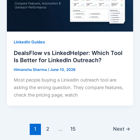
LinkedIn Guides
DealsFlow vs LinkedHelper: Which Tool
Is Better for LinkedIn Outreach?
Himanshu Sharma
/
June 10, 2026
Most people buying a LinkedIn outreach tool are
asking the wrong question. They compare features,
check the pricing page, watch
1
2
…
15
Next
→