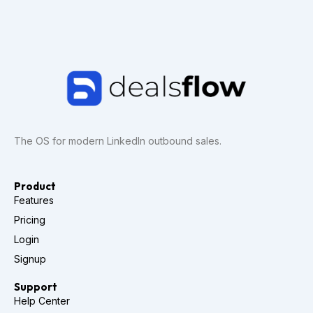
The OS for modern LinkedIn outbound sales.
Product
Features
Pricing
Login
Signup
Support
Help Center